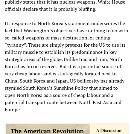
publicly states that it has nuclear weapons, White House
officials declare that it is probably bluffing.
Its response to North Korea’s statement underscores the
fact that Washington’s objectives have nothing to do with
so-called weapons of mass destruction, or ending
“tyranny”. These are simply pretexts for the US to use its
military muscle to establish its predominance in key
strategic areas of the globe. Unlike Iraq and Iran, North
Korea has no oil reserves. But it is a potential source of
very cheap labour and is strategically located next to
China, South Korea and Japan. US bellicosity has already
stymied South Korea’s Sunshine Policy that aimed to
open North Korea as a source of cheap labour and a
potential transport route between North East Asia and
Europe.