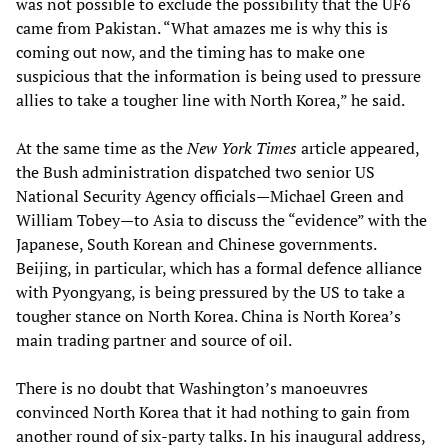
was not possible to exclude the possibility that the UF6
came from Pakistan. “What amazes me is why this is
coming out now, and the timing has to make one
suspicious that the information is being used to pressure
allies to take a tougher line with North Korea,” he said.
At the same time as the
New York Times
article appeared,
the Bush administration dispatched two senior US
National Security Agency officials—Michael Green and
William Tobey—to Asia to discuss the “evidence” with the
Japanese, South Korean and Chinese governments.
Beijing, in particular, which has a formal defence alliance
with Pyongyang, is being pressured by the US to take a
tougher stance on North Korea. China is North Korea’s
main trading partner and source of oil.
There is no doubt that Washington’s manoeuvres
convinced North Korea that it had nothing to gain from
another round of six-party talks. In his inaugural address,