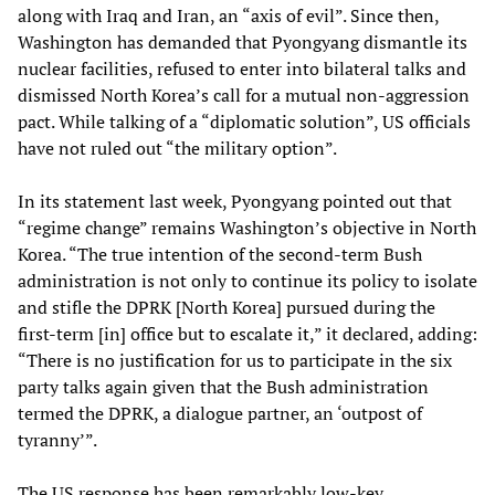
along with Iraq and Iran, an “axis of evil”. Since then,
Washington has demanded that Pyongyang dismantle its
nuclear facilities, refused to enter into bilateral talks and
dismissed North Korea’s call for a mutual non-aggression
pact. While talking of a “diplomatic solution”, US officials
have not ruled out “the military option”.
In its statement last week, Pyongyang pointed out that
“regime change” remains Washington’s objective in North
Korea. “The true intention of the second-term Bush
administration is not only to continue its policy to isolate
and stifle the DPRK [North Korea] pursued during the
first-term [in] office but to escalate it,” it declared, adding:
“There is no justification for us to participate in the six
party talks again given that the Bush administration
termed the DPRK, a dialogue partner, an ‘outpost of
tyranny’”.
The US response has been remarkably low-key.