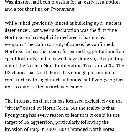
Washington had been pressing for an early resumption
and a tougher line on Pyongyang.
While it had previously hinted at building up a “nuclear
deterrence”, last week’s declaration was the first time
North Korea has explicitly declared it has nuclear
weapons. The claim cannot, of course, be confirmed.
North Korea has the means for extracting plutonium from
spent fuel rods, and may well have done so, after pulling
out of the Nuclear Non-Proliferation Treaty in 2002. The
US claims that North Korea has enough plutonium to
construct six to eight nuclear bombs, but Pyongyang has
not, to date, tested a nuclear weapon.
The international media has focussed exclusively on the
“threat” posed by North Korea, but the reality is that
Pyongyang has every reason to fear that it could be the
target of US aggression, particularly following the
invasion of Iraq. In 2002, Bush branded North Korea,