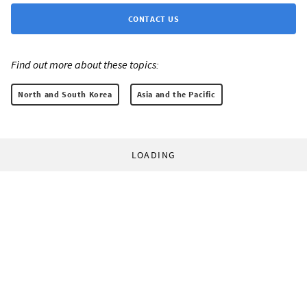
CONTACT US
Find out more about these topics:
North and South Korea
Asia and the Pacific
LOADING