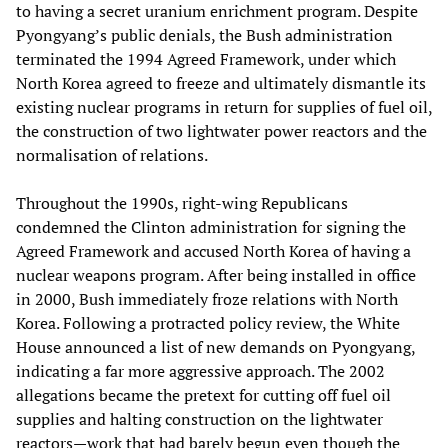
to having a secret uranium enrichment program. Despite
Pyongyang’s public denials, the Bush administration
terminated the 1994 Agreed Framework, under which
North Korea agreed to freeze and ultimately dismantle its
existing nuclear programs in return for supplies of fuel oil,
the construction of two lightwater power reactors and the
normalisation of relations.
Throughout the 1990s, right-wing Republicans
condemned the Clinton administration for signing the
Agreed Framework and accused North Korea of having a
nuclear weapons program. After being installed in office
in 2000, Bush immediately froze relations with North
Korea. Following a protracted policy review, the White
House announced a list of new demands on Pyongyang,
indicating a far more aggressive approach. The 2002
allegations became the pretext for cutting off fuel oil
supplies and halting construction on the lightwater
reactors—work that had barely begun even though the