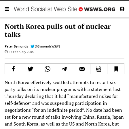
North Korea pulls out of nuclear
talks
Peter Symonds
@SymondsWSWS
14 February 2005
North Korea effectively scuttled attempts to restart six-
party talks on its nuclear programs with a statement last
Thursday declaring that it had “manufactured nukes for
self-defence” and was suspending participation in
negotiations “for an indefinite period”. No date had been
set for a new round of talks involving China, Russia, Japan
and South Korea, as well as the US and North Korea, but