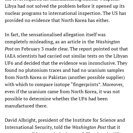
Libya had not solved the problem before it opened up its
nuclear programs to international inspection. The US has
provided no evidence that North Korea has either.
In fact, the sensationalised allegation itself was
completely misleading, as an article in the
Washington
Post
on February 3 made clear. The report pointed out that
IAEA scientists had carried out similar tests on the Libyan
UF6 and decided that the evidence was inconclusive. They
found no plutonium traces and had no uranium samples
from North Korea or Pakistan (another possible supplier)
with which to compare isotope “fingerprints”. Moreover,
even if the uranium came from North Korea, it was not
possible to determine whether the UF6 had been
manufactured there.
David Albright, president of the Institute for Science and
International Security, told the
Washington Post
that it