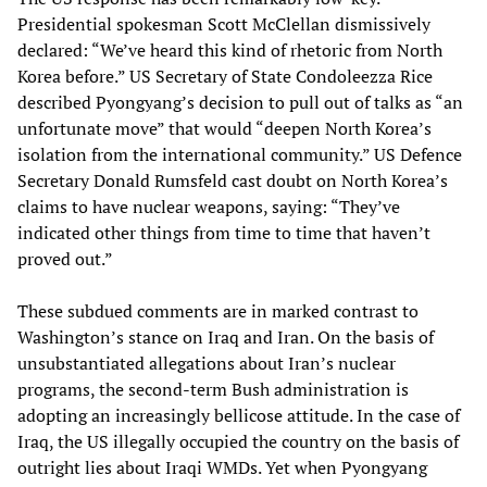
Presidential spokesman Scott McClellan dismissively
declared: “We’ve heard this kind of rhetoric from North
Korea before.” US Secretary of State Condoleezza Rice
described Pyongyang’s decision to pull out of talks as “an
unfortunate move” that would “deepen North Korea’s
isolation from the international community.” US Defence
Secretary Donald Rumsfeld cast doubt on North Korea’s
claims to have nuclear weapons, saying: “They’ve
indicated other things from time to time that haven’t
proved out.”
These subdued comments are in marked contrast to
Washington’s stance on Iraq and Iran. On the basis of
unsubstantiated allegations about Iran’s nuclear
programs, the second-term Bush administration is
adopting an increasingly bellicose attitude. In the case of
Iraq, the US illegally occupied the country on the basis of
outright lies about Iraqi WMDs. Yet when Pyongyang