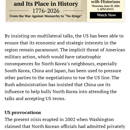
By insisting on multilateral talks, the US has been able to
ensure that its economic and strategic interests in the
region remain paramount. The implicit threat of American
military action, which would have catastrophic
consequences for North Korea’s neighbours, especially
South Korea, China and Japan, has been used to pressure
other parties to the negotiations to toe the US line. The
Bush administration has insisted that China use its
influence to help bully North Korea into attending the
talks and accepting US terms.
US provocations
The present crisis erupted in 2002 when Washington
claimed that North Korean officials had admitted privately