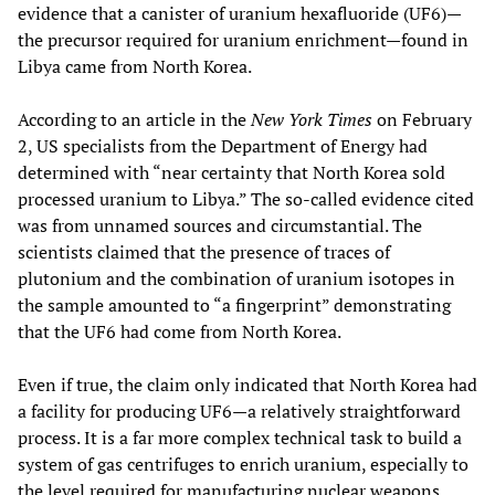
evidence that a canister of uranium hexafluoride (UF6)—
the precursor required for uranium enrichment—found in
Libya came from North Korea.
According to an article in the
New York Times
on February
2, US specialists from the Department of Energy had
determined with “near certainty that North Korea sold
processed uranium to Libya.” The so-called evidence cited
was from unnamed sources and circumstantial. The
scientists claimed that the presence of traces of
plutonium and the combination of uranium isotopes in
the sample amounted to “a fingerprint” demonstrating
that the UF6 had come from North Korea.
Even if true, the claim only indicated that North Korea had
a facility for producing UF6—a relatively straightforward
process. It is a far more complex technical task to build a
system of gas centrifuges to enrich uranium, especially to
the level required for manufacturing nuclear weapons.