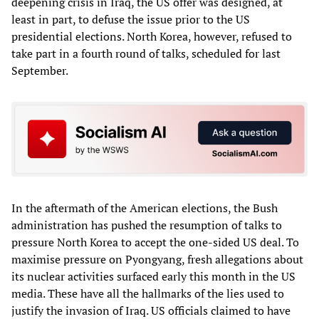
deepening crisis in Iraq, the US offer was designed, at
least in part, to defuse the issue prior to the US
presidential elections. North Korea, however, refused to
take part in a fourth round of talks, scheduled for last
September.
In the aftermath of the American elections, the Bush
administration has pushed the resumption of talks to
pressure North Korea to accept the one-sided US deal. To
maximise pressure on Pyongyang, fresh allegations about
its nuclear activities surfaced early this month in the US
media. These have all the hallmarks of the lies used to
justify the invasion of Iraq. US officials claimed to have