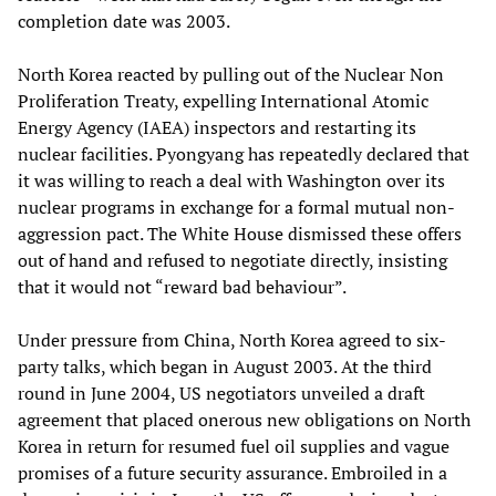
completion date was 2003.
North Korea reacted by pulling out of the Nuclear Non
Proliferation Treaty, expelling International Atomic
Energy Agency (IAEA) inspectors and restarting its
nuclear facilities. Pyongyang has repeatedly declared that
it was willing to reach a deal with Washington over its
nuclear programs in exchange for a formal mutual non-
aggression pact. The White House dismissed these offers
out of hand and refused to negotiate directly, insisting
that it would not “reward bad behaviour”.
Under pressure from China, North Korea agreed to six-
party talks, which began in August 2003. At the third
round in June 2004, US negotiators unveiled a draft
agreement that placed onerous new obligations on North
Korea in return for resumed fuel oil supplies and vague
promises of a future security assurance. Embroiled in a