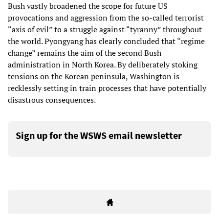
Bush vastly broadened the scope for future US
provocations and aggression from the so-called terrorist
“axis of evil” to a struggle against “tyranny” throughout
the world. Pyongyang has clearly concluded that “regime
change” remains the aim of the second Bush
administration in North Korea. By deliberately stoking
tensions on the Korean peninsula, Washington is
recklessly setting in train processes that have potentially
disastrous consequences.
Sign up for the WSWS email newsletter