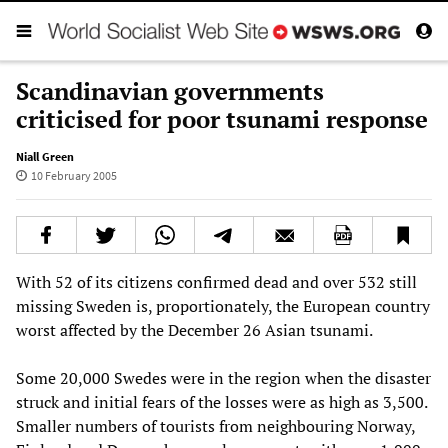
Scandinavian governments
criticised for poor tsunami response
Niall Green
10 February 2005
With 52 of its citizens confirmed dead and over 532 still
missing Sweden is, proportionately, the European country
worst affected by the December 26 Asian tsunami.
Some 20,000 Swedes were in the region when the disaster
struck and initial fears of the losses were as high as 3,500.
Smaller numbers of tourists from neighbouring Norway,