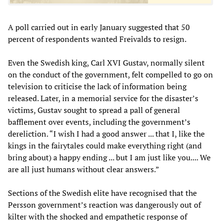
A poll carried out in early January suggested that 50
percent of respondents wanted Freivalds to resign.
Even the Swedish king, Carl XVI Gustav, normally silent
on the conduct of the government, felt compelled to go on
television to criticise the lack of information being
released. Later, in a memorial service for the disaster’s
victims, Gustav sought to spread a pall of general
bafflement over events, including the government’s
dereliction. “I wish I had a good answer ... that I, like the
kings in the fairytales could make everything right (and
bring about) a happy ending ... but I am just like you.... We
are all just humans without clear answers.”
Sections of the Swedish elite have recognised that the
Persson government’s reaction was dangerously out of
kilter with the shocked and empathetic response of