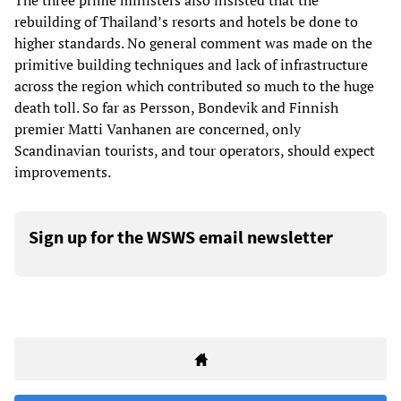
The three prime ministers also insisted that the
rebuilding of Thailand’s resorts and hotels be done to
higher standards. No general comment was made on the
primitive building techniques and lack of infrastructure
across the region which contributed so much to the huge
death toll. So far as Persson, Bondevik and Finnish
premier Matti Vanhanen are concerned, only
Scandinavian tourists, and tour operators, should expect
improvements.
Sign up for the WSWS email newsletter