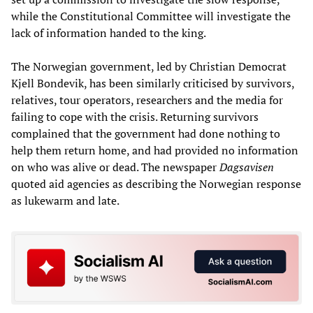
while the Constitutional Committee will investigate the
lack of information handed to the king.
The Norwegian government, led by Christian Democrat
Kjell Bondevik, has been similarly criticised by survivors,
relatives, tour operators, researchers and the media for
failing to cope with the crisis. Returning survivors
complained that the government had done nothing to
help them return home, and had provided no information
on who was alive or dead. The newspaper
Dagsavisen
quoted aid agencies as describing the Norwegian response
as lukewarm and late.