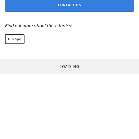
CONTACT US
Find out more about these topics:
Europe
LOADING