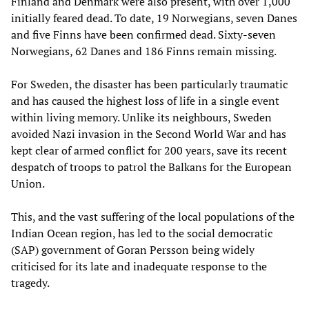
Finland and Denmark were also present, with over 1,000
initially feared dead. To date, 19 Norwegians, seven Danes
and five Finns have been confirmed dead. Sixty-seven
Norwegians, 62 Danes and 186 Finns remain missing.
For Sweden, the disaster has been particularly traumatic
and has caused the highest loss of life in a single event
within living memory. Unlike its neighbours, Sweden
avoided Nazi invasion in the Second World War and has
kept clear of armed conflict for 200 years, save its recent
despatch of troops to patrol the Balkans for the European
Union.
This, and the vast suffering of the local populations of the
Indian Ocean region, has led to the social democratic
(SAP) government of Goran Persson being widely
criticised for its late and inadequate response to the
tragedy.