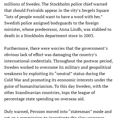
millions of Swedes. The Stockholm police chief warned
that should Freivalds appear in the city’s Sergels Square
“lots of people would want to have a word with her.”
Swedish police assigned bodyguards to the foreign
minister, whose predecessor, Anna Lindh, was stabbed to
death in a Stockholm department store in 2003.
Furthermore, there were worries that the government’s
obvious lack of effort was damaging the country’s
international credentials. Throughout the postwar period,
Sweden worked to overcome its military and geopolitical
weakness by exploiting its “neutral” status during the
Cold War and promoting its economic interests under the
guise of humanitarianism. To this day Sweden, with the
other Scandinavian countries, tops the league of
percentage state spending on overseas aid.
Duly warned, Persson moved into “statesman” mode and
set up a commission to investigate the slow response,