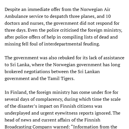
Despite an immediate offer from the Norwegian Air
Ambulance service to despatch three planes, and 10
doctors and nurses, the government did not respond for
three days. Even the police criticised the foreign ministry,
after police offers of help in compiling lists of dead and
missing fell foul of interdepartmental feuding.
The government was also rebuked for its lack of assistance
to Sri Lanka, where the Norwegian government has long
brokered negotiations between the Sri Lankan
government and the Tamil Tigers.
In Finland, the foreign ministry has come under fire for
several days of complacency, during which time the scale
of the disaster’s impact on Finnish citizens was
underplayed and urgent eyewitness reports ignored. The
head of news and current affairs of the Finnish
Broadcasting Company warned: “Information from the