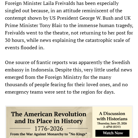
Foreign Minister Laila Freivalds has been especially
singled out because, in an attitude reminiscent of the
contempt shown by US President George W. Bush and UK
Prime Minister Tony Blair to the immense human tragedy,
Freivalds went to the theatre, not returning to her post for
30 hours, while news explaining the catastrophic scale of
events flooded in.
One source of frantic reports was apparently the Swedish
embassy in Indonesia. Despite this, very little useful news
emerged from the Foreign Ministry for the many
thousands of people fearing for their loved ones, and no
emergency teams were sent to the region for days.