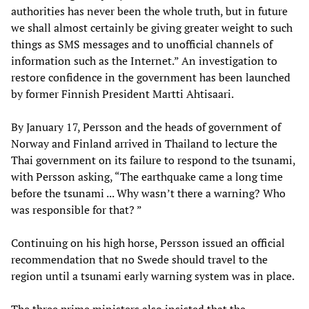
authorities has never been the whole truth, but in future
we shall almost certainly be giving greater weight to such
things as SMS messages and to unofficial channels of
information such as the Internet.” An investigation to
restore confidence in the government has been launched
by former Finnish President Martti Ahtisaari.
By January 17, Persson and the heads of government of
Norway and Finland arrived in Thailand to lecture the
Thai government on its failure to respond to the tsunami,
with Persson asking, “The earthquake came a long time
before the tsunami ... Why wasn’t there a warning? Who
was responsible for that? ”
Continuing on his high horse, Persson issued an official
recommendation that no Swede should travel to the
region until a tsunami early warning system was in place.