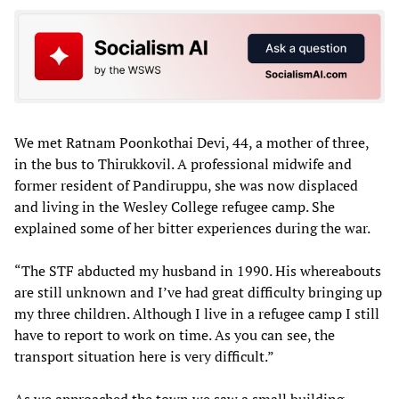
We met Ratnam Poonkothai Devi, 44, a mother of three,
in the bus to Thirukkovil. A professional midwife and
former resident of Pandiruppu, she was now displaced
and living in the Wesley College refugee camp. She
explained some of her bitter experiences during the war.
“The STF abducted my husband in 1990. His whereabouts
are still unknown and I’ve had great difficulty bringing up
my three children. Although I live in a refugee camp I still
have to report to work on time. As you can see, the
transport situation here is very difficult.”