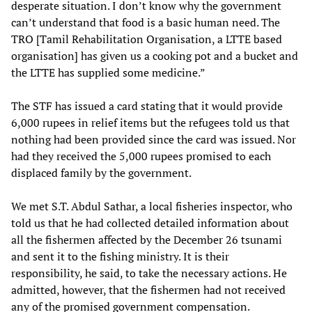
desperate situation. I don’t know why the government
can’t understand that food is a basic human need. The
TRO [Tamil Rehabilitation Organisation, a LTTE based
organisation] has given us a cooking pot and a bucket and
the LTTE has supplied some medicine.”
The STF has issued a card stating that it would provide
6,000 rupees in relief items but the refugees told us that
nothing had been provided since the card was issued. Nor
had they received the 5,000 rupees promised to each
displaced family by the government.
We met S.T. Abdul Sathar, a local fisheries inspector, who
told us that he had collected detailed information about
all the fishermen affected by the December 26 tsunami
and sent it to the fishing ministry. It is their
responsibility, he said, to take the necessary actions. He
admitted, however, that the fishermen had not received
any of the promised government compensation.