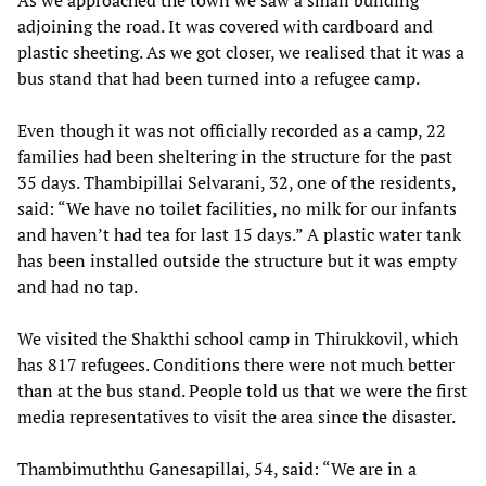
As we approached the town we saw a small building
adjoining the road. It was covered with cardboard and
plastic sheeting. As we got closer, we realised that it was a
bus stand that had been turned into a refugee camp.
Even though it was not officially recorded as a camp, 22
families had been sheltering in the structure for the past
35 days. Thambipillai Selvarani, 32, one of the residents,
said: “We have no toilet facilities, no milk for our infants
and haven’t had tea for last 15 days.” A plastic water tank
has been installed outside the structure but it was empty
and had no tap.
We visited the Shakthi school camp in Thirukkovil, which
has 817 refugees. Conditions there were not much better
than at the bus stand. People told us that we were the first
media representatives to visit the area since the disaster.
Thambimuththu Ganesapillai, 54, said: “We are in a