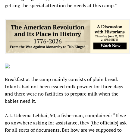
getting the special attention he needs at this camp.”
Breakfast at the camp mainly consists of plain bread.
Infants had not been issued milk powder for three days
and there were no facilities to prepare milk when the
babies need it.
A.L. Udeema Lebbai, 50, a fisherman, complained: “If we
go anywhere asking for assistance, they [the officials] ask
for all sorts of documents. But how are we supposed to