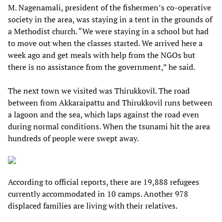
M. Nagenamali, president of the fishermen’s co-operative
society in the area, was staying in a tent in the grounds of
a Methodist church. “We were staying in a school but had
to move out when the classes started. We arrived here a
week ago and get meals with help from the NGOs but
there is no assistance from the government,” he said.
The next town we visited was Thirukkovil. The road
between from Akkaraipattu and Thirukkovil runs between
a lagoon and the sea, which laps against the road even
during normal conditions. When the tsunami hit the area
hundreds of people were swept away.
According to official reports, there are 19,888 refugees
currently accommodated in 10 camps. Another 978
displaced families are living with their relatives.