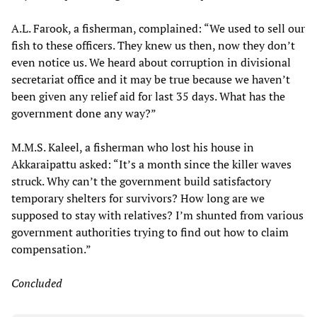
A.L. Farook, a fisherman, complained: “We used to sell our
fish to these officers. They knew us then, now they don’t
even notice us. We heard about corruption in divisional
secretariat office and it may be true because we haven’t
been given any relief aid for last 35 days. What has the
government done any way?”
M.M.S. Kaleel, a fisherman who lost his house in
Akkaraipattu asked: “It’s a month since the killer waves
struck. Why can’t the government build satisfactory
temporary shelters for survivors? How long are we
supposed to stay with relatives? I’m shunted from various
government authorities trying to find out how to claim
compensation.”
Concluded