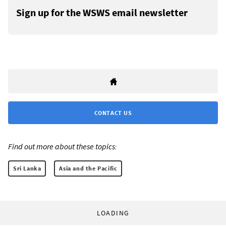
Sign up for the WSWS email newsletter
CONTACT US
Find out more about these topics:
Sri Lanka
Asia and the Pacific
LOADING