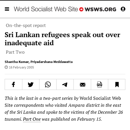
On-the-spot report
Sri Lankan refugees speak out over
inadequate aid
Part Two
Shantha Kumar
,
Priyadarshana Meddawatta
16 February 2005
This is the last in a two-part series by
World Socialist Web
Site
correspondents who visited Ampara district in the east
of the Sri Lanka and spoke to the victims of the December 26
tsunami.
Part One
was published on February 15.