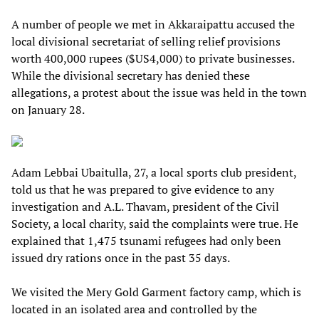
A number of people we met in Akkaraipattu accused the
local divisional secretariat of selling relief provisions
worth 400,000 rupees ($US4,000) to private businesses.
While the divisional secretary has denied these
allegations, a protest about the issue was held in the town
on January 28.
Adam Lebbai Ubaitulla, 27, a local sports club president,
told us that he was prepared to give evidence to any
investigation and A.L. Thavam, president of the Civil
Society, a local charity, said the complaints were true. He
explained that 1,475 tsunami refugees had only been
issued dry rations once in the past 35 days.
We visited the Mery Gold Garment factory camp, which is
located in an isolated area and controlled by the