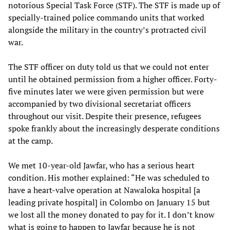
notorious Special Task Force (STF). The STF is made up of
specially-trained police commando units that worked
alongside the military in the country’s protracted civil
war.
The STF officer on duty told us that we could not enter
until he obtained permission from a higher officer. Forty-
five minutes later we were given permission but were
accompanied by two divisional secretariat officers
throughout our visit. Despite their presence, refugees
spoke frankly about the increasingly desperate conditions
at the camp.
We met 10-year-old Jawfar, who has a serious heart
condition. His mother explained: “He was scheduled to
have a heart-valve operation at Nawaloka hospital [a
leading private hospital] in Colombo on January 15 but
we lost all the money donated to pay for it. I don’t know
what is going to happen to Jawfar because he is not