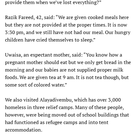
provide them when we’ve lost everything?”
Razik Fareed, 42, said: “We are given cooked meals here
but they are not provided at the proper times. It is now
3:30 pm, and we still have not had our meal. Our hungry
children have cried themselves to sleep.”
Uwaisa, an expectant mother, said: “You know how a
pregnant mother should eat but we only get bread in the
morning and our babies are not supplied proper milk
foods. We are given tea at 9 am. It is not tea though, but
some sort of colored water.”
We also visited Alayadivembu, which has over 3,000
homeless in three relief camps. Many of these people,
however, were being moved out of school buildings that
had functioned as refugee camps and into tent
accommodation.