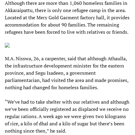
Although there are more than 1,060 homeless families in
Akkaraipattu, there is only one refugee camp in the area.
Located at the Mery Gold Garment factory hall, it provides
accommodation for about 90 families. The remaining
refugees have been forced to live with relatives or friends.
M.A. Nisswa, 26, a carpenter, said that although Athaulla,
the infrastructure development minister for the eastern
province, and Segu Isadeen, a government
parliamentarian, had visited the area and made promises,
nothing had changed for homeless families.
“We’ve had to take shelter with our relatives and although
we’ve been officially registered as displaced we receive no
regular rations. A week ago we were given two kilograms
of rice, a kilo of dhal and a kilo of sugar but there’s been
nothing since then,” he said.