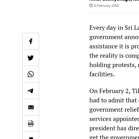
8 February 2005
Every day in Sri 
government announ
assistance it is p
the reality is comp
holding protests,
facilities.
On February 2, Til
had to admit that 
government relief
services appointe
president has dire
get the governmen