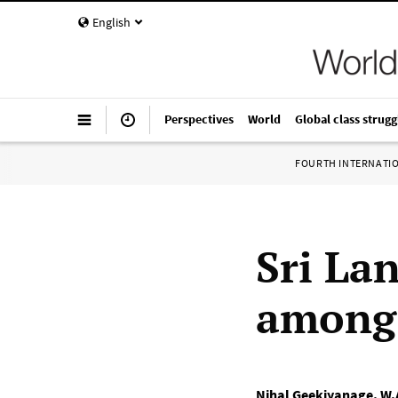
English
Perspectives
World
Global class strugg
FOURTH INTERNATI
Sri La
among 
Nihal Geekiyanage
,
W.