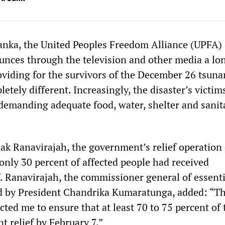
Lanka, the United Peoples Freedom Alliance (UPFA)
ces through the television and other media a long
roviding for the survivors of the December 26 tsuna
letely different. Increasingly, the disaster’s victim
 demanding adequate food, water, shelter and sanit
ak Ranavirajah, the government’s relief operation 
only 30 percent of affected people had received
. Ranavirajah, the commissioner general of essenti
d by President Chandrika Kumaratunga, added: “T
cted me to ensure that at least 70 to 75 percent of
t relief by February 7.”