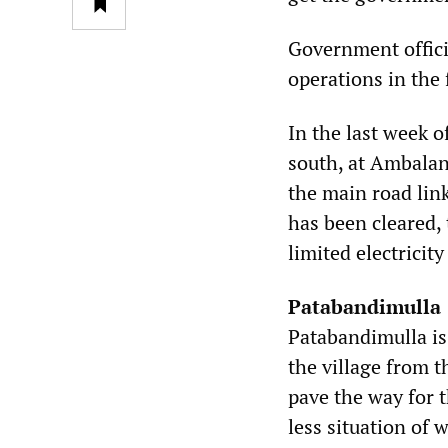
Government officia
operations in the
In the last week o
south, at Ambalan
the main road lin
has been cleared, 
limited electricit
Patabandimulla
Patabandimulla is
the village from 
pave the way for 
less situation of 