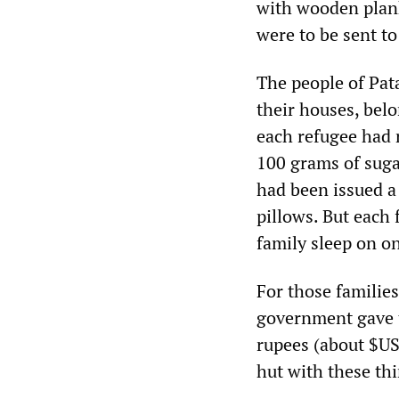
with wooden plank
were to be sent to
The people of Pata
their houses, bel
each refugee had 
100 grams of suga
had been issued a 
pillows. But each
family sleep on o
For those familie
government gave t
rupees (about $US
hut with these thi