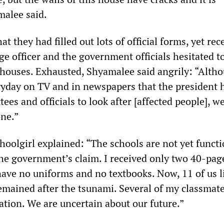
alee said.
t they had filled out lots of official forms, yet rec
ge officer and the government officials hesitated t
houses. Exhausted, Shyamalee said angrily: “Alth
ryday on TV and in newspapers that the president 
es and officials to look after [affected people], w
ne.”
hoolgirl explained: “The schools are not yet funct
the government’s claim. I received only two 40-pag
have no uniforms and no textbooks. Now, 11 of us l
emained after the tsunami. Several of my classmate
uation. We are uncertain about our future.”