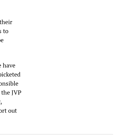
their
s to
pe
e have
picketed
onsible
 the JVP
,
ort out