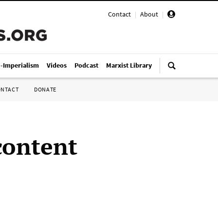
Contact
|
About
|
i-Imperialism
Videos
Podcast
Marxist Library
ONTACT
DONATE
content