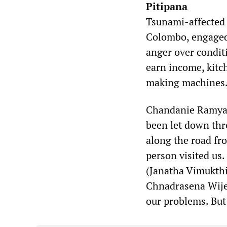
Pitipana
Tsunami-affected 
Colombo, engaged 
anger over condit
earn income, kitc
making machines
Chandanie Ramyala
been let down thr
along the road fro
person visited us
(Janatha Vimukthi
Chnadrasena Wijes
our problems. But