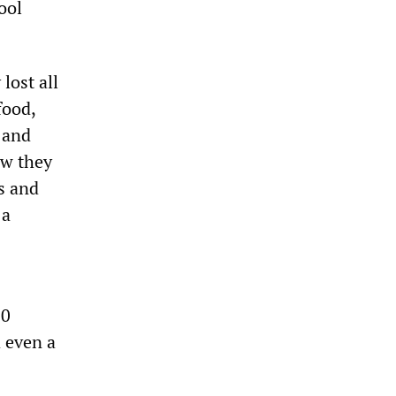
ool
lost all
food,
 and
ow they
s and
 a
00
 even a