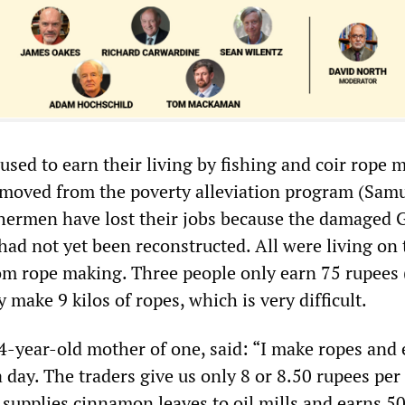
 used to earn their living by fishing and coir rope 
moved from the poverty alleviation program (Samu
hermen have lost their jobs because the damaged G
had not yet been reconstructed. All were living on 
m rope making. Three people only earn 75 rupees 
y make 9 kilos of ropes, which is very difficult.
34-year-old mother of one, said: “I make ropes and
 day. The traders give us only 8 or 8.50 rupees per 
supplies cinnamon leaves to oil mills and earns 50