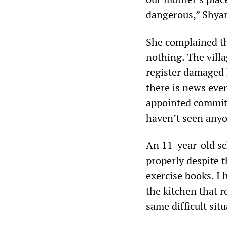
dangerous,” Shyam
She complained tha
nothing. The villa
register damaged 
there is news eve
appointed committe
haven’t seen anyo
An 11-year-old sc
properly despite 
exercise books. I 
the kitchen that r
same difficult sit