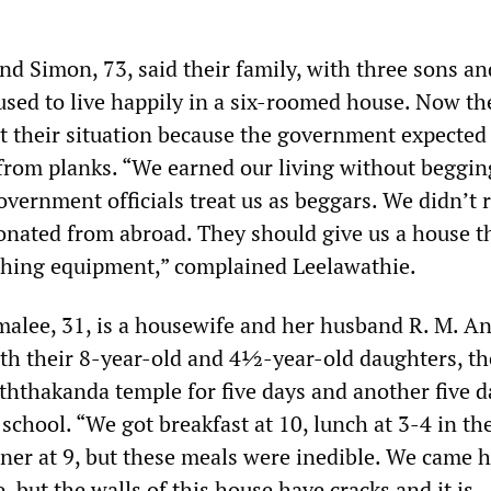
nd Simon, 73, said their family, with three sons an
used to live happily in a six-roomed house. Now t
t their situation because the government expected
t from planks. “We earned our living without beggin
vernment officials treat us as beggars. We didn’t 
donated from abroad. They should give us a house t
fishing equipment,” complained Leelawathie.
malee, 31, is a housewife and her husband R. M. An
ith their 8-year-old and 4½-year-old daughters, th
ththakanda temple for five days and another five d
chool. “We got breakfast at 10, lunch at 3-4 in th
ner at 9, but these meals were inedible. We came h
, but the walls of this house have cracks and it is