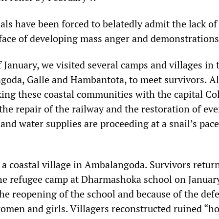
ls have been forced to belatedly admit the lack of 
 face of developing mass anger and demonstrations
f January, we visited several camps and villages in 
goda, Galle and Hambantota, to meet survivors. A
king these coastal communities with the capital C
the repair of the railway and the restoration of ev
y and water supplies are proceeding at a snail’s pace
 a coastal village in Ambalangoda. Survivors retur
the refugee camp at Dharmashoka school on January
the reopening of the school and because of the def
women and girls. Villagers reconstructed ruined “h