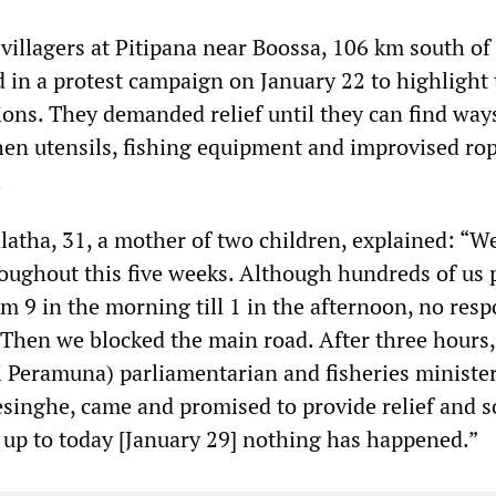
villagers at Pitipana near Boossa, 106 km south of
in a protest campaign on January 22 to highlight 
ions. They demanded relief until they can find way
hen utensils, fishing equipment and improvised ro
.
tha, 31, a mother of two children, explained: “W
oughout this five weeks. Although hundreds of us 
m 9 in the morning till 1 in the afternoon, no resp
. Then we blocked the main road. After three hours,
 Peramuna) parliamentarian and fisheries minister
inghe, came and promised to provide relief and s
 up to today [January 29] nothing has happened.”