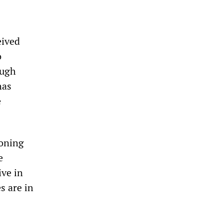
eived
o
ough
has
e
ioning
e
ive in
s are in