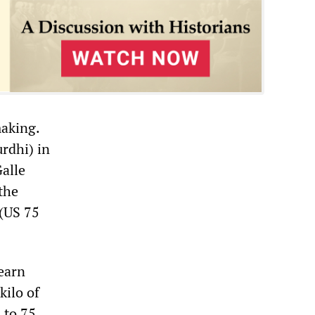
making.
rdhi) in
alle
the
(US 75
 earn
kilo of
 to 75