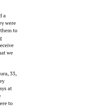
d a
hey were
 them to
g
receive
hat we
ura, 33,
ey
ays at
e
ere to