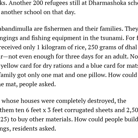
s. Another 200 refugees still at Dharmashoka sch
 another school on that day.
bandimulla are fishermen and their families. They 
ongings and fishing equipment in the tsunami. For 
received only 1 kilogram of rice, 250 grams of dhal
r—not even enough for three days for an adult. N
yellow card for dry rations and a blue card for mat
 family got only one mat and one pillow. How could
ne mat, people asked.
s whose houses were completely destroyed, the
hem ten 6 feet x 3 feet corrugated sheets and 2,5
25) to buy other materials. How could people build
ngs, residents asked.