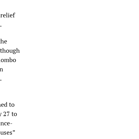
relief
.
the
lthough
olombo
en
.
ned to
 27 to
ence-
ouses”