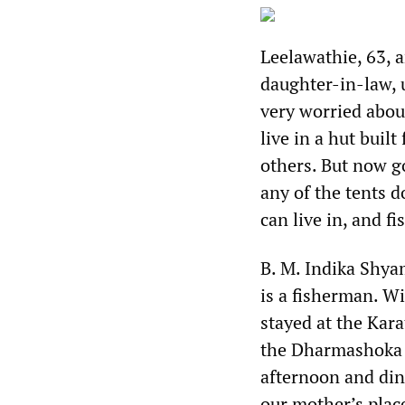
Leelawathie, 63, a
daughter-in-law, 
very worried abou
live in a hut buil
others. But now go
any of the tents 
can live in, and 
B. M. Indika Shya
is a fisherman. W
stayed at the Kara
the Dharmashoka s
afternoon and din
our mother’s place