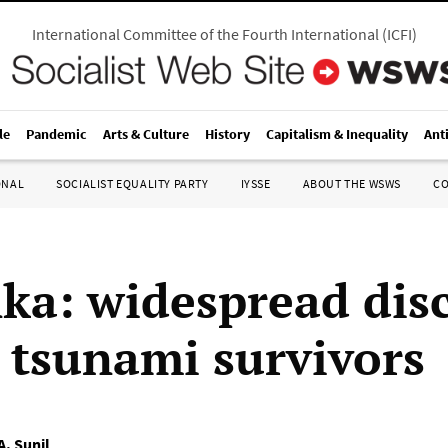
International Committee of the Fourth International
(
ICFI
)
le
Pandemic
Arts & Culture
History
Capitalism & Inequality
Ant
ONAL
SOCIALIST EQUALITY PARTY
IYSSE
ABOUT THE WSWS
C
nka: widespread dis
tsunami survivors
A. Sunil