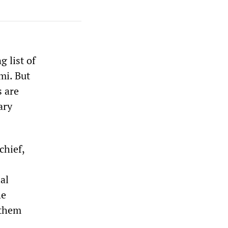
 list of
mi. But
s are
ary
chief,
al
he
 them