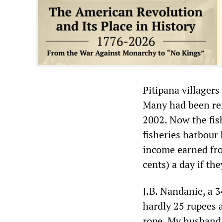
Pitipana villagers
Many had been re
2002. Now the fis
fisheries harbour 
income earned fro
cents) a day if the
J.B. Nandanie, a 
hardly 25 rupees a
rope. My husband 