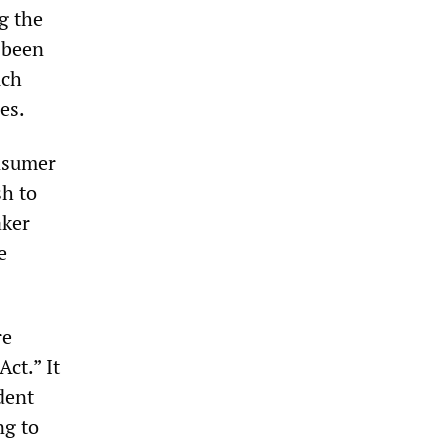
g the
 been
uch
es.
onsumer
sh to
aker
e
re
ct.” It
dent
ng to