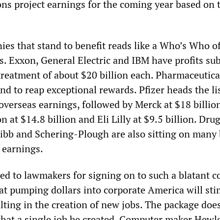
ons project earnings for the coming year based on 
ies that stand to benefit reads like a Who’s Who o
. Exxon, General Electric and IBM have profits sub
 treatment of about $20 billion each. Pharmaceutica
d to reap exceptional rewards. Pfizer heads the li
e overseas earnings, followed by Merck at $18 billio
at $14.8 billion and Eli Lilly at $9.5 billion. Dru
ibb and Schering-Plough are also sitting on many 
 earnings.
ed to lawmakers for signing on to such a blatant c
hat pumping dollars into corporate America will sti
lting in the creation of new jobs. The package does
that a single job be created. Computer maker Hewle