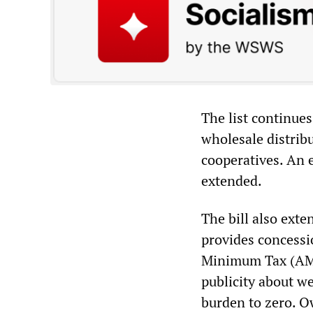
The list continues
wholesale distrib
cooperatives. An 
extended.
The bill also ext
provides concessio
Minimum Tax (AMT
publicity about w
burden to zero. Ow