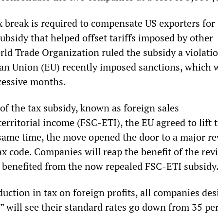
x break is required to compensate US exporters for 
ubsidy that helped offset tariffs imposed by other
ld Trade Organization ruled the subsidy a violatio
an Union (EU) recently imposed sanctions, which 
ccessive months.
of the tax subsidy, known as foreign sales
erritorial income (FSC-ETI), the EU agreed to lift 
 same time, the move opened the door to a major re
ax code. Companies will reap the benefit of the revi
r benefited from the now repealed FSC-ETI subsidy
uction in tax on foreign profits, all companies de
” will see their standard rates go down from 35 pe