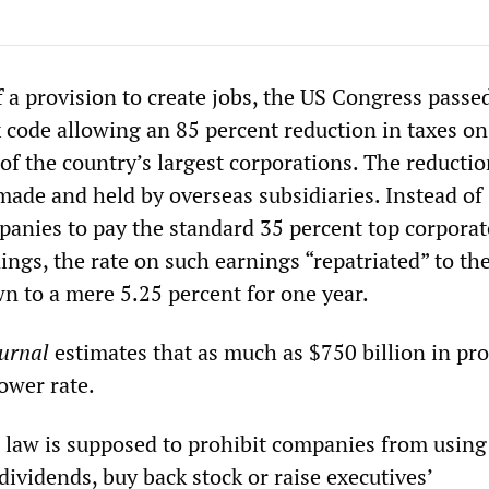
 a provision to create jobs, the US Congress passe
x code allowing an 85 percent reduction in taxes on
of the country’s largest corporations. The reducti
 made and held by overseas subsidiaries. Instead of
panies to pay the standard 35 percent top corporat
ings, the rate on such earnings “repatriated” to th
wn to a mere 5.25 percent for one year.
ournal
estimates that as much as $750 billion in pro
lower rate.
e law is supposed to prohibit companies from using
ividends, buy back stock or raise executives’