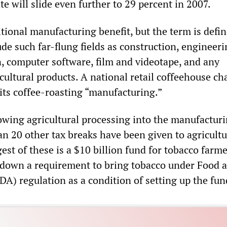
te will slide even further to 29 percent in 2007.
itional manufacturing benefit, but the term is defi
ude such far-flung fields as construction, engineeri
, computer software, film and videotape, and any
cultural products. A national retail coffeehouse cha
 its coffee-roasting “manufacturing.”
rowing agricultural processing into the manufactur
an 20 other tax breaks have been given to agricultu
est of these is a $10 billion fund for tobacco farme
down a requirement to bring tobacco under Food 
A) regulation as a condition of setting up the fun