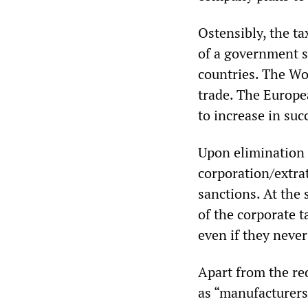
Ostensibly, the ta
of a government s
countries. The Wor
trade. The Europe
to increase in su
Upon elimination 
corporation/extrat
sanctions. At the
of the corporate t
even if they neve
Apart from the red
as “manufacturers