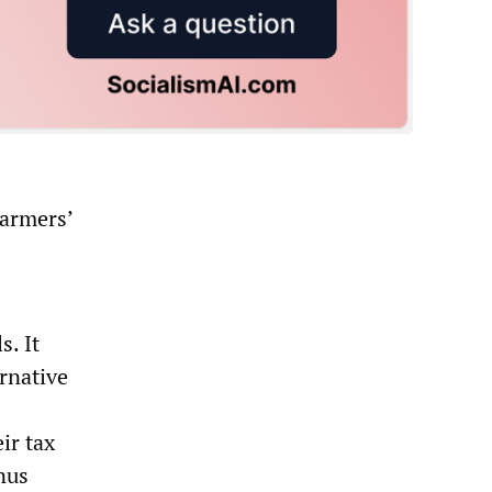
farmers’
s. It
ernative
ir tax
nus