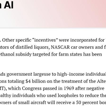
. Other specific “incentives” were incorporated for
utors of distilled liquors, NASCAR car owners and 
ethanol subsidy targeted for farm states has been
ends government largesse to high-income individual
ns totaling $4 billion on the treatment of the Alt
), which Congress passed in 1969 after negative
ealthy individuals who used loopholes to reduce the
ners of small aircraft will receive a 50 percent bo