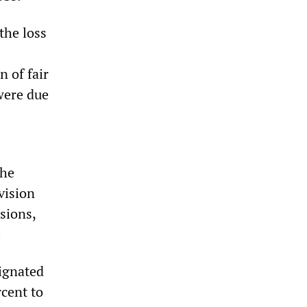
the loss
n of fair
were due
the
vision
sions,
.
signated
rcent to