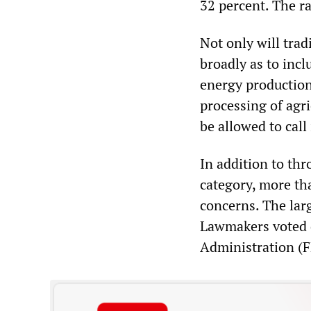
32 percent. The ra
Not only will trad
broadly as to incl
energy production
processing of agri
be allowed to call
In addition to th
category, more th
concerns. The larg
Lawmakers voted 
Administration (FD