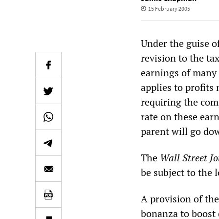
15 February 2005
Under the guise of
revision to the ta
earnings of many 
applies to profits
requiring the com
rate on these earn
parent will go do
The
Wall Street J
be subject to the 
A provision of th
bonanza to boost d