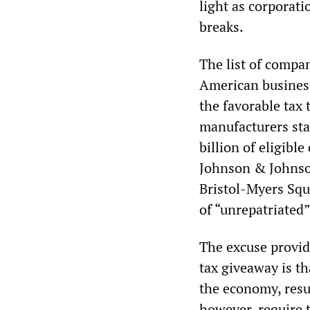
light as corporati
breaks.
The list of compan
American business
the favorable tax
manufacturers stan
billion of eligibl
Johnson & Johnson 
Bristol-Myers Squ
of “unrepatriated”
The excuse provid
tax giveaway is t
the economy, resu
however, require 