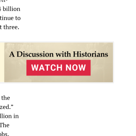
 billion
tinue to
t three.
 the
ized.”
llion in
 The
obs.