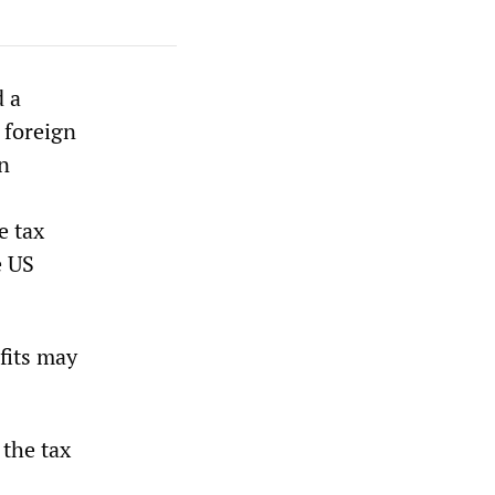
d a
 foreign
on
e tax
e US
fits may
 the tax