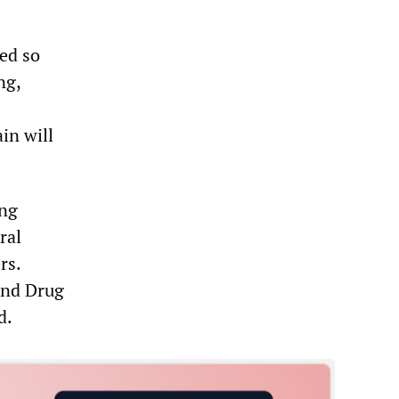
ned so
ng,
in will
ing
ral
rs.
and Drug
d.