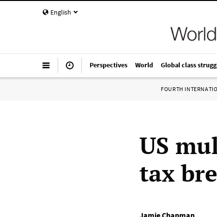
English
Perspectives
World
Global class strugg
FOURTH INTERNATI
US mul
tax br
Jamie Chapman