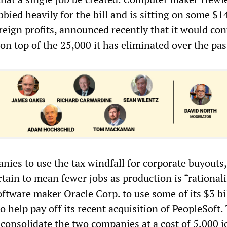
bied heavily for the bill and is sitting on some $14
reign profits, announced recently that it would con
, on top of the 25,000 it has eliminated over the pas
nies to use the tax windfall for corporate buyouts,
certain to mean fewer jobs as production is “rational
ftware maker Oracle Corp. to use some of its $3 bi
o help pay off its recent acquisition of PeopleSoft.
consolidate the two companies at a cost of 5,000 j