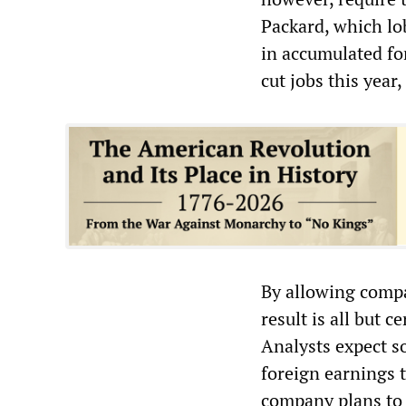
Packard, which lob
in accumulated fo
cut jobs this year
By allowing compa
result is all but 
Analysts expect so
foreign earnings t
company plans to 