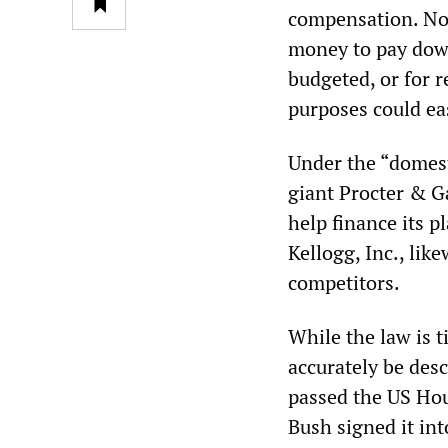
compensation. No
money to pay down
budgeted, or for 
purposes could eas
Under the “domest
giant Procter & Ga
help finance its p
Kellogg, Inc., li
competitors.
While the law is t
accurately be des
passed the US Hou
Bush signed it int