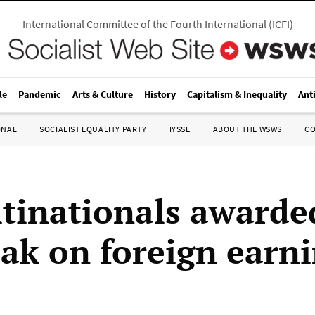
International Committee of the Fourth International
(
ICFI
)
le
Pandemic
Arts & Culture
History
Capitalism & Inequality
Ant
ONAL
SOCIALIST EQUALITY PARTY
IYSSE
ABOUT THE WSWS
C
tinationals awarde
eak on foreign earn