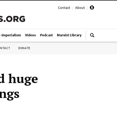
Contact
|
About
|
i-Imperialism
Videos
Podcast
Marxist Library
ONTACT
DONATE
d huge
ings