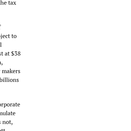
the tax
f
ject to
l
st at $38
n,
g makers
billions
orporate
mulate
 not,
tt-