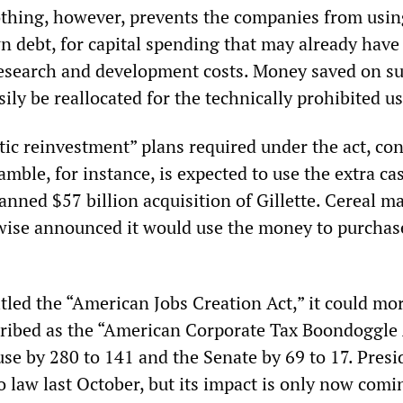
thing, however, prevents the companies from usin
 debt, for capital spending that may already have
research and development costs. Money saved on s
ily be reallocated for the technically prohibited us
ic reinvestment” plans required under the act, c
mble, for instance, is expected to use the extra ca
lanned $57 billion acquisition of Gillette. Cereal m
kewise announced it would use the money to purchas
itled the “American Jobs Creation Act,” it could mo
cribed as the “American Corporate Tax Boondoggle A
se by 280 to 141 and the Senate by 69 to 17. Presi
o law last October, but its impact is only now comi