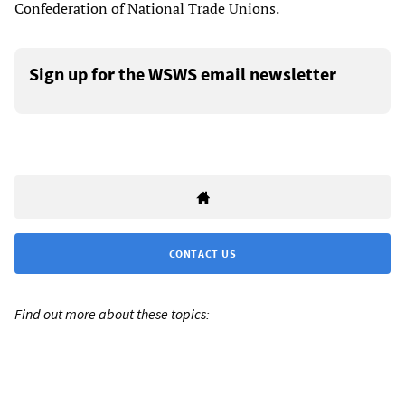
Confederation of National Trade Unions.
Sign up for the WSWS email newsletter
CONTACT US
Find out more about these topics: