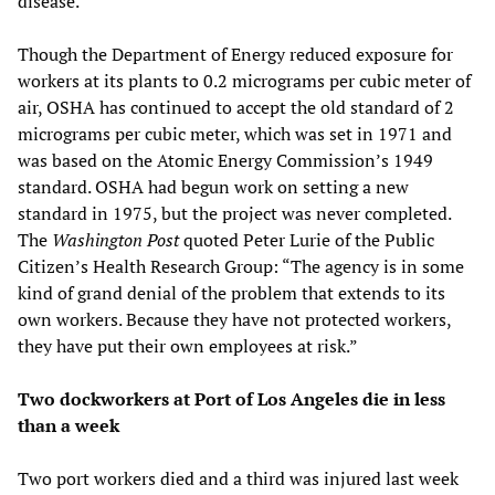
disease.
Though the Department of Energy reduced exposure for
workers at its plants to 0.2 micrograms per cubic meter of
air, OSHA has continued to accept the old standard of 2
micrograms per cubic meter, which was set in 1971 and
was based on the Atomic Energy Commission’s 1949
standard. OSHA had begun work on setting a new
standard in 1975, but the project was never completed.
The
Washington Post
quoted Peter Lurie of the Public
Citizen’s Health Research Group: “The agency is in some
kind of grand denial of the problem that extends to its
own workers. Because they have not protected workers,
they have put their own employees at risk.”
Two dockworkers at Port of Los Angeles die in less
than a week
Two port workers died and a third was injured last week