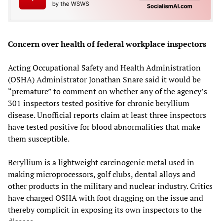
Concern over health of federal workplace inspectors
Acting Occupational Safety and Health Administration
(OSHA) Administrator Jonathan Snare said it would be
“premature” to comment on whether any of the agency’s
301 inspectors tested positive for chronic beryllium
disease. Unofficial reports claim at least three inspectors
have tested positive for blood abnormalities that make
them susceptible.
Beryllium is a lightweight carcinogenic metal used in
making microprocessors, golf clubs, dental alloys and
other products in the military and nuclear industry. Critics
have charged OSHA with foot dragging on the issue and
thereby complicit in exposing its own inspectors to the