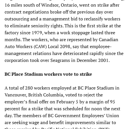
16 miles south of Windsor, Ontario, went on strike after
contract negotiations broke off the previous day over
outsourcing and a management bid to reclassify workers
to eliminate seniority rights. This is the first strike at the
factory since 1979, when a work stoppage lasted three
months. The workers, who are represented by Canadian
Auto Workers (CAW) Local 2098, say that employee-
management relations have deteriorated rapidly since the
corporation took over Seagrams in December 2001.
BC Place Stadium workers vote to strike
A total of 280 workers employed at BC Place Stadium in
Vancouver, British Columbia, voted to reject the
employer’s final offer on February 5 by a margin of 95
percent for a strike that was scheduled for noon the next
day. The members of BC Government Employees’ Union
are seeking wage and benefit improvements similar to