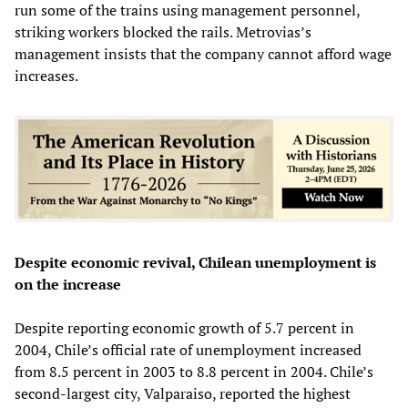
run some of the trains using management personnel,
striking workers blocked the rails. Metrovias’s
management insists that the company cannot afford wage
increases.
Despite economic revival, Chilean unemployment is
on the increase
Despite reporting economic growth of 5.7 percent in
2004, Chile’s official rate of unemployment increased
from 8.5 percent in 2003 to 8.8 percent in 2004. Chile’s
second-largest city, Valparaiso, reported the highest