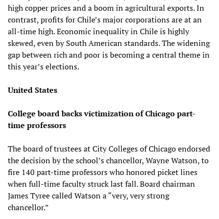
high copper prices and a boom in agricultural exports. In
contrast, profits for Chile’s major corporations are at an
all-time high. Economic inequality in Chile is highly
skewed, even by South American standards. The widening
gap between rich and poor is becoming a central theme in
this year’s elections.
United States
College board backs victimization of Chicago part-
time professors
The board of trustees at City Colleges of Chicago endorsed
the decision by the school’s chancellor, Wayne Watson, to
fire 140 part-time professors who honored picket lines
when full-time faculty struck last fall. Board chairman
James Tyree called Watson a “very, very strong
chancellor.”