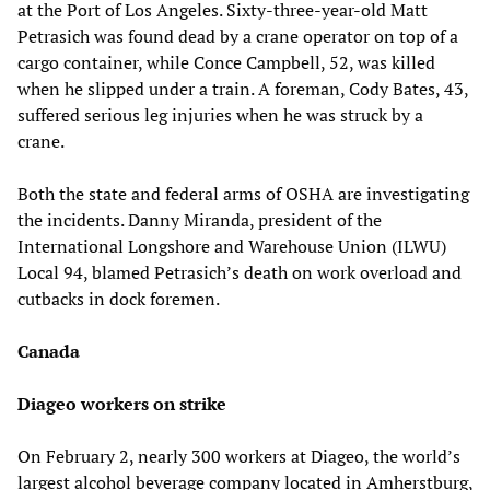
at the Port of Los Angeles. Sixty-three-year-old Matt
Petrasich was found dead by a crane operator on top of a
cargo container, while Conce Campbell, 52, was killed
when he slipped under a train. A foreman, Cody Bates, 43,
suffered serious leg injuries when he was struck by a
crane.
Both the state and federal arms of OSHA are investigating
the incidents. Danny Miranda, president of the
International Longshore and Warehouse Union (ILWU)
Local 94, blamed Petrasich’s death on work overload and
cutbacks in dock foremen.
Canada
Diageo workers on strike
On February 2, nearly 300 workers at Diageo, the world’s
largest alcohol beverage company located in Amherstburg,