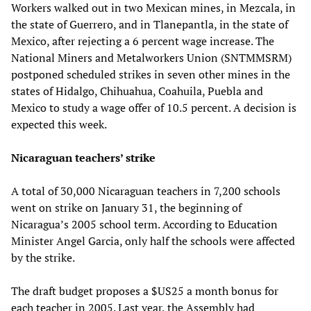
Workers walked out in two Mexican mines, in Mezcala, in
the state of Guerrero, and in Tlanepantla, in the state of
Mexico, after rejecting a 6 percent wage increase. The
National Miners and Metalworkers Union (SNTMMSRM)
postponed scheduled strikes in seven other mines in the
states of Hidalgo, Chihuahua, Coahuila, Puebla and
Mexico to study a wage offer of 10.5 percent. A decision is
expected this week.
Nicaraguan teachers’ strike
A total of 30,000 Nicaraguan teachers in 7,200 schools
went on strike on January 31, the beginning of
Nicaragua’s 2005 school term. According to Education
Minister Angel Garcia, only half the schools were affected
by the strike.
The draft budget proposes a $US25 a month bonus for
each teacher in 2005. Last year, the Assembly had