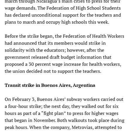
march through Nicaragua’s main cities to press for their
wage demands. The Federation of High School Students
has declared unconditional support for the teachers and
plans to march and occupy high schools this week.
Before the strike began, the Federation of Health Workers
had announced that its members would strike in
solidarity with the educators; however, after the
government released draft budget information that
proposed a 30 percent wage increase for health workers,
the union decided not to support the teachers.
Transit strike in Buenos Aires, Argentina
On February 3, Buenos Aires’ subway workers carried out
a four-hour strike; the next day, they walked out for six
hours as part of a “fight plan” to press for higher wages
that began in November. Both walkouts took place during
peak hours. When the company, Metrovias, attempted to