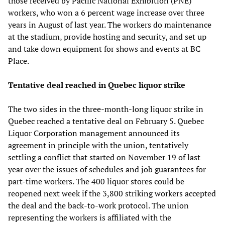
those received by Pacific National Exhibition (PNE)
workers, who won a 6 percent wage increase over three
years in August of last year. The workers do maintenance
at the stadium, provide hosting and security, and set up
and take down equipment for shows and events at BC
Place.
Tentative deal reached in Quebec liquor strike
The two sides in the three-month-long liquor strike in
Quebec reached a tentative deal on February 5. Quebec
Liquor Corporation management announced its
agreement in principle with the union, tentatively
settling a conflict that started on November 19 of last
year over the issues of schedules and job guarantees for
part-time workers. The 400 liquor stores could be
reopened next week if the 3,800 striking workers accepted
the deal and the back-to-work protocol. The union
representing the workers is affiliated with the