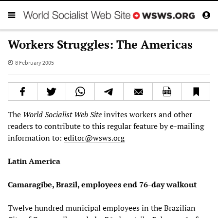
Workers Struggles: The Americas
8 February 2005
The
World Socialist Web Site
invites workers and other
readers to contribute to this regular feature by e-mailing
information to:
editor@wsws.org
Latin America
Camaragibe, Brazil, employees end 76-day walkout
Twelve hundred municipal employees in the Brazilian