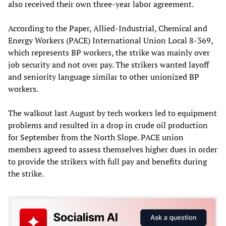
also received their own three-year labor agreement.
According to the Paper, Allied-Industrial, Chemical and
Energy Workers (PACE) International Union Local 8-369,
which represents BP workers, the strike was mainly over
job security and not over pay. The strikers wanted layoff
and seniority language similar to other unionized BP
workers.
The walkout last August by tech workers led to equipment
problems and resulted in a drop in crude oil production
for September from the North Slope. PACE union
members agreed to assess themselves higher dues in order
to provide the strikers with full pay and benefits during
the strike.