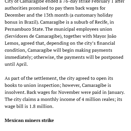
City of Camaragibe ended a 76-day strike February 1 after
authorities promised to pay them back wages for
December and the 13th month (a customary holiday
bonus in Brazil). Camaragibe is a suburb of Recife, in
Pernambuco State. The municipal employees union
(Servidores de Camaragibe), together with Mayor João
Lemos, agreed that, depending on the city’s financial
condition, Camaragibe will begin making payments
immediately; otherwise, the payments will be postponed
until April.
As part of the settlement, the city agreed to open its
books to union inspection; however, Camaragibe is
insolvent. Back wages for November were paid in January.
The city claims a monthly income of 4 million reales; its
wage bill is 1.8 million.
Mexican miners strike