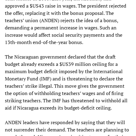
approved a $US43 raise in wages. The president rejected
the offer, replacing it with the bonus proposal. The
teachers’ union (ANDEN) rejects the idea of a bonus,
demanding a permanent increase in wages. Such an
increase would affect social security payments and the
13th-month end-of-the-year bonus.
The Nicaraguan government declared that the draft
budget already exceeds a $US39 million ceiling for a
maximum budget deficit imposed by the International
Monetary Fund (IMF) and is threatening to declare the
teachers’ strike illegal. This move gives the government
the option of withholding teachers’ wages and of firing
striking teachers. The IMF has threatened to withhold all
aid if Nicaragua exceeds its budget-deficit ceiling.
ANDEN leaders have responded by saying that they will
not surrender their demand. The teachers are planning to