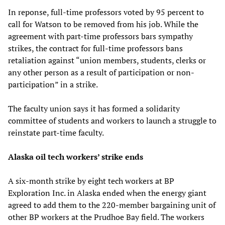
In reponse, full-time professors voted by 95 percent to
call for Watson to be removed from his job. While the
agreement with part-time professors bars sympathy
strikes, the contract for full-time professors bans
retaliation against “union members, students, clerks or
any other person as a result of participation or non-
participation” in a strike.
The faculty union says it has formed a solidarity
committee of students and workers to launch a struggle to
reinstate part-time faculty.
Alaska oil tech workers’ strike ends
A six-month strike by eight tech workers at BP
Exploration Inc. in Alaska ended when the energy giant
agreed to add them to the 220-member bargaining unit of
other BP workers at the Prudhoe Bay field. The workers