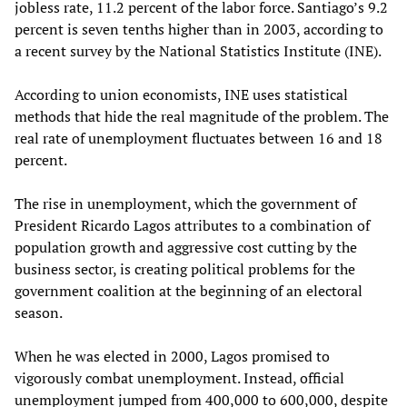
jobless rate, 11.2 percent of the labor force. Santiago’s 9.2
percent is seven tenths higher than in 2003, according to
a recent survey by the National Statistics Institute (INE).
According to union economists, INE uses statistical
methods that hide the real magnitude of the problem. The
real rate of unemployment fluctuates between 16 and 18
percent.
The rise in unemployment, which the government of
President Ricardo Lagos attributes to a combination of
population growth and aggressive cost cutting by the
business sector, is creating political problems for the
government coalition at the beginning of an electoral
season.
When he was elected in 2000, Lagos promised to
vigorously combat unemployment. Instead, official
unemployment jumped from 400,000 to 600,000, despite