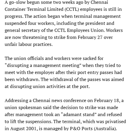
A go-slow begun some two weeks ago by Chennai
Container Terminal Limited (CCTL) employees is still in
progress. The action began when terminal management
suspended four workers, including the president and
general secretary of the CCTL Employees Union. Workers
are now threatening to strike from February 27 over
unfair labour practices.
The union officials and workers were sacked for
“disrupting a management meeting” when they tried to
meet with the employer after their port entry passes had
been withdrawn. The withdrawal of the passes was aimed
at disrupting union activities at the port.
Addressing a Chennai news conference on February 18, a
union spokesman said the decision to strike was made
after management took an “adamant stand” and refused
to lift the suspensions. The terminal, which was privatised
in August 2001, is managed by P&O Ports (Australia).