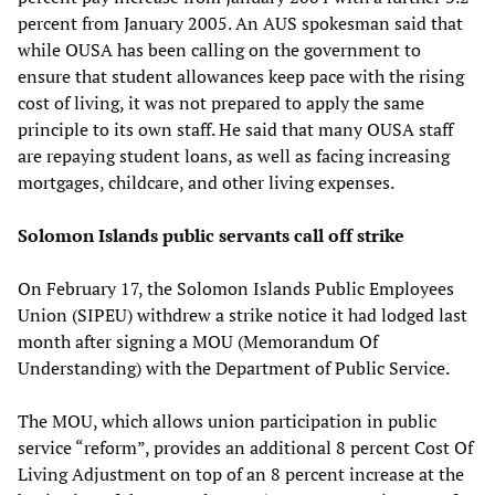
percent from January 2005. An AUS spokesman said that
while OUSA has been calling on the government to
ensure that student allowances keep pace with the rising
cost of living, it was not prepared to apply the same
principle to its own staff. He said that many OUSA staff
are repaying student loans, as well as facing increasing
mortgages, childcare, and other living expenses.
Solomon Islands public servants call off strike
On February 17, the Solomon Islands Public Employees
Union (SIPEU) withdrew a strike notice it had lodged last
month after signing a MOU (Memorandum Of
Understanding) with the Department of Public Service.
The MOU, which allows union participation in public
service “reform”, provides an additional 8 percent Cost Of
Living Adjustment on top of an 8 percent increase at the