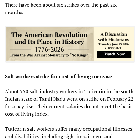
There have been about six strikes over the past six
months.
Salt workers strike for cost-of-living increase
About 750 salt-industry workers in Tuticorin in the south
Indian state of Tamil Nadu went on strike on February 22
for a pay rise. Their current salaries do not meet the basic
cost of living index.
Tuticorin salt workers suffer many occupational illnesses
and disabilities, including sight impairment and