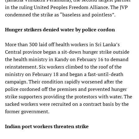
in the ruling United Peoples Freedom Alliance. The JVP
condemned the strike as “baseless and pointless”.
Hunger strikers denied water by police cordon
More than 300 laid off health workers in Sri Lanka’s
Central province began a sit-down hunger strike outside
the health ministry in Kandy on February 16 to demand
reinstatement. Six workers climbed to the roof of the
ministry on February 18 and began a fast-until-death
campaign. Their condition rapidly worsened after the
police cordoned off the premises and prevented hunger
strike supporters providing the protestors with water. The
sacked workers were recruited on a contract basis by the
former government.
Indian port workers threaten strike