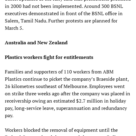
in 2000 had not been implemented. Around 300 BSNL
executives demonstrated in front of the BSNL office in
Salem, Tamil Nadu. Further protests are planned for
March 5.
Australia and New Zealand
Plastics workers fight for entitlements
Families and supporters of 110 workers from ABM
Plastics continue to picket the company’s Braeside plant,
26 kilometres southeast of Melbourne. Employees went
on strike three weeks ago after the company was placed in
receivership owing an estimated $2.7 million in holiday
pay, long-service leave, superannuation and redundancy
pay.
Workers blocked the removal of equipment until the