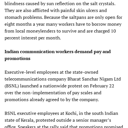
blindness caused by sun reflection on the salt crystals.
They are also afflicted with painful skin ulcers and
stomach problems. Because the saltpans are only open for
eight months a year many workers have to borrow money
from local moneylenders to survive and are charged 10
percent interest per month.
Indian communication workers demand pay and
promotions
Executive-level employees at the state-owned
telecommunications company Bharat Sanchar Nigam Ltd
(BSNL) launched a nationwide protest on February 22
over the non-implementation of pay scales and
promotions already agreed to by the company.
BSNL executive employees at Kochi, in the south Indian
state of Kerala, protested outside a senior manager’s
office. Speakers at the rally said that promotions promised