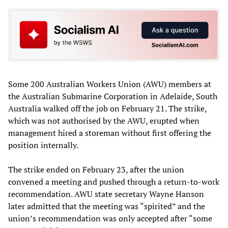
Some 200 Australian Workers Union (AWU) members at
the Australian Submarine Corporation in Adelaide, South
Australia walked off the job on February 21. The strike,
which was not authorised by the AWU, erupted when
management hired a storeman without first offering the
position internally.
The strike ended on February 23, after the union
convened a meeting and pushed through a return-to-work
recommendation. AWU state secretary Wayne Hanson
later admitted that the meeting was “spirited” and the
union’s recommendation was only accepted after “some