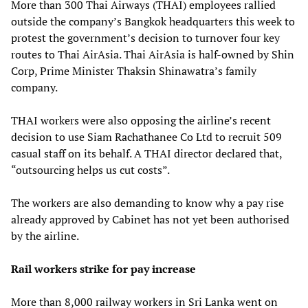
More than 300 Thai Airways (THAI) employees rallied
outside the company’s Bangkok headquarters this week to
protest the government’s decision to turnover four key
routes to Thai AirAsia. Thai AirAsia is half-owned by Shin
Corp, Prime Minister Thaksin Shinawatra’s family
company.
THAI workers were also opposing the airline’s recent
decision to use Siam Rachathanee Co Ltd to recruit 509
casual staff on its behalf. A THAI director declared that,
“outsourcing helps us cut costs”.
The workers are also demanding to know why a pay rise
already approved by Cabinet has not yet been authorised
by the airline.
Rail workers strike for pay increase
More than 8,000 railway workers in Sri Lanka went on