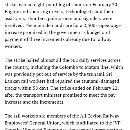
strike over an eight-point log of claims on February 20.
Engine and shunting drivers, technologists and their
assistants, shunters, points-men and signalers were
involved. The main demands are for a 2,500-rupee wage
increase promised in the government’s budget and
payment of three increments already due to railway
workers.
The strike halted almost all the 362 daily services across
the country, including the Colombo to Matara line, which
was previously put out of service by the tsunami. Sri
Lankan rail workers had repaired the tsunami-damaged
tracks within 58 days. The strike ended on February 22,
after the transport minister promised to meet the pay
increase and the increments.
The rail workers are members of the All Ceylon Railway
Employees’ General Union, which is affiliated to the JVP
(Janatha Vimukthi Peramuna), the second largest partner