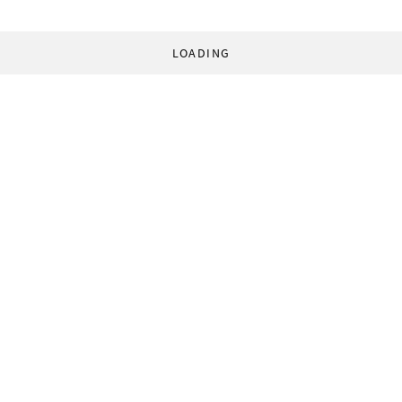
LOADING