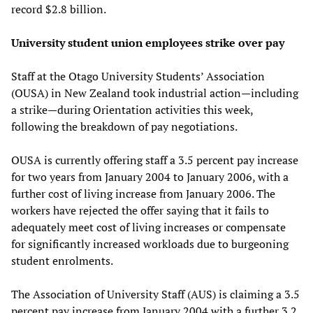
record $2.8 billion.
University student union employees strike over pay
Staff at the Otago University Students’ Association
(OUSA) in New Zealand took industrial action—including
a strike—during Orientation activities this week,
following the breakdown of pay negotiations.
OUSA is currently offering staff a 3.5 percent pay increase
for two years from January 2004 to January 2006, with a
further cost of living increase from January 2006. The
workers have rejected the offer saying that it fails to
adequately meet cost of living increases or compensate
for significantly increased workloads due to burgeoning
student enrolments.
The Association of University Staff (AUS) is claiming a 3.5
percent pay increase from January 2004 with a further 3.2