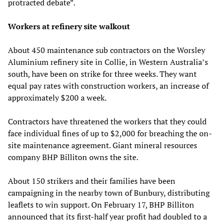
protracted debate”.
Workers at refinery site walkout
About 450 maintenance sub contractors on the Worsley
Aluminium refinery site in Collie, in Western Australia’s
south, have been on strike for three weeks. They want
equal pay rates with construction workers, an increase of
approximately $200 a week.
Contractors have threatened the workers that they could
face individual fines of up to $2,000 for breaching the on-
site maintenance agreement. Giant mineral resources
company BHP Billiton owns the site.
About 150 strikers and their families have been
campaigning in the nearby town of Bunbury, distributing
leaflets to win support. On February 17, BHP Billiton
announced that its first-half year profit had doubled to a