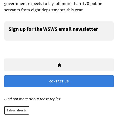
government expects to lay-off more than 170 public
servants from eight departments this year.
Sign up for the WSWS email newsletter
CONTACT US
Find out more about these topics:
Labor shorts