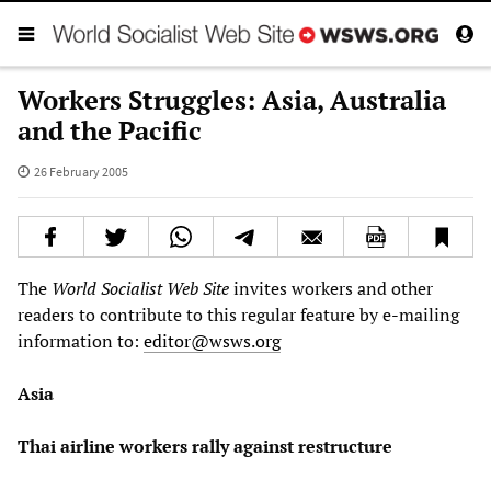
Workers Struggles: Asia, Australia
and the Pacific
26 February 2005
The
World Socialist Web Site
invites workers and other
readers to contribute to this regular feature by e-mailing
information to:
editor@wsws.org
Asia
Thai airline workers rally against restructure