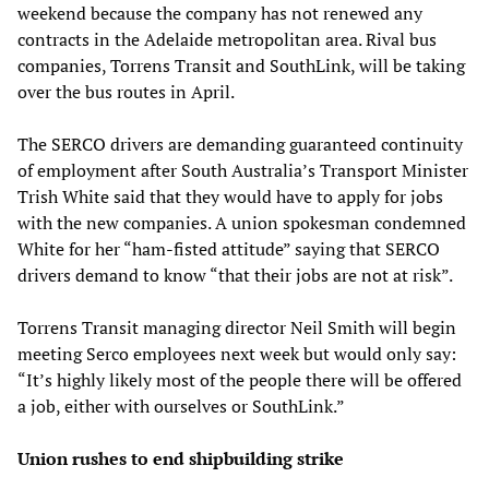
weekend because the company has not renewed any
contracts in the Adelaide metropolitan area. Rival bus
companies, Torrens Transit and SouthLink, will be taking
over the bus routes in April.
The SERCO drivers are demanding guaranteed continuity
of employment after South Australia’s Transport Minister
Trish White said that they would have to apply for jobs
with the new companies. A union spokesman condemned
White for her “ham-fisted attitude” saying that SERCO
drivers demand to know “that their jobs are not at risk”.
Torrens Transit managing director Neil Smith will begin
meeting Serco employees next week but would only say:
“It’s highly likely most of the people there will be offered
a job, either with ourselves or SouthLink.”
Union rushes to end shipbuilding strike