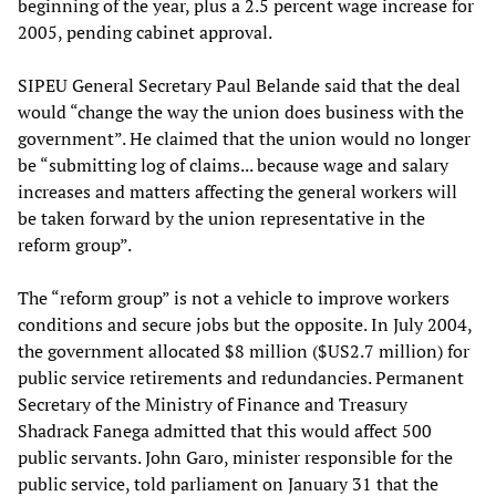
beginning of the year, plus a 2.5 percent wage increase for
2005, pending cabinet approval.
SIPEU General Secretary Paul Belande said that the deal
would “change the way the union does business with the
government”. He claimed that the union would no longer
be “submitting log of claims... because wage and salary
increases and matters affecting the general workers will
be taken forward by the union representative in the
reform group”.
The “reform group” is not a vehicle to improve workers
conditions and secure jobs but the opposite. In July 2004,
the government allocated $8 million ($US2.7 million) for
public service retirements and redundancies. Permanent
Secretary of the Ministry of Finance and Treasury
Shadrack Fanega admitted that this would affect 500
public servants. John Garo, minister responsible for the
public service, told parliament on January 31 that the