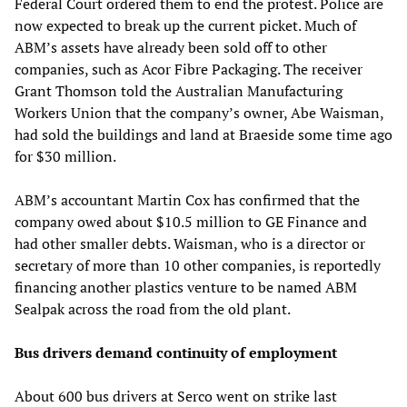
Federal Court ordered them to end the protest. Police are
now expected to break up the current picket. Much of
ABM’s assets have already been sold off to other
companies, such as Acor Fibre Packaging. The receiver
Grant Thomson told the Australian Manufacturing
Workers Union that the company’s owner, Abe Waisman,
had sold the buildings and land at Braeside some time ago
for $30 million.
ABM’s accountant Martin Cox has confirmed that the
company owed about $10.5 million to GE Finance and
had other smaller debts. Waisman, who is a director or
secretary of more than 10 other companies, is reportedly
financing another plastics venture to be named ABM
Sealpak across the road from the old plant.
Bus drivers demand continuity of employment
About 600 bus drivers at Serco went on strike last