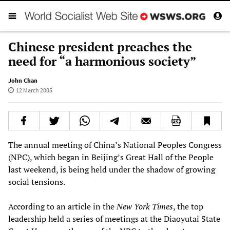
Chinese president preaches the
need for “a harmonious society”
John Chan
12 March 2005
The annual meeting of China’s National Peoples Congress
(NPC), which began in Beijing’s Great Hall of the People
last weekend, is being held under the shadow of growing
social tensions.
According to an article in the
New York Times
, the top
leadership held a series of meetings at the Diaoyutai State