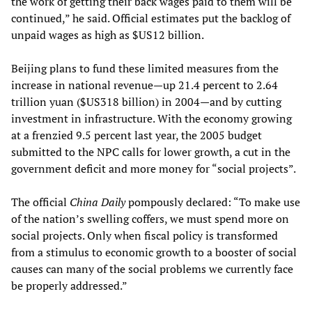
the work of getting their back wages paid to them will be
continued,” he said. Official estimates put the backlog of
unpaid wages as high as $US12 billion.
Beijing plans to fund these limited measures from the
increase in national revenue—up 21.4 percent to 2.64
trillion yuan ($US318 billion) in 2004—and by cutting
investment in infrastructure. With the economy growing
at a frenzied 9.5 percent last year, the 2005 budget
submitted to the NPC calls for lower growth, a cut in the
government deficit and more money for “social projects”.
The official
China Daily
pompously declared: “To make use
of the nation’s swelling coffers, we must spend more on
social projects. Only when fiscal policy is transformed
from a stimulus to economic growth to a booster of social
causes can many of the social problems we currently face
be properly addressed.”