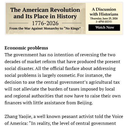
Economic problems
The government has no intention of reversing the two
decades of market reform that have produced the present
social disaster. All the official fanfare about addressing
social problems is largely cosmetic. For instance, the
decision to axe the central government’s agricultural tax
will not alleviate the burden of taxes imposed by local
and regional authorities that now have to raise their own
finances with little assistance from Beijing.
Zhang Yaojie, a well known peasant activist told the Voice
of America: “In reality, the level of central government