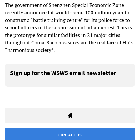
The government of Shenzhen Special Economic Zone
recently announced it would spend 100 million yuan to
construct a “battle training centre” for its police force to
school officers in the suppression of urban unrest. This is
the prototype for similar facilities in 21 major cities
throughout China. Such measures are the real face of Hu’s
“harmonious society”.
Sign up for the WSWS email newsletter
CONTACT US