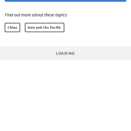
Find out more about these topics:
China
Asia and the Pacific
LOADING