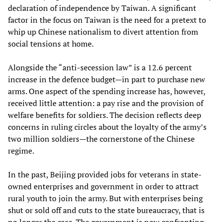
declaration of independence by Taiwan. A significant
factor in the focus on Taiwan is the need for a pretext to
whip up Chinese nationalism to divert attention from
social tensions at home.
Alongside the “anti-secession law” is a 12.6 percent
increase in the defence budget—in part to purchase new
arms. One aspect of the spending increase has, however,
received little attention: a pay rise and the provision of
welfare benefits for soldiers. The decision reflects deep
concerns in ruling circles about the loyalty of the army’s
two million soldiers—the cornerstone of the Chinese
regime.
In the past, Beijing provided jobs for veterans in state-
owned enterprises and government in order to attract
rural youth to join the army. But with enterprises being
shut or sold off and cuts to the state bureaucracy, that is