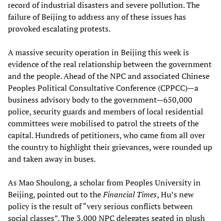
record of industrial disasters and severe pollution. The
failure of Beijing to address any of these issues has
provoked escalating protests.
A massive security operation in Beijing this week is
evidence of the real relationship between the government
and the people. Ahead of the NPC and associated Chinese
Peoples Political Consultative Conference (CPPCC)—a
business advisory body to the government—650,000
police, security guards and members of local residential
committees were mobilised to patrol the streets of the
capital. Hundreds of petitioners, who came from all over
the country to highlight their grievances, were rounded up
and taken away in buses.
As Mao Shoulong, a scholar from Peoples University in
Beijing, pointed out to the
Financial Times
, Hu’s new
policy is the result of “very serious conflicts between
social classes”. The 3,000 NPC delegates seated in plush