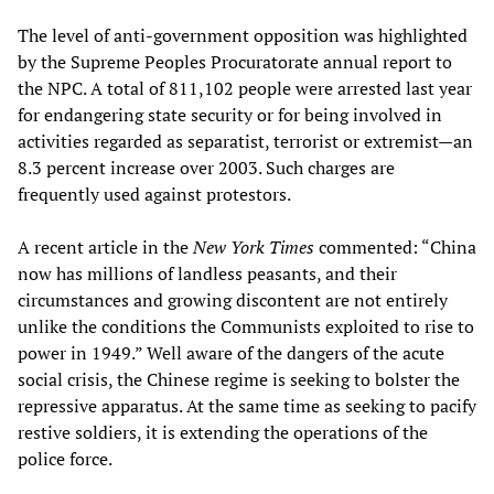
The level of anti-government opposition was highlighted
by the Supreme Peoples Procuratorate annual report to
the NPC. A total of 811,102 people were arrested last year
for endangering state security or for being involved in
activities regarded as separatist, terrorist or extremist—an
8.3 percent increase over 2003. Such charges are
frequently used against protestors.
A recent article in the
New York Times
commented: “China
now has millions of landless peasants, and their
circumstances and growing discontent are not entirely
unlike the conditions the Communists exploited to rise to
power in 1949.” Well aware of the dangers of the acute
social crisis, the Chinese regime is seeking to bolster the
repressive apparatus. At the same time as seeking to pacify
restive soldiers, it is extending the operations of the
police force.