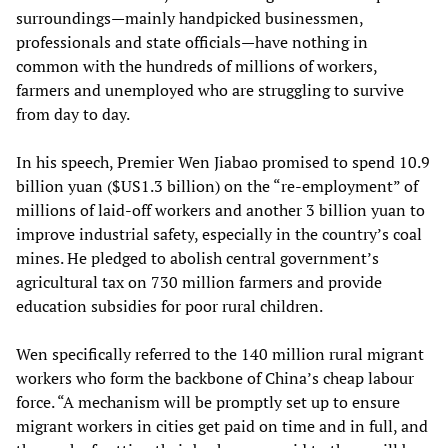
surroundings—mainly handpicked businessmen,
professionals and state officials—have nothing in
common with the hundreds of millions of workers,
farmers and unemployed who are struggling to survive
from day to day.
In his speech, Premier Wen Jiabao promised to spend 10.9
billion yuan ($US1.3 billion) on the “re-employment” of
millions of laid-off workers and another 3 billion yuan to
improve industrial safety, especially in the country’s coal
mines. He pledged to abolish central government’s
agricultural tax on 730 million farmers and provide
education subsidies for poor rural children.
Wen specifically referred to the 140 million rural migrant
workers who form the backbone of China’s cheap labour
force. “A mechanism will be promptly set up to ensure
migrant workers in cities get paid on time and in full, and