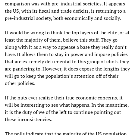
comparison was with pre-industrial societies. It appears
the US, with its fiscal and trade deficits, is returning to a
pre-industrial society, both economically and socially.
It would be wrong to think the top layers of the elite, or at
least the majority of them, believe this stuff. They go
along with it as a way to appease a base they really don’t
have. It allows them to stay in power and impose policies
that are extremely detrimental to this group of idiots they
are pandering to. However, it does expose the lengths they
will go to keep the population’s attention off of their
other policies.
If the nuts ever realize their true economic concerns, it
will be interesting to see what happens. In the meantime,
it is the duty of we of the left to continue pointing out
these inconsistencies.
The polls indicate that the majority of the US population