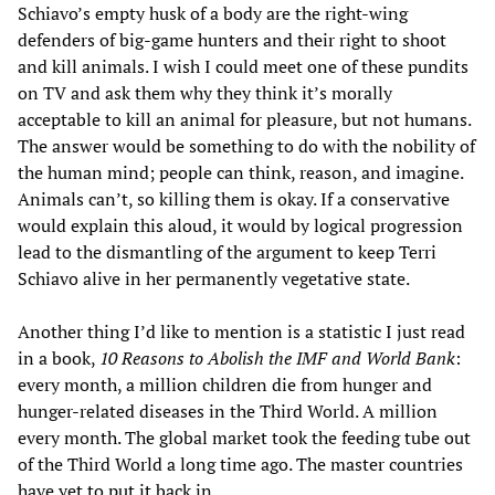
Schiavo’s empty husk of a body are the right-wing
defenders of big-game hunters and their right to shoot
and kill animals. I wish I could meet one of these pundits
on TV and ask them why they think it’s morally
acceptable to kill an animal for pleasure, but not humans.
The answer would be something to do with the nobility of
the human mind; people can think, reason, and imagine.
Animals can’t, so killing them is okay. If a conservative
would explain this aloud, it would by logical progression
lead to the dismantling of the argument to keep Terri
Schiavo alive in her permanently vegetative state.
Another thing I’d like to mention is a statistic I just read
in a book,
10 Reasons to Abolish the IMF and World Bank
:
every month, a million children die from hunger and
hunger-related diseases in the Third World. A million
every month. The global market took the feeding tube out
of the Third World a long time ago. The master countries
have yet to put it back in.