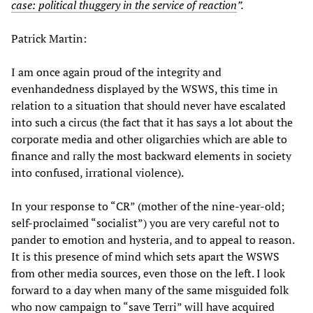
case: political thuggery in the service of reaction
”.
Patrick Martin:
I am once again proud of the integrity and
evenhandedness displayed by the WSWS, this time in
relation to a situation that should never have escalated
into such a circus (the fact that it has says a lot about the
corporate media and other oligarchies which are able to
finance and rally the most backward elements in society
into confused, irrational violence).
In your response to “CR” (mother of the nine-year-old;
self-proclaimed “socialist”) you are very careful not to
pander to emotion and hysteria, and to appeal to reason.
It is this presence of mind which sets apart the WSWS
from other media sources, even those on the left. I look
forward to a day when many of the same misguided folk
who now campaign to “save Terri” will have acquired