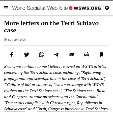
More letters on the Terri Schiavo
case
31 March 2005
Below, we continue to post letters received on WSWS articles
concerning the Terri Schiavo case, including: “
Right-wing
propaganda and scientific fact in the case of Terri Schiavo
”,
“
‘Culture of life’ or culture of lies: an exchange with WSWS
readers on the Terri Schiavo case
”, “
The Schiavo case: Bush
and Congress trample on science and the Constitution
”,
“
Democrats complicit with Christian right, Republicans in
Schiavo case
” and “
Bush, Congress intervene in Terri Schiavo