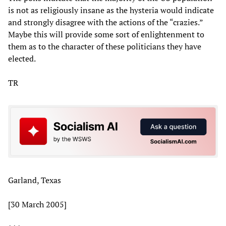
is not as religiously insane as the hysteria would indicate
and strongly disagree with the actions of the “crazies.”
Maybe this will provide some sort of enlightenment to
them as to the character of these politicians they have
elected.
TR
Garland, Texas
[30 March 2005]