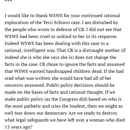
* * *
I would like to thank WSWS for your continued rational
exploration of the Terri Schiavo case. I am disturbed by
the people who wrote in defense of CR. I did not see that
WSWS had been cruel or unkind to her in its response.
Indeed WSWS has been dealing with this case in a
rational, intelligent way. That CR is a distraught mother (if
indeed she is who she says she is) does not change the
facts in the case. CR chose to ignore the facts and assumed
that WSWS wanted handicapped children dead. If she had
read what was written she would have had all of her
concerns answered. Public policy decisions should be
made on the bases of facts and rational thought. If we
make public policy (as the Congress did) based on who is
the most pathetic and cries the loudest, then we might as
well tear down our democracy. Are we ready to destroy
what legal safeguards we have left over a woman who died
15 years ago?