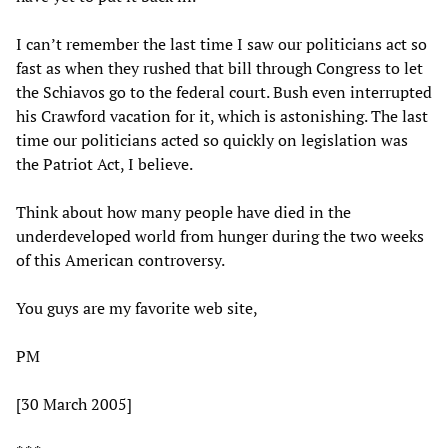
I can’t remember the last time I saw our politicians act so
fast as when they rushed that bill through Congress to let
the Schiavos go to the federal court. Bush even interrupted
his Crawford vacation for it, which is astonishing. The last
time our politicians acted so quickly on legislation was
the Patriot Act, I believe.
Think about how many people have died in the
underdeveloped world from hunger during the two weeks
of this American controversy.
You guys are my favorite web site,
PM
[30 March 2005]