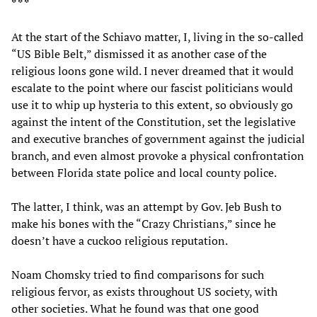
* * *
At the start of the Schiavo matter, I, living in the so-called
“US Bible Belt,” dismissed it as another case of the
religious loons gone wild. I never dreamed that it would
escalate to the point where our fascist politicians would
use it to whip up hysteria to this extent, so obviously go
against the intent of the Constitution, set the legislative
and executive branches of government against the judicial
branch, and even almost provoke a physical confrontation
between Florida state police and local county police.
The latter, I think, was an attempt by Gov. Jeb Bush to
make his bones with the “Crazy Christians,” since he
doesn’t have a cuckoo religious reputation.
Noam Chomsky tried to find comparisons for such
religious fervor, as exists throughout US society, with
other societies. What he found was that one good