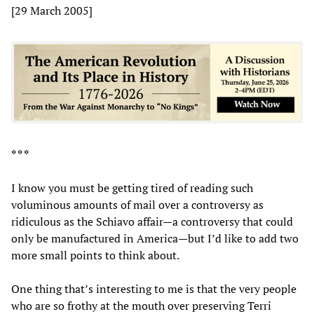
[29 March 2005]
* * *
I know you must be getting tired of reading such
voluminous amounts of mail over a controversy as
ridiculous as the Schiavo affair—a controversy that could
only be manufactured in America—but I’d like to add two
more small points to think about.
One thing that’s interesting to me is that the very people
who are so frothy at the mouth over preserving Terri