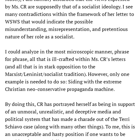
by Ms. CR are supposedly that of a socialist ideology. I see
many contradictions within the framework of her letter to
WSWS that would indicate the possible
misunderstanding, misrepresentation, and pretentious
nature of her role as a socialist.
I could analyze in the most microscopic manner, phrase
for phrase, all that is ill-crafted within Ms. CR’s letters
(and all that is in stark opposition to the
Marxist/Leninist/socialist tradition). However, only one
example is needed to do so: Siding with the extreme
Christian neo-conservative propaganda machine.
By doing this, CR has portrayed herself as being in support
of an unmoral, unrealistic, and deceptive media and
political system that has made a charade out of the Terri
Schiavo case (along with many other things). To me, this is
an unacceptable and hasty position if one wants to be