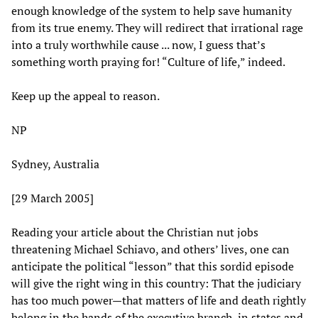
enough knowledge of the system to help save humanity
from its true enemy. They will redirect that irrational rage
into a truly worthwhile cause ... now, I guess that’s
something worth praying for! “Culture of life,” indeed.
Keep up the appeal to reason.
NP
Sydney, Australia
[29 March 2005]
Reading your article about the Christian nut jobs
threatening Michael Schiavo, and others’ lives, one can
anticipate the political “lesson” that this sordid episode
will give the right wing in this country: That the judiciary
has too much power—that matters of life and death rightly
belong in the hands of the executive branch, in states and