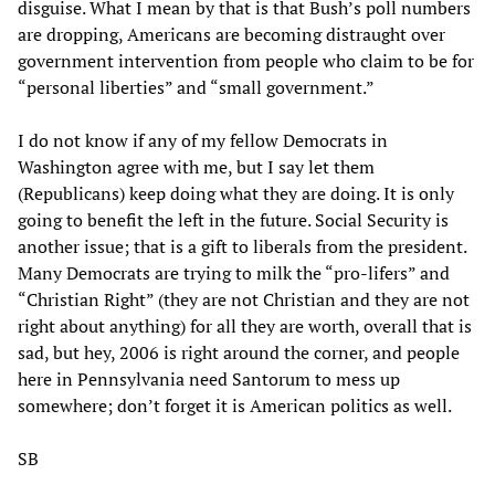
disguise. What I mean by that is that Bush’s poll numbers
are dropping, Americans are becoming distraught over
government intervention from people who claim to be for
“personal liberties” and “small government.”
I do not know if any of my fellow Democrats in
Washington agree with me, but I say let them
(Republicans) keep doing what they are doing. It is only
going to benefit the left in the future. Social Security is
another issue; that is a gift to liberals from the president.
Many Democrats are trying to milk the “pro-lifers” and
“Christian Right” (they are not Christian and they are not
right about anything) for all they are worth, overall that is
sad, but hey, 2006 is right around the corner, and people
here in Pennsylvania need Santorum to mess up
somewhere; don’t forget it is American politics as well.
SB