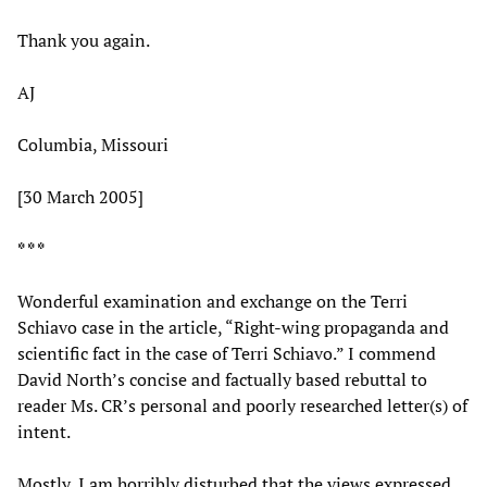
Thank you again.
AJ
Columbia, Missouri
[30 March 2005]
* * *
Wonderful examination and exchange on the Terri
Schiavo case in the article, “Right-wing propaganda and
scientific fact in the case of Terri Schiavo.” I commend
David North’s concise and factually based rebuttal to
reader Ms. CR’s personal and poorly researched letter(s) of
intent.
Mostly, I am horribly disturbed that the views expressed