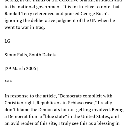
in the national government. It is instructive to note that
Randall Terry referenced and praised George Bush’s
ignoring the deliberative judgment of the UN when he
went to war in Iraq.
LG
Sioux Falls, South Dakota
[29 March 2005]
* * *
In response to the article, “Democrats complicit with
Christian right, Republicans in Schiavo case,” I really
don’t blame the Democrats for not getting involved. Being
a Democrat from a “blue state” in the United States, and
an avid reader of this site, I truly see this as a blessing in