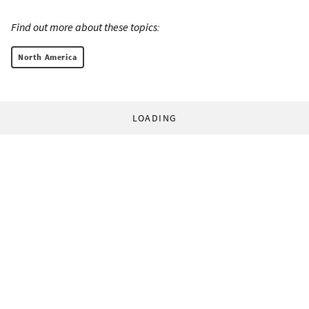
Find out more about these topics:
North America
LOADING