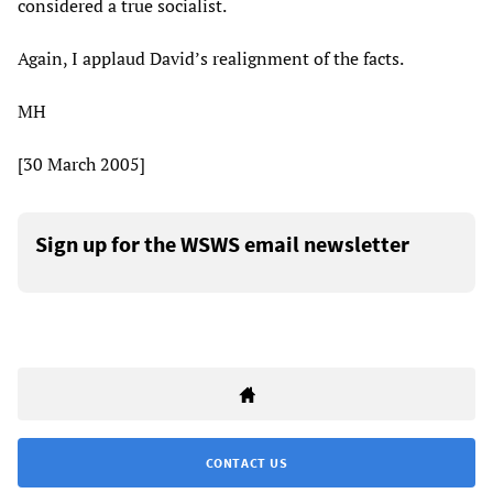
considered a true socialist.
Again, I applaud David’s realignment of the facts.
MH
[30 March 2005]
Sign up for the WSWS email newsletter
CONTACT US