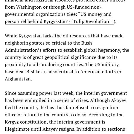
from Washington or through US-funded non-
governmental organizations (See:
“US money and
personnel behind Kyrgyzstan’s ‘Tulip Revolution’ ”
).
While Kyrgyzstan lacks the oil resources that have made
neighboring states so critical to the Bush
Administration’s efforts to establish global hegemony, the
country is of great geopolitical significance due to its
proximity to oil-producing countries. The US military
base near Bishkek is also critical to American efforts in
Afghanistan.
Since assuming power last week, the interim government
has been embroiled in a series of crises. Although Akayev
fled the country, he has thus far refused to resign from
office or return to the country to do so. According to the
Kyrgyz constitution, the interim government is
illegitimate until Akayev resigns. In addition to sections