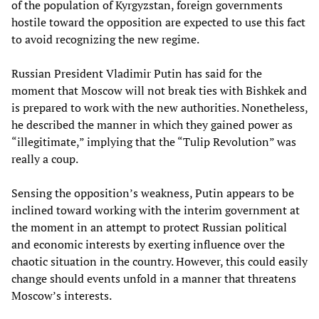
of the population of Kyrgyzstan, foreign governments
hostile toward the opposition are expected to use this fact
to avoid recognizing the new regime.
Russian President Vladimir Putin has said for the
moment that Moscow will not break ties with Bishkek and
is prepared to work with the new authorities. Nonetheless,
he described the manner in which they gained power as
“illegitimate,” implying that the “Tulip Revolution” was
really a coup.
Sensing the opposition’s weakness, Putin appears to be
inclined toward working with the interim government at
the moment in an attempt to protect Russian political
and economic interests by exerting influence over the
chaotic situation in the country. However, this could easily
change should events unfold in a manner that threatens
Moscow’s interests.