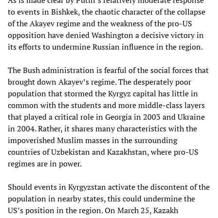
As is made clear by Putin’s relatively moderate response
to events in Bishkek, the chaotic character of the collapse
of the Akayev regime and the weakness of the pro-US
opposition have denied Washington a decisive victory in
its efforts to undermine Russian influence in the region.
The Bush administration is fearful of the social forces that
brought down Akayev’s regime. The desperately poor
population that stormed the Kyrgyz capital has little in
common with the students and more middle-class layers
that played a critical role in Georgia in 2003 and Ukraine
in 2004. Rather, it shares many characteristics with the
impoverished Muslim masses in the surrounding
countries of Uzbekistan and Kazakhstan, where pro-US
regimes are in power.
Should events in Kyrgyzstan activate the discontent of the
population in nearby states, this could undermine the
US’s position in the region. On March 25, Kazakh