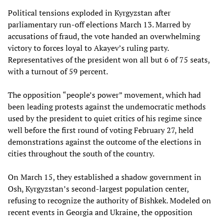
Political tensions exploded in Kyrgyzstan after
parliamentary run-off elections March 13. Marred by
accusations of fraud, the vote handed an overwhelming
victory to forces loyal to Akayev’s ruling party.
Representatives of the president won all but 6 of 75 seats,
with a turnout of 59 percent.
The opposition “people’s power” movement, which had
been leading protests against the undemocratic methods
used by the president to quiet critics of his regime since
well before the first round of voting February 27, held
demonstrations against the outcome of the elections in
cities throughout the south of the country.
On March 15, they established a shadow government in
Osh, Kyrgyzstan’s second-largest population center,
refusing to recognize the authority of Bishkek. Modeled on
recent events in Georgia and Ukraine, the opposition