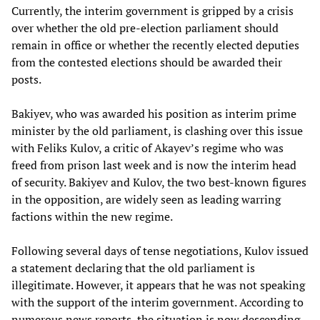
Currently, the interim government is gripped by a crisis
over whether the old pre-election parliament should
remain in office or whether the recently elected deputies
from the contested elections should be awarded their
posts.
Bakiyev, who was awarded his position as interim prime
minister by the old parliament, is clashing over this issue
with Feliks Kulov, a critic of Akayev’s regime who was
freed from prison last week and is now the interim head
of security. Bakiyev and Kulov, the two best-known figures
in the opposition, are widely seen as leading warring
factions within the new regime.
Following several days of tense negotiations, Kulov issued
a statement declaring that the old parliament is
illegitimate. However, it appears that he was not speaking
with the support of the interim government. According to
numerous news reports, the situation is now descending