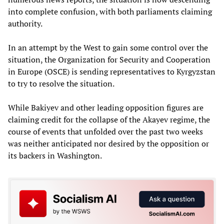
into complete confusion, with both parliaments claiming
authority.
In an attempt by the West to gain some control over the
situation, the Organization for Security and Cooperation
in Europe (OSCE) is sending representatives to Kyrgyzstan
to try to resolve the situation.
While Bakiyev and other leading opposition figures are
claiming credit for the collapse of the Akayev regime, the
course of events that unfolded over the past two weeks
was neither anticipated nor desired by the opposition or
its backers in Washington.