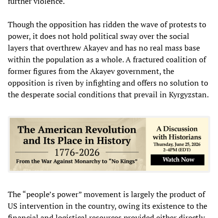
further violence.
Though the opposition has ridden the wave of protests to
power, it does not hold political sway over the social
layers that overthrew Akayev and has no real mass base
within the population as a whole. A fractured coalition of
former figures from the Akayev government, the
opposition is riven by infighting and offers no solution to
the desperate social conditions that prevail in Kyrgyzstan.
The “people’s power” movement is largely the product of
US intervention in the country, owing its existence to the
financial and logistical resources provided either directly