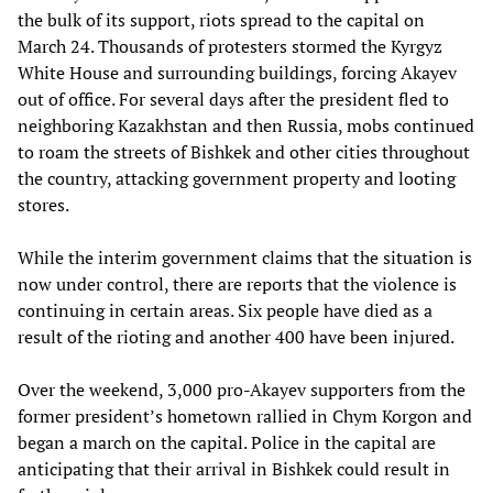
the bulk of its support, riots spread to the capital on
March 24. Thousands of protesters stormed the Kyrgyz
White House and surrounding buildings, forcing Akayev
out of office. For several days after the president fled to
neighboring Kazakhstan and then Russia, mobs continued
to roam the streets of Bishkek and other cities throughout
the country, attacking government property and looting
stores.
While the interim government claims that the situation is
now under control, there are reports that the violence is
continuing in certain areas. Six people have died as a
result of the rioting and another 400 have been injured.
Over the weekend, 3,000 pro-Akayev supporters from the
former president’s hometown rallied in Chym Korgon and
began a march on the capital. Police in the capital are
anticipating that their arrival in Bishkek could result in