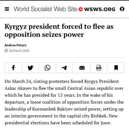
Kyrgyz president forced to flee as
opposition seizes power
Andrea Peters
28 March 2005
On March 24, rioting protesters forced Kyrgyz President
Askar Akayev to flee the small Central Asian republic over
which he has presided for 15 years. In the wake of his
departure, a loose coalition of opposition forces under the
leadership of Kurmanbek Bakiyev seized power, setting up
an interim government in the capital city Bishkek. New
presidential elections have been scheduled for June.