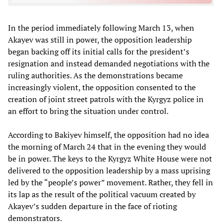
In the period immediately following March 13, when
Akayev was still in power, the opposition leadership
began backing off its initial calls for the president’s
resignation and instead demanded negotiations with the
ruling authorities. As the demonstrations became
increasingly violent, the opposition consented to the
creation of joint street patrols with the Kyrgyz police in
an effort to bring the situation under control.
According to Bakiyev himself, the opposition had no idea
the morning of March 24 that in the evening they would
be in power. The keys to the Kyrgyz White House were not
delivered to the opposition leadership by a mass uprising
led by the “people’s power” movement. Rather, they fell in
its lap as the result of the political vacuum created by
Akayev’s sudden departure in the face of rioting
demonstrators.