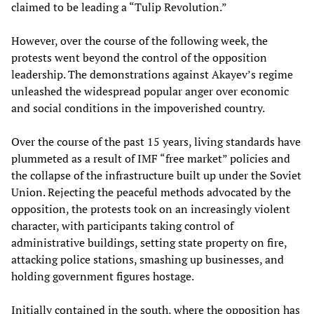
claimed to be leading a “Tulip Revolution.”
However, over the course of the following week, the
protests went beyond the control of the opposition
leadership. The demonstrations against Akayev’s regime
unleashed the widespread popular anger over economic
and social conditions in the impoverished country.
Over the course of the past 15 years, living standards have
plummeted as a result of IMF “free market” policies and
the collapse of the infrastructure built up under the Soviet
Union. Rejecting the peaceful methods advocated by the
opposition, the protests took on an increasingly violent
character, with participants taking control of
administrative buildings, setting state property on fire,
attacking police stations, smashing up businesses, and
holding government figures hostage.
Initially contained in the south, where the opposition has