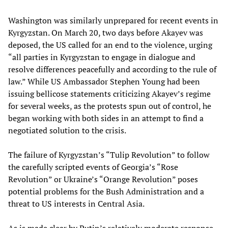
Washington was similarly unprepared for recent events in
Kyrgyzstan. On March 20, two days before Akayev was
deposed, the US called for an end to the violence, urging
“all parties in Kyrgyzstan to engage in dialogue and
resolve differences peacefully and according to the rule of
law.” While US Ambassador Stephen Young had been
issuing bellicose statements criticizing Akayev’s regime
for several weeks, as the protests spun out of control, he
began working with both sides in an attempt to find a
negotiated solution to the crisis.
The failure of Kyrgyzstan’s “Tulip Revolution” to follow
the carefully scripted events of Georgia’s “Rose
Revolution” or Ukraine’s “Orange Revolution” poses
potential problems for the Bush Administration and a
threat to US interests in Central Asia.