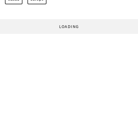
LOADING