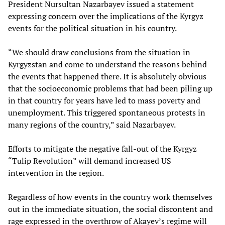
President Nursultan Nazarbayev issued a statement
expressing concern over the implications of the Kyrgyz
events for the political situation in his country.
“We should draw conclusions from the situation in
Kyrgyzstan and come to understand the reasons behind
the events that happened there. It is absolutely obvious
that the socioeconomic problems that had been piling up
in that country for years have led to mass poverty and
unemployment. This triggered spontaneous protests in
many regions of the country,” said Nazarbayev.
Efforts to mitigate the negative fall-out of the Kyrgyz
“Tulip Revolution” will demand increased US
intervention in the region.
Regardless of how events in the country work themselves
out in the immediate situation, the social discontent and
rage expressed in the overthrow of Akayev’s regime will