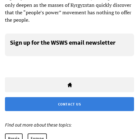
only deepen as the masses of Kyrgyzstan quickly discover
that the “people’s power” movement has nothing to offer
the people.
Sign up for the WSWS email newsletter
CONTACT US
Find out more about these topics:
Russia
Europe