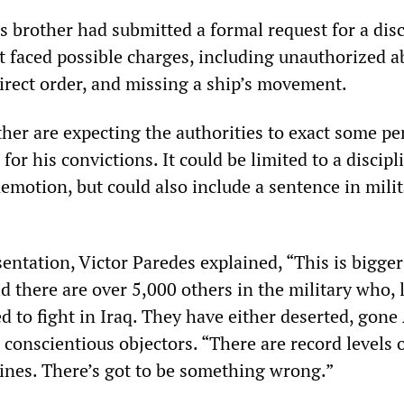
is brother had submitted a formal request for a dis
t faced possible charges, including unauthorized a
direct order, and missing a ship’s movement.
her are expecting the authorities to exact some pe
for his convictions. It could be limited to a discipl
demotion, but could also include a sentence in mili
sentation, Victor Paredes explained, “This is bigge
id there are over 5,000 others in the military who, 
ed to fight in Iraq. They have either deserted, go
 conscientious objectors. “There are record levels 
rines. There’s got to be something wrong.”