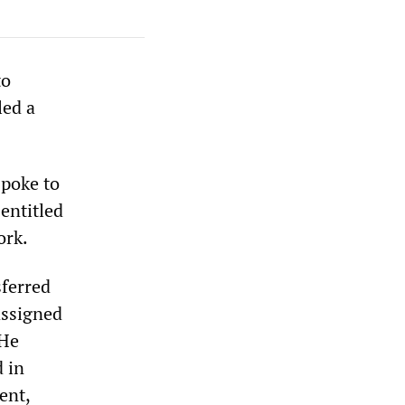
to
led a
spoke to
entitled
ork.
sferred
assigned
 He
 in
ent,