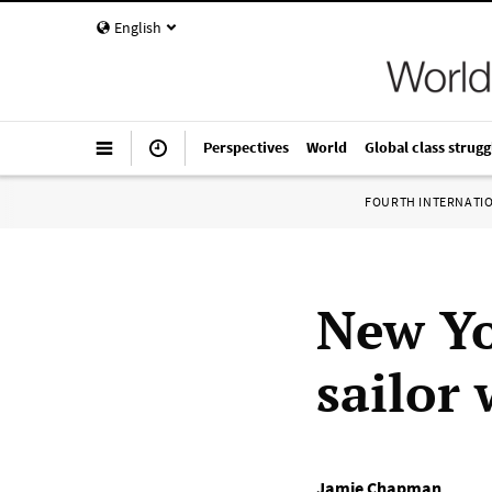
English
Perspectives
World
Global class strugg
FOURTH INTERNATI
New Yo
sailor
Jamie Chapman