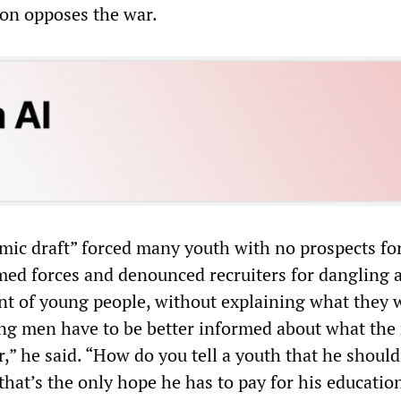
ion opposes the war.
mic draft” forced many youth with no prospects fo
rmed forces and denounced recruiters for dangling a
ont of young people, without explaining what they 
ung men have to be better informed about what the 
or,” he said. “How do you tell a youth that he should
hat’s the only hope he has to pay for his educatio