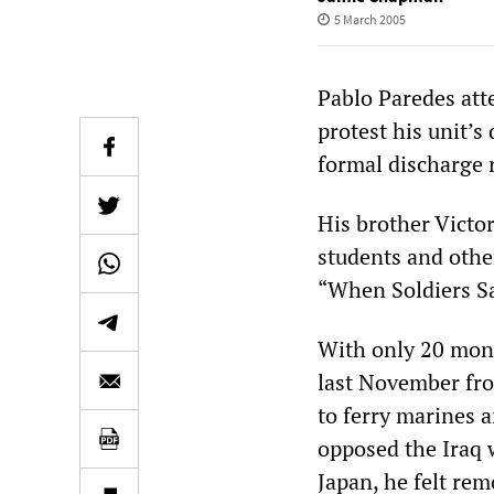
5 March 2005
Pablo Paredes att
protest his unit’s
formal discharge r
His brother Victor
students and othe
“When Soldiers Sa
With only 20 mont
last November fro
to ferry marines a
opposed the Iraq 
Japan, he felt re