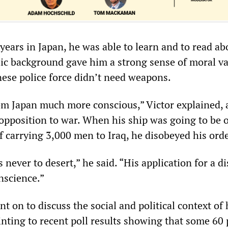
years in Japan, he was able to learn and to read ab
lic background gave him a strong sense of moral va
nese police force didn’t need weapons.
m Japan much more conscious,” Victor explained, 
opposition to war. When his ship was going to be 
f carrying 3,000 men to Iraq, he disobeyed his orde
 never to desert,” he said. “His application for a d
nscience.”
t on to discuss the social and political context of 
inting to recent poll results showing that some 60