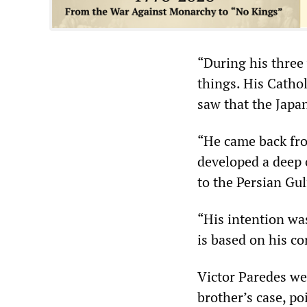
“During his three 
things. His Catho
saw that the Japa
“He came back fro
developed a deep 
to the Persian Gul
“His intention was
is based on his co
Victor Paredes wen
brother’s case, po