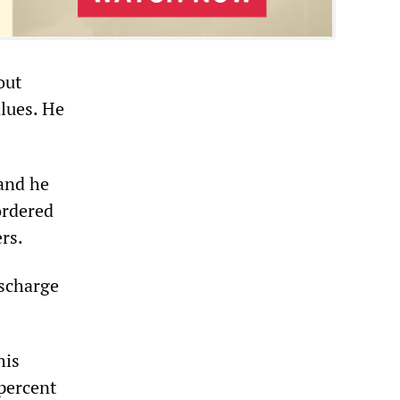
out
lues. He
and he
ordered
rs.
ischarge
his
 percent