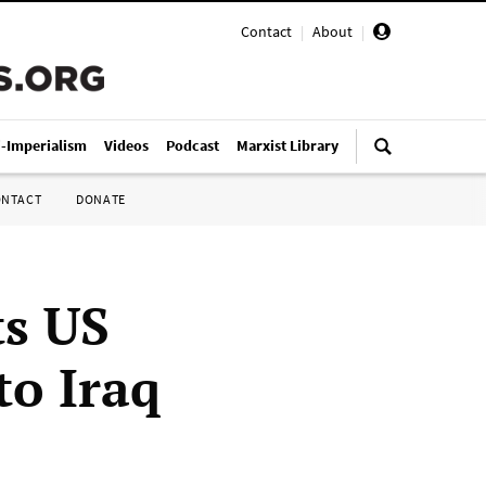
Contact
|
About
|
i-Imperialism
Videos
Podcast
Marxist Library
ONTACT
DONATE
s US
to Iraq