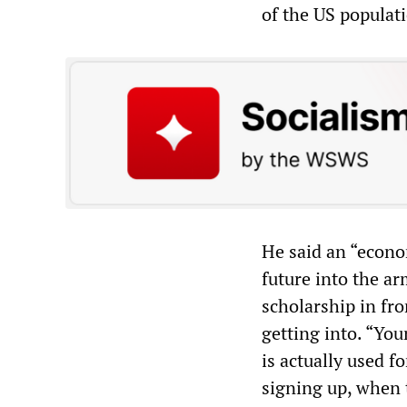
of the US populat
He said an “econo
future into the a
scholarship in fr
getting into. “Yo
is actually used f
signing up, when t