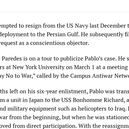
empted to resign from the US Navy last December 
 deployment to the Persian Gulf. He subsequently fi
equest as a conscientious objector.
 Paredes is on a tour to publicize Pablo’s case. He 
rs at New York University on March 1 at a meeting 
y No to War,” called by the Campus Antiwar Netw
hs left on his six-year enlistment, Pablo was tran
m a unit in Japan to the USS Bonhomme Richard, 
nd military equipment such as helicopters to Iraq.
war from the beginning, but when he was stationed
moved from direct participation. With the reassignm