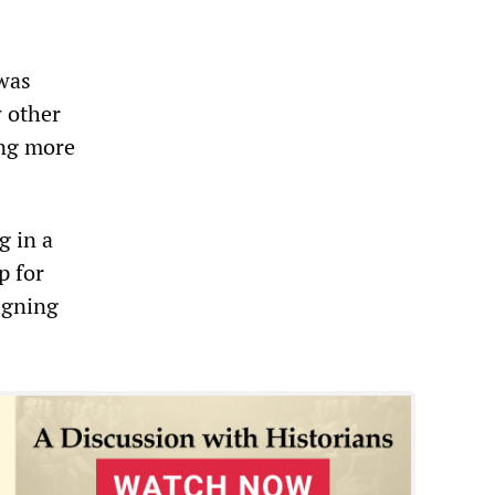
 was
w other
ing more
g in a
p for
signing