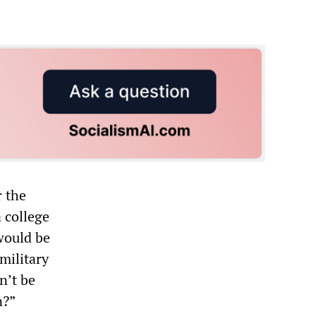
r the
 college
would be
military
n’t be
n?”