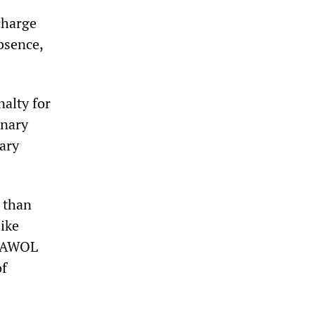
charge
bsence,
nalty for
inary
tary
r than
like
ne AWOL
of