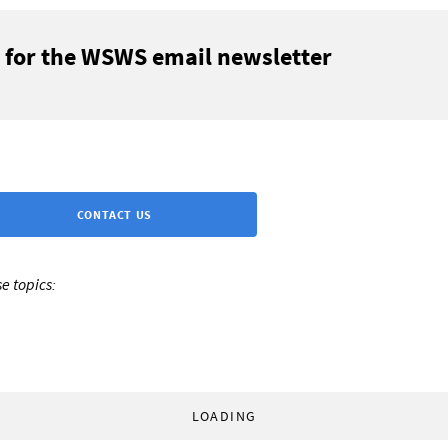
 for the WSWS email newsletter
CONTACT US
e topics:
LOADING