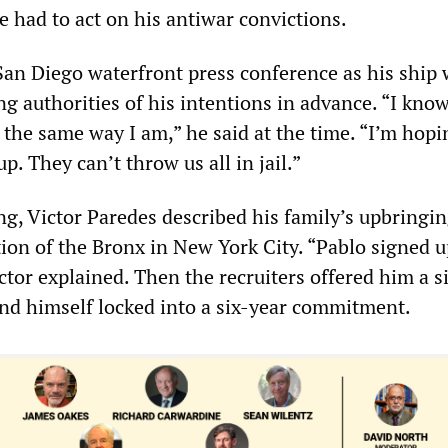
e had to act on his antiwar convictions.
 San Diego waterfront press conference as his ship
ng authorities of his intentions in advance. “I kno
g the same way I am,” he said at the time. “I’m hop
p. They can’t throw us all in jail.”
g, Victor Paredes described his family’s upbringin
ion of the Bronx in New York City. “Pablo signed u
ctor explained. Then the recruiters offered him a 
nd himself locked into a six-year commitment.