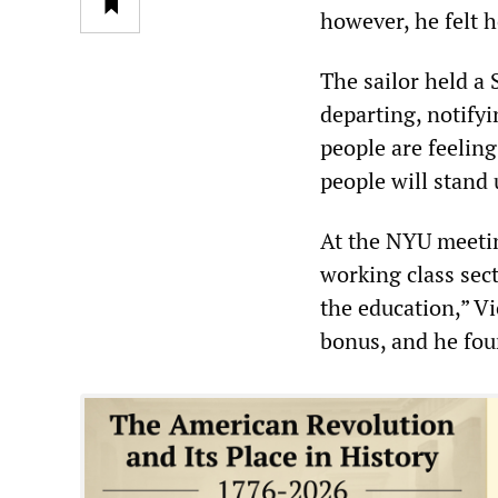
however, he felt h
The sailor held a
departing, notifyi
people are feelin
people will stand u
At the NYU meetin
working class sect
the education,” Vi
bonus, and he fou