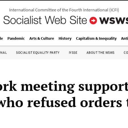
International Committee of the Fourth International
(
ICFI
)
le
Pandemic
Arts & Culture
History
Capitalism & Inequality
Ant
ONAL
SOCIALIST EQUALITY PARTY
IYSSE
ABOUT THE WSWS
C
rk meeting support
 who refused orders 