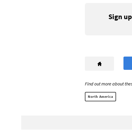
Sign up
Find out more about thes
North America