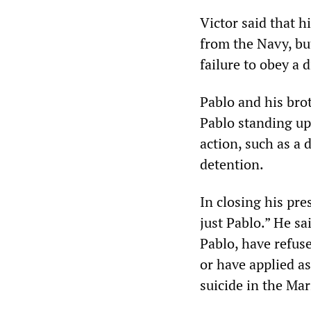
Victor said that h
from the Navy, bu
failure to obey a 
Pablo and his brot
Pablo standing up 
action, such as a 
detention.
In closing his pre
just Pablo.” He sa
Pablo, have refus
or have applied as
suicide in the Ma