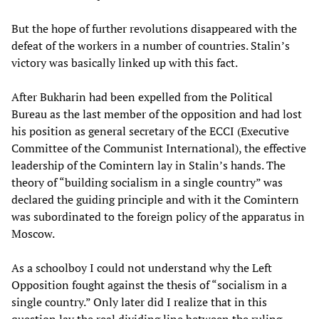
But the hope of further revolutions disappeared with the
defeat of the workers in a number of countries. Stalin’s
victory was basically linked up with this fact.
After Bukharin had been expelled from the Political
Bureau as the last member of the opposition and had lost
his position as general secretary of the ECCI (Executive
Committee of the Communist International), the effective
leadership of the Comintern lay in Stalin’s hands. The
theory of “building socialism in a single country” was
declared the guiding principle and with it the Comintern
was subordinated to the foreign policy of the apparatus in
Moscow.
As a schoolboy I could not understand why the Left
Opposition fought against the thesis of “socialism in a
single country.” Only later did I realize that in this
question lay the real dividing line between the ruling