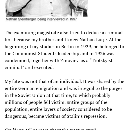
The examining magistrate also tried to deduce a criminal
link because my brother and I knew Nathan Lurje. At the
beginning of my studies in Berlin in 1929, he belonged to
the Communist Students leadership and in 1936 was
condemned, together with Zinoviev, as a “Trotskyist
criminal” and executed.
My fate was not that of an individual. It was shared by the
entire German emigration and was integral to the purges
in the Soviet Union at that time, to which probably
millions of people fell victim. Entire groups of the
population, entire layers of society considered to be
dangerous, became victims of Stalin’s repression.
Could you tell us more about the great purges?