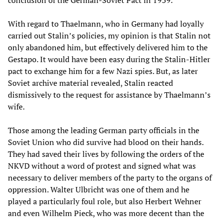
With regard to Thaelmann, who in Germany had loyally
carried out Stalin’s policies, my opinion is that Stalin not
only abandoned him, but effectively delivered him to the
Gestapo. It would have been easy during the Stalin-Hitler
pact to exchange him for a few Nazi spies. But, as later
Soviet archive material revealed, Stalin reacted
dismissively to the request for assistance by Thaelmann’s
wife.
Those among the leading German party officials in the
Soviet Union who did survive had blood on their hands.
They had saved their lives by following the orders of the
NKVD without a word of protest and signed what was
necessary to deliver members of the party to the organs of
oppression. Walter Ulbricht was one of them and he
played a particularly foul role, but also Herbert Wehner
and even Wilhelm Pieck, who was more decent than the