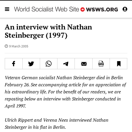
An interview with Nathan
Steinberger (1997)
9 March 2005
Veteran German socialist Nathan Steinberger died in Berlin
February 26. See accompanying article for an appreciation of
his extraordinary life. For the benefit of our readers, we are
reposting below an interview with Steinberger conducted in
April 1997.
Ulrich Rippert and Verena Nees interviewed Nathan
Steinberger in his flat in Berlin.