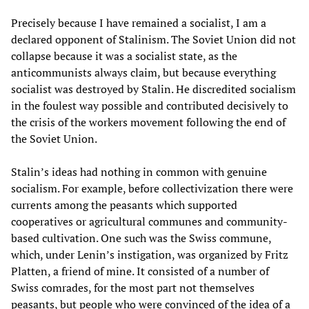
Precisely because I have remained a socialist, I am a
declared opponent of Stalinism. The Soviet Union did not
collapse because it was a socialist state, as the
anticommunists always claim, but because everything
socialist was destroyed by Stalin. He discredited socialism
in the foulest way possible and contributed decisively to
the crisis of the workers movement following the end of
the Soviet Union.
Stalin’s ideas had nothing in common with genuine
socialism. For example, before collectivization there were
currents among the peasants which supported
cooperatives or agricultural communes and community-
based cultivation. One such was the Swiss commune,
which, under Lenin’s instigation, was organized by Fritz
Platten, a friend of mine. It consisted of a number of
Swiss comrades, for the most part not themselves
peasants, but people who were convinced of the idea of a