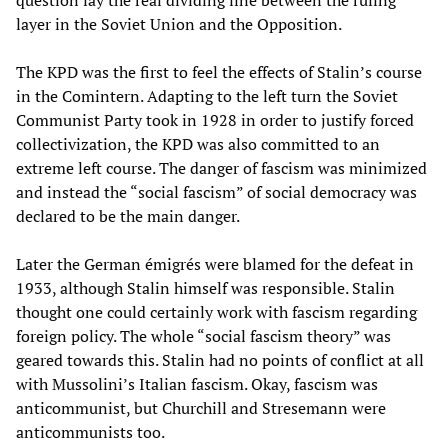
layer in the Soviet Union and the Opposition.
The KPD was the first to feel the effects of Stalin’s course
in the Comintern. Adapting to the left turn the Soviet
Communist Party took in 1928 in order to justify forced
collectivization, the KPD was also committed to an
extreme left course. The danger of fascism was minimized
and instead the “social fascism” of social democracy was
declared to be the main danger.
Later the German émigrés were blamed for the defeat in
1933, although Stalin himself was responsible. Stalin
thought one could certainly work with fascism regarding
foreign policy. The whole “social fascism theory” was
geared towards this. Stalin had no points of conflict at all
with Mussolini’s Italian fascism. Okay, fascism was
anticommunist, but Churchill and Stresemann were
anticommunists too.