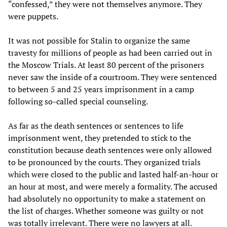
“confessed,” they were not themselves anymore. They
were puppets.
It was not possible for Stalin to organize the same
travesty for millions of people as had been carried out in
the Moscow Trials. At least 80 percent of the prisoners
never saw the inside of a courtroom. They were sentenced
to between 5 and 25 years imprisonment in a camp
following so-called special counseling.
As far as the death sentences or sentences to life
imprisonment went, they pretended to stick to the
constitution because death sentences were only allowed
to be pronounced by the courts. They organized trials
which were closed to the public and lasted half-an-hour or
an hour at most, and were merely a formality. The accused
had absolutely no opportunity to make a statement on
the list of charges. Whether someone was guilty or not
was totally irrelevant. There were no lawyers at all.