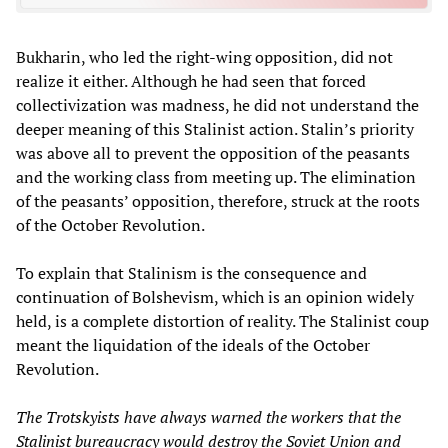
Bukharin, who led the right-wing opposition, did not
realize it either. Although he had seen that forced
collectivization was madness, he did not understand the
deeper meaning of this Stalinist action. Stalin’s priority
was above all to prevent the opposition of the peasants
and the working class from meeting up. The elimination
of the peasants’ opposition, therefore, struck at the roots
of the October Revolution.
To explain that Stalinism is the consequence and
continuation of Bolshevism, which is an opinion widely
held, is a complete distortion of reality. The Stalinist coup
meant the liquidation of the ideals of the October
Revolution.
The Trotskyists have always warned the workers that the
Stalinist bureaucracy would destroy the Soviet Union and