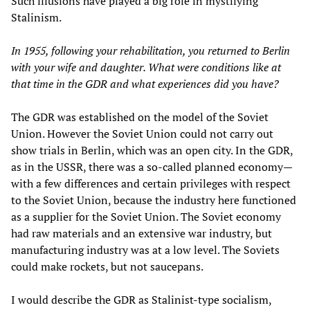
Such illusions have played a big role in mystifying
Stalinism.
In 1955, following your rehabilitation, you returned to Berlin
with your wife and daughter. What were conditions like at
that time in the GDR and what experiences did you have?
The GDR was established on the model of the Soviet
Union. However the Soviet Union could not carry out
show trials in Berlin, which was an open city. In the GDR,
as in the USSR, there was a so-called planned economy—
with a few differences and certain privileges with respect
to the Soviet Union, because the industry here functioned
as a supplier for the Soviet Union. The Soviet economy
had raw materials and an extensive war industry, but
manufacturing industry was at a low level. The Soviets
could make rockets, but not saucepans.
I would describe the GDR as Stalinist-type socialism,