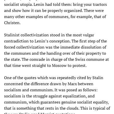
socialist utopia. Lenin had told them: bring your tractors
and show how it can be properly organized. There were
many other examples of communes, for example, that of
Christen.
Stalinist collectivization stood in the most vulgar
contradiction to Lenin’s conception. The first step of the
forced collectivization was the immediate dissolution of
the communes and the handing over of their property to
the state. The comrade in charge of the Swiss commune at
that time went straight to Moscow to protest.
One of the quotes which was repeatedly cited by Stalin
concerned the difference drawn by Marx between
socialism and communism. It was posed as follows:
socialism is the struggle against equalization, and
communism, which guarantees genuine socialist equality,
that is something that rests in the clouds. This is typical of