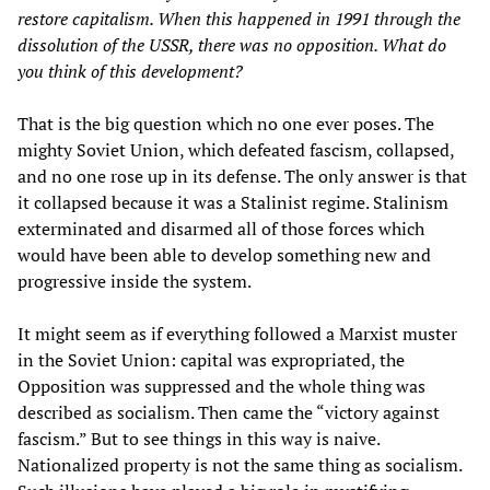
restore capitalism. When this happened in 1991 through the
dissolution of the USSR, there was no opposition. What do
you think of this development?
That is the big question which no one ever poses. The
mighty Soviet Union, which defeated fascism, collapsed,
and no one rose up in its defense. The only answer is that
it collapsed because it was a Stalinist regime. Stalinism
exterminated and disarmed all of those forces which
would have been able to develop something new and
progressive inside the system.
It might seem as if everything followed a Marxist muster
in the Soviet Union: capital was expropriated, the
Opposition was suppressed and the whole thing was
described as socialism. Then came the “victory against
fascism.” But to see things in this way is naive.
Nationalized property is not the same thing as socialism.