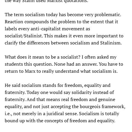
the way Stalin used Marxist quotations.
The term socialism today has become very problematic.
Reaction compounds the problem to the extent that it
labels every anti-capitalist movement as
socialist/Stalinist. This makes it even more important to
clarify the differences between socialism and Stalinism.
What does it mean to be a socialist? I often asked my
students this question. None had an answer. You have to
return to Marx to really understand what socialism is.
He said socialism stands for freedom, equality and
fraternity. Today one would say solidarity instead of
fraternity. And that means real freedom and genuine
equality, and not just accepting the bourgeois framework,
i.e., not merely in a juridical sense. Socialism is totally
bound up with the concepts of freedom and equality.