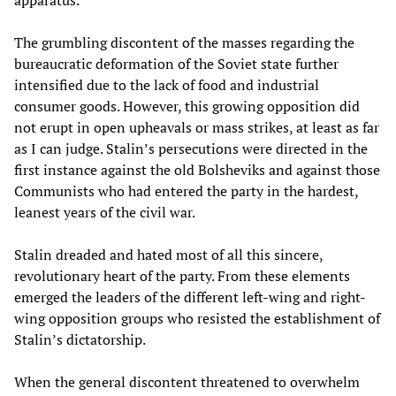
The grumbling discontent of the masses regarding the
bureaucratic deformation of the Soviet state further
intensified due to the lack of food and industrial
consumer goods. However, this growing opposition did
not erupt in open upheavals or mass strikes, at least as far
as I can judge. Stalin’s persecutions were directed in the
first instance against the old Bolsheviks and against those
Communists who had entered the party in the hardest,
leanest years of the civil war.
Stalin dreaded and hated most of all this sincere,
revolutionary heart of the party. From these elements
emerged the leaders of the different left-wing and right-
wing opposition groups who resisted the establishment of
Stalin’s dictatorship.
When the general discontent threatened to overwhelm