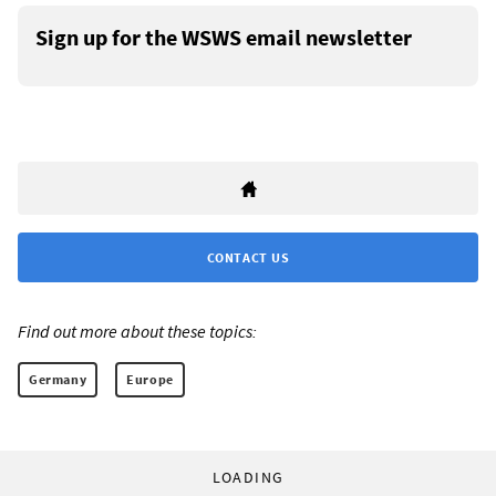
Sign up for the WSWS email newsletter
CONTACT US
Find out more about these topics:
Germany
Europe
LOADING