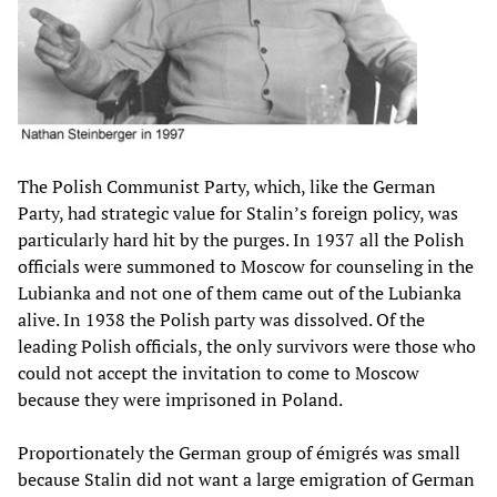
The Polish Communist Party, which, like the German
Party, had strategic value for Stalin’s foreign policy, was
particularly hard hit by the purges. In 1937 all the Polish
officials were summoned to Moscow for counseling in the
Lubianka and not one of them came out of the Lubianka
alive. In 1938 the Polish party was dissolved. Of the
leading Polish officials, the only survivors were those who
could not accept the invitation to come to Moscow
because they were imprisoned in Poland.
Proportionately the German group of émigrés was small
because Stalin did not want a large emigration of German