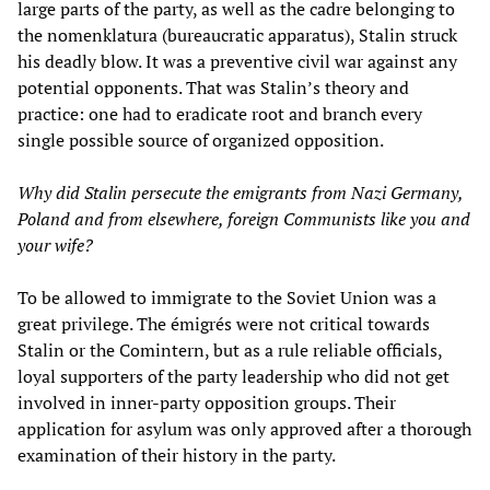
large parts of the party, as well as the cadre belonging to
the nomenklatura (bureaucratic apparatus), Stalin struck
his deadly blow. It was a preventive civil war against any
potential opponents. That was Stalin’s theory and
practice: one had to eradicate root and branch every
single possible source of organized opposition.
Why did Stalin persecute the emigrants from Nazi Germany,
Poland and from elsewhere, foreign Communists like you and
your wife?
To be allowed to immigrate to the Soviet Union was a
great privilege. The émigrés were not critical towards
Stalin or the Comintern, but as a rule reliable officials,
loyal supporters of the party leadership who did not get
involved in inner-party opposition groups. Their
application for asylum was only approved after a thorough
examination of their history in the party.