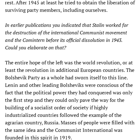
rest. After 1945 at least he tried to obtain the liberation of
surviving party members, including ourselves.
In earlier publications you indicated that Stalin worked for
the destruction of the international Communist movement
and the Comintern before its official dissolution in 1943.
Could you elaborate on that?
The entire hope of the left was the world revolution, or at
least the revolution in additional European countries. The
Bolshevik Party as a whole had sworn itself to this line.
Lenin and other leading Bolsheviks were conscious of the
fact that the political power they had conquered was only
the first step and they could only pave the way for the
building of a socialist order of society if highly
industrialized countries followed the example of the
agrarian country, Russia. Masses of people were filled with
the same idea and the Communist International was
founded in this spirit in 1919.