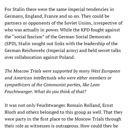
For Stalin there were the same imperial tendencies in
Germany, England, France and so on. They could be
partners or opponents of the Soviet Union, irrespective of
who was actually in power. While the KPD fought against
the “social fascism” of the German Social Democrats
(SPD), Stalin sought out links with the leadership of the
German Reichswehr (Imperial army) and held secret talks
over collaboration against Poland.
The Moscow Trials were supported by many West European
and American intellectuals who were either members or
sympathizers of the Communist parties, like Leon
Feuchtwanger. What do you think of that?
It was not only Feuchtwanger. Romain Rolland, Ernst
Bloch and others belonged to this group as well. That they
were party in the first place to the Moscow Trials through
their role as witnesses is outrageous. How could they be