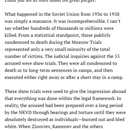
What happened in the Soviet Union from 1936 to 1938
was simply a massacre. It was incomprehensible. I can’t
say whether hundreds of thousands or millions were
killed. From a statistical standpoint, those publicly
condemned to death during the Moscow Trials
represented only a very small minority of the total
number of victims. The judicial inquiries against the 55
accused were show trials. They were all condemned to
death or to long-term sentences in camps, and then
executed either right away or after a short stay in a camp.
These show trials were used to give the impression abroad
that everything was done within the legal framework. In
reality, the accused had been prepared over a long period
by the NKVD through hearings and torture until they were
absolutely destroyed as individuals—burned out and bled
white. When Zinoviev, Kamenev and the others