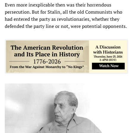
Even more inexplicable then was their horrendous
persecution. But for Stalin, all the old Communists who
had entered the party as revolutionaries, whether they
defended the party line or not, were potential opponents.