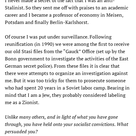
I never made a secret of the fact that I was an anti-
Stalinist. So they sent me off with praises to an academic
career and I became a professor of economy in Meisen,
Potsdam and finally Berlin-Karlshorst.
Of course I was put under surveillance. Following
reunification (in 1990) we were among the first to receive
our old Stasi files from the “Gauck” Office (set up by the
Bonn government to investigate the activities of the East
German secret police). From these files it is clear that
there were attempts to organize an investigation against
me. But it was too tricky for them to prosecute someone
who had spent 20 years in a Soviet labor camp. Bearing in
mind that I am a Jew, they probably considered labeling
me as a Zionist.
Unlike many others, and in light of what you have gone
through, you have held onto your socialist convictions. What
persuaded you?