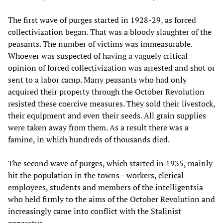
The first wave of purges started in 1928-29, as forced
collectivization began. That was a bloody slaughter of the
peasants. The number of victims was immeasurable.
Whoever was suspected of having a vaguely critical
opinion of forced collectivization was arrested and shot or
sent to a labor camp. Many peasants who had only
acquired their property through the October Revolution
resisted these coercive measures. They sold their livestock,
their equipment and even their seeds. All grain supplies
were taken away from them. As a result there was a
famine, in which hundreds of thousands died.
The second wave of purges, which started in 1935, mainly
hit the population in the towns—workers, clerical
employees, students and members of the intelligentsia
who held firmly to the aims of the October Revolution and
increasingly came into conflict with the Stalinist
apparatus.