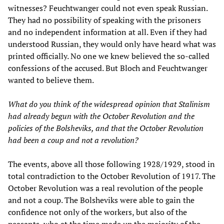
witnesses? Feuchtwanger could not even speak Russian.
They had no possibility of speaking with the prisoners
and no independent information at all. Even if they had
understood Russian, they would only have heard what was
printed officially. No one we knew believed the so-called
confessions of the accused. But Bloch and Feuchtwanger
wanted to believe them.
What do you think of the widespread opinion that Stalinism
had already begun with the October Revolution and the
policies of the Bolsheviks, and that the October Revolution
had been a coup and not a revolution?
The events, above all those following 1928/1929, stood in
total contradiction to the October Revolution of 1917. The
October Revolution was a real revolution of the people
and not a coup. The Bolsheviks were able to gain the
confidence not only of the workers, but also of the
peasants, who at the time made up the majority of the