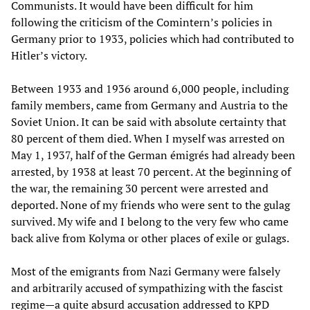
Communists. It would have been difficult for him
following the criticism of the Comintern’s policies in
Germany prior to 1933, policies which had contributed to
Hitler’s victory.
Between 1933 and 1936 around 6,000 people, including
family members, came from Germany and Austria to the
Soviet Union. It can be said with absolute certainty that
80 percent of them died. When I myself was arrested on
May 1, 1937, half of the German émigrés had already been
arrested, by 1938 at least 70 percent. At the beginning of
the war, the remaining 30 percent were arrested and
deported. None of my friends who were sent to the gulag
survived. My wife and I belong to the very few who came
back alive from Kolyma or other places of exile or gulags.
Most of the emigrants from Nazi Germany were falsely
and arbitrarily accused of sympathizing with the fascist
regime—a quite absurd accusation addressed to KPD