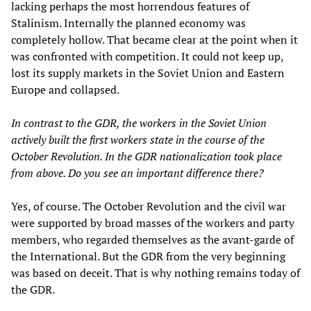
lacking perhaps the most horrendous features of
Stalinism. Internally the planned economy was
completely hollow. That became clear at the point when it
was confronted with competition. It could not keep up,
lost its supply markets in the Soviet Union and Eastern
Europe and collapsed.
In contrast to the GDR, the workers in the Soviet Union
actively built the first workers state in the course of the
October Revolution. In the GDR nationalization took place
from above. Do you see an important difference there?
Yes, of course. The October Revolution and the civil war
were supported by broad masses of the workers and party
members, who regarded themselves as the avant-garde of
the International. But the GDR from the very beginning
was based on deceit. That is why nothing remains today of
the GDR.