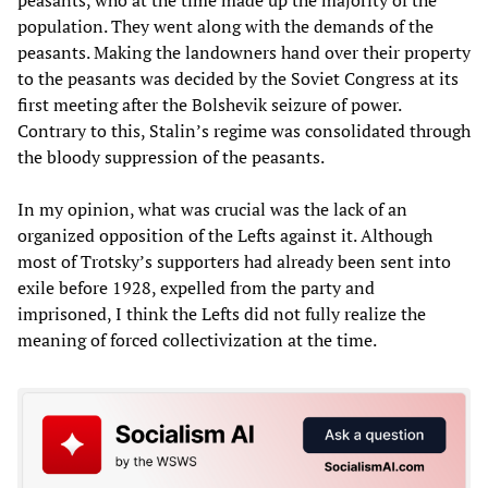
population. They went along with the demands of the
peasants. Making the landowners hand over their property
to the peasants was decided by the Soviet Congress at its
first meeting after the Bolshevik seizure of power.
Contrary to this, Stalin’s regime was consolidated through
the bloody suppression of the peasants.
In my opinion, what was crucial was the lack of an
organized opposition of the Lefts against it. Although
most of Trotsky’s supporters had already been sent into
exile before 1928, expelled from the party and
imprisoned, I think the Lefts did not fully realize the
meaning of forced collectivization at the time.