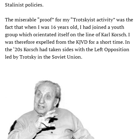
Stalinist policies.
The miserable “proof” for my “Trotskyist activity” was the
fact that when I was 16 years old, I had joined a youth
group which orientated itself on the line of Karl Korsch. I
was therefore expelled from the KJVD for a short time. In
the ‘20s Korsch had taken sides with the Left Opposition
led by Trotsky in the Soviet Union.