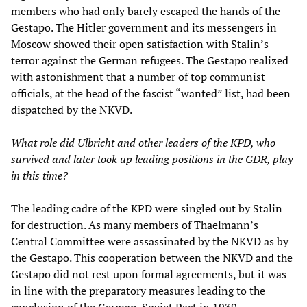
members who had only barely escaped the hands of the
Gestapo. The Hitler government and its messengers in
Moscow showed their open satisfaction with Stalin’s
terror against the German refugees. The Gestapo realized
with astonishment that a number of top communist
officials, at the head of the fascist “wanted” list, had been
dispatched by the NKVD.
What role did Ulbricht and other leaders of the KPD, who
survived and later took up leading positions in the GDR, play
in this time?
The leading cadre of the KPD were singled out by Stalin
for destruction. As many members of Thaelmann’s
Central Committee were assassinated by the NKVD as by
the Gestapo. This cooperation between the NKVD and the
Gestapo did not rest upon formal agreements, but it was
in line with the preparatory measures leading to the
conclusion of the German-Soviet Pact in 1939.