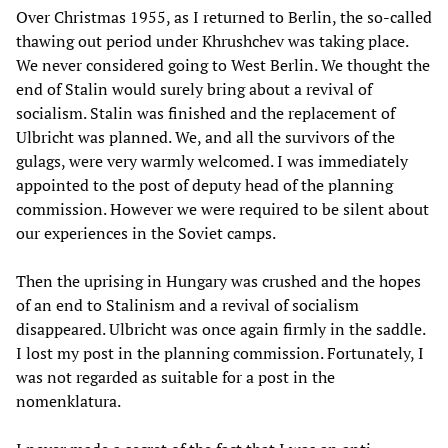
Over Christmas 1955, as I returned to Berlin, the so-called
thawing out period under Khrushchev was taking place.
We never considered going to West Berlin. We thought the
end of Stalin would surely bring about a revival of
socialism. Stalin was finished and the replacement of
Ulbricht was planned. We, and all the survivors of the
gulags, were very warmly welcomed. I was immediately
appointed to the post of deputy head of the planning
commission. However we were required to be silent about
our experiences in the Soviet camps.
Then the uprising in Hungary was crushed and the hopes
of an end to Stalinism and a revival of socialism
disappeared. Ulbricht was once again firmly in the saddle.
I lost my post in the planning commission. Fortunately, I
was not regarded as suitable for a post in the
nomenklatura.