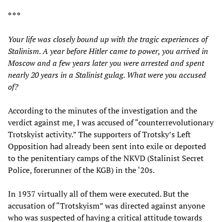
* * *
Your life was closely bound up with the tragic experiences of
Stalinism. A year before Hitler came to power, you arrived in
Moscow and a few years later you were arrested and spent
nearly 20 years in a Stalinist gulag. What were you accused
of?
According to the minutes of the investigation and the
verdict against me, I was accused of “counterrevolutionary
Trotskyist activity.” The supporters of Trotsky’s Left
Opposition had already been sent into exile or deported
to the penitentiary camps of the NKVD (Stalinist Secret
Police, forerunner of the KGB) in the ‘20s.
In 1937 virtually all of them were executed. But the
accusation of “Trotskyism” was directed against anyone
who was suspected of having a critical attitude towards