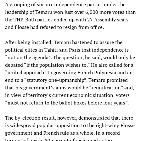
A grouping of six pro-independence parties under the
leadership of Temaru won just over 6,000 more votes than
the THP. Both parties ended up with 27 Assembly seats
and Flosse had refused to resign from office.
After being installed, Temaru hastened to assure the
political elites in Tahiti and Paris that independence is
“not on the agenda”. The question, he said, would only be
debated “if the population wishes to.” He also called for a
“united approach” to governing French Polynesia and an
end to a “statutory one-upmanship”. Temaru promised
that his government’s aims would be “reunification” and,
in view of territory’s current economic situation, voters
“must not return to the ballot boxes before four years”.
The by-election result, however, demonstrated that there
is widespread popular opposition to the right-wing Flosse
government and French rule as a whole. In a record
turnout of nearly 80 percent of registered voters,