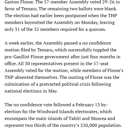
Gaston Flosse. The 57-member Assembly voted 29-26 in
favor of Temaru. The remaining two ballots were blank.
The election had earlier been postponed when the THP
members boycotted the Assembly on Monday, leaving
only 31 of the 35 members required for a quorum.
A week earlier, the Assembly passed a no confidence
motion filed by Temaru, which successfully toppled the
pro-Gaullist Flosse government after just four months in
office. All 30 representatives present in the 57-seat
Assembly voted for the motion, while members of Flosse’s
THP absented themselves. The ousting of Flosse was the
culmination of a protracted political crisis following
national elections in May.
The no confidence vote followed a February 13 by-
election for the Windward Islands electorates, which
encompass the main islands of Tahiti and Moorea and
represent two thirds of the country’s 250,000 population.