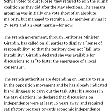
Schyle voted to oust Flosse, they refused to join the ruling
coalition as they did after the May elections. The Temaru
grouping was initially one vote short of an absolute
majority, but managed to recruit a THP member, giving it
29 seats and a 2-seat margin—for now.
The French government, through Territories Minister
Girardin, has called on all parties to display a “sense of
responsibility” so that the territory does not “fall into
instability”. Girardin declared she was available for
discussions so as “to foster the emergence of a local
consensus”.
The French authorities are depending on Temaru to rein
in the opposition movement and he has already indicated
his willingness to carry out the task. After his success in
the May elections, he declared that discussions on
independence were at least 15 years away, and required
satisfactory progress towards economic independence