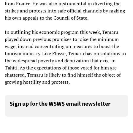
from France. He was also instrumental in diverting the
strikes and protests into safe official channels by making
his own appeals to the Council of State.
In outlining his economic program this week, Temaru
played down previous promises to raise the minimum
wage, instead concentrating on measures to boost the
tourism industry. Like Flosse, Temaru has no solutions to
the widespread poverty and deprivation that exist in
Tahiti. As the expectations of those voted for him are
shattered, Temaru is likely to find himself the object of
growing hostility and protests.
Sign up for the WSWS email newsletter