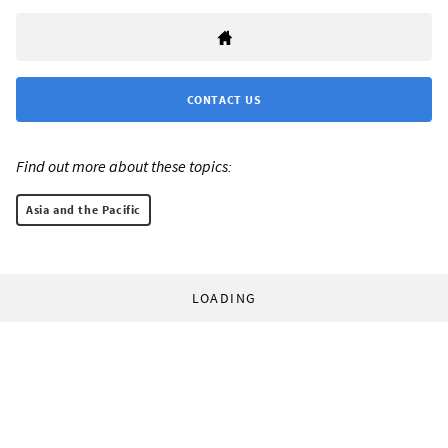
CONTACT US
Find out more about these topics:
Asia and the Pacific
LOADING