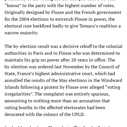
“bonus” to the party with the highest number of votes.
Originally designed by Flosse and the French government
for the 2004 elections to entrench Flosse in power, the
electoral ruse backfired badly to give Temaru’s coalition a
narrow majority.
The by-election result was a decisive rebuff to the colonial
authorities in Paris and to Flosse who was determined to
maintain his grip on power after 20 years in office. The
by-election was ordered last November by the Council of
State, France’s highest administrative court, which had
annulled the results of the May elections in the Windward
Islands following a protest by Flosse over alleged “voting
irregularities”. The complaint was entirely spurious,
amounting to nothing more than an accusation that
voting booths in the affected electorates had been
decorated with the colours of the UPLD.