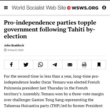
Pro-independence parties topple
government following Tahiti by-
election
John Braddock
8 March 2005
For the second time in less than a year, long-time pro-
independence leader Oscar Temaru was elected French
Polynesia president last Thursday in the French
territory’s Assembly. Temaru won by a three-vote margin
over challenger Gaston Tong Sang representing the
Tahoeraa Huiraatira party (THP) led by former President