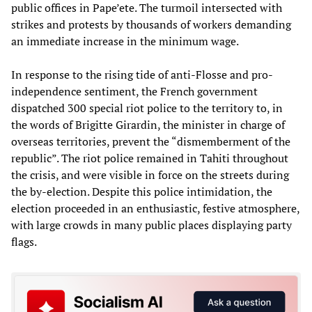
public offices in Pape’ete. The turmoil intersected with
strikes and protests by thousands of workers demanding
an immediate increase in the minimum wage.
In response to the rising tide of anti-Flosse and pro-
independence sentiment, the French government
dispatched 300 special riot police to the territory to, in
the words of Brigitte Girardin, the minister in charge of
overseas territories, prevent the “dismemberment of the
republic”. The riot police remained in Tahiti throughout
the crisis, and were visible in force on the streets during
the by-election. Despite this police intimidation, the
election proceeded in an enthusiastic, festive atmosphere,
with large crowds in many public places displaying party
flags.