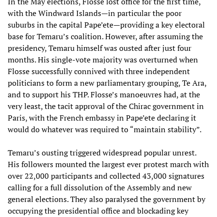
In the May elections, Flosse lost office for the first time,
with the Windward Islands—in particular the poor
suburbs in the capital Pape’ete—providing a key electoral
base for Temaru’s coalition. However, after assuming the
presidency, Temaru himself was ousted after just four
months. His single-vote majority was overturned when
Flosse successfully connived with three independent
politicians to form a new parliamentary grouping, Te Ara,
and to support his THP. Flosse’s manoeuvres had, at the
very least, the tacit approval of the Chirac government in
Paris, with the French embassy in Pape’ete declaring it
would do whatever was required to “maintain stability”.
Temaru’s ousting triggered widespread popular unrest.
His followers mounted the largest ever protest march with
over 22,000 participants and collected 43,000 signatures
calling for a full dissolution of the Assembly and new
general elections. They also paralysed the government by
occupying the presidential office and blockading key