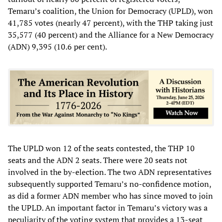
Temaru’s coalition, the Union for Democracy (UPLD), won
41,785 votes (nearly 47 percent), with the THP taking just
35,577 (40 percent) and the Alliance for a New Democracy
(ADN) 9,395 (10.6 per cent).
The UPLD won 12 of the seats contested, the THP 10
seats and the ADN 2 seats. There were 20 seats not
involved in the by-election. The two ADN representatives
subsequently supported Temaru’s no-confidence motion,
as did a former ADN member who has since moved to join
the UPLD. An important factor in Temaru’s victory was a
peculiarity of the voting system that provides a 13-seat