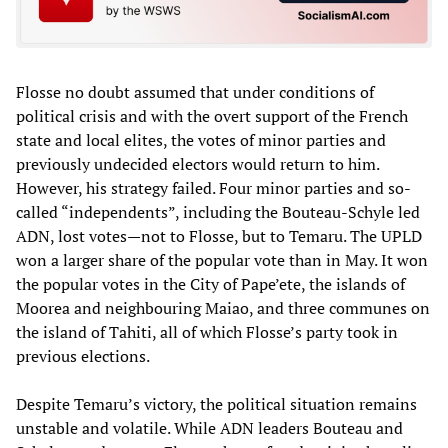
Flosse no doubt assumed that under conditions of
political crisis and with the overt support of the French
state and local elites, the votes of minor parties and
previously undecided electors would return to him.
However, his strategy failed. Four minor parties and so-
called “independents”, including the Bouteau-Schyle led
ADN, lost votes—not to Flosse, but to Temaru. The UPLD
won a larger share of the popular vote than in May. It won
the popular votes in the City of Pape’ete, the islands of
Moorea and neighbouring Maiao, and three communes on
the island of Tahiti, all of which Flosse’s party took in
previous elections.
Despite Temaru’s victory, the political situation remains
unstable and volatile. While ADN leaders Bouteau and