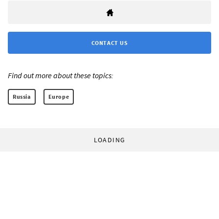
CONTACT US
Find out more about these topics:
Russia
Europe
LOADING