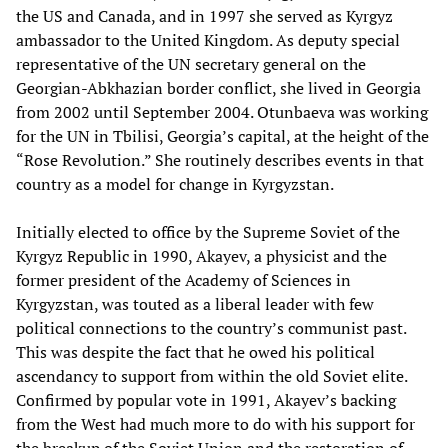
the US and Canada, and in 1997 she served as Kyrgyz
ambassador to the United Kingdom. As deputy special
representative of the UN secretary general on the
Georgian-Abkhazian border conflict, she lived in Georgia
from 2002 until September 2004. Otunbaeva was working
for the UN in Tbilisi, Georgia’s capital, at the height of the
“Rose Revolution.” She routinely describes events in that
country as a model for change in Kyrgyzstan.
Initially elected to office by the Supreme Soviet of the
Kyrgyz Republic in 1990, Akayev, a physicist and the
former president of the Academy of Sciences in
Kyrgyzstan, was touted as a liberal leader with few
political connections to the country’s communist past.
This was despite the fact that he owed his political
ascendancy to support from within the old Soviet elite.
Confirmed by popular vote in 1991, Akayev’s backing
from the West had much more to do with his support for