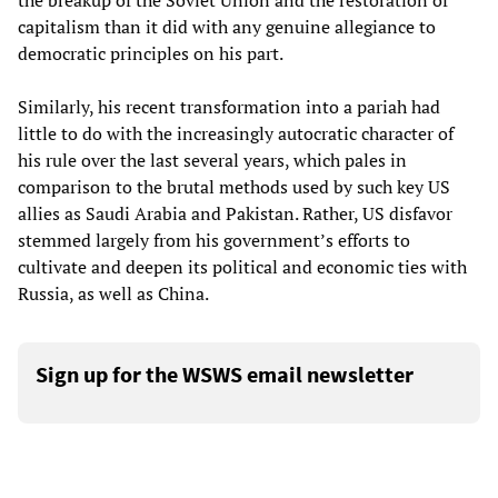
the breakup of the Soviet Union and the restoration of
capitalism than it did with any genuine allegiance to
democratic principles on his part.
Similarly, his recent transformation into a pariah had
little to do with the increasingly autocratic character of
his rule over the last several years, which pales in
comparison to the brutal methods used by such key US
allies as Saudi Arabia and Pakistan. Rather, US disfavor
stemmed largely from his government’s efforts to
cultivate and deepen its political and economic ties with
Russia, as well as China.
Sign up for the WSWS email newsletter