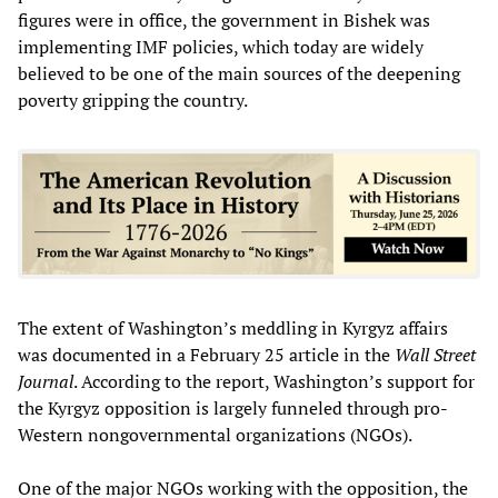
figures were in office, the government in Bishek was
implementing IMF policies, which today are widely
believed to be one of the main sources of the deepening
poverty gripping the country.
The extent of Washington’s meddling in Kyrgyz affairs
was documented in a February 25 article in the
Wall Street
Journal
. According to the report, Washington’s support for
the Kyrgyz opposition is largely funneled through pro-
Western nongovernmental organizations (NGOs).
One of the major NGOs working with the opposition, the