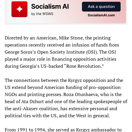
Directed by an American, Mike Stone, the printing
operations recently received an infusion of funds from
George Soros’s Open Society Institute (OSI). The OSI
played a major role in financing opposition activities
during Georgia’s US-backed “Rose Revolution.”
The connections between the Kyrgyz opposition and the
US extend beyond American funding of pro-opposition
NGOs and printing presses. Roza Otunbaeva, who is the
head of Ata Dzhurt and one of the leading spokespeople of
the anti-Akayev coalition, has extensive personal and
political ties with the US, and the West in general.
From 1991 to 1994, she served as Kyrgyz ambassador to