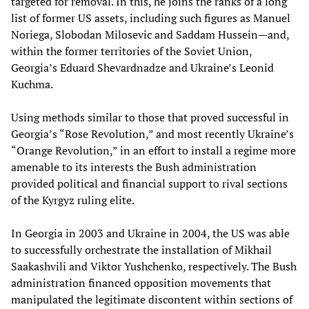
targeted for removal. In this, he joins the ranks of a long
list of former US assets, including such figures as Manuel
Noriega, Slobodan Milosevic and Saddam Hussein—and,
within the former territories of the Soviet Union,
Georgia’s Eduard Shevardnadze and Ukraine’s Leonid
Kuchma.
Using methods similar to those that proved successful in
Georgia’s “Rose Revolution,” and most recently Ukraine’s
“Orange Revolution,” in an effort to install a regime more
amenable to its interests the Bush administration
provided political and financial support to rival sections
of the Kyrgyz ruling elite.
In Georgia in 2003 and Ukraine in 2004, the US was able
to successfully orchestrate the installation of Mikhail
Saakashvili and Viktor Yushchenko, respectively. The Bush
administration financed opposition movements that
manipulated the legitimate discontent within sections of