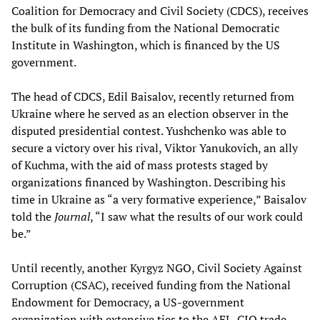
Coalition for Democracy and Civil Society (CDCS), receives
the bulk of its funding from the National Democratic
Institute in Washington, which is financed by the US
government.
The head of CDCS, Edil Baisalov, recently returned from
Ukraine where he served as an election observer in the
disputed presidential contest. Yushchenko was able to
secure a victory over his rival, Viktor Yanukovich, an ally
of Kuchma, with the aid of mass protests staged by
organizations financed by Washington. Describing his
time in Ukraine as “a very formative experience,” Baisalov
told the
Journal
, “I saw what the results of our work could
be.”
Until recently, another Kyrgyz NGO, Civil Society Against
Corruption (CSAC), received funding from the National
Endowment for Democracy, a US-government
organization with extensive ties to the AFL-CIO trade