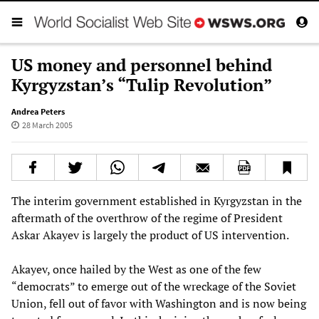
US money and personnel behind
Kyrgyzstan’s “Tulip Revolution”
Andrea Peters
28 March 2005
The interim government established in Kyrgyzstan in the
aftermath of the overthrow of the regime of President
Askar Akayev is largely the product of US intervention.
Akayev, once hailed by the West as one of the few
“democrats” to emerge out of the wreckage of the Soviet
Union, fell out of favor with Washington and is now being