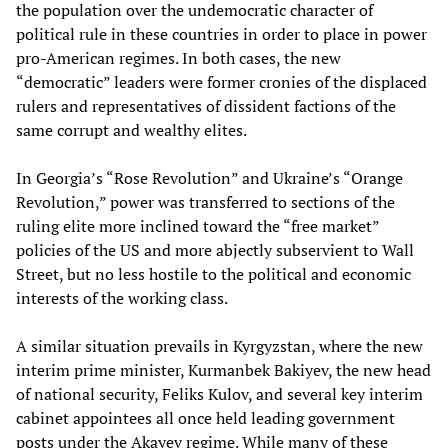
the population over the undemocratic character of
political rule in these countries in order to place in power
pro-American regimes. In both cases, the new
“democratic” leaders were former cronies of the displaced
rulers and representatives of dissident factions of the
same corrupt and wealthy elites.
In Georgia’s “Rose Revolution” and Ukraine’s “Orange
Revolution,” power was transferred to sections of the
ruling elite more inclined toward the “free market”
policies of the US and more abjectly subservient to Wall
Street, but no less hostile to the political and economic
interests of the working class.
A similar situation prevails in Kyrgyzstan, where the new
interim prime minister, Kurmanbek Bakiyev, the new head
of national security, Feliks Kulov, and several key interim
cabinet appointees all once held leading government
posts under the Akayev regime. While many of these