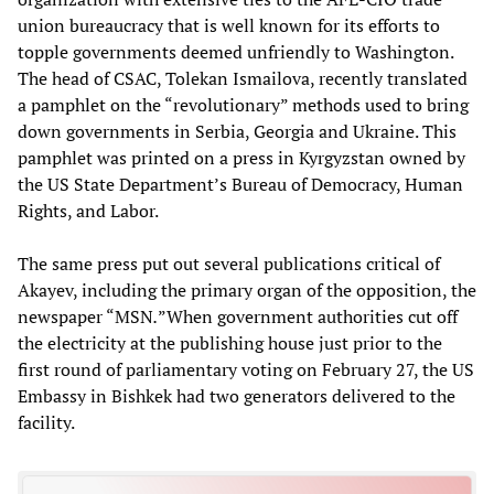
union bureaucracy that is well known for its efforts to
topple governments deemed unfriendly to Washington.
The head of CSAC, Tolekan Ismailova, recently translated
a pamphlet on the “revolutionary” methods used to bring
down governments in Serbia, Georgia and Ukraine. This
pamphlet was printed on a press in Kyrgyzstan owned by
the US State Department’s Bureau of Democracy, Human
Rights, and Labor.
The same press put out several publications critical of
Akayev, including the primary organ of the opposition, the
newspaper “MSN
.
”When government authorities cut off
the electricity at the publishing house just prior to the
first round of parliamentary voting on February 27, the US
Embassy in Bishkek had two generators delivered to the
facility.