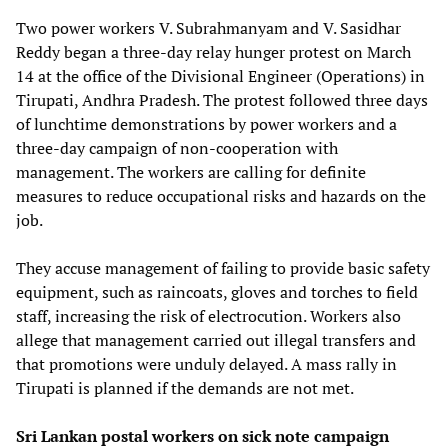
Two power workers V. Subrahmanyam and V. Sasidhar
Reddy began a three-day relay hunger protest on March
14 at the office of the Divisional Engineer (Operations) in
Tirupati, Andhra Pradesh. The protest followed three days
of lunchtime demonstrations by power workers and a
three-day campaign of non-cooperation with
management. The workers are calling for definite
measures to reduce occupational risks and hazards on the
job.
They accuse management of failing to provide basic safety
equipment, such as raincoats, gloves and torches to field
staff, increasing the risk of electrocution. Workers also
allege that management carried out illegal transfers and
that promotions were unduly delayed. A mass rally in
Tirupati is planned if the demands are not met.
Sri Lankan postal workers on sick note campaign