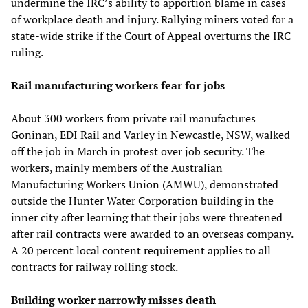
undermine the IRC’s ability to apportion blame in cases
of workplace death and injury. Rallying miners voted for a
state-wide strike if the Court of Appeal overturns the IRC
ruling.
Rail manufacturing workers fear for jobs
About 300 workers from private rail manufactures
Goninan, EDI Rail and Varley in Newcastle, NSW, walked
off the job in March in protest over job security. The
workers, mainly members of the Australian
Manufacturing Workers Union (AMWU), demonstrated
outside the Hunter Water Corporation building in the
inner city after learning that their jobs were threatened
after rail contracts were awarded to an overseas company.
A 20 percent local content requirement applies to all
contracts for railway rolling stock.
Building worker narrowly misses death