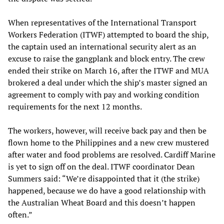
When representatives of the International Transport
Workers Federation (ITWF) attempted to board the ship,
the captain used an international security alert as an
excuse to raise the gangplank and block entry. The crew
ended their strike on March 16, after the ITWF and MUA
brokered a deal under which the ship’s master signed an
agreement to comply with pay and working condition
requirements for the next 12 months.
The workers, however, will receive back pay and then be
flown home to the Philippines and a new crew mustered
after water and food problems are resolved. Cardiff Marine
is yet to sign off on the deal. ITWF coordinator Dean
Summers said: “We’re disappointed that it (the strike)
happened, because we do have a good relationship with
the Australian Wheat Board and this doesn’t happen
often.”