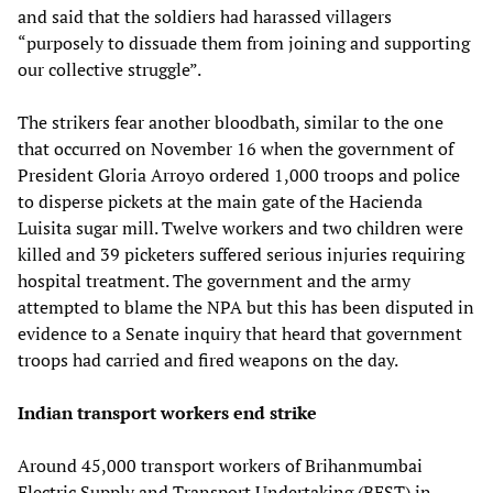
and said that the soldiers had harassed villagers
“purposely to dissuade them from joining and supporting
our collective struggle”.
The strikers fear another bloodbath, similar to the one
that occurred on November 16 when the government of
President Gloria Arroyo ordered 1,000 troops and police
to disperse pickets at the main gate of the Hacienda
Luisita sugar mill. Twelve workers and two children were
killed and 39 picketers suffered serious injuries requiring
hospital treatment. The government and the army
attempted to blame the NPA but this has been disputed in
evidence to a Senate inquiry that heard that government
troops had carried and fired weapons on the day.
Indian transport workers end strike
Around 45,000 transport workers of Brihanmumbai
Electric Supply and Transport Undertaking (BEST) in