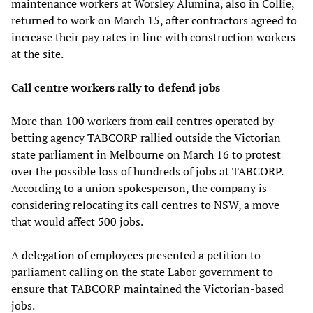
maintenance workers at Worsley Alumina, also in Collie,
returned to work on March 15, after contractors agreed to
increase their pay rates in line with construction workers
at the site.
Call centre workers rally to defend jobs
More than 100 workers from call centres operated by
betting agency TABCORP rallied outside the Victorian
state parliament in Melbourne on March 16 to protest
over the possible loss of hundreds of jobs at TABCORP.
According to a union spokesperson, the company is
considering relocating its call centres to NSW, a move
that would affect 500 jobs.
A delegation of employees presented a petition to
parliament calling on the state Labor government to
ensure that TABCORP maintained the Victorian-based
jobs.