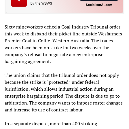
Sixty mineworkers defied a Coal Industry Tribunal order
this week to disband their picket line outside Wesfarmers
Premier Coal in Collie, Western Australia. The trades
workers have been on strike for two weeks over the
company’s refusal to negotiate a new enterprise
bargaining agreement.
The union claims that the tribunal order does not apply
because the strike is “protected” under federal
jurisdiction, which allows industrial action during an
enterprise bargaining period. The dispute is due to go to
arbitration. The company wants to impose roster changes
and increase its use of contract labour.
In a separate dispute, more than 400 striking