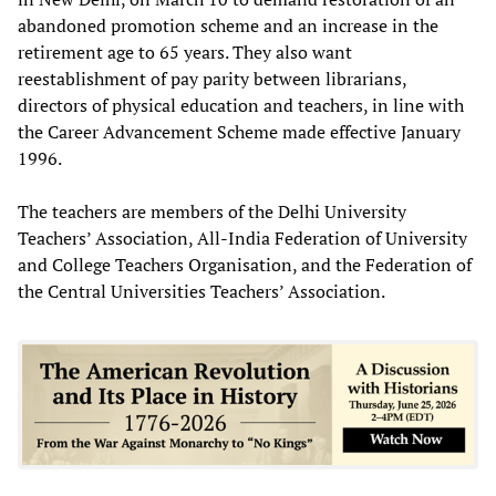
abandoned promotion scheme and an increase in the
retirement age to 65 years. They also want
reestablishment of pay parity between librarians,
directors of physical education and teachers, in line with
the Career Advancement Scheme made effective January
1996.
The teachers are members of the Delhi University
Teachers’ Association, All-India Federation of University
and College Teachers Organisation, and the Federation of
the Central Universities Teachers’ Association.