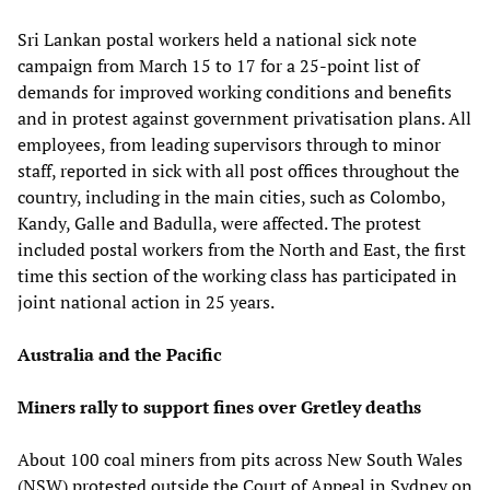
Sri Lankan postal workers held a national sick note
campaign from March 15 to 17 for a 25-point list of
demands for improved working conditions and benefits
and in protest against government privatisation plans. All
employees, from leading supervisors through to minor
staff, reported in sick with all post offices throughout the
country, including in the main cities, such as Colombo,
Kandy, Galle and Badulla, were affected. The protest
included postal workers from the North and East, the first
time this section of the working class has participated in
joint national action in 25 years.
Australia and the Pacific
Miners rally to support fines over Gretley deaths
About 100 coal miners from pits across New South Wales
(NSW) protested outside the Court of Appeal in Sydney on