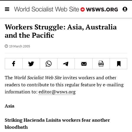
Workers Struggle: Asia, Australia
and the Pacific
19 March 2005
The
World Socialist Web Site
invites workers and other
readers to contribute to this regular feature by e-mailing
information to:
editor@wsws.org
Asia
Striking Hacienda Luisita workers fear another
bloodbath