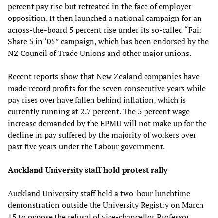
percent pay rise but retreated in the face of employer
opposition. It then launched a national campaign for an
across-the-board 5 percent rise under its so-called “Fair
Share 5 in ‘05” campaign, which has been endorsed by the
NZ Council of Trade Unions and other major unions.
Recent reports show that New Zealand companies have
made record profits for the seven consecutive years while
pay rises over have fallen behind inflation, which is
currently running at 2.7 percent. The 5 percent wage
increase demanded by the EPMU will not make up for the
decline in pay suffered by the majority of workers over
past five years under the Labour government.
Auckland University staff hold protest rally
Auckland University staff held a two-hour lunchtime
demonstration outside the University Registry on March
15 to oppose the refusal of vice-chancellor Professor