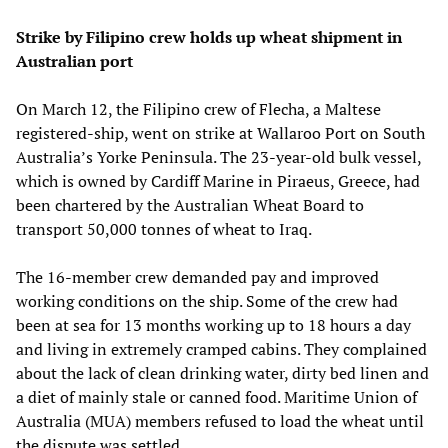
Strike by Filipino crew holds up wheat shipment in
Australian port
On March 12, the Filipino crew of Flecha, a Maltese
registered-ship, went on strike at Wallaroo Port on South
Australia’s Yorke Peninsula. The 23-year-old bulk vessel,
which is owned by Cardiff Marine in Piraeus, Greece, had
been chartered by the Australian Wheat Board to
transport 50,000 tonnes of wheat to Iraq.
The 16-member crew demanded pay and improved
working conditions on the ship. Some of the crew had
been at sea for 13 months working up to 18 hours a day
and living in extremely cramped cabins. They complained
about the lack of clean drinking water, dirty bed linen and
a diet of mainly stale or canned food. Maritime Union of
Australia (MUA) members refused to load the wheat until
the dispute was settled.