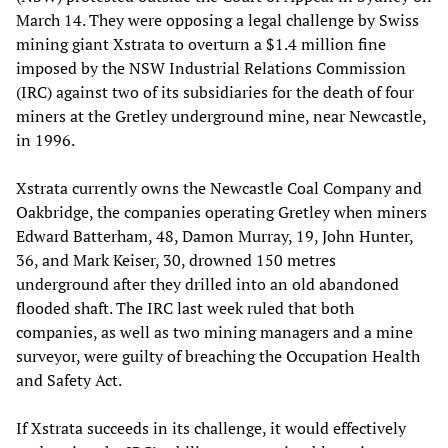
March 14. They were opposing a legal challenge by Swiss
mining giant Xstrata to overturn a $1.4 million fine
imposed by the NSW Industrial Relations Commission
(IRC) against two of its subsidiaries for the death of four
miners at the Gretley underground mine, near Newcastle,
in 1996.
Xstrata currently owns the Newcastle Coal Company and
Oakbridge, the companies operating Gretley when miners
Edward Batterham, 48, Damon Murray, 19, John Hunter,
36, and Mark Keiser, 30, drowned 150 metres
underground after they drilled into an old abandoned
flooded shaft. The IRC last week ruled that both
companies, as well as two mining managers and a mine
surveyor, were guilty of breaching the Occupation Health
and Safety Act.
If Xstrata succeeds in its challenge, it would effectively