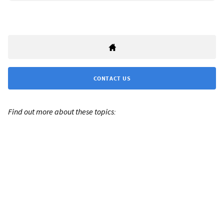
CONTACT US
Find out more about these topics: