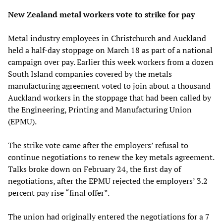
New Zealand metal workers vote to strike for pay
Metal industry employees in Christchurch and Auckland
held a half-day stoppage on March 18 as part of a national
campaign over pay. Earlier this week workers from a dozen
South Island companies covered by the metals
manufacturing agreement voted to join about a thousand
Auckland workers in the stoppage that had been called by
the Engineering, Printing and Manufacturing Union
(EPMU).
The strike vote came after the employers’ refusal to
continue negotiations to renew the key metals agreement.
Talks broke down on February 24, the first day of
negotiations, after the EPMU rejected the employers’ 3.2
percent pay rise “final offer”.
The union had originally entered the negotiations for a 7