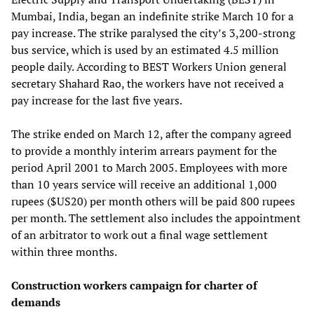
Mumbai, India, began an indefinite strike March 10 for a
pay increase. The strike paralysed the city’s 3,200-strong
bus service, which is used by an estimated 4.5 million
people daily. According to BEST Workers Union general
secretary Shahard Rao, the workers have not received a
pay increase for the last five years.
The strike ended on March 12, after the company agreed
to provide a monthly interim arrears payment for the
period April 2001 to March 2005. Employees with more
than 10 years service will receive an additional 1,000
rupees ($US20) per month others will be paid 800 rupees
per month. The settlement also includes the appointment
of an arbitrator to work out a final wage settlement
within three months.
Construction workers campaign for charter of
demands