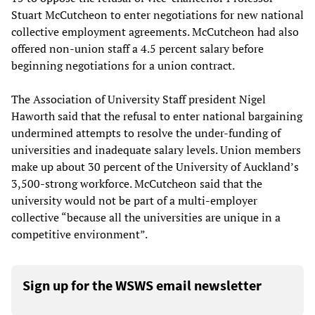
Stuart McCutcheon to enter negotiations for new national
collective employment agreements. McCutcheon had also
offered non-union staff a 4.5 percent salary before
beginning negotiations for a union contract.
The Association of University Staff president Nigel
Haworth said that the refusal to enter national bargaining
undermined attempts to resolve the under-funding of
universities and inadequate salary levels. Union members
make up about 30 percent of the University of Auckland’s
3,500-strong workforce. McCutcheon said that the
university would not be part of a multi-employer
collective “because all the universities are unique in a
competitive environment”.
Sign up for the WSWS email newsletter