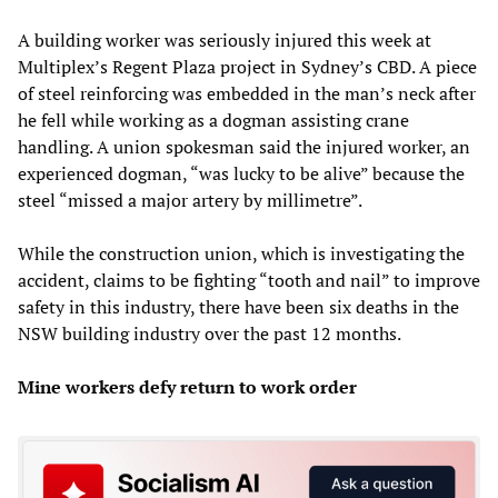
A building worker was seriously injured this week at
Multiplex’s Regent Plaza project in Sydney’s CBD. A piece
of steel reinforcing was embedded in the man’s neck after
he fell while working as a dogman assisting crane
handling. A union spokesman said the injured worker, an
experienced dogman, “was lucky to be alive” because the
steel “missed a major artery by millimetre”.
While the construction union, which is investigating the
accident, claims to be fighting “tooth and nail” to improve
safety in this industry, there have been six deaths in the
NSW building industry over the past 12 months.
Mine workers defy return to work order