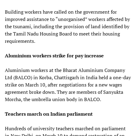
Building workers have called on the government for
improved assistance to “unorganised” workers affected by
the tsunami, including the provision of land identified by
the Tamil Nadu Housing Board to meet their housing
requirements.
Aluminium workers strike for pay increase
Aluminium workers at the Bharat Aluminium Company
Ltd (BALCO) in Korba, Chattisgarh in India held a one-day
strike on March 10, after negotiations for a new wages
agreement broke down. They are members of Sanyukta
Morcha, the umbrella union body in BALCO.
Teachers march on Indian parliament
Hundreds of university teachers marched on parliament
in New Delhi, on March 10 to demand restoration of an