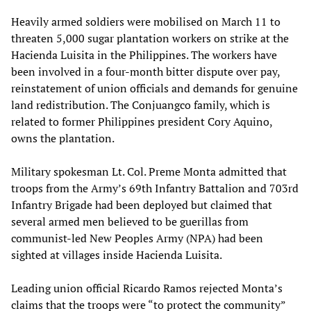
Heavily armed soldiers were mobilised on March 11 to
threaten 5,000 sugar plantation workers on strike at the
Hacienda Luisita in the Philippines. The workers have
been involved in a four-month bitter dispute over pay,
reinstatement of union officials and demands for genuine
land redistribution. The Conjuangco family, which is
related to former Philippines president Cory Aquino,
owns the plantation.
Military spokesman Lt. Col. Preme Monta admitted that
troops from the Army’s 69th Infantry Battalion and 703rd
Infantry Brigade had been deployed but claimed that
several armed men believed to be guerillas from
communist-led New Peoples Army (NPA) had been
sighted at villages inside Hacienda Luisita.
Leading union official Ricardo Ramos rejected Monta’s
claims that the troops were “to protect the community”