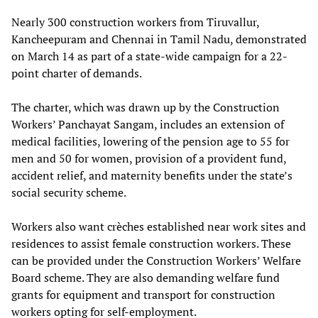
Nearly 300 construction workers from Tiruvallur,
Kancheepuram and Chennai in Tamil Nadu, demonstrated
on March 14 as part of a state-wide campaign for a 22-
point charter of demands.
The charter, which was drawn up by the Construction
Workers’ Panchayat Sangam, includes an extension of
medical facilities, lowering of the pension age to 55 for
men and 50 for women, provision of a provident fund,
accident relief, and maternity benefits under the state’s
social security scheme.
Workers also want crèches established near work sites and
residences to assist female construction workers. These
can be provided under the Construction Workers’ Welfare
Board scheme. They are also demanding welfare fund
grants for equipment and transport for construction
workers opting for self-employment.