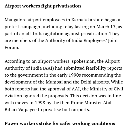
Airport workers fight privatisation
Mangalore airport employees in Karnataka state began a
protest campaign, including relay fasting on March 13, as
part of an all-India agitation against privatisation. They
are members of the Authority of India Employees’ Joint
Forum.
According to an airport workers’ spokesman, the Airport
Authority of India (AAI) had submitted feasibility reports
to the government in the early 1990s recommending the
development of the Mumbai and the Delhi airports. While
both reports had the approval of AAI, the Ministry of Civil
Aviation ignored the proposals. This decision was in line
with moves in 1998 by the then Prime Minister Atal
Bihari Vajpayee to privatise both airports.
Power workers strike for safer working conditions