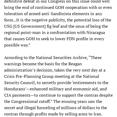
definitive defeat in our Congress on this issue could well
bring the end of continued GOH cooperation with or even
toleration of armed anti-Sandinista elements in any
form...It is the negative publicity, the potential loss of the
USG [US Government] fig leaf and the onus of being the
regional point-man in a confrontation with Nicaragua
that causes GOH to seek to lower FDN profile in every
possible way.”
According to the National Securities Archive, “These
warnings became the basis for the Reagan
administration’s decision, taken the very next day at a
Crisis Pre-Planning Group meeting at the National
Security Council, to secretly provide ‘enticements to the
Hondurans’—enhanced military and economic aid, and
CIA payments—to continue to support the contras despite
the Congressional cutoff.” The ensuing years saw the
secret and illegal funneling of millions of dollars to the
contras through profits made by selling arms to Iran.