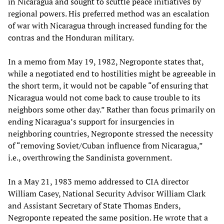
in Nicaragua and sought to scuttle peace initiatives by
regional powers. His preferred method was an escalation
of war with Nicaragua through increased funding for the
contras and the Honduran military.
In a memo from May 19, 1982, Negroponte states that,
while a negotiated end to hostilities might be agreeable in
the short term, it would not be capable “of ensuring that
Nicaragua would not come back to cause trouble to its
neighbors some other day.” Rather than focus primarily on
ending Nicaragua’s support for insurgencies in
neighboring countries, Negroponte stressed the necessity
of “removing Soviet/Cuban influence from Nicaragua,”
i.e., overthrowing the Sandinista government.
In a May 21, 1983 memo addressed to CIA director
William Casey, National Security Advisor William Clark
and Assistant Secretary of State Thomas Enders,
Negroponte repeated the same position. He wrote that a