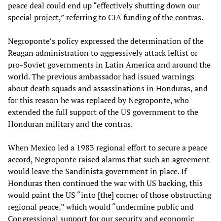
peace deal could end up “effectively shutting down our
special project,” referring to CIA funding of the contras.
Negroponte’s policy expressed the determination of the
Reagan administration to aggressively attack leftist or
pro-Soviet governments in Latin America and around the
world. The previous ambassador had issued warnings
about death squads and assassinations in Honduras, and
for this reason he was replaced by Negroponte, who
extended the full support of the US government to the
Honduran military and the contras.
When Mexico led a 1983 regional effort to secure a peace
accord, Negroponte raised alarms that such an agreement
would leave the Sandinista government in place. If
Honduras then continued the war with US backing, this
would paint the US “into [the] corner of those obstructing
regional peace,” which would “undermine public and
Congressional support for our security and economic