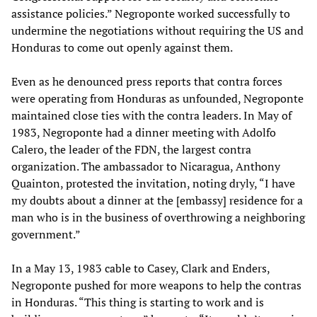
assistance policies.” Negroponte worked successfully to
undermine the negotiations without requiring the US and
Honduras to come out openly against them.
Even as he denounced press reports that contra forces
were operating from Honduras as unfounded, Negroponte
maintained close ties with the contra leaders. In May of
1983, Negroponte had a dinner meeting with Adolfo
Calero, the leader of the FDN, the largest contra
organization. The ambassador to Nicaragua, Anthony
Quainton, protested the invitation, noting dryly, “I have
my doubts about a dinner at the [embassy] residence for a
man who is in the business of overthrowing a neighboring
government.”
In a May 13, 1983 cable to Casey, Clark and Enders,
Negroponte pushed for more weapons to help the contras
in Honduras. “This thing is starting to work and is