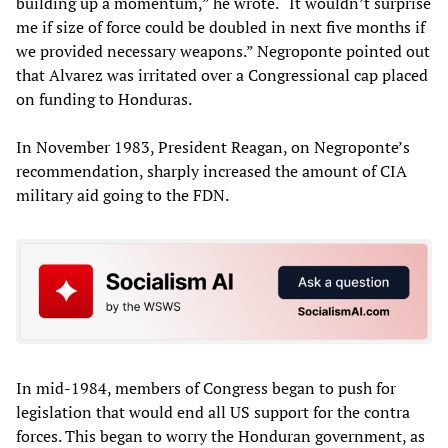
building up a momentum,” he wrote. “It wouldn’t surprise
me if size of force could be doubled in next five months if
we provided necessary weapons.” Negroponte pointed out
that Alvarez was irritated over a Congressional cap placed
on funding to Honduras.
In November 1983, President Reagan, on Negroponte’s
recommendation, sharply increased the amount of CIA
military aid going to the FDN.
In mid-1984, members of Congress began to push for
legislation that would end all US support for the contra
forces. This began to worry the Honduran government, as