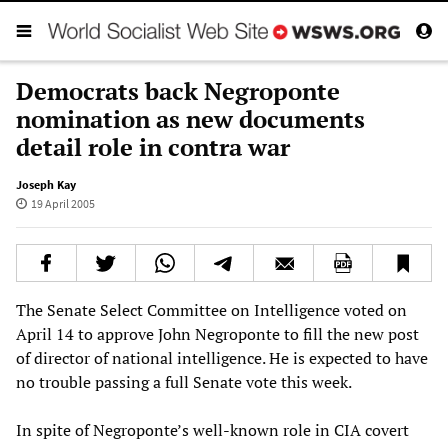
Democrats back Negroponte
nomination as new documents
detail role in contra war
Joseph Kay
19 April 2005
The Senate Select Committee on Intelligence voted on
April 14 to approve John Negroponte to fill the new post
of director of national intelligence. He is expected to have
no trouble passing a full Senate vote this week.
In spite of Negroponte’s well-known role in CIA covert