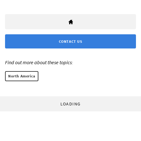
CONTACT US
Find out more about these topics:
North America
LOADING