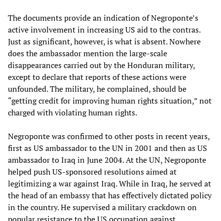
The documents provide an indication of Negroponte’s
active involvement in increasing US aid to the contras.
Just as significant, however, is what is absent. Nowhere
does the ambassador mention the large-scale
disappearances carried out by the Honduran military,
except to declare that reports of these actions were
unfounded. The military, he complained, should be
“getting credit for improving human rights situation,” not
charged with violating human rights.
Negroponte was confirmed to other posts in recent years,
first as US ambassador to the UN in 2001 and then as US
ambassador to Iraq in June 2004. At the UN, Negroponte
helped push US-sponsored resolutions aimed at
legitimizing a war against Iraq. While in Iraq, he served at
the head of an embassy that has effectively dictated policy
in the country. He supervised a military crackdown on
popular resistance to the US occupation against