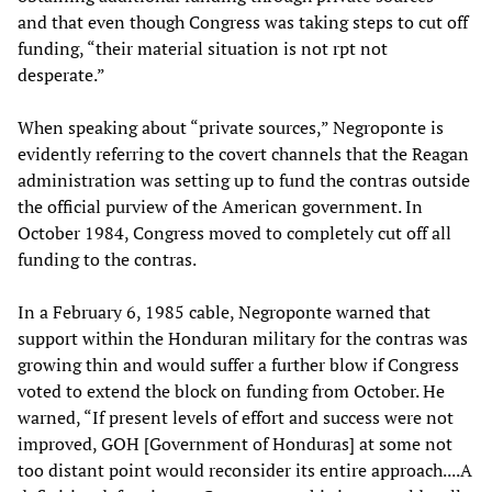
and that even though Congress was taking steps to cut off
funding, “their material situation is not rpt not
desperate.”
When speaking about “private sources,” Negroponte is
evidently referring to the covert channels that the Reagan
administration was setting up to fund the contras outside
the official purview of the American government. In
October 1984, Congress moved to completely cut off all
funding to the contras.
In a February 6, 1985 cable, Negroponte warned that
support within the Honduran military for the contras was
growing thin and would suffer a further blow if Congress
voted to extend the block on funding from October. He
warned, “If present levels of effort and success were not
improved, GOH [Government of Honduras] at some not
too distant point would reconsider its entire approach....A