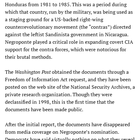
Honduras from 1981 to 1985. This was a period during
which that country, run by the military, was being used as
a staging ground for a US-backed right-wing
counterrevolutionary movement (the “contras”) directed
against the leftist Sandinista government in Nicaragua.
Negroponte played a critical role in expanding covert CIA
support for the contra forces, which were notorious for
their brutal methods.
The
Washington Post
obtained the documents through a
Freedom of Information Act request, and they have been
posted on the web site of the National Security Archives, a
private research organization. Though they were
declassified in 1998, this is the first time that the
documents have been made public.
After the initial report, the documents have disappeared
from media coverage on Negroponte’s nomination.
Democrats have said virtually nothing on what they reveal