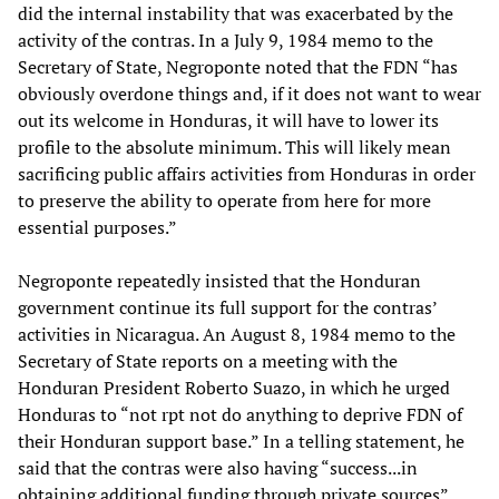
did the internal instability that was exacerbated by the
activity of the contras. In a July 9, 1984 memo to the
Secretary of State, Negroponte noted that the FDN “has
obviously overdone things and, if it does not want to wear
out its welcome in Honduras, it will have to lower its
profile to the absolute minimum. This will likely mean
sacrificing public affairs activities from Honduras in order
to preserve the ability to operate from here for more
essential purposes.”
Negroponte repeatedly insisted that the Honduran
government continue its full support for the contras’
activities in Nicaragua. An August 8, 1984 memo to the
Secretary of State reports on a meeting with the
Honduran President Roberto Suazo, in which he urged
Honduras to “not rpt not do anything to deprive FDN of
their Honduran support base.” In a telling statement, he
said that the contras were also having “success...in
obtaining additional funding through private sources”