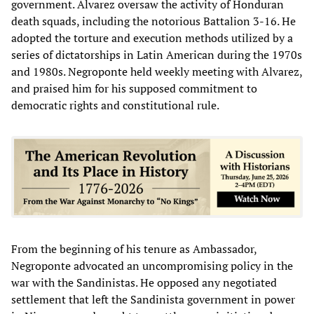
government. Alvarez oversaw the activity of Honduran
death squads, including the notorious Battalion 3-16. He
adopted the torture and execution methods utilized by a
series of dictatorships in Latin American during the 1970s
and 1980s. Negroponte held weekly meeting with Alvarez,
and praised him for his supposed commitment to
democratic rights and constitutional rule.
From the beginning of his tenure as Ambassador,
Negroponte advocated an uncompromising policy in the
war with the Sandinistas. He opposed any negotiated
settlement that left the Sandinista government in power