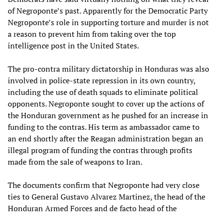
of Negroponte’s past. Apparently for the Democratic Party
Negroponte’s role in supporting torture and murder is not
a reason to prevent him from taking over the top
intelligence post in the United States.
The pro-contra military dictatorship in Honduras was also
involved in police-state repression in its own country,
including the use of death squads to eliminate political
opponents. Negroponte sought to cover up the actions of
the Honduran government as he pushed for an increase in
funding to the contras. His term as ambassador came to
an end shortly after the Reagan administration began an
illegal program of funding the contras through profits
made from the sale of weapons to Iran.
The documents confirm that Negroponte had very close
ties to General Gustavo Alvarez Martinez, the head of the
Honduran Armed Forces and de facto head of the