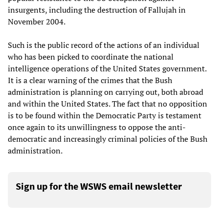
insurgents, including the destruction of Fallujah in
November 2004.
Such is the public record of the actions of an individual
who has been picked to coordinate the national
intelligence operations of the United States government.
It is a clear warning of the crimes that the Bush
administration is planning on carrying out, both abroad
and within the United States. The fact that no opposition
is to be found within the Democratic Party is testament
once again to its unwillingness to oppose the anti-
democratic and increasingly criminal policies of the Bush
administration.
Sign up for the WSWS email newsletter