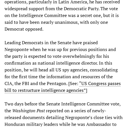
operations, particularly in Latin America, he has received
widespread support from the Democratic Party. The vote
on the Intelligence Committee was a secret one, but it is
said to have been nearly unanimous, with only one
Democrat opposed.
Leading Democrats in the Senate have praised
Negroponte when he was up for previous positions and
the party is expected to vote overwhelmingly for his
confirmation as national intelligence director. In this
position, he will head all US spy agencies, consolidating
for the first time the information and resources of the
CIA, the FBI and the Pentagon. [See:
“US Congress passes
bill to restructure intelligence agencies”
]
Two days before the Senate Intelligence Committee vote,
the
Washington Post
reported on a series of newly-
released documents detailing Negroponte’s close ties with
Honduran military leaders while he was Ambassador to