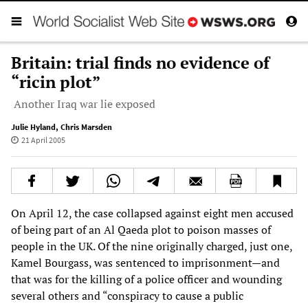
Britain: trial finds no evidence of
“ricin plot”
Another Iraq war lie exposed
Julie Hyland
,
Chris Marsden
21 April 2005
On April 12, the case collapsed against eight men accused
of being part of an Al Qaeda plot to poison masses of
people in the UK. Of the nine originally charged, just one,
Kamel Bourgass, was sentenced to imprisonment—and
that was for the killing of a police officer and wounding
several others and “conspiracy to cause a public