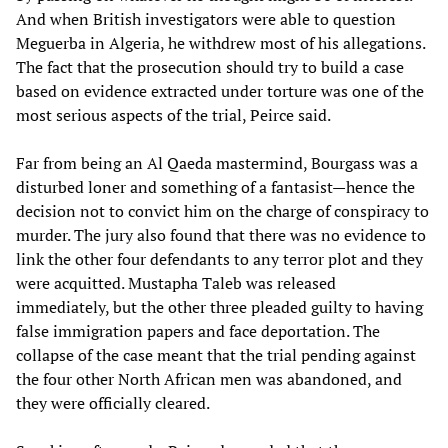
And when British investigators were able to question
Meguerba in Algeria, he withdrew most of his allegations.
The fact that the prosecution should try to build a case
based on evidence extracted under torture was one of the
most serious aspects of the trial, Peirce said.
Far from being an Al Qaeda mastermind, Bourgass was a
disturbed loner and something of a fantasist—hence the
decision not to convict him on the charge of conspiracy to
murder. The jury also found that there was no evidence to
link the other four defendants to any terror plot and they
were acquitted. Mustapha Taleb was released
immediately, but the other three pleaded guilty to having
false immigration papers and face deportation. The
collapse of the case meant that the trial pending against
the four other North African men was abandoned, and
they were officially cleared.