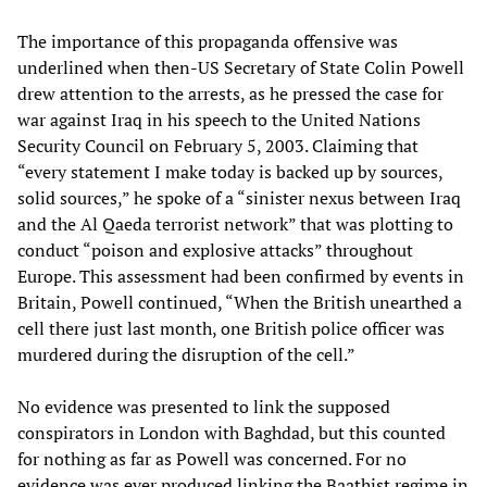
The importance of this propaganda offensive was
underlined when then-US Secretary of State Colin Powell
drew attention to the arrests, as he pressed the case for
war against Iraq in his speech to the United Nations
Security Council on February 5, 2003. Claiming that
“every statement I make today is backed up by sources,
solid sources,” he spoke of a “sinister nexus between Iraq
and the Al Qaeda terrorist network” that was plotting to
conduct “poison and explosive attacks” throughout
Europe. This assessment had been confirmed by events in
Britain, Powell continued, “When the British unearthed a
cell there just last month, one British police officer was
murdered during the disruption of the cell.”
No evidence was presented to link the supposed
conspirators in London with Baghdad, but this counted
for nothing as far as Powell was concerned. For no
evidence was ever produced linking the Baathist regime in