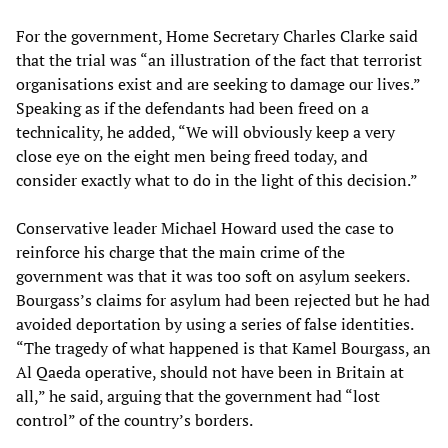
For the government, Home Secretary Charles Clarke said
that the trial was “an illustration of the fact that terrorist
organisations exist and are seeking to damage our lives.”
Speaking as if the defendants had been freed on a
technicality, he added, “We will obviously keep a very
close eye on the eight men being freed today, and
consider exactly what to do in the light of this decision.”
Conservative leader Michael Howard used the case to
reinforce his charge that the main crime of the
government was that it was too soft on asylum seekers.
Bourgass’s claims for asylum had been rejected but he had
avoided deportation by using a series of false identities.
“The tragedy of what happened is that Kamel Bourgass, an
Al Qaeda operative, should not have been in Britain at
all,” he said, arguing that the government had “lost
control” of the country’s borders.