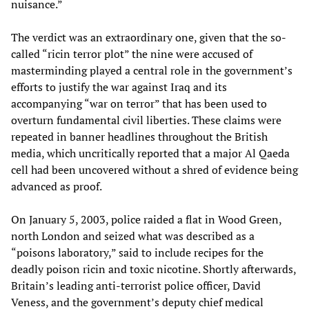
nuisance.”
The verdict was an extraordinary one, given that the so-
called “ricin terror plot” the nine were accused of
masterminding played a central role in the government’s
efforts to justify the war against Iraq and its
accompanying “war on terror” that has been used to
overturn fundamental civil liberties. These claims were
repeated in banner headlines throughout the British
media, which uncritically reported that a major Al Qaeda
cell had been uncovered without a shred of evidence being
advanced as proof.
On January 5, 2003, police raided a flat in Wood Green,
north London and seized what was described as a
“poisons laboratory,” said to include recipes for the
deadly poison ricin and toxic nicotine. Shortly afterwards,
Britain’s leading anti-terrorist police officer, David
Veness, and the government’s deputy chief medical