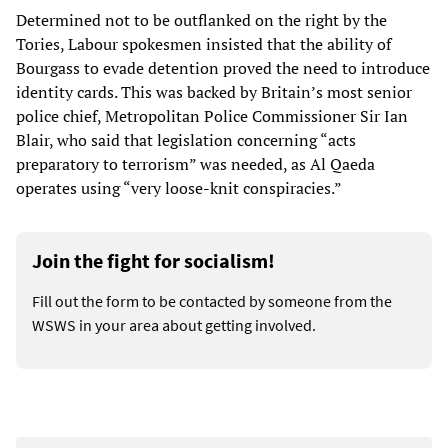
Determined not to be outflanked on the right by the
Tories, Labour spokesmen insisted that the ability of
Bourgass to evade detention proved the need to introduce
identity cards. This was backed by Britain’s most senior
police chief, Metropolitan Police Commissioner Sir Ian
Blair, who said that legislation concerning “acts
preparatory to terrorism” was needed, as Al Qaeda
operates using “very loose-knit conspiracies.”
Join the fight for socialism!
Fill out the form to be contacted by someone from the
WSWS in your area about getting involved.