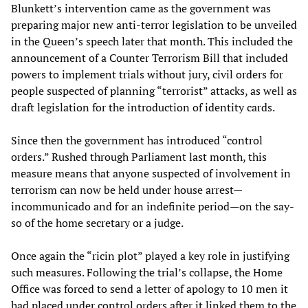
Blunkett’s intervention came as the government was
preparing major new anti-terror legislation to be unveiled
in the Queen’s speech later that month. This included the
announcement of a Counter Terrorism Bill that included
powers to implement trials without jury, civil orders for
people suspected of planning “terrorist” attacks, as well as
draft legislation for the introduction of identity cards.
Since then the government has introduced “control
orders.” Rushed through Parliament last month, this
measure means that anyone suspected of involvement in
terrorism can now be held under house arrest—
incommunicado and for an indefinite period—on the say-
so of the home secretary or a judge.
Once again the “ricin plot” played a key role in justifying
such measures. Following the trial’s collapse, the Home
Office was forced to send a letter of apology to 10 men it
had placed under control orders after it linked them to the