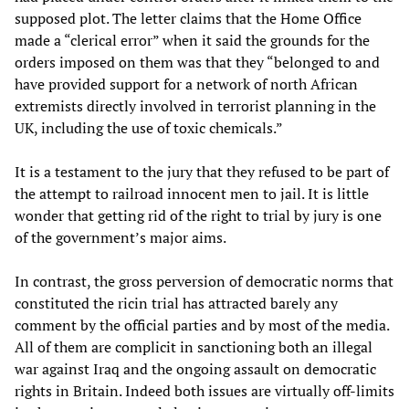
supposed plot. The letter claims that the Home Office
made a “clerical error” when it said the grounds for the
orders imposed on them was that they “belonged to and
have provided support for a network of north African
extremists directly involved in terrorist planning in the
UK, including the use of toxic chemicals.”
It is a testament to the jury that they refused to be part of
the attempt to railroad innocent men to jail. It is little
wonder that getting rid of the right to trial by jury is one
of the government’s major aims.
In contrast, the gross perversion of democratic norms that
constituted the ricin trial has attracted barely any
comment by the official parties and by most of the media.
All of them are complicit in sanctioning both an illegal
war against Iraq and the ongoing assault on democratic
rights in Britain. Indeed both issues are virtually off-limits