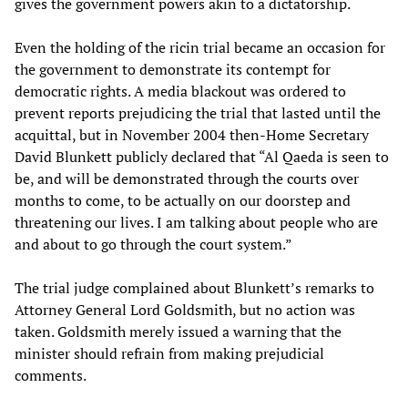
gives the government powers akin to a dictatorship.
Even the holding of the ricin trial became an occasion for
the government to demonstrate its contempt for
democratic rights. A media blackout was ordered to
prevent reports prejudicing the trial that lasted until the
acquittal, but in November 2004 then-Home Secretary
David Blunkett publicly declared that “Al Qaeda is seen to
be, and will be demonstrated through the courts over
months to come, to be actually on our doorstep and
threatening our lives. I am talking about people who are
and about to go through the court system.”
The trial judge complained about Blunkett’s remarks to
Attorney General Lord Goldsmith, but no action was
taken. Goldsmith merely issued a warning that the
minister should refrain from making prejudicial
comments.