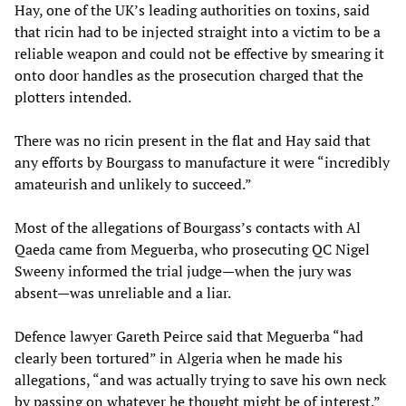
Hay, one of the UK’s leading authorities on toxins, said
that ricin had to be injected straight into a victim to be a
reliable weapon and could not be effective by smearing it
onto door handles as the prosecution charged that the
plotters intended.
There was no ricin present in the flat and Hay said that
any efforts by Bourgass to manufacture it were “incredibly
amateurish and unlikely to succeed.”
Most of the allegations of Bourgass’s contacts with Al
Qaeda came from Meguerba, who prosecuting QC Nigel
Sweeny informed the trial judge—when the jury was
absent—was unreliable and a liar.
Defence lawyer Gareth Peirce said that Meguerba “had
clearly been tortured” in Algeria when he made his
allegations, “and was actually trying to save his own neck
by passing on whatever he thought might be of interest.”