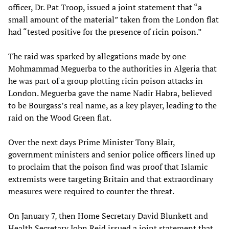
officer, Dr. Pat Troop, issued a joint statement that “a
small amount of the material” taken from the London flat
had “tested positive for the presence of ricin poison.”
The raid was sparked by allegations made by one
Mohmammad Meguerba to the authorities in Algeria that
he was part of a group plotting ricin poison attacks in
London. Meguerba gave the name Nadir Habra, believed
to be Bourgass’s real name, as a key player, leading to the
raid on the Wood Green flat.
Over the next days Prime Minister Tony Blair,
government ministers and senior police officers lined up
to proclaim that the poison find was proof that Islamic
extremists were targeting Britain and that extraordinary
measures were required to counter the threat.
On January 7, then Home Secretary David Blunkett and
Health Secretary John Reid issued a joint statement that