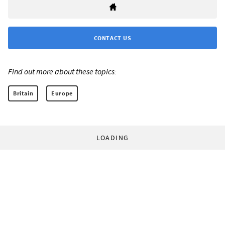
CONTACT US
Find out more about these topics:
Britain
Europe
LOADING