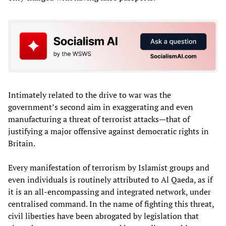
Intimately related to the drive to war was the
government’s second aim in exaggerating and even
manufacturing a threat of terrorist attacks—that of
justifying a major offensive against democratic rights in
Britain.
Every manifestation of terrorism by Islamist groups and
even individuals is routinely attributed to Al Qaeda, as if
it is an all-encompassing and integrated network, under
centralised command. In the name of fighting this threat,
civil liberties have been abrogated by legislation that