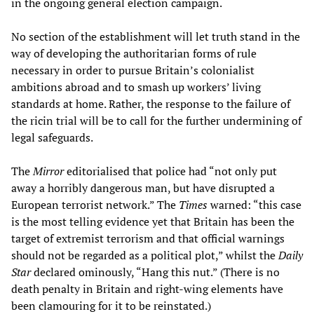
in the ongoing general election campaign.
No section of the establishment will let truth stand in the
way of developing the authoritarian forms of rule
necessary in order to pursue Britain’s colonialist
ambitions abroad and to smash up workers’ living
standards at home. Rather, the response to the failure of
the ricin trial will be to call for the further undermining of
legal safeguards.
The
Mirror
editorialised that police had “not only put
away a horribly dangerous man, but have disrupted a
European terrorist network.” The
Times
warned: “this case
is the most telling evidence yet that Britain has been the
target of extremist terrorism and that official warnings
should not be regarded as a political plot,” whilst the
Daily
Star
declared ominously, “Hang this nut.” (There is no
death penalty in Britain and right-wing elements have
been clamouring for it to be reinstated.)