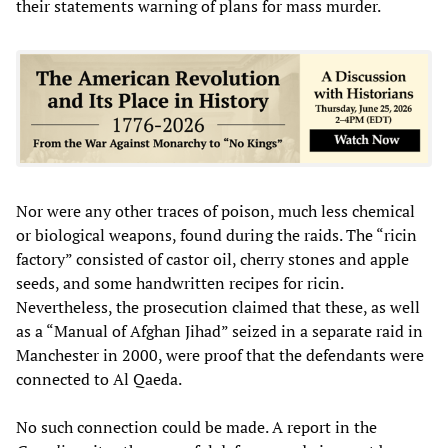
their statements warning of plans for mass murder.
Nor were any other traces of poison, much less chemical
or biological weapons, found during the raids. The “ricin
factory” consisted of castor oil, cherry stones and apple
seeds, and some handwritten recipes for ricin.
Nevertheless, the prosecution claimed that these, as well
as a “Manual of Afghan Jihad” seized in a separate raid in
Manchester in 2000, were proof that the defendants were
connected to Al Qaeda.
No such connection could be made. A report in the