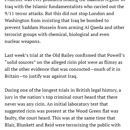
Iraq with the Islamic fundamentalists who carried out the
9/11 terror attacks. But this did not stop London and
Washington from insisting that Iraq be bombed to
prevent Saddam Hussein from arming Al Qaeda and other
terrorist groups with chemical, biological and even
nuclear weapons.
Last week’s trial at the Old Bailey confirmed that Powell’s
“solid sources” on the alleged ricin plot were as flimsy as
all the other evidence that was concocted—much of it in
Britain—to justify war against Iraq.
During one of the longest trials in British legal history, a
jury in the nation’s top criminal court heard that there
never was any ricin. An initial laboratory test that
suggested ricin was present at the Wood Green flat was
faulty, the court heard. This was at the same time that
Blair, Blunkett and Reid were terrorising the public with