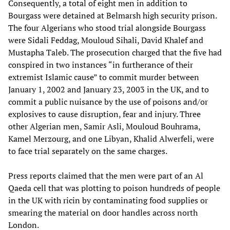
Consequently, a total of eight men in addition to
Bourgass were detained at Belmarsh high security prison.
The four Algerians who stood trial alongside Bourgass
were Sidali Feddag, Mouloud Sihali, David Khalef and
Mustapha Taleb. The prosecution charged that the five had
conspired in two instances “in furtherance of their
extremist Islamic cause” to commit murder between
January 1, 2002 and January 23, 2003 in the UK, and to
commit a public nuisance by the use of poisons and/or
explosives to cause disruption, fear and injury. Three
other Algerian men, Samir Asli, Mouloud Bouhrama,
Kamel Merzourg, and one Libyan, Khalid Alwerfeli, were
to face trial separately on the same charges.
Press reports claimed that the men were part of an Al
Qaeda cell that was plotting to poison hundreds of people
in the UK with ricin by contaminating food supplies or
smearing the material on door handles across north
London.