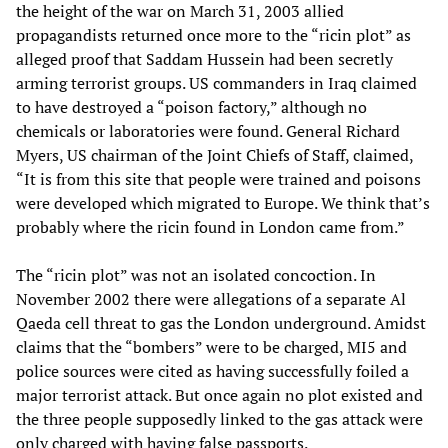
the height of the war on March 31, 2003 allied
propagandists returned once more to the “ricin plot” as
alleged proof that Saddam Hussein had been secretly
arming terrorist groups. US commanders in Iraq claimed
to have destroyed a “poison factory,” although no
chemicals or laboratories were found. General Richard
Myers, US chairman of the Joint Chiefs of Staff, claimed,
“It is from this site that people were trained and poisons
were developed which migrated to Europe. We think that’s
probably where the ricin found in London came from.”
The “ricin plot” was not an isolated concoction. In
November 2002 there were allegations of a separate Al
Qaeda cell threat to gas the London underground. Amidst
claims that the “bombers” were to be charged, MI5 and
police sources were cited as having successfully foiled a
major terrorist attack. But once again no plot existed and
the three people supposedly linked to the gas attack were
only charged with having false passports.