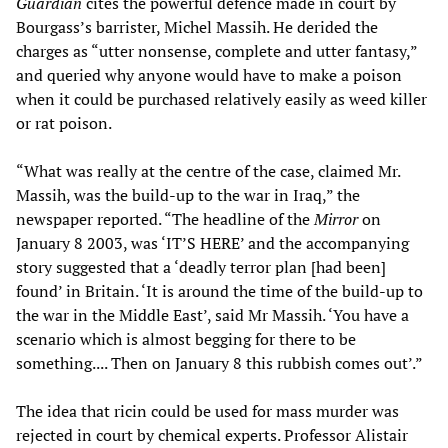
Guardian
cites the powerful defence made in court by
Bourgass’s barrister, Michel Massih. He derided the
charges as “utter nonsense, complete and utter fantasy,”
and queried why anyone would have to make a poison
when it could be purchased relatively easily as weed killer
or rat poison.
“What was really at the centre of the case, claimed Mr.
Massih, was the build-up to the war in Iraq,” the
newspaper reported. “The headline of the
Mirror
on
January 8 2003, was ‘IT’S HERE’ and the accompanying
story suggested that a ‘deadly terror plan [had been]
found’ in Britain. ‘It is around the time of the build-up to
the war in the Middle East’, said Mr Massih. ‘You have a
scenario which is almost begging for there to be
something.... Then on January 8 this rubbish comes out’.”
The idea that ricin could be used for mass murder was
rejected in court by chemical experts. Professor Alistair