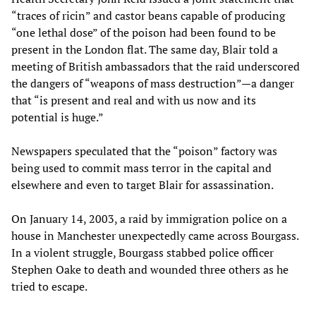
“traces of ricin” and castor beans capable of producing
“one lethal dose” of the poison had been found to be
present in the London flat. The same day, Blair told a
meeting of British ambassadors that the raid underscored
the dangers of “weapons of mass destruction”—a danger
that “is present and real and with us now and its
potential is huge.”
Newspapers speculated that the “poison” factory was
being used to commit mass terror in the capital and
elsewhere and even to target Blair for assassination.
On January 14, 2003, a raid by immigration police on a
house in Manchester unexpectedly came across Bourgass.
In a violent struggle, Bourgass stabbed police officer
Stephen Oake to death and wounded three others as he
tried to escape.