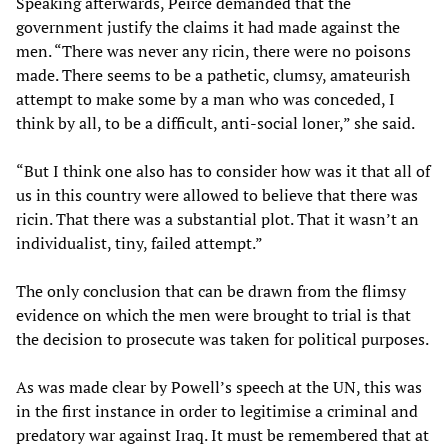
Speaking afterwards, Peirce demanded that the
government justify the claims it had made against the
men. “There was never any ricin, there were no poisons
made. There seems to be a pathetic, clumsy, amateurish
attempt to make some by a man who was conceded, I
think by all, to be a difficult, anti-social loner,” she said.
“But I think one also has to consider how was it that all of
us in this country were allowed to believe that there was
ricin. That there was a substantial plot. That it wasn’t an
individualist, tiny, failed attempt.”
The only conclusion that can be drawn from the flimsy
evidence on which the men were brought to trial is that
the decision to prosecute was taken for political purposes.
As was made clear by Powell’s speech at the UN, this was
in the first instance in order to legitimise a criminal and
predatory war against Iraq. It must be remembered that at