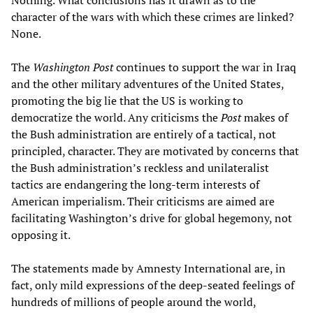
Nothing. What conclusions has it drawn as to the
character of the wars with which these crimes are linked?
None.
The
Washington Post
continues to support the war in Iraq
and the other military adventures of the United States,
promoting the big lie that the US is working to
democratize the world. Any criticisms the
Post
makes of
the Bush administration are entirely of a tactical, not
principled, character. They are motivated by concerns that
the Bush administration’s reckless and unilateralist
tactics are endangering the long-term interests of
American imperialism. Their criticisms are aimed are
facilitating Washington’s drive for global hegemony, not
opposing it.
The statements made by Amnesty International are, in
fact, only mild expressions of the deep-seated feelings of
hundreds of millions of people around the world,