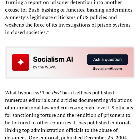
Turning a report on prisoner detention into another
excuse for Bush-bashing or America-bashing undermines
Amnesty’s legitimate criticisms of US policies and
weakens the force of its investigations of prison systems
in closed societies.”
What hypocrisy! The
Post
has itself has published
numerous editorials and articles documenting violations
of international law and criticizing high-level US officials
for sanctioning torture and the rendition of prisoners to
be tortured in other countries. It has published editorials
linking top administration officials to the abuse of
detainees. One editorial, published December 23, 2004