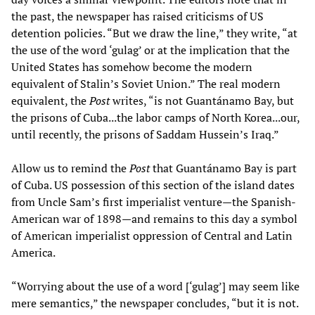
the past, the newspaper has raised criticisms of US
detention policies. “But we draw the line,” they write, “at
the use of the word ‘gulag’ or at the implication that the
United States has somehow become the modern
equivalent of Stalin’s Soviet Union.” The real modern
equivalent, the
Post
writes, “is not Guantánamo Bay, but
the prisons of Cuba...the labor camps of North Korea...our,
until recently, the prisons of Saddam Hussein’s Iraq.”
Allow us to remind the
Post
that Guantánamo Bay is part
of Cuba. US possession of this section of the island dates
from Uncle Sam’s first imperialist venture—the Spanish-
American war of 1898—and remains to this day a symbol
of American imperialist oppression of Central and Latin
America.
“Worrying about the use of a word [‘gulag’] may seem like
mere semantics,” the newspaper concludes, “but it is not.