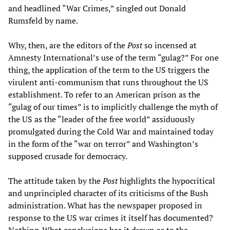
and headlined “War Crimes,” singled out Donald
Rumsfeld by name.
Why, then, are the editors of the
Post
so incensed at
Amnesty International’s use of the term “gulag?” For one
thing, the application of the term to the US triggers the
virulent anti-communism that runs throughout the US
establishment. To refer to an American prison as the
“gulag of our times” is to implicitly challenge the myth of
the US as the “leader of the free world” assiduously
promulgated during the Cold War and maintained today
in the form of the “war on terror” and Washington’s
supposed crusade for democracy.
The attitude taken by the
Post
highlights the hypocritical
and unprincipled character of its criticisms of the Bush
administration. What has the newspaper proposed in
response to the US war crimes it itself has documented?