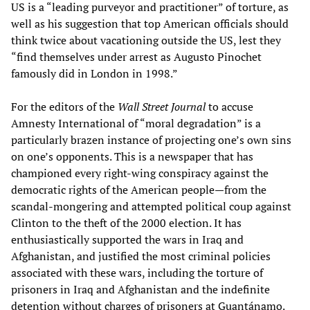
US is a “leading purveyor and practitioner” of torture, as
well as his suggestion that top American officials should
think twice about vacationing outside the US, lest they
“find themselves under arrest as Augusto Pinochet
famously did in London in 1998.”
For the editors of the
Wall Street Journal
to accuse
Amnesty International of “moral degradation” is a
particularly brazen instance of projecting one’s own sins
on one’s opponents. This is a newspaper that has
championed every right-wing conspiracy against the
democratic rights of the American people—from the
scandal-mongering and attempted political coup against
Clinton to the theft of the 2000 election. It has
enthusiastically supported the wars in Iraq and
Afghanistan, and justified the most criminal policies
associated with these wars, including the torture of
prisoners in Iraq and Afghanistan and the indefinite
detention without charges of prisoners at Guantánamo.