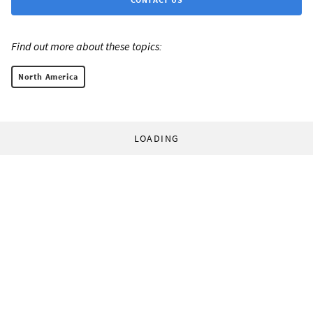
Find out more about these topics:
North America
LOADING