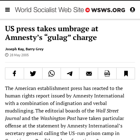
US press takes umbrage at
Amnesty’s “gulag” charge
Joseph Kay
,
Barry Grey
28 May 2005
The American establishment press has reacted to the
human rights report issued by Amnesty International
with a combination of indignation and verbal
mudslinging. The editorial boards of the
Wall Street
Journal
and the
Washington Post
have taken particular
offense at the statement by Amnesty International’s
secretary general calling the US-run prison camp in