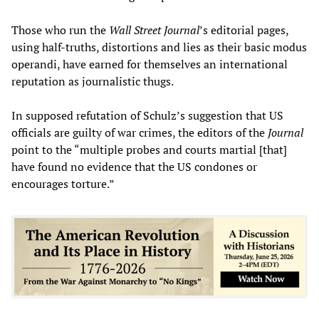
Those who run the
Wall Street Journal
’s editorial pages,
using half-truths, distortions and lies as their basic modus
operandi, have earned for themselves an international
reputation as journalistic thugs.
In supposed refutation of Schulz’s suggestion that US
officials are guilty of war crimes, the editors of the
Journal
point to the “multiple probes and courts martial [that]
have found no evidence that the US condones or
encourages torture.”