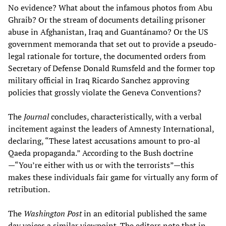
No evidence? What about the infamous photos from Abu
Ghraib? Or the stream of documents detailing prisoner
abuse in Afghanistan, Iraq and Guantánamo? Or the US
government memoranda that set out to provide a pseudo-
legal rationale for torture, the documented orders from
Secretary of Defense Donald Rumsfeld and the former top
military official in Iraq Ricardo Sanchez approving
policies that grossly violate the Geneva Conventions?
The
Journal
concludes, characteristically, with a verbal
incitement against the leaders of Amnesty International,
declaring, “These latest accusations amount to pro-al
Qaeda propaganda.” According to the Bush doctrine
—“You’re either with us or with the terrorists”—this
makes these individuals fair game for virtually any form of
retribution.
The
Washington Post
in an editorial published the same
day voices a similar viewpoint. The editors note that in