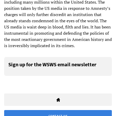
including many millions within the United States. The
position taken by the US media in response to Amnesty’s
charges will only further discredit an institution that
already stands condemned in the eyes of the world. The
US media is waist deep in blood, filth and lies. It has been
instrumental in promoting and defending the policies of
the most reactionary government in American history and
is irreversibly implicated in its crimes.
Sign up for the WSWS email newsletter
CONTACT US