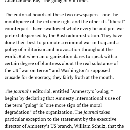
Guantánamo Bay “the gulag of our times.”
The editorial boards of these two newspapers—one the
mouthpiece of the extreme right and the other its “liberal”
counterpart—have swallowed whole every lie and pro-war
pretext dispensed by the Bush administration. They have
done their best to promote a criminal war in Iraq and a
policy of militarism and provocation throughout the
world. But when an organization dares to speak with a
certain degree of bluntness about the real substance of
the US “war on terror” and Washington’s supposed
crusade for democracy, they fairly froth at the mouth.
The
Journal
’s editorial, entitled “Amnesty’s ‘Gulag,’”
begins by declaring that Amnesty International’s use of
the term “gulag” is “one more sign of the moral
degradation” of the organization. The
Journal
takes
particular exception to the statement by the executive
director of Amnesty’s US branch, William Schulz, that the