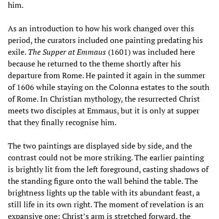
him.
As an introduction to how his work changed over this
period, the curators included one painting predating his
exile.
The Supper at Emmaus
(1601) was included here
because he returned to the theme shortly after his
departure from Rome. He painted it again in the summer
of 1606 while staying on the Colonna estates to the south
of Rome. In Christian mythology, the resurrected Christ
meets two disciples at Emmaus, but it is only at supper
that they finally recognise him.
The two paintings are displayed side by side, and the
contrast could not be more striking. The earlier painting
is brightly lit from the left foreground, casting shadows of
the standing figure onto the wall behind the table. The
brightness lights up the table with its abundant feast, a
still life in its own right. The moment of revelation is an
expansive one: Christ’s arm is stretched forward, the