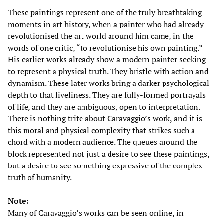
These paintings represent one of the truly breathtaking
moments in art history, when a painter who had already
revolutionised the art world around him came, in the
words of one critic, “to revolutionise his own painting.”
His earlier works already show a modern painter seeking
to represent a physical truth. They bristle with action and
dynamism. These later works bring a darker psychological
depth to that liveliness. They are fully-formed portrayals
of life, and they are ambiguous, open to interpretation.
There is nothing trite about Caravaggio’s work, and it is
this moral and physical complexity that strikes such a
chord with a modern audience. The queues around the
block represented not just a desire to see these paintings,
but a desire to see something expressive of the complex
truth of humanity.
Note:
Many of Caravaggio’s works can be seen online, in