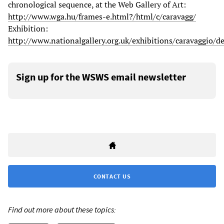
chronological sequence, at the Web Gallery of Art:
http://www.wga.hu/frames-e.html?/html/c/caravagg/
Exhibition:
http://www.nationalgallery.org.uk/exhibitions/caravaggio/d
Sign up for the WSWS email newsletter
CONTACT US
Find out more about these topics: