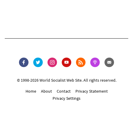
© 1998-2026 World Socialist Web Site. All rights reserved.
Home
About
Contact
Privacy Statement
Privacy Settings