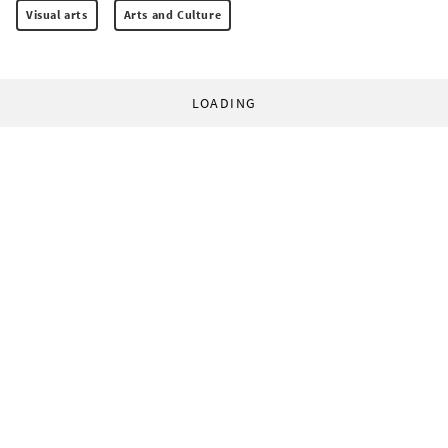
Visual arts
Arts and Culture
LOADING