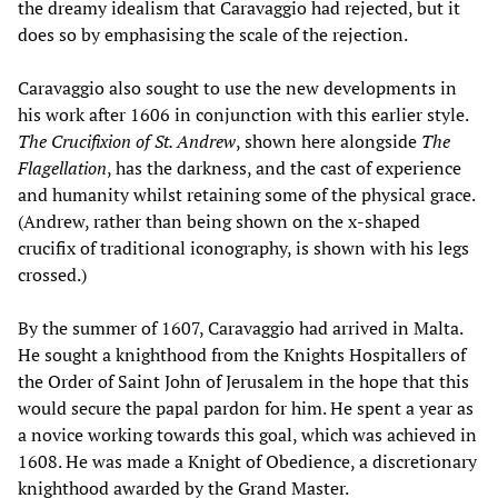
the dreamy idealism that Caravaggio had rejected, but it
does so by emphasising the scale of the rejection.
Caravaggio also sought to use the new developments in
his work after 1606 in conjunction with this earlier style.
The Crucifixion of St. Andrew
, shown here alongside
The
Flagellation
, has the darkness, and the cast of experience
and humanity whilst retaining some of the physical grace.
(Andrew, rather than being shown on the x-shaped
crucifix of traditional iconography, is shown with his legs
crossed.)
By the summer of 1607, Caravaggio had arrived in Malta.
He sought a knighthood from the Knights Hospitallers of
the Order of Saint John of Jerusalem in the hope that this
would secure the papal pardon for him. He spent a year as
a novice working towards this goal, which was achieved in
1608. He was made a Knight of Obedience, a discretionary
knighthood awarded by the Grand Master.