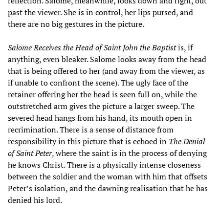
reflection. Salome, meanwhile, looks down and right, out
past the viewer. She is in control, her lips pursed, and
there are no big gestures in the picture.
Salome Receives the Head of Saint John the Baptist
is, if
anything, even bleaker. Salome looks away from the head
that is being offered to her (and away from the viewer, as
if unable to confront the scene). The ugly face of the
retainer offering her the head is seen full on, while the
outstretched arm gives the picture a larger sweep. The
severed head hangs from his hand, its mouth open in
recrimination. There is a sense of distance from
responsibility in this picture that is echoed in
The Denial
of Saint Peter
, where the saint is in the process of denying
he knows Christ. There is a physically intense closeness
between the soldier and the woman with him that offsets
Peter’s isolation, and the dawning realisation that he has
denied his lord.