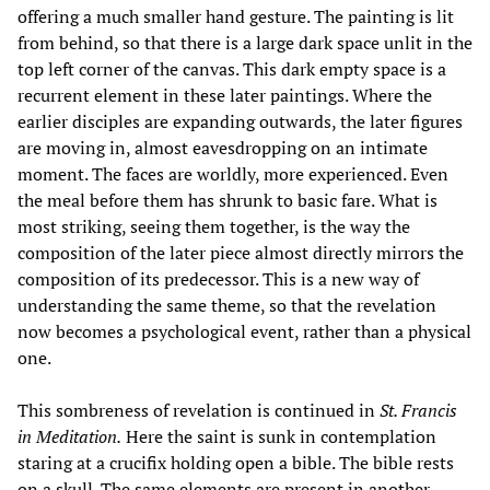
offering a much smaller hand gesture. The painting is lit
from behind, so that there is a large dark space unlit in the
top left corner of the canvas. This dark empty space is a
recurrent element in these later paintings. Where the
earlier disciples are expanding outwards, the later figures
are moving in, almost eavesdropping on an intimate
moment. The faces are worldly, more experienced. Even
the meal before them has shrunk to basic fare. What is
most striking, seeing them together, is the way the
composition of the later piece almost directly mirrors the
composition of its predecessor. This is a new way of
understanding the same theme, so that the revelation
now becomes a psychological event, rather than a physical
one.
This sombreness of revelation is continued in
St. Francis
in Meditation.
Here the saint is sunk in contemplation
staring at a crucifix holding open a bible. The bible rests
on a skull. The same elements are present in another