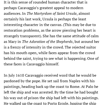
It is this sense of rounded human character that is
perhaps Caravaggio’s greatest appeal to modern
audiences. In
The Martyrdom of Saint Ursula
, almost
certainly his last work, Ursula is perhaps the least
interesting character in the canvas. (This may be due to
restoration problems, as the arrow piercing her heart is
strangely transparent). She has the same attitude of calm
as Mary in
The Adoration of the Shepherds
, but around her
is a frenzy of intensity in the crowd. The rejected suitor
has his mouth open, while faces appear from the crowd
behind the saint, trying to see what is happening. One of
these faces is Caravaggio himself.
In July 1610 Caravaggio received word that he would be
pardoned by the pope. He set sail from Naples with his
paintings, heading back up the coast to Rome. At Palo he
left the ship and was arrested. By the time he had bought
his way out of prison the ship had left with his paintings.
He walked up the coast to Porto Ercole, hoping the ship