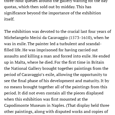
three-hour queues around the gallery waiting for the day
quotas, which then sold out by midday. This has
significance beyond the importance of the exhibition
itself.
The exhibition was devoted to the crucial last four years of
Michelangelo Merisi da Caravaggio (1573-1610), when he
was in exile. The painter led a turbulent and scandal-
filled life. He was imprisoned for having carried out
assaults and killing a man and forced into exile. He ended
up in Malta, where he died. For the first time in Britain
the National Gallery brought together paintings from the
period of Caravaggio’s exile, allowing the opportunity to
see the final phase of his development and maturity. It by
no means brought together all of the paintings from this
period. It did not even contain all the pieces displayed
when this exhibition was first mounted at the
Capodimonte Museum in Naples. (That display held three
other paintings, along with disputed works and copies of