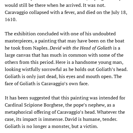
would still be there when he arrived. It was not.
Caravaggio collapsed with a fever, and died on the July 18,
1610.
The exhibition concluded with one of his undoubted
masterpieces, a painting that may have been on the boat
he took from Naples.
David with the Head of Goliath
is a
large canvas that has much in common with some of the
others from this period. Here is a handsome young man,
looking wistfully sorrowful as he holds out Goliath’s head.
Goliath is only just dead, his eyes and mouth open. The
face of Goliath is Caravaggio’s own face.
It has been suggested that this painting was intended for
Cardinal Scipione Borghese, the pope’s nephew, as a
metaphorical offering of Caravaggio’s head. Whatever the
case, its impact is immense. David is humane, tender.
Goliath is no longer a monster, but a victim.