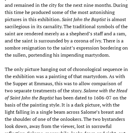
and remained in the city for the next nine months. During
this time he produced some of the most astonishing
pictures in this exhibition.
Saint John the Baptist
is almost
sacrilegious in its carnality. The traditional symbols of the
saint are rendered merely as a shepherd’s staff and a ram,
and the saint is surrounded by a corona of ivy. There is a
sombre resignation to the saint’s expression bordering on
the sullen, portending his impending martyrdom.
The only picture hanging out of chronological sequence in
the exhibition was a painting of that martyrdom. As with
the Supper at Emmaus, this was to allow comparison of
two separate treatments of the story.
Salome with the Head
of Saint John the Baptist
has been dated to 1606-07 on the
basis of the painting style. It is a dark picture, with the
light falling in a single beam across Salome’s breast and
the shoulder of one of the onlookers. The two bystanders
look down, away from the viewer, lost in sorrowful