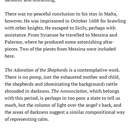
There was no peaceful conclusion to his stay in Malta,
however. He was imprisoned in October 1608 for brawling
with other knights. He escaped to Sicily, perhaps with
assistance. From Syracuse he travelled to Messina and
Palermo, where he produced some astonishing altar-
pieces. Two of the pieces from Messina were included
here.
The Adoration of the Shepherds
is a contemplative work.
There is no pomp, just the exhausted mother and child,
the shepherds and (dominating the background) cattle
shrouded in darkness.
The Annunciation
, which belongs
with this period, is perhaps in too poor a state to tell us
much, but the column of light over the angel’s back, and
the areas of darkness suggest a similar compositional way
of representing calm.