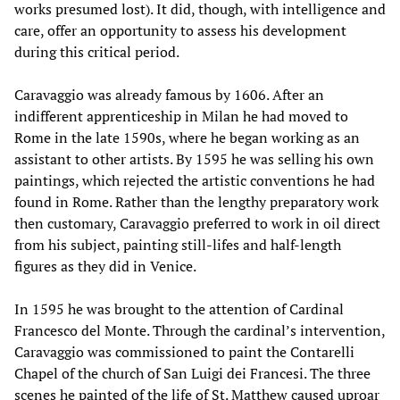
works presumed lost). It did, though, with intelligence and
care, offer an opportunity to assess his development
during this critical period.
Caravaggio was already famous by 1606. After an
indifferent apprenticeship in Milan he had moved to
Rome in the late 1590s, where he began working as an
assistant to other artists. By 1595 he was selling his own
paintings, which rejected the artistic conventions he had
found in Rome. Rather than the lengthy preparatory work
then customary, Caravaggio preferred to work in oil direct
from his subject, painting still-lifes and half-length
figures as they did in Venice.
In 1595 he was brought to the attention of Cardinal
Francesco del Monte. Through the cardinal’s intervention,
Caravaggio was commissioned to paint the Contarelli
Chapel of the church of San Luigi dei Francesi. The three
scenes he painted of the life of St. Matthew caused uproar