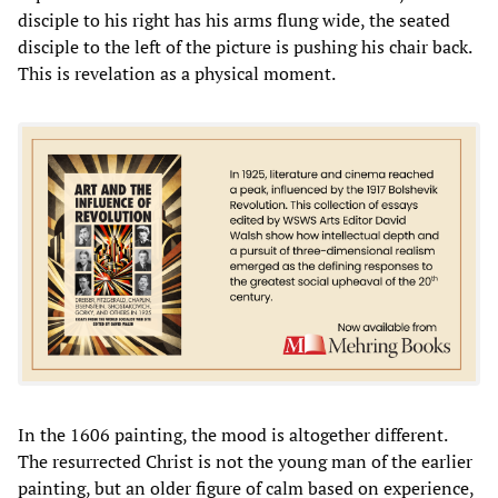
disciple to his right has his arms flung wide, the seated
disciple to the left of the picture is pushing his chair back.
This is revelation as a physical moment.
In the 1606 painting, the mood is altogether different.
The resurrected Christ is not the young man of the earlier
painting, but an older figure of calm based on experience,