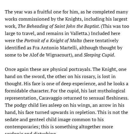
The year was a fruitful one for him, as he completed many
works commissioned by the Knights, including his largest
work,
The Beheading of Saint John the Baptist
. (This was too
large to travel, and remains in Valletta.) Included here
were the
Portrait of a Knight of Malta
(here tentatively
identified as Fra Antonio Martelli, although thought by
some to be Alof de Wignacourt), and
Sleeping Cupid
.
Once again these are physical portrayals. The Knight, one
hand on the sword, the other on his rosary, is lost in
thought. His face is one of deep experience, and he looks a
formidable character. For the cupid, his last mythological
representation, Caravaggio returned to sensual fleshiness.
The podgy child lies asleep on his wings, an arrow in his
hand, his face turned upwards in repletion. This is not the
sedate and genteel child image common to his
contemporaries; this is something altogether more
sardonic and disturbing.