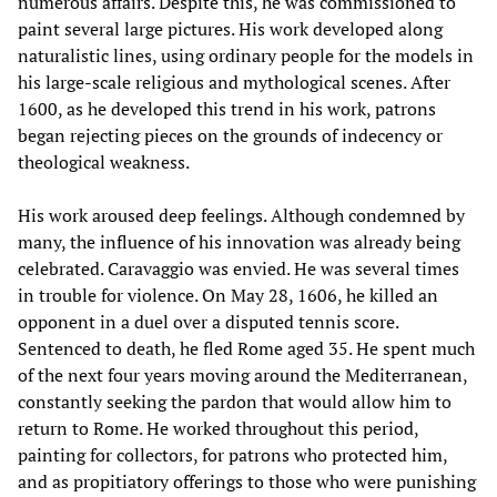
numerous affairs. Despite this, he was commissioned to
paint several large pictures. His work developed along
naturalistic lines, using ordinary people for the models in
his large-scale religious and mythological scenes. After
1600, as he developed this trend in his work, patrons
began rejecting pieces on the grounds of indecency or
theological weakness.
His work aroused deep feelings. Although condemned by
many, the influence of his innovation was already being
celebrated. Caravaggio was envied. He was several times
in trouble for violence. On May 28, 1606, he killed an
opponent in a duel over a disputed tennis score.
Sentenced to death, he fled Rome aged 35. He spent much
of the next four years moving around the Mediterranean,
constantly seeking the pardon that would allow him to
return to Rome. He worked throughout this period,
painting for collectors, for patrons who protected him,
and as propitiatory offerings to those who were punishing