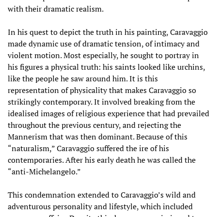
with their dramatic realism.
In his quest to depict the truth in his painting, Caravaggio
made dynamic use of dramatic tension, of intimacy and
violent motion. Most especially, he sought to portray in
his figures a physical truth: his saints looked like urchins,
like the people he saw around him. It is this
representation of physicality that makes Caravaggio so
strikingly contemporary. It involved breaking from the
idealised images of religious experience that had prevailed
throughout the previous century, and rejecting the
Mannerism that was then dominant. Because of this
“naturalism,” Caravaggio suffered the ire of his
contemporaries. After his early death he was called the
“anti-Michelangelo.”
This condemnation extended to Caravaggio’s wild and
adventurous personality and lifestyle, which included