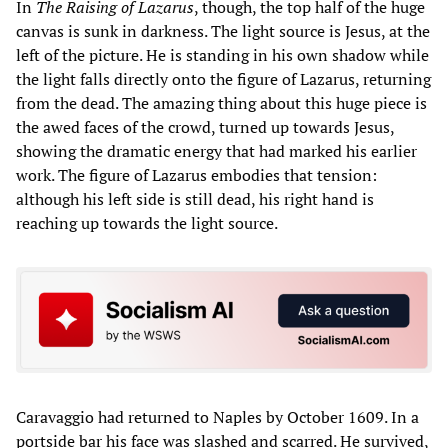
In
The Raising of Lazarus
, though, the top half of the huge
canvas is sunk in darkness. The light source is Jesus, at the
left of the picture. He is standing in his own shadow while
the light falls directly onto the figure of Lazarus, returning
from the dead. The amazing thing about this huge piece is
the awed faces of the crowd, turned up towards Jesus,
showing the dramatic energy that had marked his earlier
work. The figure of Lazarus embodies that tension:
although his left side is still dead, his right hand is
reaching up towards the light source.
Caravaggio had returned to Naples by October 1609. In a
portside bar his face was slashed and scarred. He survived,