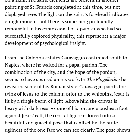
painting of St. Francis completed at this time, but not
displayed here. The light on the saint’s forehead indicates
enlightenment, but there is something profoundly
remorseful in his expression. For a painter who had so
successfully explored physicality, this represents a major
development of psychological insight.
From the Colonna estates Caravaggio continued south to
Naples, where he waited for a papal pardon. The
combination of the city, and the hope of the pardon,
seems to have spurred on his work. In
The Flagellation
he
revisited some of his Roman style. Caravaggio paints the
tying of Jesus to the column prior to the whipping. Jesus is
lit by a single beam of light. Above him the canvas is
heavy with darkness. As one of his torturers pushes a foot
against Jesus’ calf, the central figure is forced into a
beautiful and graceful pose that is offset by the brute
ugliness of the one face we can see clearly. The pose shows