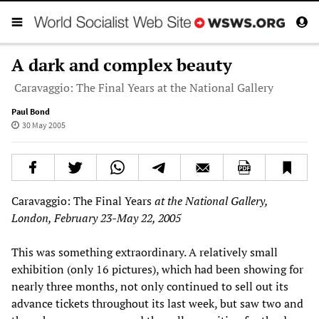
A dark and complex beauty
Caravaggio: The Final Years at the National Gallery
Paul Bond
30 May 2005
Caravaggio: The Final Years
at the National Gallery,
London, February 23-May 22, 2005
This was something extraordinary. A relatively small
exhibition (only 16 pictures), which had been showing for
nearly three months, not only continued to sell out its
advance tickets throughout its last week, but saw two and