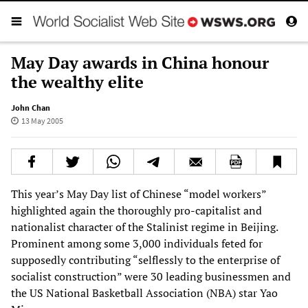
May Day awards in China honour
the wealthy elite
John Chan
13 May 2005
This year’s May Day list of Chinese “model workers”
highlighted again the thoroughly pro-capitalist and
nationalist character of the Stalinist regime in Beijing.
Prominent among some 3,000 individuals feted for
supposedly contributing “selflessly to the enterprise of
socialist construction” were 30 leading businessmen and
the US National Basketball Association (NBA) star Yao