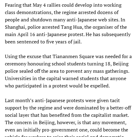
Fearing that May 4 rallies could develop into working
class demonstrations, the regime arrested dozens of
people and shutdown many anti-Japanese web sites. In
Shanghai, police arrested Tang Hua, the organiser of the
main April 16 anti-Japanese protest. He has subsequently
been sentenced to five years of jail.
Using the excuse that Tiananmen Square was needed for a
ceremony honouring school students turning 18, Beijing
police sealed off the area to prevent any mass gatherings.
Universities in the capital warned students that anyone
who participated in a protest would be expelled.
Last month’s anti-Japanese protests were given tacit
support by the regime and were dominated by a better-off
social layer that has benefited from the capitalist market.
The concern in Beijing, however, is that any movement,
even an initially pro-government one, could become the