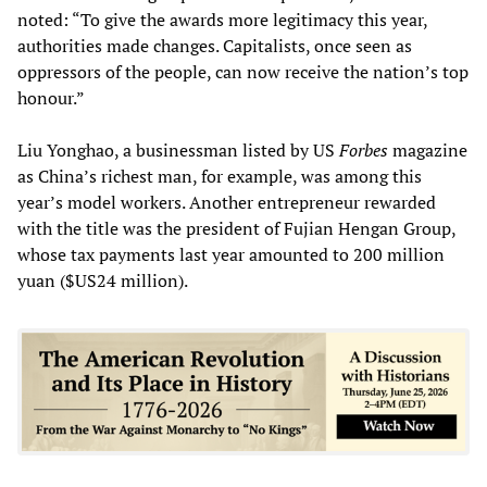
noted: “To give the awards more legitimacy this year,
authorities made changes. Capitalists, once seen as
oppressors of the people, can now receive the nation’s top
honour.”
Liu Yonghao, a businessman listed by US
Forbes
magazine
as China’s richest man, for example, was among this
year’s model workers. Another entrepreneur rewarded
with the title was the president of Fujian Hengan Group,
whose tax payments last year amounted to 200 million
yuan ($US24 million).