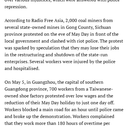
repression.
According to Radio Free Asia, 2,000 coal miners from
several state-owned mines in Gong County, Sichuan
province protested on the eve of May Day in front of the
local government and clashed with riot police. The protest
was sparked by speculation that they may lose their jobs
in the restructuring and shutdown of the state-run
enterprises. Several workers were injured by the police
and hospitalised.
On May 5, in Guangzhou, the capital of southern
Guangdong province, 700 workers from a Taiwanese-
owned shoe factory protested over low wages and the
reduction of their May Day holiday to just one day off.
Workers blocked a main road for an hour until police came
and broke up the demonstration. Workers complained
that they work more than 180 hours of overtime per