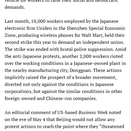
vehicle for workers to raise their social and democratic
demands.
Last month, 10,000 workers employed by the Japanese
electronic firm Uniden in the Shenzhen Special Economic
Zone, producing wireless phones for Walt Mart, held their
second strike this year to demand an independent union.
The strike was ended with brutal police suppression. Amid
the anti-Japanese protests, another 2,000 workers rioted
over the working conditions in a Japanese-owned plant in
the nearby manufacturing city, Dongguan. These actions
implicitly raised the prospect of a broader movement,
directed not only against the conditions in Japanese
corporations, but against the similar conditions in other
foreign-owned and Chinese-run companies.
An editorial comment of US-based
Business Week
noted
on the eve of May 4 that Beijing would not allow any
protest actions to reach the point where they “threatened