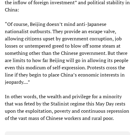
the inflow of foreign investment” and political stability in
China:
“Of course, Beijing doesn’t mind anti-Japanese
nationalist outbursts. They provide an escape valve,
allowing citizens upset by government corruption, job
losses or untempered greed to blow off some steam at
something other than the Chinese government. But there
are limits to how far Beijing will go in allowing its people
even this modicum of self-expression. Protests cross the
line if they begin to place China’s economic interests in
jeopardy....”
In other words, the wealth and privilege for a minority
that was feted by the Stalinist regime this May Day rests
upon the exploitation, poverty and continuous repression
of the vast mass of Chinese workers and rural poor.