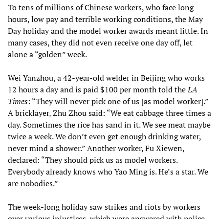
To tens of millions of Chinese workers, who face long
hours, low pay and terrible working conditions, the May
Day holiday and the model worker awards meant little. In
many cases, they did not even receive one day off, let
alone a “golden” week.
Wei Yanzhou, a 42-year-old welder in Beijing who works
12 hours a day and is paid $100 per month told the
LA
Times
: “They will never pick one of us [as model worker].”
A bricklayer, Zhu Zhou said: “We eat cabbage three times a
day. Sometimes the rice has sand in it. We see meat maybe
twice a week. We don’t even get enough drinking water,
never mind a shower.” Another worker, Fu Xiewen,
declared: “They should pick us as model workers.
Everybody already knows who Yao Ming is. He’s a star. We
are nobodies.”
The week-long holiday saw strikes and riots by workers
over various injustices, which were answered with police