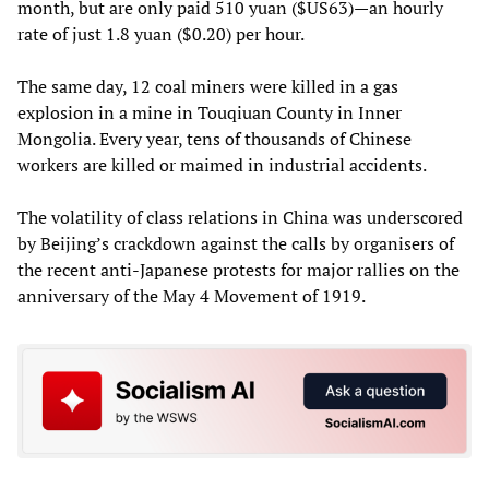
month, but are only paid 510 yuan ($US63)—an hourly
rate of just 1.8 yuan ($0.20) per hour.
The same day, 12 coal miners were killed in a gas
explosion in a mine in Touqiuan County in Inner
Mongolia. Every year, tens of thousands of Chinese
workers are killed or maimed in industrial accidents.
The volatility of class relations in China was underscored
by Beijing’s crackdown against the calls by organisers of
the recent anti-Japanese protests for major rallies on the
anniversary of the May 4 Movement of 1919.