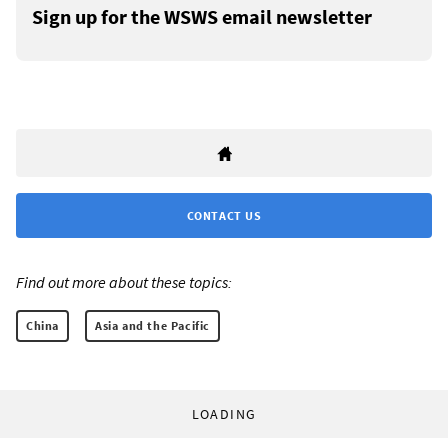
Sign up for the WSWS email newsletter
CONTACT US
Find out more about these topics:
China
Asia and the Pacific
LOADING