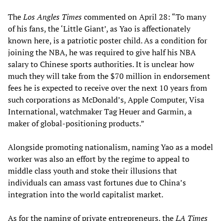
The
Los Angles Times
commented on April 28: “To many
of his fans, the ‘Little Giant’, as Yao is affectionately
known here, is a patriotic poster child. As a condition for
joining the NBA, he was required to give half his NBA
salary to Chinese sports authorities. It is unclear how
much they will take from the $70 million in endorsement
fees he is expected to receive over the next 10 years from
such corporations as McDonald’s, Apple Computer, Visa
International, watchmaker Tag Heuer and Garmin, a
maker of global-positioning products.”
Alongside promoting nationalism, naming Yao as a model
worker was also an effort by the regime to appeal to
middle class youth and stoke their illusions that
individuals can amass vast fortunes due to China’s
integration into the world capitalist market.
As for the naming of private entrepreneurs, the
LA Times