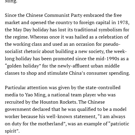
Ming.
Since the Chinese Communist Party embraced the free
market and opened the country to foreign capital in 1978,
the May Day holiday has lost its traditional symbolism for
the regime. Whereas once it was hailed as a celebration of
the working class and used as an occasion for pseudo-
socialist rhetoric about building a new society, the week-
long holiday has been promoted since the mid-1990s as a
“golden holiday” for the newly-affluent urban middle
classes to shop and stimulate China’s consumer spending.
Particular attention was given by the state-controlled
media to Yao Ming, a national team player who was
recruited by the Houston Rockets. The Chinese
government declared that he was qualified to be a model
worker because his well-known statement, “I am always
on duty for the motherland”, was an example of “patriotic
spirit”.