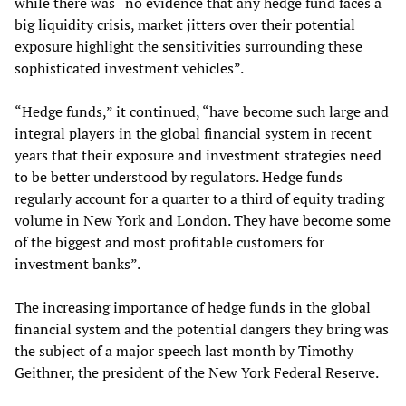
while there was “no evidence that any hedge fund faces a
big liquidity crisis, market jitters over their potential
exposure highlight the sensitivities surrounding these
sophisticated investment vehicles”.
“Hedge funds,” it continued, “have become such large and
integral players in the global financial system in recent
years that their exposure and investment strategies need
to be better understood by regulators. Hedge funds
regularly account for a quarter to a third of equity trading
volume in New York and London. They have become some
of the biggest and most profitable customers for
investment banks”.
The increasing importance of hedge funds in the global
financial system and the potential dangers they bring was
the subject of a major speech last month by Timothy
Geithner, the president of the New York Federal Reserve.