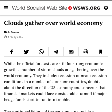
Clouds gather over world economy
Nick Beams
17 May 2005
While the official forecasts are still for strong economic
growth, a number of storm clouds are gathering over the
world economy. They include: recession or near-recession
conditions in a number of eurozone countries, doubts
about the direction of the US economy and concerns that
financial markets could face considerable turmoil if major
hedge funds start to run into trouble.
The continued failure of the eurozone to provide a