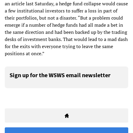
an article last Saturday, a hedge fund collapse would cause
a few institutional investors to suffer a loss in part of
their portfolios, but not a disaster. “But a problem could
emerge if a number of hedge funds had all made a bet in
the same direction and had been backed up by the trading
desks of investment banks. That would lead to a mad dash
for the exits with everyone trying to leave the same
positions at once.”
Sign up for the WSWS email newsletter