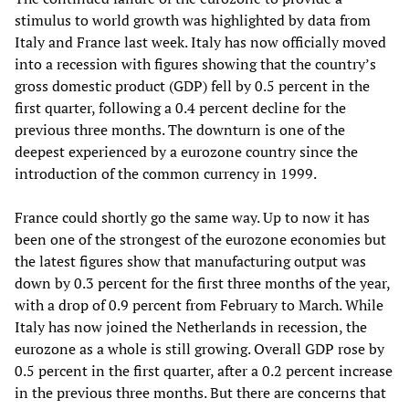
stimulus to world growth was highlighted by data from
Italy and France last week. Italy has now officially moved
into a recession with figures showing that the country’s
gross domestic product (GDP) fell by 0.5 percent in the
first quarter, following a 0.4 percent decline for the
previous three months. The downturn is one of the
deepest experienced by a eurozone country since the
introduction of the common currency in 1999.
France could shortly go the same way. Up to now it has
been one of the strongest of the eurozone economies but
the latest figures show that manufacturing output was
down by 0.3 percent for the first three months of the year,
with a drop of 0.9 percent from February to March. While
Italy has now joined the Netherlands in recession, the
eurozone as a whole is still growing. Overall GDP rose by
0.5 percent in the first quarter, after a 0.2 percent increase
in the previous three months. But there are concerns that