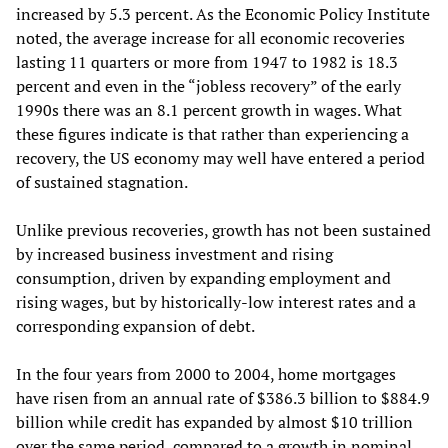
increased by 5.3 percent. As the Economic Policy Institute
noted, the average increase for all economic recoveries
lasting 11 quarters or more from 1947 to 1982 is 18.3
percent and even in the “jobless recovery” of the early
1990s there was an 8.1 percent growth in wages. What
these figures indicate is that rather than experiencing a
recovery, the US economy may well have entered a period
of sustained stagnation.
Unlike previous recoveries, growth has not been sustained
by increased business investment and rising
consumption, driven by expanding employment and
rising wages, but by historically-low interest rates and a
corresponding expansion of debt.
In the four years from 2000 to 2004, home mortgages
have risen from an annual rate of $386.3 billion to $884.9
billion while credit has expanded by almost $10 trillion
over the same period, compared to a growth in nominal