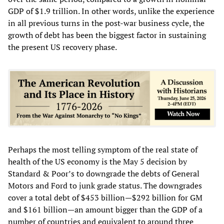
GDP of $1.9 trillion. In other words, unlike the experience
in all previous turns in the post-war business cycle, the
growth of debt has been the biggest factor in sustaining
the present US recovery phase.
Perhaps the most telling symptom of the real state of
health of the US economy is the May 5 decision by
Standard & Poor’s to downgrade the debts of General
Motors and Ford to junk grade status. The downgrades
cover a total debt of $453 billion—$292 billion for GM
and $161 billion—an amount bigger than the GDP of a
number of countries and equivalent to around three