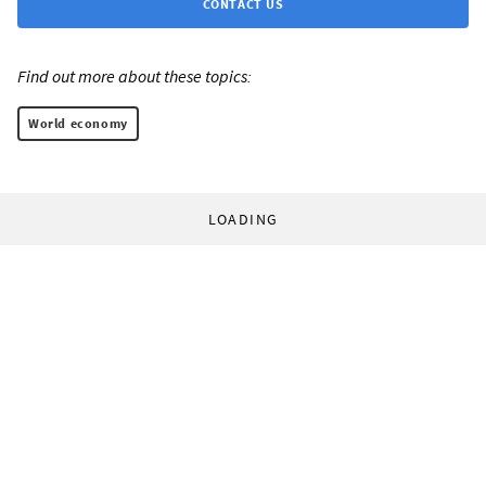
CONTACT US
Find out more about these topics:
World economy
LOADING