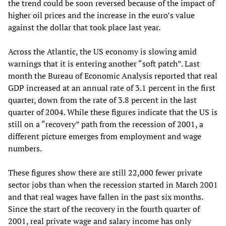
the trend could be soon reversed because of the impact of
higher oil prices and the increase in the euro’s value
against the dollar that took place last year.
Across the Atlantic, the US economy is slowing amid
warnings that it is entering another “soft patch”. Last
month the Bureau of Economic Analysis reported that real
GDP increased at an annual rate of 3.1 percent in the first
quarter, down from the rate of 3.8 percent in the last
quarter of 2004. While these figures indicate that the US is
still on a “recovery” path from the recession of 2001, a
different picture emerges from employment and wage
numbers.
These figures show there are still 22,000 fewer private
sector jobs than when the recession started in March 2001
and that real wages have fallen in the past six months.
Since the start of the recovery in the fourth quarter of
2001, real private wage and salary income has only