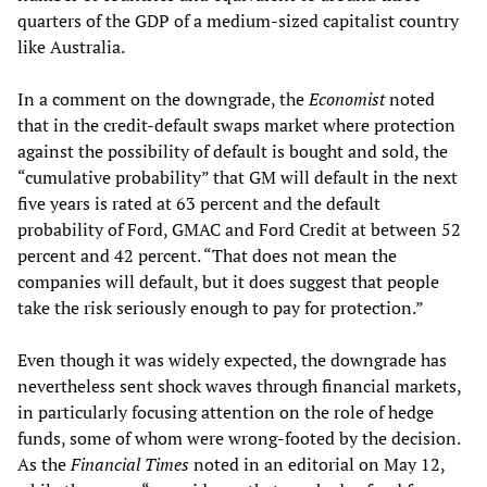
quarters of the GDP of a medium-sized capitalist country
like Australia.
In a comment on the downgrade, the
Economist
noted
that in the credit-default swaps market where protection
against the possibility of default is bought and sold, the
“cumulative probability” that GM will default in the next
five years is rated at 63 percent and the default
probability of Ford, GMAC and Ford Credit at between 52
percent and 42 percent. “That does not mean the
companies will default, but it does suggest that people
take the risk seriously enough to pay for protection.”
Even though it was widely expected, the downgrade has
nevertheless sent shock waves through financial markets,
in particularly focusing attention on the role of hedge
funds, some of whom were wrong-footed by the decision.
As the
Financial Times
noted in an editorial on May 12,