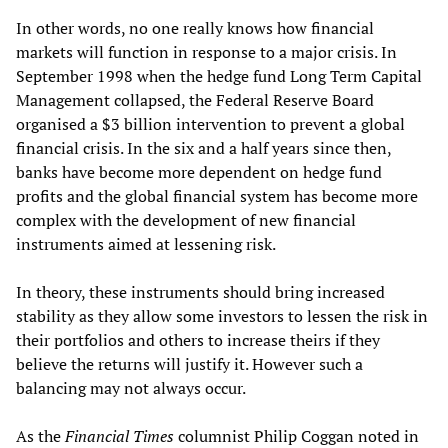
In other words, no one really knows how financial
markets will function in response to a major crisis. In
September 1998 when the hedge fund Long Term Capital
Management collapsed, the Federal Reserve Board
organised a $3 billion intervention to prevent a global
financial crisis. In the six and a half years since then,
banks have become more dependent on hedge fund
profits and the global financial system has become more
complex with the development of new financial
instruments aimed at lessening risk.
In theory, these instruments should bring increased
stability as they allow some investors to lessen the risk in
their portfolios and others to increase theirs if they
believe the returns will justify it. However such a
balancing may not always occur.
As the
Financial Times
columnist Philip Coggan noted in