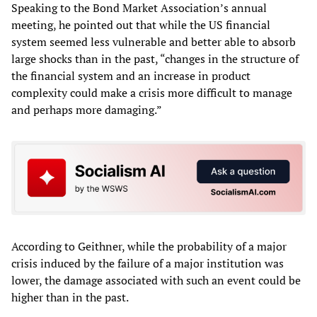
Speaking to the Bond Market Association’s annual
meeting, he pointed out that while the US financial
system seemed less vulnerable and better able to absorb
large shocks than in the past, “changes in the structure of
the financial system and an increase in product
complexity could make a crisis more difficult to manage
and perhaps more damaging.”
According to Geithner, while the probability of a major
crisis induced by the failure of a major institution was
lower, the damage associated with such an event could be
higher than in the past.