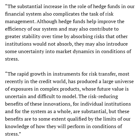
“The substantial increase in the role of hedge funds in our
financial system also complicates the task of risk
management. Although hedge funds help improve the
efficiency of our system and may also contribute to
greater stability over time by absorbing risks that other
institutions would not absorb, they may also introduce
some uncertainty into market dynamics in conditions of
stress.
“The rapid growth in instruments for risk transfer, most
recently in the credit world, has produced a large universe
of exposures in complex products, whose future value is
uncertain and difficult to model. The risk-reducing
benefits of these innovations, for individual institutions
and for the system as a whole, are substantial, but these
benefits are to some extent qualified by the limits of our
knowledge of how they will perform in conditions of
stress.”