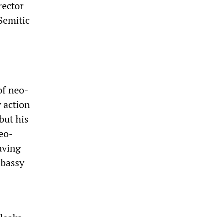
rector
Semitic
of neo-
y action
 but his
neo-
aving
mbassy