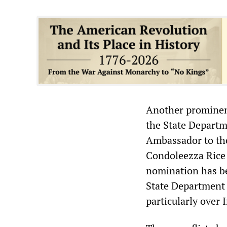
Another prominent
the State Departm
Ambassador to the
Condoleezza Rice 
nomination has be
State Department o
particularly over 