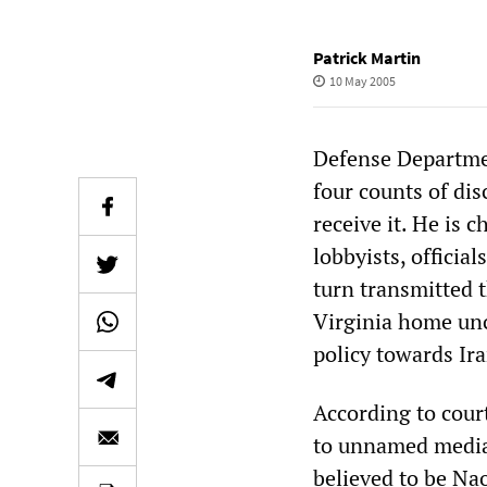
Patrick Martin
10 May 2005
Defense Departmen
four counts of dis
receive it. He is 
lobbyists, officia
turn transmitted t
Virginia home unc
policy towards Ira
According to cour
to unnamed media 
believed to be Nao