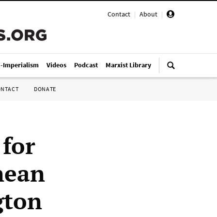
Contact
|
About
|
i-Imperialism
Videos
Podcast
Marxist Library
ONTACT
DONATE
 for
anean
gton