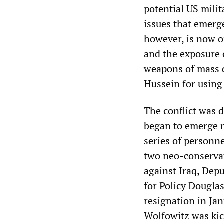
potential US mili
issues that emerge
however, is now on
and the exposure o
weapons of mass d
Hussein for using 
The conflict was d
began to emerge m
series of personne
two neo-conservat
against Iraq, Dep
for Policy Dougla
resignation in Jan
Wolfowitz was kic