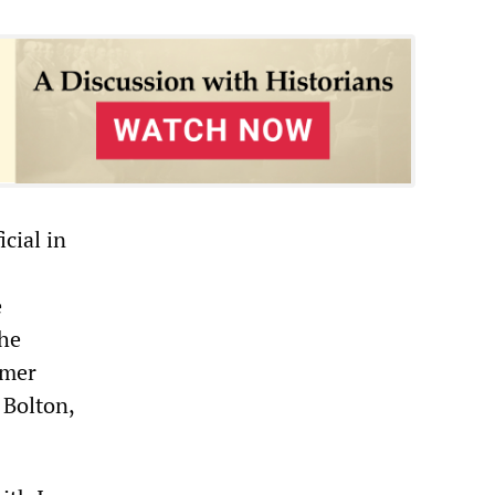
cial in
e
the
rmer
 Bolton,