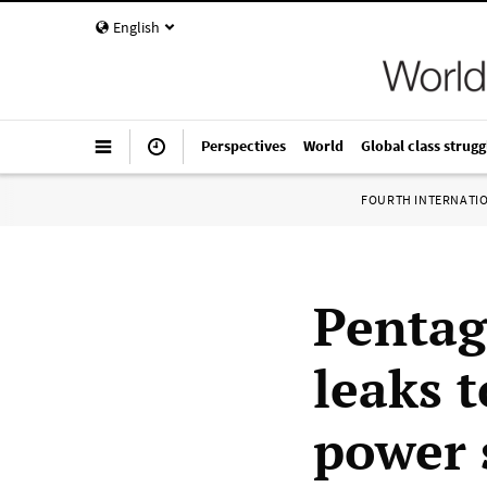
English
Perspectives
World
Global class strugg
FOURTH INTERNATI
Pentag
leaks t
power 