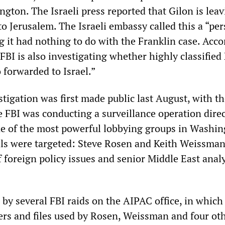
gton. The Israeli press reported that Gilon is leav
to Jerusalem. The Israeli embassy called this a “pe
g it had nothing to do with the Franklin case. Acco
 FBI is also investigating whether highly classifie
 forwarded to Israel.”
tigation was first made public last August, with t
e FBI was conducting a surveillance operation dire
e of the most powerful lobbying groups in Washin
ls were targeted: Steve Rosen and Keith Weissman
f foreign policy issues and senior Middle East anal
 by several FBI raids on the AIPAC office, in which
ers and files used by Rosen, Weissman and four ot