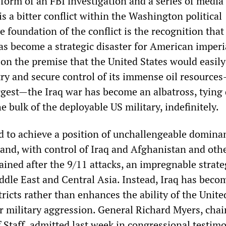
 form of an FBI investigation and a series of media 
s a bitter conflict within the Washington political
 foundation of the conflict is the recognition that
has become a strategic disaster for American imperi
 on the premise that the United States would easily
ry and secure control of its immense oil resource
rgest—the Iraq war has become an albatross, tyin
e bulk of the deployable US military, indefinitely.
to achieve a position of unchallengeable domina
 and, with control of Iraq and Afghanistan and oth
ained after the 9/11 attacks, an impregnable strate
ddle East and Central Asia. Instead, Iraq has beco
ricts rather than enhances the ability of the Unite
er military aggression. General Richard Myers, cha
f Staff, admitted last week in congressional testim