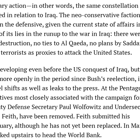
tary action—in other words, the same constellation
d in relation to Iraq. The neo-conservative faction
 the defensive, given the current state of affairs i
f its lies in the runup to the war in Iraq: there we
estruction, no ties to Al Qaeda, no plans by Sadd
terrorists as proxies to attack the United States.
eveloping even before the US conquest of Iraq, but 
ore openly in the period since Bush’s reelection, i
l shifts as well as leaks to the press. At the Pentag
ives most closely associated with the campaign fo
uty Defense Secretary Paul Wolfowitz and Undersec
s Feith, have been removed. Feith submitted his
uary, although he has not yet been replaced. In Ma
ked upstairs to head the World Bank.