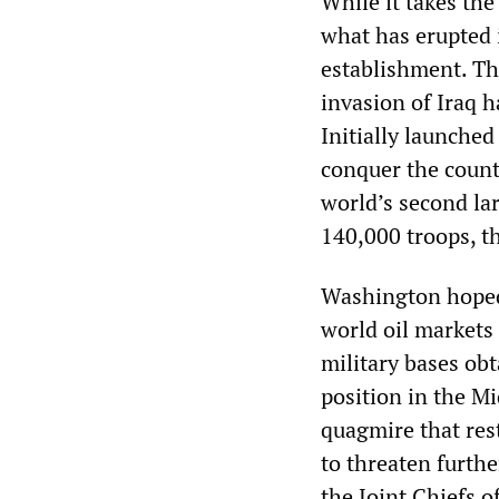
While it takes the
what has erupted i
establishment. The
invasion of Iraq 
Initially launched
conquer the count
world’s second la
140,000 troops, th
Washington hoped 
world oil markets
military bases obt
position in the Mi
quagmire that rest
to threaten furth
the Joint Chiefs o