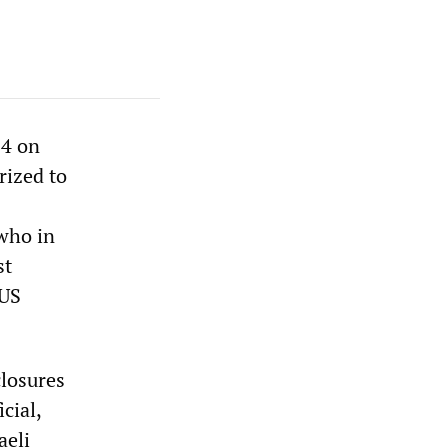
 4 on
rized to
 who in
st
 US
closures
cial,
aeli