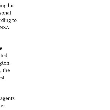
ing his
rsonal
rding to
d NSA
he
cted
gton.
, the
yst
 agents
her