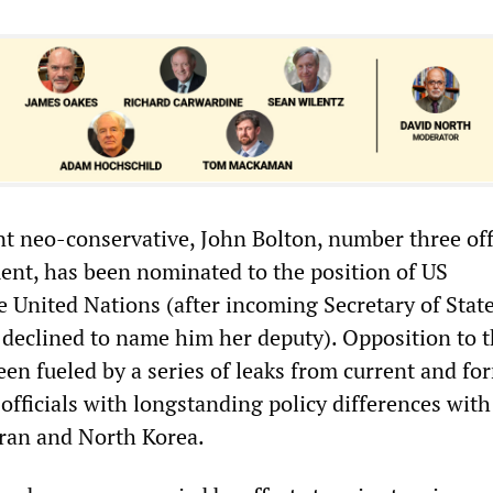
 neo-conservative, John Bolton, number three offi
ent, has been nominated to the position of US
 United Nations (after incoming Secretary of Stat
declined to name him her deputy). Opposition to 
en fueled by a series of leaks from current and fo
fficials with longstanding policy differences with
Iran and North Korea.