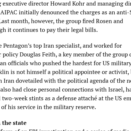
ing executive director Howard Kohr and managing di
AIPAC initially denounced the charges as an anti-
ast month, however, the group fired Rosen and
 it continues to pay their legal bills.
he Pentagon’s top Iran specialist, and worked for
r policy Douglas Feith, a key member of the group 
ian officials who pushed the hardest for US militar
lin is not himself a political appointee or activist,
 Iran dovetailed with the political agenda of the 
 also had close personal connections with Israel, h
 two-week stints as a defense attaché at the US e
 of his service in the military reserve.
 the state