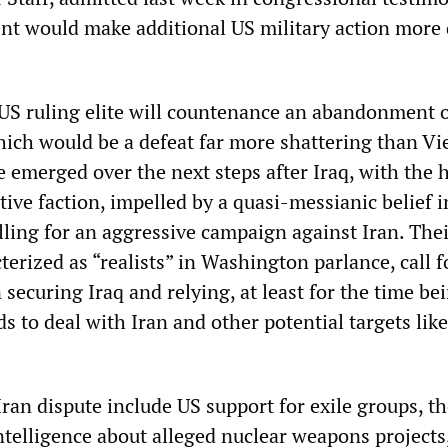
nt would make additional US military action more d
 US ruling elite will countenance an abandonment o
hich would be a defeat far more shattering than V
 emerged over the next steps after Iraq, with the 
ive faction, impelled by a quasi-messianic belief 
lling for an aggressive campaign against Iran. The
erized as “realists” in Washington parlance, call f
securing Iraq and relying, at least for the time be
 to deal with Iran and other potential targets lik
Iran dispute include US support for exile groups, t
intelligence about alleged nuclear weapons projects