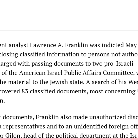
t analyst Lawrence A. Franklin was indicted May
closing classified information to persons not autho
charged with passing documents to two pro-Israeli
ls of the American Israel Public Affairs Committee,
he material to the Jewish state. A search of his We
overed 83 classified documents, most concerning
n.
t documents, Franklin also made unauthorized dis
representatives and to an unidentified foreign offi
r Gilon, head of the political department at the Isr