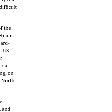
ifficult
f the
ietnam.
hard-
in US
ir
or a
ing, on
e North
he
, and