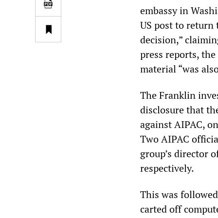
embassy in Washin
US post to return 
decision,” claimin
press reports, the
material “was also
The Franklin inves
disclosure that th
against AIPAC, on
Two AIPAC officia
group’s director o
respectively.
This was followed
carted off comput