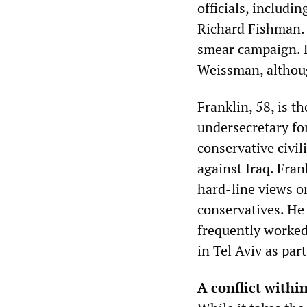
officials, includ
Richard Fishman. 
smear campaign. L
Weissman, although
Franklin, 58, is t
undersecretary fo
conservative civil
against Iraq. Frank
hard-line views on
conservatives. He
frequently worked
in Tel Aviv as part
A conflict within