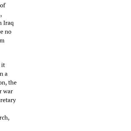
 of
,
n Iraq
re no
am
it
n a
on, the
r war
retary
rch,