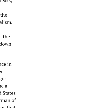
leaks,
 the
alism.
s—the
g down
nce in
er
gic
me a
d States
irman of
ony that