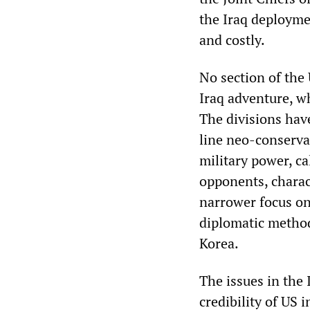
the Iraq deployme
and costly.
No section of the
Iraq adventure, w
The divisions have
line neo-conservat
military power, ca
opponents, charact
narrower focus on 
diplomatic methods
Korea.
The issues in the 
credibility of US 