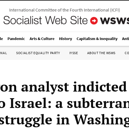
International Committee of the Fourth International
(
ICFI
)
le
Pandemic
Arts & Culture
History
Capitalism & Inequality
Ant
ONAL
SOCIALIST EQUALITY PARTY
IYSSE
ABOUT THE WSWS
C
on analyst indicted
o Israel: a subterr
struggle in Washin