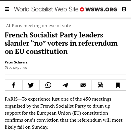
At Paris meeting on eve of vote
French Socialist Party leaders
slander “no” voters in referendum
on EU constitution
Peter Schwarz
27 May 2005
PARIS—To experience just one of the 450 meetings
organised by the French Socialist Party to drum up
support for the European Union (EU) constitution
confirms one’s conviction that the referendum will most
likely fail on Sunday.