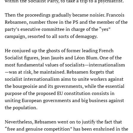
within the Socialist Party, to take a trip to a psychiatrist.
Then the proceedings gradually became noisier. Francois
Rebsamen, number three in the PS and the member of the
party’s executive committee in charge of the “yes”
campaign, resorted to all sorts of demagogy.
He conjured up the ghosts of former leading French
Socialist figures, Jean Jaurès and Léon Blum. One of the
most fundamental values of socialists—internationalism
—was at risk, he maintained. Rebsamen forgets that
socialist internationalism aims to unite workers against
the bourgeoisie and its governments, while the essential
purpose of the proposed EU constitution consists in
uniting European governments and big business against
the population.
Nevertheless, Rebsamen went on to justify the fact that
“free and genuine competition” has been enshrined in the