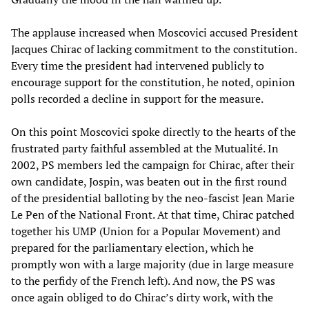
The applause increased when Moscovici accused President
Jacques Chirac of lacking commitment to the constitution.
Every time the president had intervened publicly to
encourage support for the constitution, he noted, opinion
polls recorded a decline in support for the measure.
On this point Moscovici spoke directly to the hearts of the
frustrated party faithful assembled at the Mutualité. In
2002, PS members led the campaign for Chirac, after their
own candidate, Jospin, was beaten out in the first round
of the presidential balloting by the neo-fascist Jean Marie
Le Pen of the National Front. At that time, Chirac patched
together his UMP (Union for a Popular Movement) and
prepared for the parliamentary election, which he
promptly won with a large majority (due in large measure
to the perfidy of the French left). And now, the PS was
once again obliged to do Chirac’s dirty work, with the