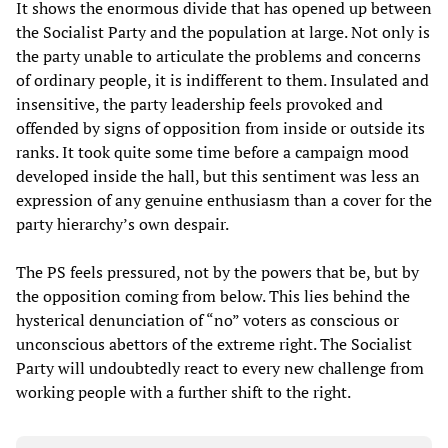
It shows the enormous divide that has opened up between
the Socialist Party and the population at large. Not only is
the party unable to articulate the problems and concerns
of ordinary people, it is indifferent to them. Insulated and
insensitive, the party leadership feels provoked and
offended by signs of opposition from inside or outside its
ranks. It took quite some time before a campaign mood
developed inside the hall, but this sentiment was less an
expression of any genuine enthusiasm than a cover for the
party hierarchy’s own despair.
The PS feels pressured, not by the powers that be, but by
the opposition coming from below. This lies behind the
hysterical denunciation of “no” voters as conscious or
unconscious abettors of the extreme right. The Socialist
Party will undoubtedly react to every new challenge from
working people with a further shift to the right.