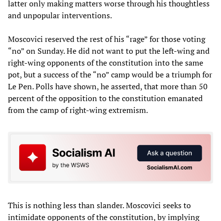
latter only making matters worse through his thoughtless
and unpopular interventions.
Moscovici reserved the rest of his “rage” for those voting
“no” on Sunday. He did not want to put the left-wing and
right-wing opponents of the constitution into the same
pot, but a success of the “no” camp would be a triumph for
Le Pen. Polls have shown, he asserted, that more than 50
percent of the opposition to the constitution emanated
from the camp of right-wing extremism.
This is nothing less than slander. Moscovici seeks to
intimidate opponents of the constitution, by implying