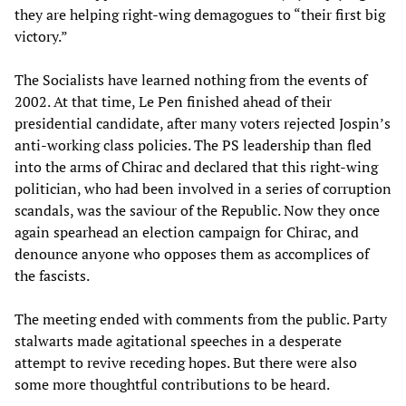
they are helping right-wing demagogues to “their first big
victory.”
The Socialists have learned nothing from the events of
2002. At that time, Le Pen finished ahead of their
presidential candidate, after many voters rejected Jospin’s
anti-working class policies. The PS leadership than fled
into the arms of Chirac and declared that this right-wing
politician, who had been involved in a series of corruption
scandals, was the saviour of the Republic. Now they once
again spearhead an election campaign for Chirac, and
denounce anyone who opposes them as accomplices of
the fascists.
The meeting ended with comments from the public. Party
stalwarts made agitational speeches in a desperate
attempt to revive receding hopes. But there were also
some more thoughtful contributions to be heard.