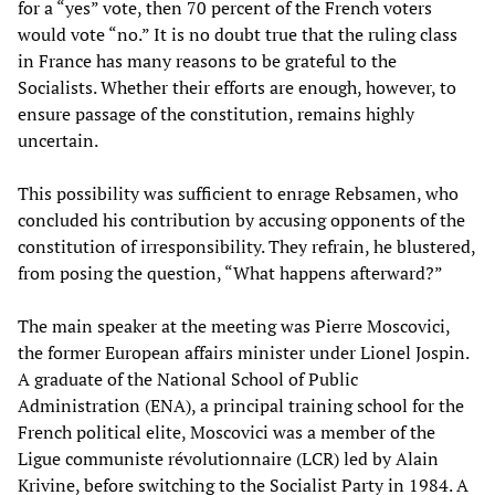
for a “yes” vote, then 70 percent of the French voters
would vote “no.” It is no doubt true that the ruling class
in France has many reasons to be grateful to the
Socialists. Whether their efforts are enough, however, to
ensure passage of the constitution, remains highly
uncertain.
This possibility was sufficient to enrage Rebsamen, who
concluded his contribution by accusing opponents of the
constitution of irresponsibility. They refrain, he blustered,
from posing the question, “What happens afterward?”
The main speaker at the meeting was Pierre Moscovici,
the former European affairs minister under Lionel Jospin.
A graduate of the National School of Public
Administration (ENA), a principal training school for the
French political elite, Moscovici was a member of the
Ligue communiste révolutionnaire (LCR) led by Alain
Krivine, before switching to the Socialist Party in 1984. A