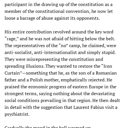
participant in the drawing up of the constitution as a
member of the constitutional convention, he now let
loose a barrage of abuse against its opponents.
His entire contribution revolved around the key word
“rage,” and he was not afraid of hitting below the belt.
The representatives of the “no” camp, he claimed, were
anti-socialist, anti-internationalist and simply stupid.
They were misrepresenting the constitution and
spreading illusions. They wanted to restore the “Iron
Curtain”—something that he, as the son of a Romanian
father and a Polish mother, emphatically rejected. He
praised the economic progress of eastern Europe in the
strongest terms, saying nothing about the devastating
social conditions prevailing in that region. He then dealt
in detail with the suggestion that Laurent Fabius visit a
psychiatrist.
Gradually the mood in the hall warmed up.