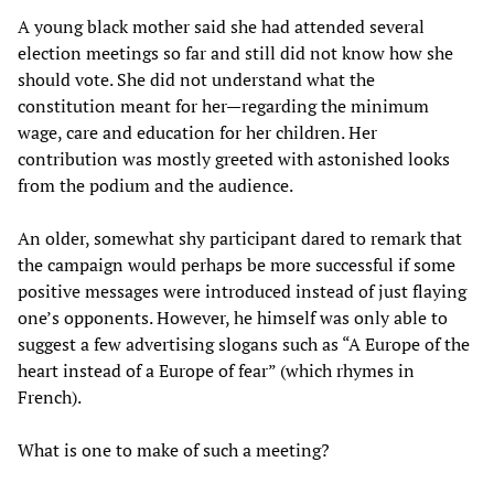
A young black mother said she had attended several
election meetings so far and still did not know how she
should vote. She did not understand what the
constitution meant for her—regarding the minimum
wage, care and education for her children. Her
contribution was mostly greeted with astonished looks
from the podium and the audience.
An older, somewhat shy participant dared to remark that
the campaign would perhaps be more successful if some
positive messages were introduced instead of just flaying
one’s opponents. However, he himself was only able to
suggest a few advertising slogans such as “A Europe of the
heart instead of a Europe of fear” (which rhymes in
French).
What is one to make of such a meeting?