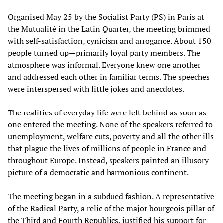
Organised May 25 by the Socialist Party (PS) in Paris at
the Mutualité in the Latin Quarter, the meeting brimmed
with self-satisfaction, cynicism and arrogance. About 150
people turned up—primarily loyal party members. The
atmosphere was informal. Everyone knew one another
and addressed each other in familiar terms. The speeches
were interspersed with little jokes and anecdotes.
The realities of everyday life were left behind as soon as
one entered the meeting. None of the speakers referred to
unemployment, welfare cuts, poverty and all the other ills
that plague the lives of millions of people in France and
throughout Europe. Instead, speakers painted an illusory
picture of a democratic and harmonious continent.
The meeting began in a subdued fashion. A representative
of the Radical Party, a relic of the major bourgeois pillar of
the Third and Fourth Republics, justified his support for