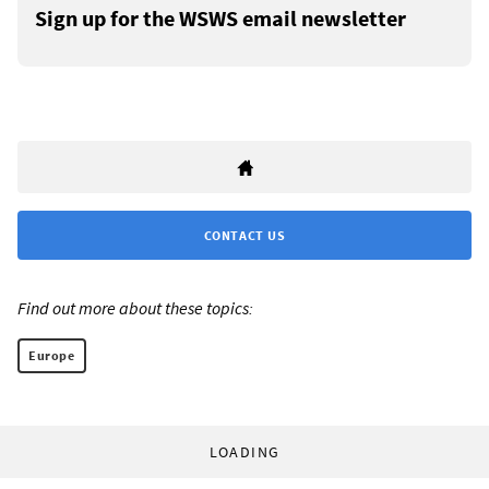
Sign up for the WSWS email newsletter
CONTACT US
Find out more about these topics:
Europe
LOADING