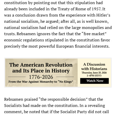
constitution by pointing out that this stipulation had
already been included in the Treaty of Rome of 1957. It
was a conclusion drawn from the experience with Hitler’s
national socialism, he argued; after all, as is well known,
national socialism had relied on the large monopolies and
trusts. Rebsamen ignores the fact that the “free market”
economic regulations stipulated in the constitution favor
precisely the most powerful European financial interests.
Rebsamen praised “the responsible decision” that the
Socialists had made on the constitution. In a revealing
comment, he noted that if the Socialist Party did not call