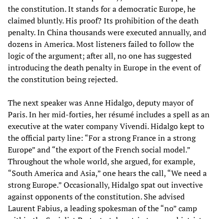
the constitution. It stands for a democratic Europe, he
claimed bluntly. His proof? Its prohibition of the death
penalty. In China thousands were executed annually, and
dozens in America. Most listeners failed to follow the
logic of the argument; after all, no one has suggested
introducing the death penalty in Europe in the event of
the constitution being rejected.
The next speaker was Anne Hidalgo, deputy mayor of
Paris. In her mid-forties, her résumé includes a spell as an
executive at the water company Vivendi. Hidalgo kept to
the official party line: “For a strong France in a strong
Europe” and “the export of the French social model.”
Throughout the whole world, she argued, for example,
“South America and Asia,” one hears the call, “We need a
strong Europe.” Occasionally, Hidalgo spat out invective
against opponents of the constitution. She advised
Laurent Fabius, a leading spokesman of the “no” camp