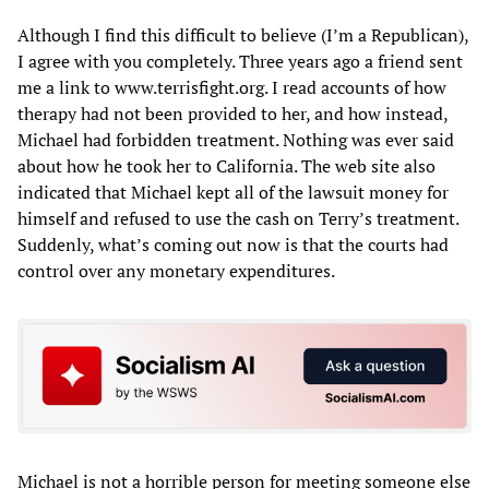
Although I find this difficult to believe (I’m a Republican),
I agree with you completely. Three years ago a friend sent
me a link to www.terrisfight.org. I read accounts of how
therapy had not been provided to her, and how instead,
Michael had forbidden treatment. Nothing was ever said
about how he took her to California. The web site also
indicated that Michael kept all of the lawsuit money for
himself and refused to use the cash on Terry’s treatment.
Suddenly, what’s coming out now is that the courts had
control over any monetary expenditures.
Michael is not a horrible person for meeting someone else