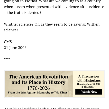
going on in Florida. What are we coming to as a country
when—even when presented with evidence after evidence
—the truth is denied?
Whither science? Or, as they seem to be saying: Wither,
science!
CMS
21 June 2005
* * *
As Michael Schiavo is about to discover you don’t cross