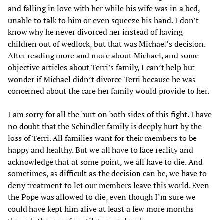
and falling in love with her while his wife was in a bed,
unable to talk to him or even squeeze his hand. I don’t
know why he never divorced her instead of having
children out of wedlock, but that was Michael’s decision.
After reading more and more about Michael, and some
objective articles about Terri’s family, I can’t help but
wonder if Michael didn’t divorce Terri because he was
concerned about the care her family would provide to her.
I am sorry for all the hurt on both sides of this fight. I have
no doubt that the Schindler family is deeply hurt by the
loss of Terri. All families want for their members to be
happy and healthy. But we all have to face reality and
acknowledge that at some point, we all have to die. And
sometimes, as difficult as the decision can be, we have to
deny treatment to let our members leave this world. Even
the Pope was allowed to die, even though I’m sure we
could have kept him alive at least a few more months