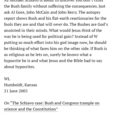
the Bush family without suffering the consequences. Just
ask Al Gore, John McCain and John Kerry. The autopsy
report shows Bush and his flat-earth reactionaries for the
fools they are and that will
never
do. The Bushes are God’s
anointed in their minds. What would Jesus
think
of the
way he is being used for political gain? Instead of W
putting so much effort into his god image now, he should
be thinking of what faces him on the other side. If Bush is
as religious as he lets on, surely he knows what a
hypocrite he is and what Jesus and the Bible had to say
about hypocrites.
WL
Humboldt, Kansas
21 June 2005
On
“The Schiavo case: Bush and Congress trample on
science and the Constitution”