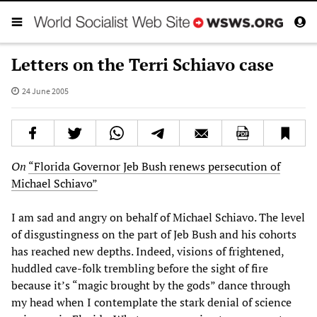
Letters on the Terri Schiavo case
24 June 2005
On
“Florida Governor Jeb Bush renews persecution of
Michael Schiavo”
I am sad and angry on behalf of Michael Schiavo. The level
of disgustingness on the part of Jeb Bush and his cohorts
has reached new depths. Indeed, visions of frightened,
huddled cave-folk trembling before the sight of fire
because it’s “magic brought by the gods” dance through
my head when I contemplate the stark denial of science