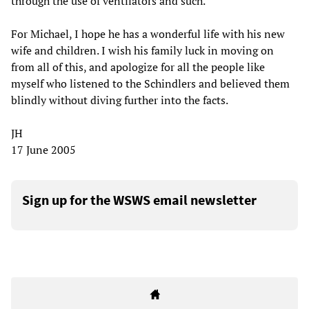
through the use of ventilators and such.
For Michael, I hope he has a wonderful life with his new
wife and children. I wish his family luck in moving on
from all of this, and apologize for all the people like
myself who listened to the Schindlers and believed them
blindly without diving further into the facts.
JH
17 June 2005
Sign up for the WSWS email newsletter