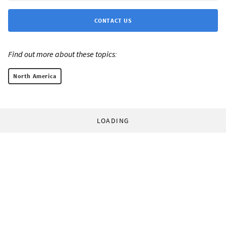
CONTACT US
Find out more about these topics:
North America
LOADING