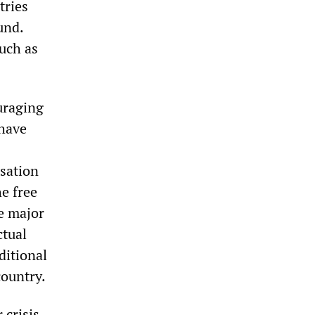
tries
und.
such as
ouraging
 have
sation
he free
he major
ctual
ditional
country.
 crisis