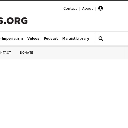
Contact
|
About
|
i-Imperialism
Videos
Podcast
Marxist Library
ONTACT
DONATE