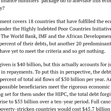
finance ministers’ package do to alleviate this ec
ty?
ment covers 18 countries that have fulfilled the e
 under the Highly Indebted Poor Countries Initiativ
. The World Bank, IMF and the African Developmen
 percent of their debts, but another 20 predominant
have yet to meet the criteria and so get nothing.
iven is $40 billion, but this actually accounts for j
in repayments. To put this in perspective, the debt
percent of total aid flows of $50 billion per year. 
0 possible beneficiaries meet the rigorous economic
g set for them under the HIPC, the total debt forg
rise to $55 billion over a ten-year period. Full canc
 poverty-stricken countries would cost $45.7 billion 