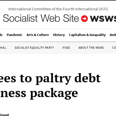
International Committee of the Fourth International
(
ICFI
)
le
Pandemic
Arts & Culture
History
Capitalism & Inequality
Ant
ONAL
SOCIALIST EQUALITY PARTY
IYSSE
ABOUT THE WSWS
C
ees to paltry debt
eness package
yland