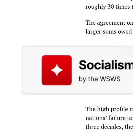
roughly 30 times 
The agreement only
larger sums owed 
The high profile m
nations’ failure 
three decades, th