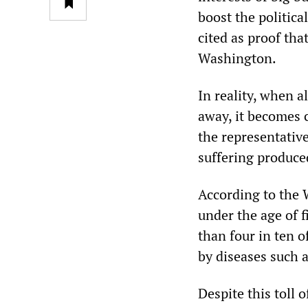
boost the politic
cited as proof tha
Washington.
In reality, when a
away, it becomes 
the representative
suffering produced
According to the 
under the age of f
than four in ten o
by diseases such 
Despite this toll 