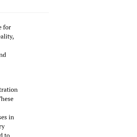
e for
ality,
and
tration
These
ses in
ry
d to