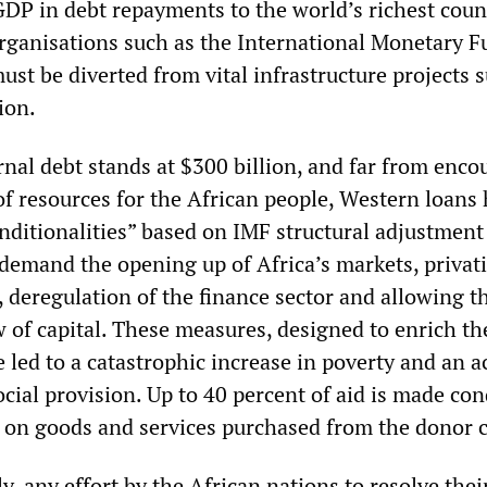
GDP in debt repayments to the world’s richest coun
organisations such as the International Monetary F
st be diverted from vital infrastructure projects 
ion.
ernal debt stands at $300 billion, and far from enc
f resources for the African people, Western loans
onditionalities” based on IMF structural adjustment
emand the opening up of Africa’s markets, privati
r, deregulation of the finance sector and allowing t
w of capital. These measures, designed to enrich t
 led to a catastrophic increase in poverty and an a
ocial provision. Up to 40 percent of aid is made con
t on goods and services purchased from the donor 
ly, any effort by the African nations to resolve their