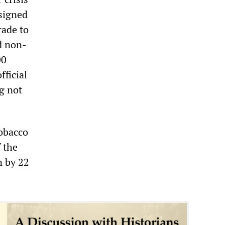
signed
rade to
nd non-
00
fficial
g not
tobacco
f the
n by 22