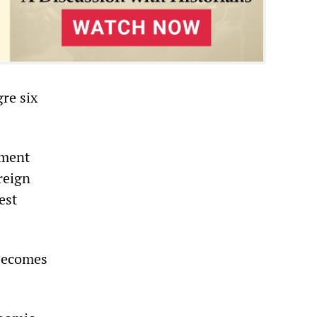
gre six
tment
reign
est
 becomes