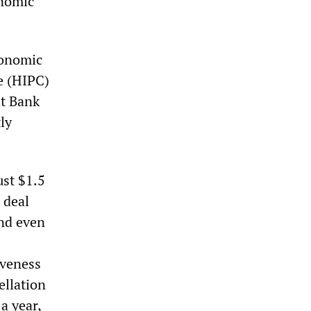
onomic
conomic
e (HIPC)
t Bank
ly
ust $1.5
 deal
And even
iveness
ellation
a year,