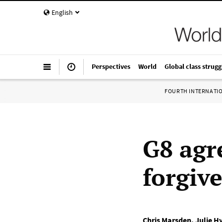
English
Perspectives
World
Global class strugg
FOURTH INTERNATI
G8 agr
forgiv
Chris Marsden
,
Julie H