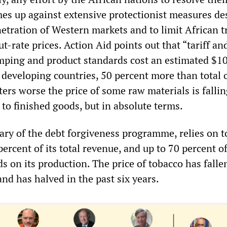
es up against extensive protectionist measures de
etration of Western markets and to limit African t
ut-rate prices. Action Aid points out that “tariff a
dumping and product standards cost an estimated $1
o developing countries, 50 percent more than total o
ers worse the price of some raw materials is fallin
 to finished goods, but in absolute terms.
iary of the debt forgiveness programme, relies on 
ercent of its total revenue, and up to 70 percent o
 on its production. The price of tobacco has falle
and has halved in the past six years.