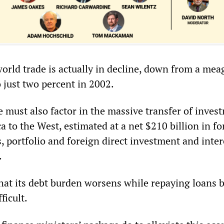
world trade is actually in decline, down from a mea
 just two percent in 2002.
e must also factor in the massive transfer of inves
 to the West, estimated at a net $210 billion in fo
, portfolio and foreign direct investment and inter
.
 that its debt burden worsens while repaying loans
ficult.