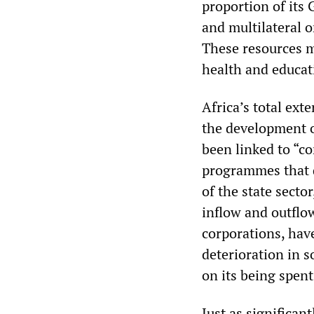
proportion of its 
and multilateral 
These resources mu
health and educat
Africa’s total ext
the development o
been linked to “c
programmes that d
of the state secto
inflow and outflo
corporations, have
deterioration in s
on its being spen
Just as significant