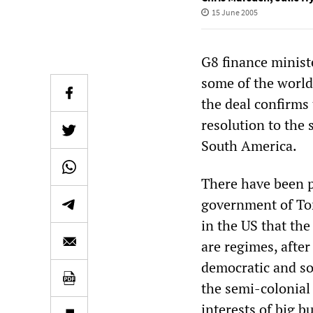
15 June 2005
G8 finance minist
some of the world’
the deal confirms 
resolution to the 
South America.
There have been p
government of Ton
in the US that th
are regimes, after
democratic and so
the semi-colonial 
interests of big b