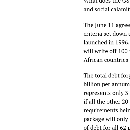
What does the G8 
and social calami
The June 11 agree
criteria set down
launched in 1996
will write off 100
African countries 
The total debt forg
billion per annum 
represents only 3 
if all the other 2
requirements bein
package will only 
of debt for all 62