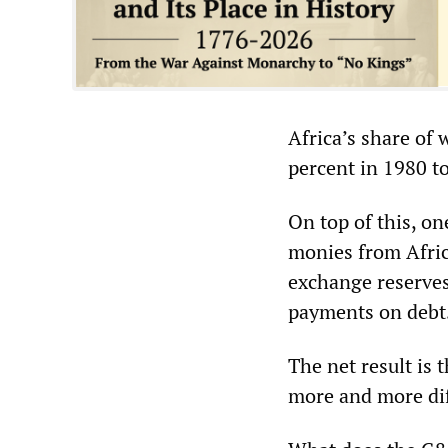
Africa’s share of 
percent in 1980 to
On top of this, on
monies from Africa
exchange reserves
payments on debt
The net result is
more and more dif