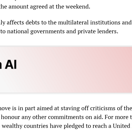
the amount agreed at the weekend.
 affects debts to the multilateral institutions and
to national governments and private lenders.
ove is in part aimed at staving off criticisms of th
to honour any other commitments on aid. For more 
e wealthy countries have pledged to reach a United