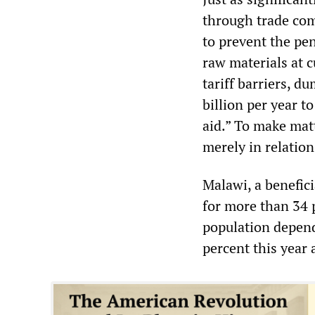
through trade com
to prevent the pen
raw materials at c
tariff barriers, 
billion per year t
aid.” To make matt
merely in relation
Malawi, a benefic
for more than 34 p
population depends
percent this year 