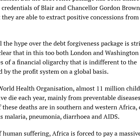
al credentials of Blair and Chancellor Gordon Brow
t they are able to extract positive concessions from
ll the hype over the debt forgiveness package is st
clear that in this too both London and Washington 
s of a financial oligarchy that is indifferent to the
 by the profit system on a global basis.
World Health Organisation, almost 11 million chil
ive die each year, mainly from preventable disease
f these deaths are in southern and western Africa,
as malaria, pneumonia, diarrhoea and AIDS.
of human suffering, Africa is forced to pay a massiv