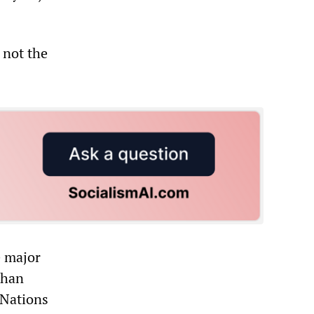
 not the
e major
than
 Nations