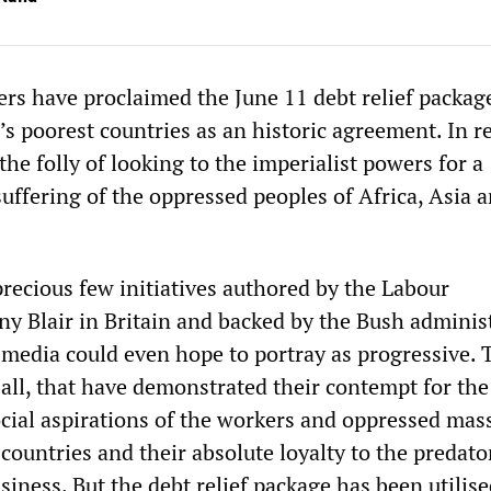
ers have proclaimed the June 11 debt relief packag
s poorest countries as an historic agreement. In re
the folly of looking to the imperialist powers for a
suffering of the oppressed peoples of Africa, Asia 
recious few initiatives authored by the Labour
y Blair in Britain and backed by the Bush adminis
e media could even hope to portray as progressive. 
 all, that have demonstrated their contempt for the
cial aspirations of the workers and oppressed mas
countries and their absolute loyalty to the predato
usiness. But the debt relief package has been utilise