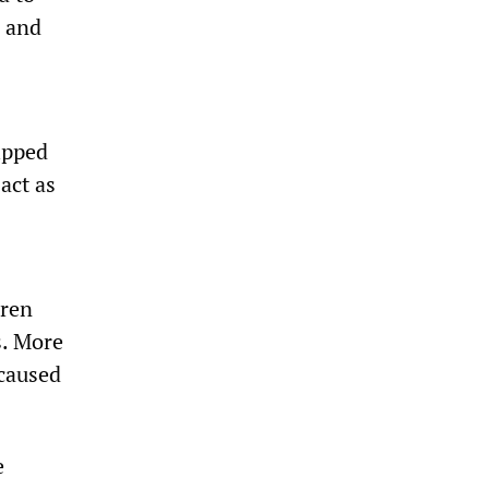
n and
ripped
act as
dren
s. More
 caused
e