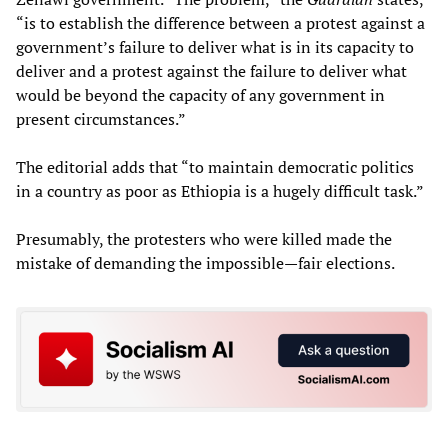
“is to establish the difference between a protest against a
government’s failure to deliver what is in its capacity to
deliver and a protest against the failure to deliver what
would be beyond the capacity of any government in
present circumstances.”
The editorial adds that “to maintain democratic politics
in a country as poor as Ethiopia is a hugely difficult task.”
Presumably, the protesters who were killed made the
mistake of demanding the impossible—fair elections.