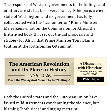
The response of Western governments to the killings and
arbitrary arrests has been very low key. Ethiopia is a client
state of Washington, and its government has fully
collaborated with the “war on terror.” Prime Minister
Meles Zenawi sat on the Commission for Africa, the
British-led body that set out the aid proposals and
strategy for Africa that Prime Minister Tony Blair is
touting at the forthcoming G8 summit.
Both the United States and the European Union have
issued mild statements condemning the violence, but
blaming “both sides” and urging restraint.