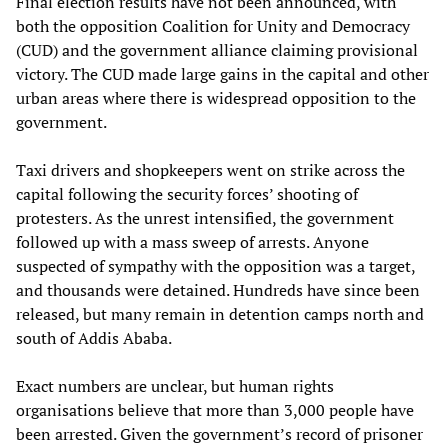
Final election results have not been announced, with
both the opposition Coalition for Unity and Democracy
(CUD) and the government alliance claiming provisional
victory. The CUD made large gains in the capital and other
urban areas where there is widespread opposition to the
government.
Taxi drivers and shopkeepers went on strike across the
capital following the security forces’ shooting of
protesters. As the unrest intensified, the government
followed up with a mass sweep of arrests. Anyone
suspected of sympathy with the opposition was a target,
and thousands were detained. Hundreds have since been
released, but many remain in detention camps north and
south of Addis Ababa.
Exact numbers are unclear, but human rights
organisations believe that more than 3,000 people have
been arrested. Given the government’s record of prisoner