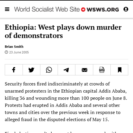
Ethiopia: West plays down murder
of demonstrators
Brian Smith
23 June 2005
Security forces fired indiscriminately at crowds of
unarmed protesters in the Ethiopian capital Addis Ababa,
killing 36 and wounding more than 100 people on June 8.
Protests had erupted in Addis Ababa and several other
towns and cities over the previous week in response to
alleged fraud in the disputed elections of May 15.