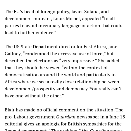
The EU’s head of foreign policy, Javier Solana, and
development minister, Louis Michel, appealed “to all
parties to avoid incendiary language or action that could
lead to further violence.”
The US State Department director for East Africa, Jane
Gaffney, “condemned the excessive use of force,” but
described the elections as “very impressive.” She added
that they should be viewed “within the context of
democratisation around the world and particularly in
Africa where we see a really close relationship between
development/prosperity and democracy. You really can’t
have one without the other.”
Blair has made no official comment on the situation. The
pro-Labour government
Guardian
newspaper in a June 13
editorial gives an apologia for British sympathies for the
Zenawi government. “The problem,” the
Guardian
states,