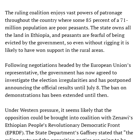
The ruling coalition enjoys vast powers of patronage
throughout the country where some 85 percent of a 71-
million population are poor peasants. The state owns all
the land in Ethiopia, and peasants are fearful of being
evicted by the government, so even without rigging it is
likely to have won support in the rural areas.
Following negotiations headed by the European Union’s
representative, the government has now agreed to
investigate the election irregularities and has postponed
announcing the official results until July 8. The ban on
demonstrations has been extended until then.
Under Western pressure, it seems likely that the
opposition could be brought into coalition with Zenawi’s
Ethiopian People’s Revolutionary Democratic Front
(EPRDF). The State Department’s Gaffney stated that “the