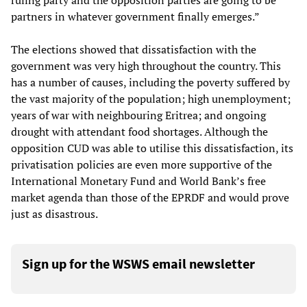
ruling party and the opposition parties are going to be
partners in whatever government finally emerges.”
The elections showed that dissatisfaction with the
government was very high throughout the country. This
has a number of causes, including the poverty suffered by
the vast majority of the population; high unemployment;
years of war with neighbouring Eritrea; and ongoing
drought with attendant food shortages. Although the
opposition CUD was able to utilise this dissatisfaction, its
privatisation policies are even more supportive of the
International Monetary Fund and World Bank’s free
market agenda than those of the EPRDF and would prove
just as disastrous.
Sign up for the WSWS email newsletter