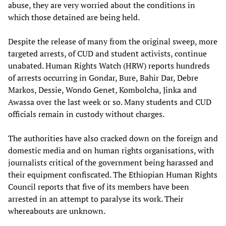
abuse, they are very worried about the conditions in
which those detained are being held.
Despite the release of many from the original sweep, more
targeted arrests, of CUD and student activists, continue
unabated. Human Rights Watch (HRW) reports hundreds
of arrests occurring in Gondar, Bure, Bahir Dar, Debre
Markos, Dessie, Wondo Genet, Kombolcha, Jinka and
Awassa over the last week or so. Many students and CUD
officials remain in custody without charges.
The authorities have also cracked down on the foreign and
domestic media and on human rights organisations, with
journalists critical of the government being harassed and
their equipment confiscated. The Ethiopian Human Rights
Council reports that five of its members have been
arrested in an attempt to paralyse its work. Their
whereabouts are unknown.