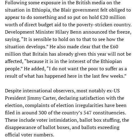
Following some exposure in the British media on the
situation in Ethiopia, the Blair government felt obliged to
appear to do something and so put on hold £20 million
worth of direct budget aid to the poverty-stricken country.
Development Minister Hilary Benn announced the freeze,
saying, “It is sensible to hold on to that to see how the
situation develops.” He also made clear that the £60
million that Britain has already given this year will not be
affected, “because it is in the interest of the Ethiopian
people.” He added, “I do not want the poor to suffer as a
result of what has happened here in the last few weeks.”
Despite international observers, most notably ex-US
President Jimmy Carter, declaring satisfaction with the
election, complaints of election irregularities have been
filed in around 300 of the country’s 547 constituencies.
These include voter intimidation, ballot box stuffing, the
disappearance of ballot boxes, and ballots exceeding
official voter numbers.