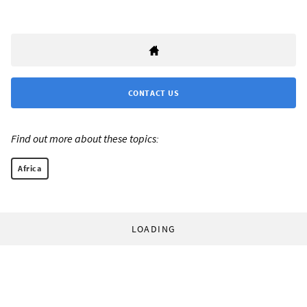
CONTACT US
Find out more about these topics:
Africa
LOADING