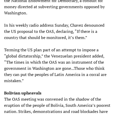
the National Endowment for Democracy, a conduit for
money directed at subverting governments opposed by
Washington.
In his weekly radio address Sunday, Chavez denounced
the US proposal to the OAS, declaring, “If there is a
country that should be monitored, it’s them.”
Terming the US plan part of an attempt to impose a
“global dictatorship,” the Venezuelan president added,
“The times in which the OAS was an instrument of the
government in Washington are gone...Those who think
they can put the peoples of Latin America in a corral are
mistaken.”
Bolivian upheavals
The OAS meeting was convened in the shadow of the
eruption of the people of Bolivia, South America’s poorest
nation. Strikes, demonstrations and road blockades have