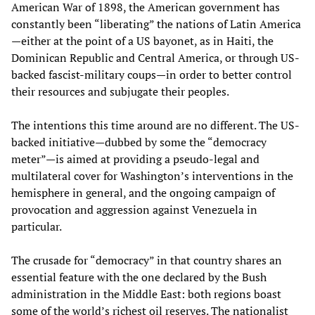
American War of 1898, the American government has
constantly been “liberating” the nations of Latin America
—either at the point of a US bayonet, as in Haiti, the
Dominican Republic and Central America, or through US-
backed fascist-military coups—in order to better control
their resources and subjugate their peoples.
The intentions this time around are no different. The US-
backed initiative—dubbed by some the “democracy
meter”—is aimed at providing a pseudo-legal and
multilateral cover for Washington’s interventions in the
hemisphere in general, and the ongoing campaign of
provocation and aggression against Venezuela in
particular.
The crusade for “democracy” in that country shares an
essential feature with the one declared by the Bush
administration in the Middle East: both regions boast
some of the world’s richest oil reserves. The nationalist