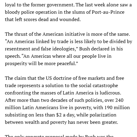
loyal to the former government. The last week alone saw a
bloody police operation in the slums of Port-au-Prince
that left scores dead and wounded.
The thrust of the American initiative is more of the same.
“An Americas linked by trade is less likely to be divided by
resentment and false ideologies,” Bush declared in his
speech. “An Americas where all our people live in
prosperity will be more peaceful.”
The claim that the US doctrine of free markets and free
trade represents a solution to the social catastrophe
confronting the masses of Latin America is ludicrous.
After more than two decades of such policies, over 240
million Latin Americans live in poverty, with 190 million
subsisting on less than $2 a day, while polarization
between wealth and poverty has never been greater.
The only concrete proposal made by Bush was the