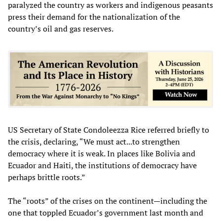
paralyzed the country as workers and indigenous peasants
press their demand for the nationalization of the
country’s oil and gas reserves.
US Secretary of State Condoleezza Rice referred briefly to
the crisis, declaring, “We must act...to strengthen
democracy where it is weak. In places like Bolivia and
Ecuador and Haiti, the institutions of democracy have
perhaps brittle roots.”
The “roots” of the crises on the continent—including the
one that toppled Ecuador’s government last month and