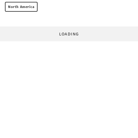
North America
LOADING