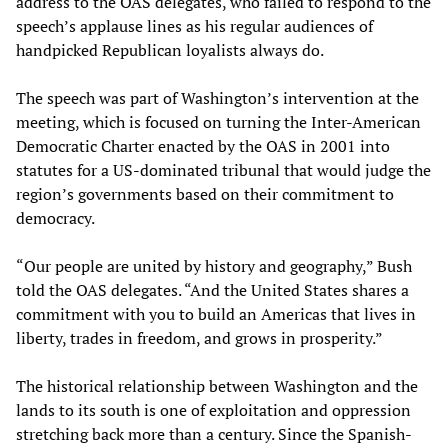
address to the OAS delegates, who failed to respond to the
speech’s applause lines as his regular audiences of
handpicked Republican loyalists always do.
The speech was part of Washington’s intervention at the
meeting, which is focused on turning the Inter-American
Democratic Charter enacted by the OAS in 2001 into
statutes for a US-dominated tribunal that would judge the
region’s governments based on their commitment to
democracy.
“Our people are united by history and geography,” Bush
told the OAS delegates. “And the United States shares a
commitment with you to build an Americas that lives in
liberty, trades in freedom, and grows in prosperity.”
The historical relationship between Washington and the
lands to its south is one of exploitation and oppression
stretching back more than a century. Since the Spanish-