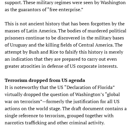
support. These military regimes were seen by Washington
as the guarantors of “free enterprise.”
This is not ancient history that has been forgotten by the
masses of Latin America. The bodies of murdered political
prisoners continue to be discovered in the military bases
of Uruguay and the killing fields of Central America. The
attempt by Bush and Rice to falsify this history is merely
an indication that they are prepared to carry out even
greater atrocities in defense of US corporate interests.
Terrorism dropped from US agenda
It is noteworthy that the US “Declaration of Florida”
virtually dropped the question of Washington’s “global
war on terrorism”—formerly the justification for all US
actions on the world stage. The draft document contains a
single reference to terrorism, grouped together with
narcotics trafficking and other criminal activity.