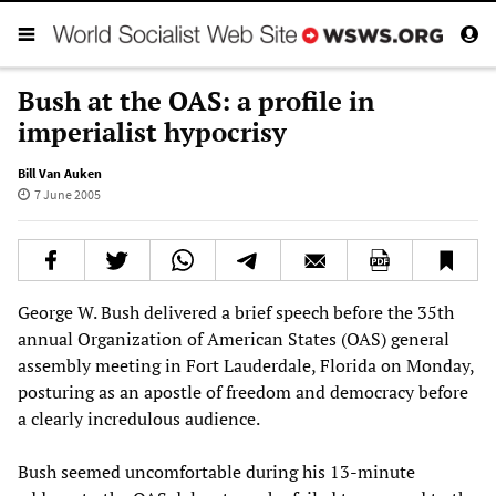
Bush at the OAS: a profile in
imperialist hypocrisy
Bill Van Auken
7 June 2005
George W. Bush delivered a brief speech before the 35th
annual Organization of American States (OAS) general
assembly meeting in Fort Lauderdale, Florida on Monday,
posturing as an apostle of freedom and democracy before
a clearly incredulous audience.
Bush seemed uncomfortable during his 13-minute