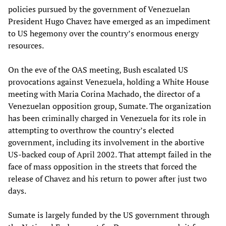
policies pursued by the government of Venezuelan
President Hugo Chavez have emerged as an impediment
to US hegemony over the country’s enormous energy
resources.
On the eve of the OAS meeting, Bush escalated US
provocations against Venezuela, holding a White House
meeting with Maria Corina Machado, the director of a
Venezuelan opposition group, Sumate. The organization
has been criminally charged in Venezuela for its role in
attempting to overthrow the country’s elected
government, including its involvement in the abortive
US-backed coup of April 2002. That attempt failed in the
face of mass opposition in the streets that forced the
release of Chavez and his return to power after just two
days.
Sumate is largely funded by the US government through