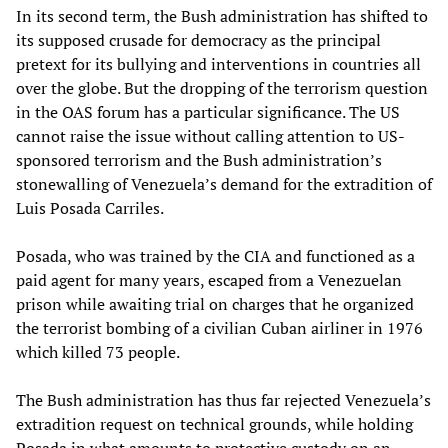
In its second term, the Bush administration has shifted to
its supposed crusade for democracy as the principal
pretext for its bullying and interventions in countries all
over the globe. But the dropping of the terrorism question
in the OAS forum has a particular significance. The US
cannot raise the issue without calling attention to US-
sponsored terrorism and the Bush administration’s
stonewalling of Venezuela’s demand for the extradition of
Luis Posada Carriles.
Posada, who was trained by the CIA and functioned as a
paid agent for many years, escaped from a Venezuelan
prison while awaiting trial on charges that he organized
the terrorist bombing of a civilian Cuban airliner in 1976
which killed 73 people.
The Bush administration has thus far rejected Venezuela’s
extradition request on technical grounds, while holding