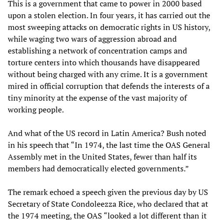
This is a government that came to power in 2000 based
upon a stolen election. In four years, it has carried out the
most sweeping attacks on democratic rights in US history,
while waging two wars of aggression abroad and
establishing a network of concentration camps and
torture centers into which thousands have disappeared
without being charged with any crime. It is a government
mired in official corruption that defends the interests of a
tiny minority at the expense of the vast majority of
working people.
And what of the US record in Latin America? Bush noted
in his speech that “In 1974, the last time the OAS General
Assembly met in the United States, fewer than half its
members had democratically elected governments.”
The remark echoed a speech given the previous day by US
Secretary of State Condoleezza Rice, who declared that at
the 1974 meeting, the OAS “looked a lot different than it