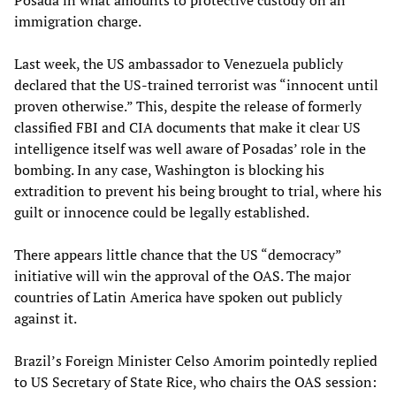
Posada in what amounts to protective custody on an
immigration charge.
Last week, the US ambassador to Venezuela publicly
declared that the US-trained terrorist was “innocent until
proven otherwise.” This, despite the release of formerly
classified FBI and CIA documents that make it clear US
intelligence itself was well aware of Posadas’ role in the
bombing. In any case, Washington is blocking his
extradition to prevent his being brought to trial, where his
guilt or innocence could be legally established.
There appears little chance that the US “democracy”
initiative will win the approval of the OAS. The major
countries of Latin America have spoken out publicly
against it.
Brazil’s Foreign Minister Celso Amorim pointedly replied
to US Secretary of State Rice, who chairs the OAS session: