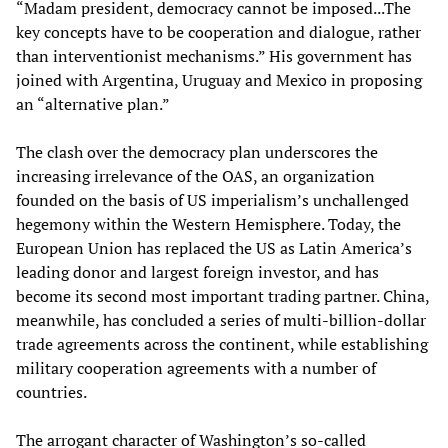
“Madam president, democracy cannot be imposed...The
key concepts have to be cooperation and dialogue, rather
than interventionist mechanisms.” His government has
joined with Argentina, Uruguay and Mexico in proposing
an “alternative plan.”
The clash over the democracy plan underscores the
increasing irrelevance of the OAS, an organization
founded on the basis of US imperialism’s unchallenged
hegemony within the Western Hemisphere. Today, the
European Union has replaced the US as Latin America’s
leading donor and largest foreign investor, and has
become its second most important trading partner. China,
meanwhile, has concluded a series of multi-billion-dollar
trade agreements across the continent, while establishing
military cooperation agreements with a number of
countries.
The arrogant character of Washington’s so-called