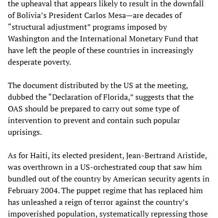
the upheaval that appears likely to result in the downfall
of Bolivia’s President Carlos Mesa—are decades of
“structural adjustment” programs imposed by
Washington and the International Monetary Fund that
have left the people of these countries in increasingly
desperate poverty.
The document distributed by the US at the meeting,
dubbed the “Declaration of Florida,” suggests that the
OAS should be prepared to carry out some type of
intervention to prevent and contain such popular
uprisings.
As for Haiti, its elected president, Jean-Bertrand Aristide,
was overthrown in a US-orchestrated coup that saw him
bundled out of the country by American security agents in
February 2004. The puppet regime that has replaced him
has unleashed a reign of terror against the country’s
impoverished population, systematically repressing those