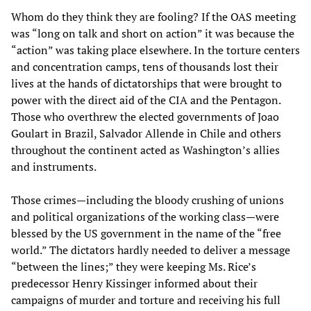
Whom do they think they are fooling? If the OAS meeting
was “long on talk and short on action” it was because the
“action” was taking place elsewhere. In the torture centers
and concentration camps, tens of thousands lost their
lives at the hands of dictatorships that were brought to
power with the direct aid of the CIA and the Pentagon.
Those who overthrew the elected governments of Joao
Goulart in Brazil, Salvador Allende in Chile and others
throughout the continent acted as Washington’s allies
and instruments.
Those crimes—including the bloody crushing of unions
and political organizations of the working class—were
blessed by the US government in the name of the “free
world.” The dictators hardly needed to deliver a message
“between the lines;” they were keeping Ms. Rice’s
predecessor Henry Kissinger informed about their
campaigns of murder and torture and receiving his full