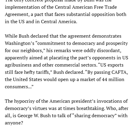
implementation of the Central American Free Trade
Agreement, a pact that faces substantial opposition both
in the US and in Central America.
While Bush declared that the agreement demonstrates
Washington’s “commitment to democracy and prosperity
for our neighbors,” his remarks were oddly discordant,
apparently aimed at placating the pact’s opponents in US
agribusiness and other commercial sectors. “US exports
still face hefty tariffs,” Bush declared. “By passing CAFTA,
the United States would open up a market of 44 million
consumers...”
The hypocrisy of the American president’s invocations of
democracy’s virtues was at times breathtaking. Who, after
all, is George W. Bush to talk of “sharing democracy” with
anyone?