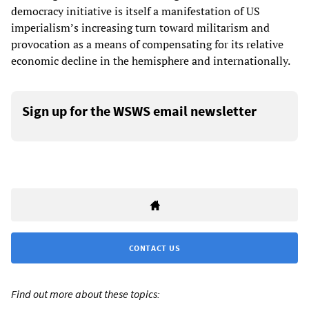
democracy initiative is itself a manifestation of US
imperialism’s increasing turn toward militarism and
provocation as a means of compensating for its relative
economic decline in the hemisphere and internationally.
Sign up for the WSWS email newsletter
CONTACT US
Find out more about these topics: