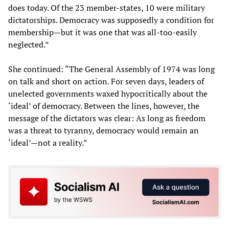
does today. Of the 23 member-states, 10 were military
dictatorships. Democracy was supposedly a condition for
membership—but it was one that was all-too-easily
neglected.”
She continued: “The General Assembly of 1974 was long
on talk and short on action. For seven days, leaders of
unelected governments waxed hypocritically about the
‘ideal’ of democracy. Between the lines, however, the
message of the dictators was clear: As long as freedom
was a threat to tyranny, democracy would remain an
‘ideal’—not a reality.”