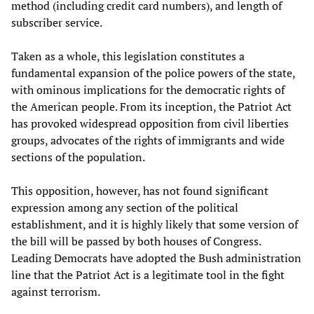
method (including credit card numbers), and length of
subscriber service.
Taken as a whole, this legislation constitutes a
fundamental expansion of the police powers of the state,
with ominous implications for the democratic rights of
the American people. From its inception, the Patriot Act
has provoked widespread opposition from civil liberties
groups, advocates of the rights of immigrants and wide
sections of the population.
This opposition, however, has not found significant
expression among any section of the political
establishment, and it is highly likely that some version of
the bill will be passed by both houses of Congress.
Leading Democrats have adopted the Bush administration
line that the Patriot Act is a legitimate tool in the fight
against terrorism.