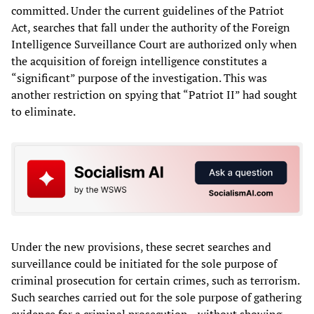
committed. Under the current guidelines of the Patriot
Act, searches that fall under the authority of the Foreign
Intelligence Surveillance Court are authorized only when
the acquisition of foreign intelligence constitutes a
“significant” purpose of the investigation. This was
another restriction on spying that “Patriot II” had sought
to eliminate.
Under the new provisions, these secret searches and
surveillance could be initiated for the sole purpose of
criminal prosecution for certain crimes, such as terrorism.
Such searches carried out for the sole purpose of gathering