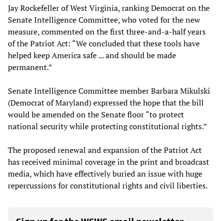
Jay Rockefeller of West Virginia, ranking Democrat on the
Senate Intelligence Committee, who voted for the new
measure, commented on the first three-and-a-half years
of the Patriot Act: “We concluded that these tools have
helped keep America safe ... and should be made
permanent.”
Senate Intelligence Committee member Barbara Mikulski
(Democrat of Maryland) expressed the hope that the bill
would be amended on the Senate floor “to protect
national security while protecting constitutional rights.”
The proposed renewal and expansion of the Patriot Act
has received minimal coverage in the print and broadcast
media, which have effectively buried an issue with huge
repercussions for constitutional rights and civil liberties.