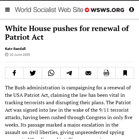
White House pushes for renewal of
Patriot Act
Kate Randall
10 June 2005
The Bush administration is campaigning for a renewal of
the USA Patriot Act, claiming the law has been vital in
tracking terrorists and disrupting their plans. The Patriot
Act was signed into law in the wake of the 9/11 terrorist
attacks, having been rushed through Congress in only five
weeks. Its passage marked a major escalation in the
assault on civil liberties, giving unprecedented spying