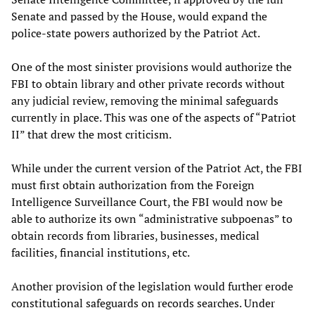
Senate and passed by the House, would expand the
police-state powers authorized by the Patriot Act.
One of the most sinister provisions would authorize the
FBI to obtain library and other private records without
any judicial review, removing the minimal safeguards
currently in place. This was one of the aspects of “Patriot
II” that drew the most criticism.
While under the current version of the Patriot Act, the FBI
must first obtain authorization from the Foreign
Intelligence Surveillance Court, the FBI would now be
able to authorize its own “administrative subpoenas” to
obtain records from libraries, businesses, medical
facilities, financial institutions, etc.
Another provision of the legislation would further erode
constitutional safeguards on records searches. Under