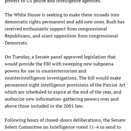
powers to US police and intelligence agencies.
The White House is seeking to make these inroads into
democratic rights permanent and add new ones. Bush has
received enthusiastic support from congressional
Republicans, and scant opposition from congressional
Democrats.
On Tuesday, a Senate panel approved legislation that
would provide the FBI with sweeping new subpoena
powers for use in counterterrorism and
counterintelligence investigations. The bill would make
permanent eight intelligence provisions of the Patriot Act
which are scheduled to expire at the end of the year, and
authorize new information-gathering powers over and
above those included in the 2001 law.
Following hours of closed-doors deliberations, the Senate
Select Committee on Intelligence voted 11-4 to send to