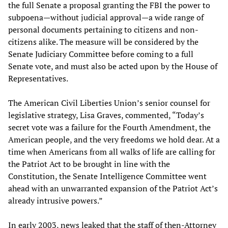
the full Senate a proposal granting the FBI the power to
subpoena—without judicial approval—a wide range of
personal documents pertaining to citizens and non-
citizens alike. The measure will be considered by the
Senate Judiciary Committee before coming to a full
Senate vote, and must also be acted upon by the House of
Representatives.
The American Civil Liberties Union’s senior counsel for
legislative strategy, Lisa Graves, commented, “Today’s
secret vote was a failure for the Fourth Amendment, the
American people, and the very freedoms we hold dear. At a
time when Americans from all walks of life are calling for
the Patriot Act to be brought in line with the
Constitution, the Senate Intelligence Committee went
ahead with an unwarranted expansion of the Patriot Act’s
already intrusive powers.”
In early 2003, news leaked that the staff of then-Attorney