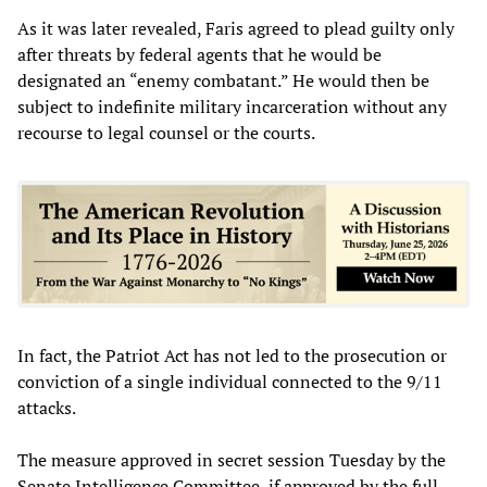
As it was later revealed, Faris agreed to plead guilty only
after threats by federal agents that he would be
designated an “enemy combatant.” He would then be
subject to indefinite military incarceration without any
recourse to legal counsel or the courts.
In fact, the Patriot Act has not led to the prosecution or
conviction of a single individual connected to the 9/11
attacks.
The measure approved in secret session Tuesday by the
Senate Intelligence Committee, if approved by the full