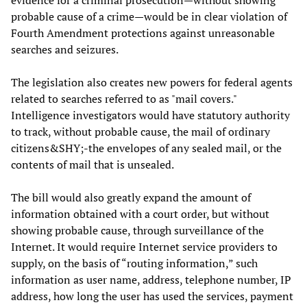
evidence for a criminal prosecution—without showing
probable cause of a crime—would be in clear violation of
Fourth Amendment protections against unreasonable
searches and seizures.
The legislation also creates new powers for federal agents
related to searches referred to as "mail covers."
Intelligence investigators would have statutory authority
to track, without probable cause, the mail of ordinary
citizens&SHY;-the envelopes of any sealed mail, or the
contents of mail that is unsealed.
The bill would also greatly expand the amount of
information obtained with a court order, but without
showing probable cause, through surveillance of the
Internet. It would require Internet service providers to
supply, on the basis of “routing information,” such
information as user name, address, telephone number, IP
address, how long the user has used the services, payment