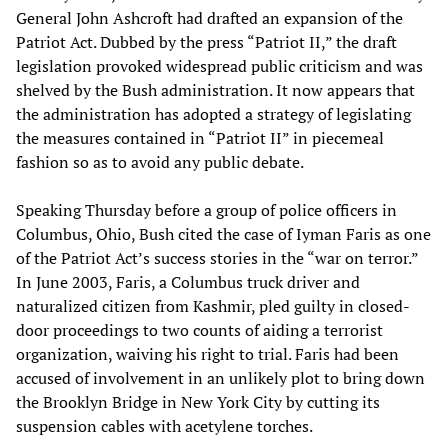
General John Ashcroft had drafted an expansion of the
Patriot Act. Dubbed by the press “Patriot II,” the draft
legislation provoked widespread public criticism and was
shelved by the Bush administration. It now appears that
the administration has adopted a strategy of legislating
the measures contained in “Patriot II” in piecemeal
fashion so as to avoid any public debate.
Speaking Thursday before a group of police officers in
Columbus, Ohio, Bush cited the case of Iyman Faris as one
of the Patriot Act’s success stories in the “war on terror.”
In June 2003, Faris, a Columbus truck driver and
naturalized citizen from Kashmir, pled guilty in closed-
door proceedings to two counts of aiding a terrorist
organization, waiving his right to trial. Faris had been
accused of involvement in an unlikely plot to bring down
the Brooklyn Bridge in New York City by cutting its
suspension cables with acetylene torches.