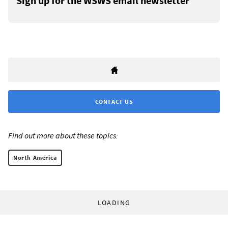
Sign up for the WSWS email newsletter
CONTACT US
Find out more about these topics:
North America
LOADING