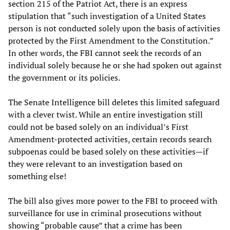
section 215 of the Patriot Act, there is an express
stipulation that “such investigation of a United States
person is not conducted solely upon the basis of activities
protected by the First Amendment to the Constitution.”
In other words, the FBI cannot seek the records of an
individual solely because he or she had spoken out against
the government or its policies.
The Senate Intelligence bill deletes this limited safeguard
with a clever twist. While an entire investigation still
could not be based solely on an individual’s First
Amendment-protected activities, certain records search
subpoenas could be based solely on these activities—if
they were relevant to an investigation based on
something else!
The bill also gives more power to the FBI to proceed with
surveillance for use in criminal prosecutions without
showing “probable cause” that a crime has been