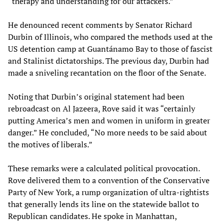
“therapy and understanding for our attackers.”
He denounced recent comments by Senator Richard
Durbin of Illinois, who compared the methods used at the
US detention camp at Guantánamo Bay to those of fascist
and Stalinist dictatorships. The previous day, Durbin had
made a sniveling recantation on the floor of the Senate.
Noting that Durbin’s original statement had been
rebroadcast on Al Jazeera, Rove said it was “certainly
putting America’s men and women in uniform in greater
danger.” He concluded, “No more needs to be said about
the motives of liberals.”
These remarks were a calculated political provocation.
Rove delivered them to a convention of the Conservative
Party of New York, a rump organization of ultra-rightists
that generally lends its line on the statewide ballot to
Republican candidates. He spoke in Manhattan,