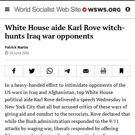
White House aide Karl Rove witch-
hunts Iraq war opponents
Patrick Martin
25 June 2005
In a heavy-handed effort to intimidate opponents of the
US wars in Iraq and Afghanistan, top White House
political aide Karl Rove delivered a speech Wednesday in
New York City that all but accused critics of these wars of
giving aid and comfort to the terrorists. Rove declared that
while the Bush administration responded to the 9/11
attacks by waging war, liberals responded by offering