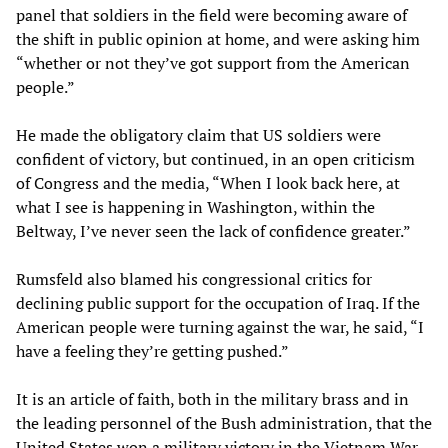
panel that soldiers in the field were becoming aware of
the shift in public opinion at home, and were asking him
“whether or not they’ve got support from the American
people.”
He made the obligatory claim that US soldiers were
confident of victory, but continued, in an open criticism
of Congress and the media, “When I look back here, at
what I see is happening in Washington, within the
Beltway, I’ve never seen the lack of confidence greater.”
Rumsfeld also blamed his congressional critics for
declining public support for the occupation of Iraq. If the
American people were turning against the war, he said, “I
have a feeling they’re getting pushed.”
It is an article of faith, both in the military brass and in
the leading personnel of the Bush administration, that the
United States won a military victory in the Vietnam War,