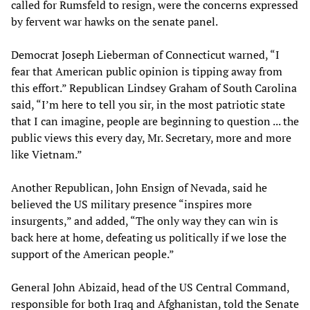
called for Rumsfeld to resign, were the concerns expressed
by fervent war hawks on the senate panel.
Democrat Joseph Lieberman of Connecticut warned, “I
fear that American public opinion is tipping away from
this effort.” Republican Lindsey Graham of South Carolina
said, “I’m here to tell you sir, in the most patriotic state
that I can imagine, people are beginning to question ... the
public views this every day, Mr. Secretary, more and more
like Vietnam.”
Another Republican, John Ensign of Nevada, said he
believed the US military presence “inspires more
insurgents,” and added, “The only way they can win is
back here at home, defeating us politically if we lose the
support of the American people.”
General John Abizaid, head of the US Central Command,
responsible for both Iraq and Afghanistan, told the Senate