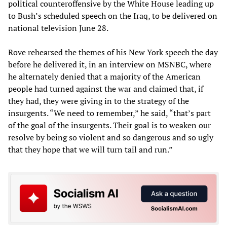
political counteroffensive by the White House leading up
to Bush’s scheduled speech on the Iraq, to be delivered on
national television June 28.
Rove rehearsed the themes of his New York speech the day
before he delivered it, in an interview on MSNBC, where
he alternately denied that a majority of the American
people had turned against the war and claimed that, if
they had, they were giving in to the strategy of the
insurgents. “We need to remember,” he said, “that’s part
of the goal of the insurgents. Their goal is to weaken our
resolve by being so violent and so dangerous and so ugly
that they hope that we will turn tail and run.”