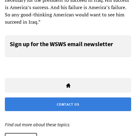
necessary for the president to succeed in Iraq. His success
is America’s success. And his failure is America’s failure.
So any good-thinking American would want to see him
succeed in Iraq.”
Sign up for the WSWS email newsletter
CONTACT US
Find out more about these topics: