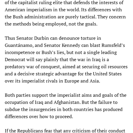
of the capitalist ruling elite that defends the interests of
American imperialism in the world. Its differences with
the Bush administration are purely tactical. They concern
the methods being employed, not the goals.
Thus Senator Durbin can denounce torture in
Guantánamo, and Senator Kennedy can blast Rumsfeld’s
incompetence or Bush’s lies, but not a single leading
Democrat will say plainly that the war in Iraq is a
predatory war of conquest, aimed at securing oil resources
and a decisive strategic advantage for the United States
over its imperialist rivals in Europe and Asia.
Both parties support the imperialist aims and goals of the
occupation of Iraq and Afghanistan. But the failure to
subdue the insurgencies in both countries has produced
differences over how to proceed.
If the Republicans fear that any criticism of their conduct