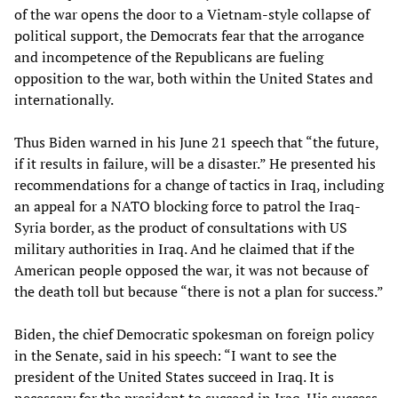
of the war opens the door to a Vietnam-style collapse of
political support, the Democrats fear that the arrogance
and incompetence of the Republicans are fueling
opposition to the war, both within the United States and
internationally.
Thus Biden warned in his June 21 speech that “the future,
if it results in failure, will be a disaster.” He presented his
recommendations for a change of tactics in Iraq, including
an appeal for a NATO blocking force to patrol the Iraq-
Syria border, as the product of consultations with US
military authorities in Iraq. And he claimed that if the
American people opposed the war, it was not because of
the death toll but because “there is not a plan for success.”
Biden, the chief Democratic spokesman on foreign policy
in the Senate, said in his speech: “I want to see the
president of the United States succeed in Iraq. It is