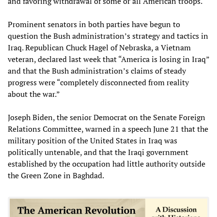
and favoring withdrawal of some or all American troops.
Prominent senators in both parties have begun to
question the Bush administration’s strategy and tactics in
Iraq. Republican Chuck Hagel of Nebraska, a Vietnam
veteran, declared last week that “America is losing in Iraq”
and that the Bush administration’s claims of steady
progress were “completely disconnected from reality
about the war.”
Joseph Biden, the senior Democrat on the Senate Foreign
Relations Committee, warned in a speech June 21 that the
military position of the United States in Iraq was
politically untenable, and that the Iraqi government
established by the occupation had little authority outside
the Green Zone in Baghdad.