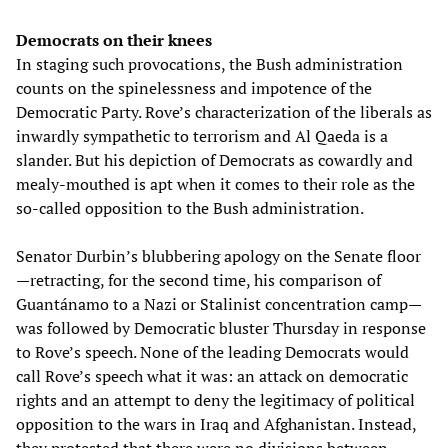
Democrats on their knees
In staging such provocations, the Bush administration
counts on the spinelessness and impotence of the
Democratic Party. Rove’s characterization of the liberals as
inwardly sympathetic to terrorism and Al Qaeda is a
slander. But his depiction of Democrats as cowardly and
mealy-mouthed is apt when it comes to their role as the
so-called opposition to the Bush administration.
Senator Durbin’s blubbering apology on the Senate floor
—retracting, for the second time, his comparison of
Guantánamo to a Nazi or Stalinist concentration camp—
was followed by Democratic bluster Thursday in response
to Rove’s speech. None of the leading Democrats would
call Rove’s speech what it was: an attack on democratic
rights and an attempt to deny the legitimacy of political
opposition to the wars in Iraq and Afghanistan. Instead,