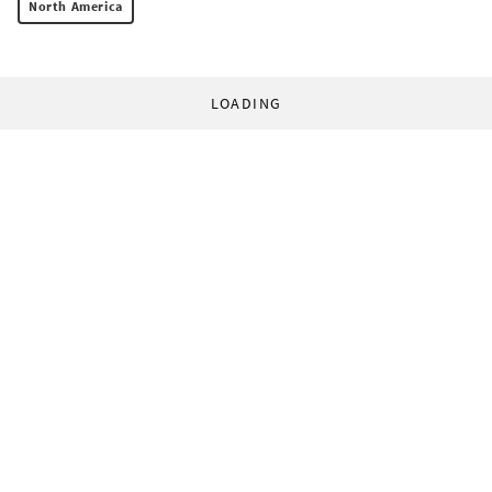
North America
LOADING