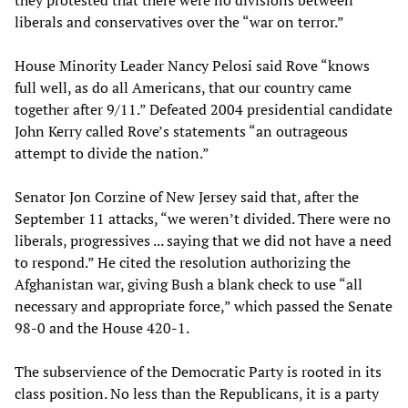
they protested that there were no divisions between
liberals and conservatives over the “war on terror.”
House Minority Leader Nancy Pelosi said Rove “knows
full well, as do all Americans, that our country came
together after 9/11.” Defeated 2004 presidential candidate
John Kerry called Rove’s statements “an outrageous
attempt to divide the nation.”
Senator Jon Corzine of New Jersey said that, after the
September 11 attacks, “we weren’t divided. There were no
liberals, progressives ... saying that we did not have a need
to respond.” He cited the resolution authorizing the
Afghanistan war, giving Bush a blank check to use “all
necessary and appropriate force,” which passed the Senate
98-0 and the House 420-1.
The subservience of the Democratic Party is rooted in its
class position. No less than the Republicans, it is a party