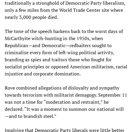
traditionally a stronghold of Democratic Party liberalism,
only a few miles from the World Trade Center site where
nearly 3,000 people died.
The tone of the speech harkens back to the worst days of
McCarthyite witch-hunting in the 1950s, when
Republican—and Democratic—redbaiters sought to
criminalize every form of left-wing political activity,
branding as spies and traitors those who fought for
socialist principles or opposed American militarism, racial
injustice and corporate domination.
Rove combined allegations of disloyalty and sympathy
towards terrorism with militarist demagogy. September 11
was not a time for “moderation and restraint,” he
declared. “It was a moment to summon our national will
—and to brandish steel.”
Implying that Democratic Party liberals were little better