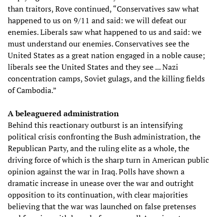
than traitors, Rove continued, “Conservatives saw what
happened to us on 9/11 and said: we will defeat our
enemies. Liberals saw what happened to us and said: we
must understand our enemies. Conservatives see the
United States as a great nation engaged in a noble cause;
liberals see the United States and they see ... Nazi
concentration camps, Soviet gulags, and the killing fields
of Cambodia.”
A beleaguered administration
Behind this reactionary outburst is an intensifying
political crisis confronting the Bush administration, the
Republican Party, and the ruling elite as a whole, the
driving force of which is the sharp turn in American public
opinion against the war in Iraq. Polls have shown a
dramatic increase in unease over the war and outright
opposition to its continuation, with clear majorities
believing that the war was launched on false pretenses