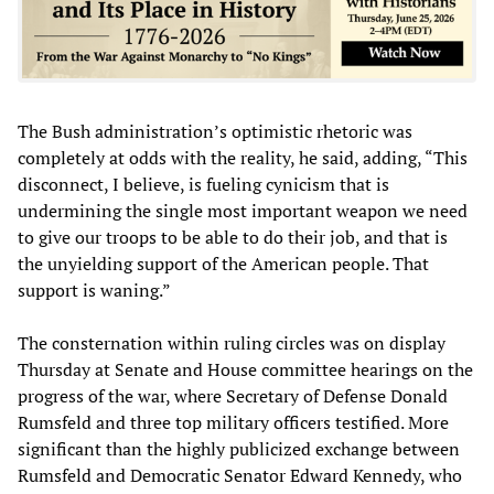
The Bush administration’s optimistic rhetoric was
completely at odds with the reality, he said, adding, “This
disconnect, I believe, is fueling cynicism that is
undermining the single most important weapon we need
to give our troops to be able to do their job, and that is
the unyielding support of the American people. That
support is waning.”
The consternation within ruling circles was on display
Thursday at Senate and House committee hearings on the
progress of the war, where Secretary of Defense Donald
Rumsfeld and three top military officers testified. More
significant than the highly publicized exchange between
Rumsfeld and Democratic Senator Edward Kennedy, who