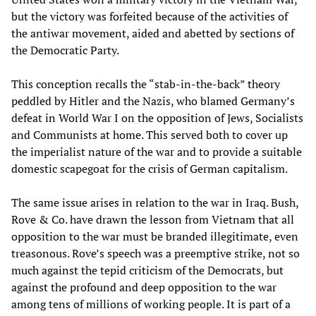
but the victory was forfeited because of the activities of
the antiwar movement, aided and abetted by sections of
the Democratic Party.
This conception recalls the “stab-in-the-back” theory
peddled by Hitler and the Nazis, who blamed Germany’s
defeat in World War I on the opposition of Jews, Socialists
and Communists at home. This served both to cover up
the imperialist nature of the war and to provide a suitable
domestic scapegoat for the crisis of German capitalism.
The same issue arises in relation to the war in Iraq. Bush,
Rove & Co. have drawn the lesson from Vietnam that all
opposition to the war must be branded illegitimate, even
treasonous. Rove’s speech was a preemptive strike, not so
much against the tepid criticism of the Democrats, but
against the profound and deep opposition to the war
among tens of millions of working people. It is part of a