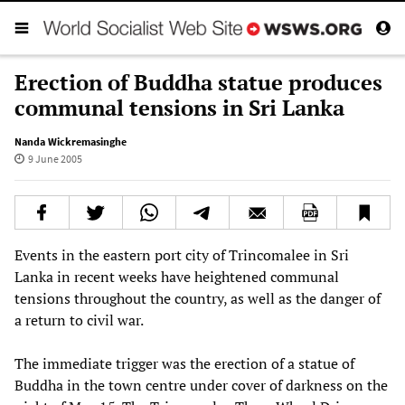
Erection of Buddha statue produces
communal tensions in Sri Lanka
Nanda Wickremasinghe
9 June 2005
Events in the eastern port city of Trincomalee in Sri
Lanka in recent weeks have heightened communal
tensions throughout the country, as well as the danger of
a return to civil war.
The immediate trigger was the erection of a statue of
Buddha in the town centre under cover of darkness on the