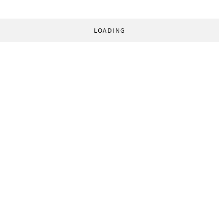
LOADING