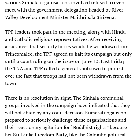
various Sinhala organisations involved refused to even
meet with the government delegation headed by River
Valley Development Minister Maithripala Sirisena.
TPF leaders took part in the meeting, along with Hindu
and Catholic religious representatives. After receiving
assurances that security forces would be withdrawn from
Trincomalee, the TPF agreed to halt its campaign but only
until a court ruling on the issue on June 13. Last Friday
the TNA and TPF called a general shutdown to protest
over the fact that troops had not been withdrawn from the
town.
There is no resolution in sight. The Sinhala communal
groups involved in the campaign have indicated that they
will not abide by any court decision. Kumaratunga is not
prepared to seriously challenge these organisations and
their reactionary agitation for “Buddhist rights” because
her Sri Lanka Freedom Party, like the Colombo political