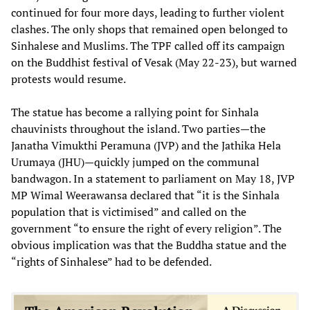
continued for four more days, leading to further violent
clashes. The only shops that remained open belonged to
Sinhalese and Muslims. The TPF called off its campaign
on the Buddhist festival of Vesak (May 22-23), but warned
protests would resume.
The statue has become a rallying point for Sinhala
chauvinists throughout the island. Two parties—the
Janatha Vimukthi Peramuna (JVP) and the Jathika Hela
Urumaya (JHU)—quickly jumped on the communal
bandwagon. In a statement to parliament on May 18, JVP
MP Wimal Weerawansa declared that “it is the Sinhala
population that is victimised” and called on the
government “to ensure the right of every religion”. The
obvious implication was that the Buddha statue and the
“rights of Sinhalese” had to be defended.