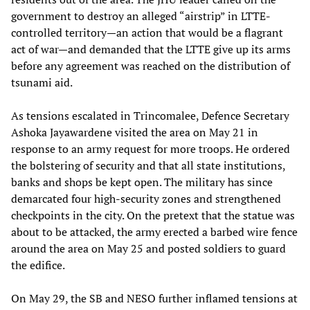
government to destroy an alleged “airstrip” in LTTE-
controlled territory—an action that would be a flagrant
act of war—and demanded that the LTTE give up its arms
before any agreement was reached on the distribution of
tsunami aid.
As tensions escalated in Trincomalee, Defence Secretary
Ashoka Jayawardene visited the area on May 21 in
response to an army request for more troops. He ordered
the bolstering of security and that all state institutions,
banks and shops be kept open. The military has since
demarcated four high-security zones and strengthened
checkpoints in the city. On the pretext that the statue was
about to be attacked, the army erected a barbed wire fence
around the area on May 25 and posted soldiers to guard
the edifice.
On May 29, the SB and NESO further inflamed tensions at