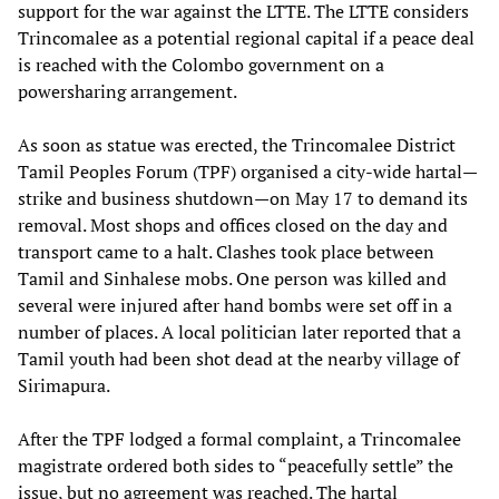
support for the war against the LTTE. The LTTE considers
Trincomalee as a potential regional capital if a peace deal
is reached with the Colombo government on a
powersharing arrangement.
As soon as statue was erected, the Trincomalee District
Tamil Peoples Forum (TPF) organised a city-wide hartal—
strike and business shutdown—on May 17 to demand its
removal. Most shops and offices closed on the day and
transport came to a halt. Clashes took place between
Tamil and Sinhalese mobs. One person was killed and
several were injured after hand bombs were set off in a
number of places. A local politician later reported that a
Tamil youth had been shot dead at the nearby village of
Sirimapura.
After the TPF lodged a formal complaint, a Trincomalee
magistrate ordered both sides to “peacefully settle” the
issue, but no agreement was reached. The hartal