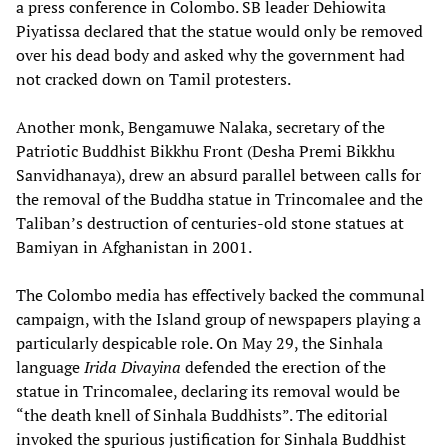
a press conference in Colombo. SB leader Dehiowita
Piyatissa declared that the statue would only be removed
over his dead body and asked why the government had
not cracked down on Tamil protesters.
Another monk, Bengamuwe Nalaka, secretary of the
Patriotic Buddhist Bikkhu Front (Desha Premi Bikkhu
Sanvidhanaya), drew an absurd parallel between calls for
the removal of the Buddha statue in Trincomalee and the
Taliban’s destruction of centuries-old stone statues at
Bamiyan in Afghanistan in 2001.
The Colombo media has effectively backed the communal
campaign, with the Island group of newspapers playing a
particularly despicable role. On May 29, the Sinhala
language
Irida Divayina
defended the erection of the
statue in Trincomalee, declaring its removal would be
“the death knell of Sinhala Buddhists”. The editorial
invoked the spurious justification for Sinhala Buddhist