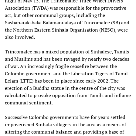
night of May 15. The Trincomalee Three Wheel Drivers
Association (TWDA) was responsible for the provocative
act, but other communal groups, including the
Sashanarakshaka Balamandalaya of Trincomalee (SB) and
the Northern Eastern Sinhala Organisation (NESO), were
also involved.
Trincomalee has a mixed population of Sinhalese, Tamils
and Muslims and has been ravaged by nearly two decades
of war. An increasingly fragile ceasefire between the
Colombo government and the Liberation Tigers of Tamil
Eelam (LTTE) has been in place since early 2002. The
erection of a Buddha statue in the centre of the city was
calculated to provoke opposition from Tamils and inflame
communal sentiment.
Successive Colombo governments have for years settled
impoverished Sinhala villagers in the area as a means of
altering the communal balance and providing a base of