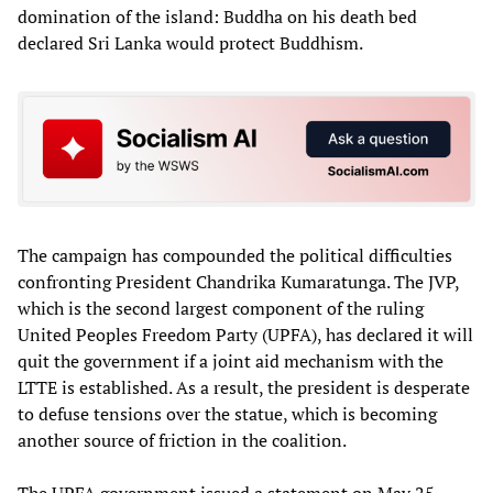
domination of the island: Buddha on his death bed
declared Sri Lanka would protect Buddhism.
The campaign has compounded the political difficulties
confronting President Chandrika Kumaratunga. The JVP,
which is the second largest component of the ruling
United Peoples Freedom Party (UPFA), has declared it will
quit the government if a joint aid mechanism with the
LTTE is established. As a result, the president is desperate
to defuse tensions over the statue, which is becoming
another source of friction in the coalition.