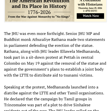
The JHU was even more forthright. Senior JHU MP and
Buddhist monk Athuraliye Rathana made two statements
in parliament defending the erection of the statue.
Rathana, along with JHU leader Ellawela Medhananda,
took part in a sit-down protest at Pettah in central
Colombo on May 19 against the removal of the statue and
against the government’s plans to establish a joint body
with the LTTE to distribute aid to tsunami victims.
Speaking at the protest, Medhananda launched into a
diatribe against the LTTE and other Tamil organisations.
He declared that the campaign by Tamil groups in
Trincomalee was part of a plot to drive Sinhalese
residents out of the area. The JHU leader called on the