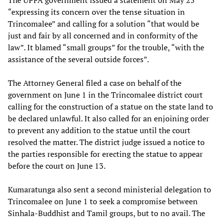
The UPFA government issued a statement on May 25
“expressing its concern over the tense situation in
Trincomalee” and calling for a solution “that would be
just and fair by all concerned and in conformity of the
law”. It blamed “small groups” for the trouble, “with the
assistance of the several outside forces”.
The Attorney General filed a case on behalf of the
government on June 1 in the Trincomalee district court
calling for the construction of a statue on the state land to
be declared unlawful. It also called for an enjoining order
to prevent any addition to the statue until the court
resolved the matter. The district judge issued a notice to
the parties responsible for erecting the statue to appear
before the court on June 13.
Kumaratunga also sent a second ministerial delegation to
Trincomalee on June 1 to seek a compromise between
Sinhala-Buddhist and Tamil groups, but to no avail. The