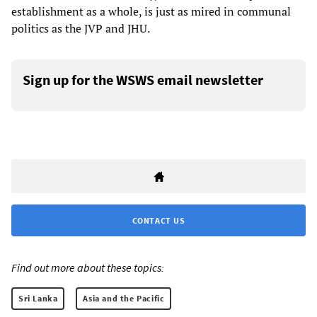
establishment as a whole, is just as mired in communal
politics as the JVP and JHU.
Sign up for the WSWS email newsletter
CONTACT US
Find out more about these topics:
Sri Lanka
Asia and the Pacific