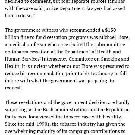
declined to comment, but four separate sources familiar
with the case said Justice Department lawyers had asked
him to do so.”
The government witness who recommended a $130
billion fine to fund cessation programs was Michael Fiore,
a medical professor who once chaired the subcommittee
on tobacco cessation at the Department of Health and
Human Services’ Interagency Committee on Smoking and
Health. It is unclear whether or not Fiore was pressured to
reduce his recommendation prior to his testimony to fall
in line with what the government was preparing to
request.
These revelations and the government decision are hardly
surprising, as the Bush administration and the Republican
Party have long viewed the tobacco case with hostility.
Since the mid-1990s, the tobacco industry has given the
overwhelming majority of its campaign contributions to