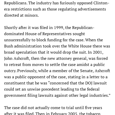
Republicans. The industry has furiously opposed Clinton-
era restrictions such as those regulating advertisements
directed at minors.
Shortly after it was filed in 1999, the Republican-
dominated House of Representatives sought
unsuccessfully to block funding for the case. When the
Bush administration took over the White House there was
broad speculation that it would drop the suit. In 2001,
John Ashcroft, then the new attorney general, was forced
to retreat from moves to settle the case amidst a public
outcry. Previously, while a member of the Senate, Ashcroft
was a public opponent of the case, stating in a letter to a
constituent that he was “concerned that the DOJ lawsuit
could set an unwise precedent leading to the federal
government filing lawsuits against other legal industries.”
The case did not actually come to trial until five years
after it was filed. Then in February 2005, the tobacco