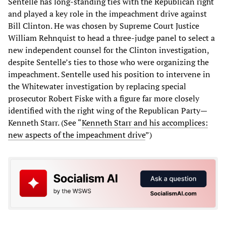
Sentelle has long-standing ties with the Republican right
and played a key role in the impeachment drive against
Bill Clinton. He was chosen by Supreme Court Justice
William Rehnquist to head a three-judge panel to select a
new independent counsel for the Clinton investigation,
despite Sentelle’s ties to those who were organizing the
impeachment. Sentelle used his position to intervene in
the Whitewater investigation by replacing special
prosecutor Robert Fiske with a figure far more closely
identified with the right wing of the Republican Party—
Kenneth Starr. (See “
Kenneth Starr and his accomplices:
new aspects of the impeachment drive
”)