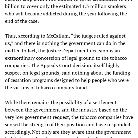
billion to cover only the estimated 1.3 million smokers
who will become addicted during the year following the
end of the case.
Thus, according to McCallum, “the judges ruled against
us,” and there is nothing the government can do in the
matter. In fact, the Justice Department decision is an
extraordinary concession of legal ground to the tobacco
companies. The Appeals Court decision, itself highly
suspect on legal grounds, said nothing about the funding
of cessation programs designed to help people who were
the victims of tobacco company fraud.
While there remains the possibility of a settlement
between the government and the industry based on the
very low government request, the tobacco companies have
sensed the strength of their position and have responded
accordingly. Not only are they aware that the government