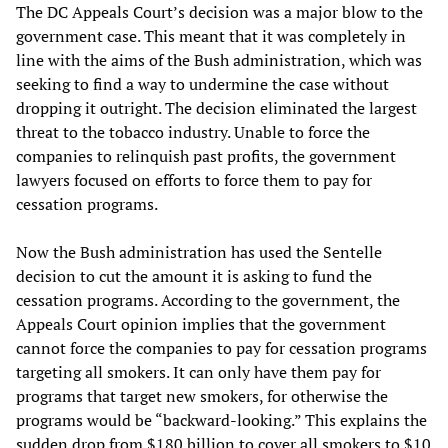
The DC Appeals Court’s decision was a major blow to the
government case. This meant that it was completely in
line with the aims of the Bush administration, which was
seeking to find a way to undermine the case without
dropping it outright. The decision eliminated the largest
threat to the tobacco industry. Unable to force the
companies to relinquish past profits, the government
lawyers focused on efforts to force them to pay for
cessation programs.
Now the Bush administration has used the Sentelle
decision to cut the amount it is asking to fund the
cessation programs. According to the government, the
Appeals Court opinion implies that the government
cannot force the companies to pay for cessation programs
targeting all smokers. It can only have them pay for
programs that target new smokers, for otherwise the
programs would be “backward-looking.” This explains the
sudden drop from $180 billion to cover all smokers to $10