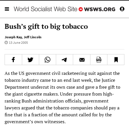
Bush’s gift to big tobacco
Joseph Kay
,
Jeff Lincoln
13 June 2005
As the US government civil racketeering suit against the
tobacco industry came to an end last week, the Justice
Department undercut its own case and gave a free gift to
the giant cigarette makers. Under pressure from high-
ranking Bush administration officials, government
lawyers argued that the tobacco companies should pay a
fine that is a fraction of the amount called for by the
government’s own witnesses.