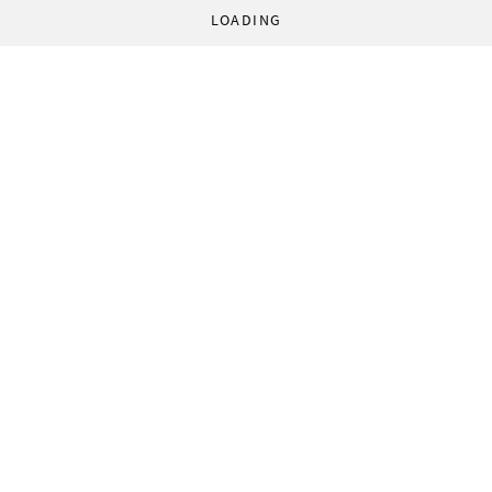
LOADING