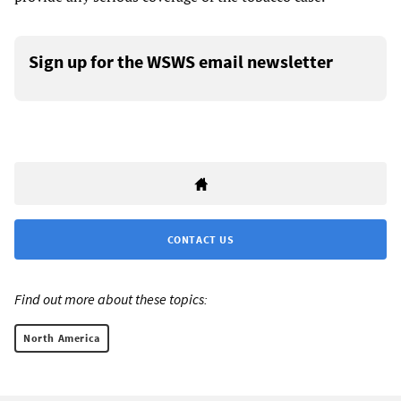
Sign up for the WSWS email newsletter
CONTACT US
Find out more about these topics:
North America