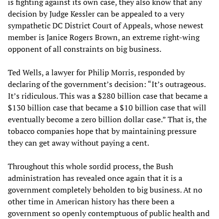
is fighting against its own case, they also know that any
decision by Judge Kessler can be appealed to a very
sympathetic DC District Court of Appeals, whose newest
member is Janice Rogers Brown, an extreme right-wing
opponent of all constraints on big business.
Ted Wells, a lawyer for Philip Morris, responded by
declaring of the government’s decision: “It’s outrageous.
It’s ridiculous. This was a $280 billion case that became a
$130 billion case that became a $10 billion case that will
eventually become a zero billion dollar case.” That is, the
tobacco companies hope that by maintaining pressure
they can get away without paying a cent.
Throughout this whole sordid process, the Bush
administration has revealed once again that it is a
government completely beholden to big business. At no
other time in American history has there been a
government so openly contemptuous of public health and