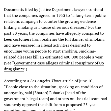
Documents filed by Justice Department lawyers contend
that the companies agreed in 1953 to “a long-term public
relations campaign to counter the growing evidence
linking smoking as a cause of serious diseases.” For the
past 50 years, the companies have allegedly conspired to
keep customers from realizing the full danger of smoking
and have engaged in illegal activities designed to
encourage young people to start smoking. Smoking-
related diseases kill an estimated 400,000 people a year.
(See “
Government case alleges criminal conspiracy of US
drug giants
”)
According to a
Los Angeles Times
article of June 10,
“People close to the situation, speaking on condition of
anonymity, said [Sharon] Eubanks [head of the
government’s legal team] and others on the trial team had
staunchly opposed the shift from a proposed 25-year
cessation program...but were overruled.”