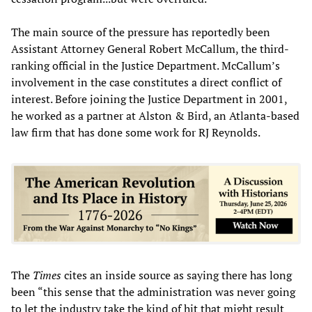
The main source of the pressure has reportedly been
Assistant Attorney General Robert McCallum, the third-
ranking official in the Justice Department. McCallum’s
involvement in the case constitutes a direct conflict of
interest. Before joining the Justice Department in 2001,
he worked as a partner at Alston & Bird, an Atlanta-based
law firm that has done some work for RJ Reynolds.
The
Times
cites an inside source as saying there has long
been “this sense that the administration was never going
to let the industry take the kind of hit that might result