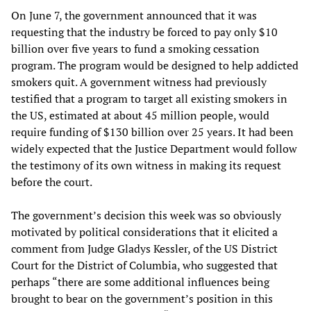
On June 7, the government announced that it was
requesting that the industry be forced to pay only $10
billion over five years to fund a smoking cessation
program. The program would be designed to help addicted
smokers quit. A government witness had previously
testified that a program to target all existing smokers in
the US, estimated at about 45 million people, would
require funding of $130 billion over 25 years. It had been
widely expected that the Justice Department would follow
the testimony of its own witness in making its request
before the court.
The government’s decision this week was so obviously
motivated by political considerations that it elicited a
comment from Judge Gladys Kessler, of the US District
Court for the District of Columbia, who suggested that
perhaps “there are some additional influences being
brought to bear on the government’s position in this