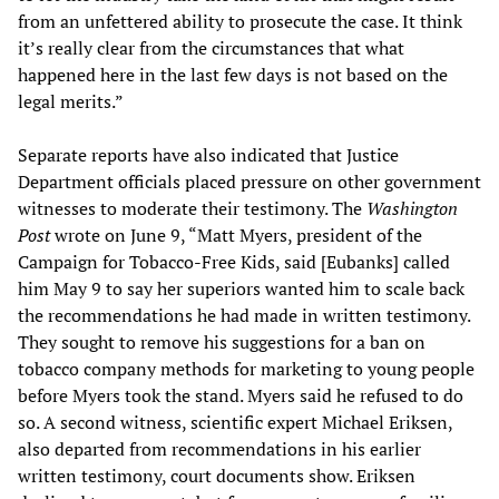
from an unfettered ability to prosecute the case. It think
it’s really clear from the circumstances that what
happened here in the last few days is not based on the
legal merits.”
Separate reports have also indicated that Justice
Department officials placed pressure on other government
witnesses to moderate their testimony. The
Washington
Post
wrote on June 9, “Matt Myers, president of the
Campaign for Tobacco-Free Kids, said [Eubanks] called
him May 9 to say her superiors wanted him to scale back
the recommendations he had made in written testimony.
They sought to remove his suggestions for a ban on
tobacco company methods for marketing to young people
before Myers took the stand. Myers said he refused to do
so. A second witness, scientific expert Michael Eriksen,
also departed from recommendations in his earlier
written testimony, court documents show. Eriksen