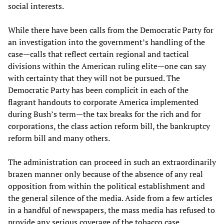
social interests.
While there have been calls from the Democratic Party for
an investigation into the government’s handling of the
case—calls that reflect certain regional and tactical
divisions within the American ruling elite—one can say
with certainty that they will not be pursued. The
Democratic Party has been complicit in each of the
flagrant handouts to corporate America implemented
during Bush’s term—the tax breaks for the rich and for
corporations, the class action reform bill, the bankruptcy
reform bill and many others.
The administration can proceed in such an extraordinarily
brazen manner only because of the absence of any real
opposition from within the political establishment and
the general silence of the media. Aside from a few articles
in a handful of newspapers, the mass media has refused to
provide any serious coverage of the tobacco case.