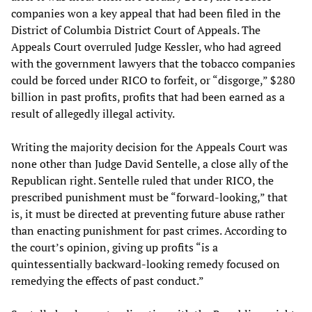
companies won a key appeal that had been filed in the
District of Columbia District Court of Appeals. The
Appeals Court overruled Judge Kessler, who had agreed
with the government lawyers that the tobacco companies
could be forced under RICO to forfeit, or “disgorge,” $280
billion in past profits, profits that had been earned as a
result of allegedly illegal activity.
Writing the majority decision for the Appeals Court was
none other than Judge David Sentelle, a close ally of the
Republican right. Sentelle ruled that under RICO, the
prescribed punishment must be “forward-looking,” that
is, it must be directed at preventing future abuse rather
than enacting punishment for past crimes. According to
the court’s opinion, giving up profits “is a
quintessentially backward-looking remedy focused on
remedying the effects of past conduct.”