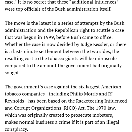
case.” It is no secret that these “additional influences”
were top officials of the Bush administration itself.
The move is the latest in a series of attempts by the Bush
administration and the Republican right to scuttle a case
that was begun in 1999, before Bush came to office.
Whether the case is now decided by Judge Kessler, or there
is a last-minute settlement between the two sides, the
resulting cost to the tobacco giants will be minuscule
compared to the amount the government had originally
sought.
The government’s case against the six largest American
tobacco companies—including Philip Morris and RJ
Reynolds—has been based on the Racketeering Influenced
and Corrupt Organizations (RICO) Act. The 1970 law,
which was originally created to prosecute mobsters,
makes normal business a crime if it is part of an illegal
conspiracy.