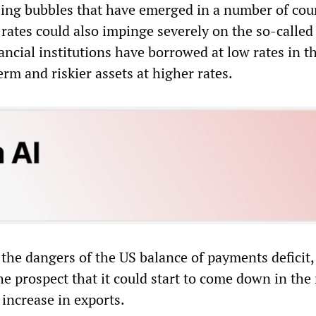
sing bubbles that have emerged in a number of coun
rates could also impinge severely on the so-called
ancial institutions have borrowed at low rates in t
erm and riskier assets at higher rates.
the dangers of the US balance of payments deficit,
he prospect that it could start to come down in the
increase in exports.