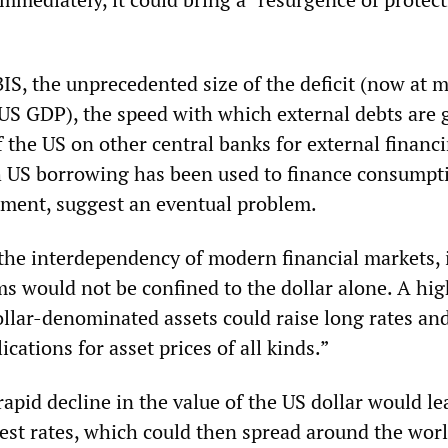
IS, the unprecedented size of the deficit (now at 
 US GDP), the speed with which external debts are 
 the US on other central banks for external financ
h US borrowing has been used to finance consumpt
tment, suggest an eventual problem.
the interdependency of modern financial markets, i
ms would not be confined to the dollar alone. A hig
lar-denominated assets could raise long rates an
ications for asset prices of all kinds.”
rapid decline in the value of the US dollar would le
rest rates, which could then spread around the worl