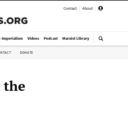
Contact
|
About
|
i-Imperialism
Videos
Podcast
Marxist Library
ONTACT
DONATE
 the