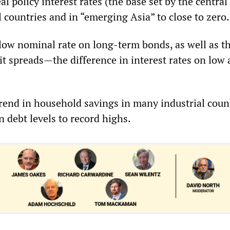
eal policy interest rates (the base set by the central
 countries and in “emerging Asia” to close to zero.
low nominal rate on long-term bonds, as well as t
it spreads—the difference in interest rates on low
end in household savings in many industrial coun
n debt levels to record highs.