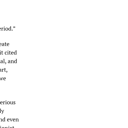
eriod.”
eate
t cited
al, and
art,
 we
serious
ly
and even
ionist