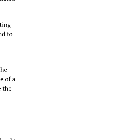
lting
nd to
the
e of a
e the
d