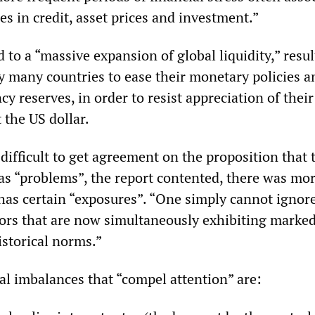
es in credit, asset prices and investment.”
 to a “massive expansion of global liquidity,” resu
y many countries to ease their monetary policies a
y reserves, in order to resist appreciation of their
 the US dollar.
difficult to get agreement on the proposition that 
s “problems”, the report contented, there was mor
 has certain “exposures”. “One simply cannot ignor
ors that are now simultaneously exhibiting marke
istorical norms.”
l imbalances that “compel attention” are: