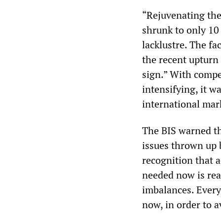
“Rejuvenating the 
shrunk to only 10
lacklustre. The fa
the recent upturn 
sign.” With compe
intensifying, it w
international mar
The BIS warned th
issues thrown up 
recognition that a
needed now is rea
imbalances. Ever
now, in order to a