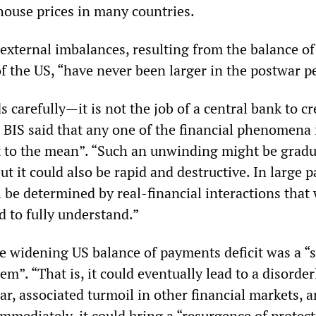
 house prices in many countries.
 external imbalances, resulting from the balance of
f the US, “have never been larger in the postwar p
 carefully—it is not the job of a central bank to cr
BIS said that any one of the financial phenomena i
t to the mean”. “Such an unwinding might be gradu
ut it could also be rapid and destructive. In large p
 be determined by real-financial interactions that
d to fully understand.”
he widening US balance of payments deficit was a “
m”. “That is, it could eventually lead to a disorder
lar, associated turmoil in other financial markets, 
mmediately, it could bring a “resurgence of protect