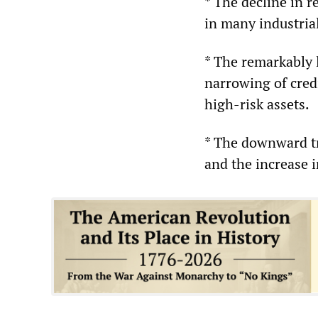
* The decline in r
in many industrial
* The remarkably 
narrowing of cred
high-risk assets.
* The downward tr
and the increase i