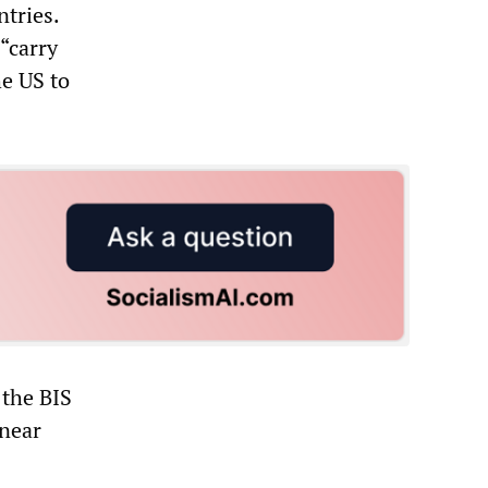
tries.
 “carry
he US to
 the BIS
 near