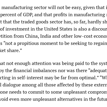
manufacturing sector will not be easy, given that i
 percent of GDP, and that profits in manufacturing
ct that the traded goods sector has, so far, hardly s
of investment in the United States is also a discou
tition from China, India and other low-cost econ
as “not a propitious moment to be seeking to regai
ket share.”
at not enough attention was being paid to the sys
by the financial imbalances nor was there “adequat
cting in self-interest may be far from optimal.” “W
l dialogue among all those affected by these exter
yone needs to commit to some unpleasant comprom
void even more unpleasant alternatives in the futu