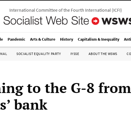
International Committee of the Fourth International
(
ICFI
)
le
Pandemic
Arts & Culture
History
Capitalism & Inequality
Ant
ONAL
SOCIALIST EQUALITY PARTY
IYSSE
ABOUT THE WSWS
C
ing to the G-8 from
s’ bank