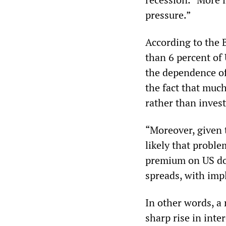
pressure.”
According to the B
than 6 percent of
the dependence of
the fact that muc
rather than inves
“Moreover, given 
likely that proble
premium on US dol
spreads, with impl
In other words, a 
sharp rise in inte