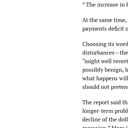
* The increase in
At the same time,
payments deficit o
Choosing its words
disturbances—the 
“might well rever
possibly benign, b
what happens will
should not preten
The report said t
longer-term proble
decline of the dol
recession.” More i