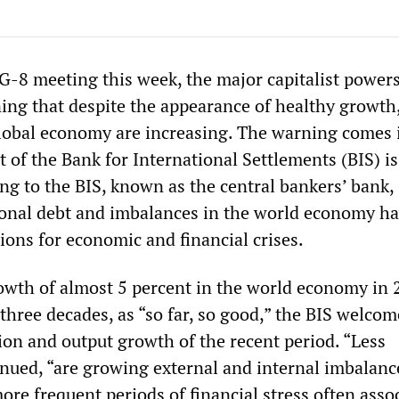
 G-8 meeting this week, the major capitalist power
ing that despite the appearance of healthy growth,
lobal economy are increasing. The warning comes 
 of the Bank for International Settlements (BIS) i
ng to the BIS, known as the central bankers’ bank,
onal debt and imbalances in the world economy h
ions for economic and financial crises.
owth of almost 5 percent in the world economy in 
 three decades, as “so far, so good,” the BIS welco
ation and output growth of the recent period. “Less
inued, “are growing external and internal imbalanc
more frequent periods of financial stress often asso