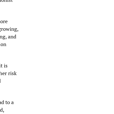
more
growing,
ing, and
ion
t is
her risk
d
ad to a
d,