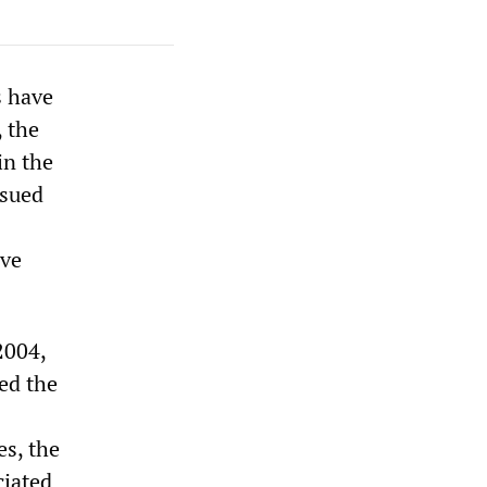
s have
 the
in the
ssued
ave
2004,
med the
es, the
ciated