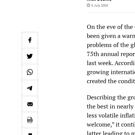
5 July 2005
On the eve of the
been given a warn
problems of the g
75th annual report
last week. Accordi
growing internati
created the condit
Describing the gr
the best in nearly
less volatile infl
welcome,” it cont
latter leading to 