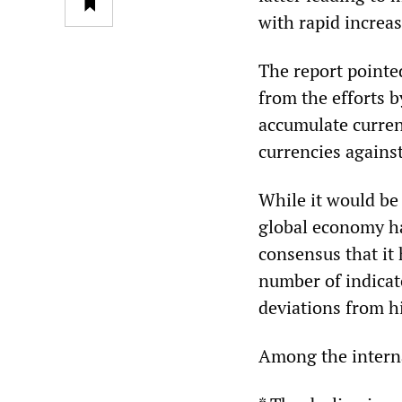
with rapid increas
The report pointed
from the efforts b
accumulate currenc
currencies against
While it would be 
global economy ha
consensus that it
number of indicat
deviations from h
Among the interna