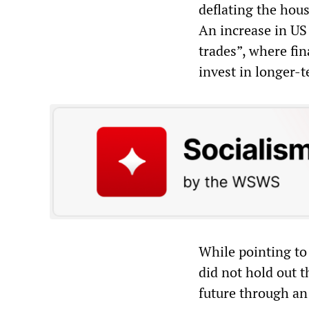
deflating the hou
An increase in US 
trades”, where fin
invest in longer-t
While pointing to 
did not hold out t
future through an 