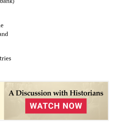
 bank)
he
 and
tries