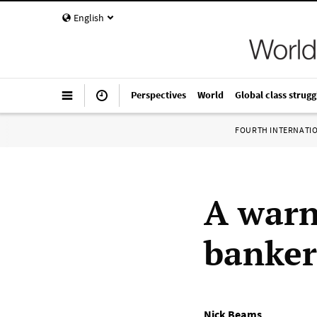
English
Perspectives
World
Global class strugg
FOURTH INTERNATI
A warn
banker
Nick Beams