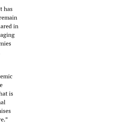
t has
 remain
hared in
raging
omies
n
temic
e
hat is
nal
ises
re.”