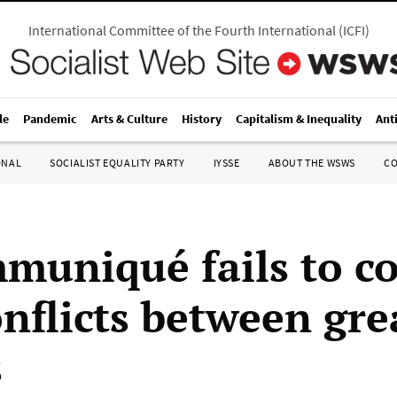
International Committee of the Fourth International
(
ICFI
)
le
Pandemic
Arts & Culture
History
Capitalism & Inequality
Ant
ONAL
SOCIALIST EQUALITY PARTY
IYSSE
ABOUT THE WSWS
C
muniqué fails to c
onflicts between gre
s