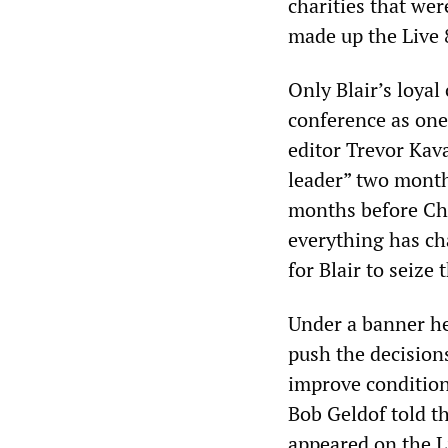
charities that we
made up the Live 
Only Blair’s loya
conference as one 
editor Trevor Kava
leader” two months
months before Ch
everything has ch
for Blair to seize
Under a banner he
push the decision
improve condition
Bob Geldof told t
appeared on the L