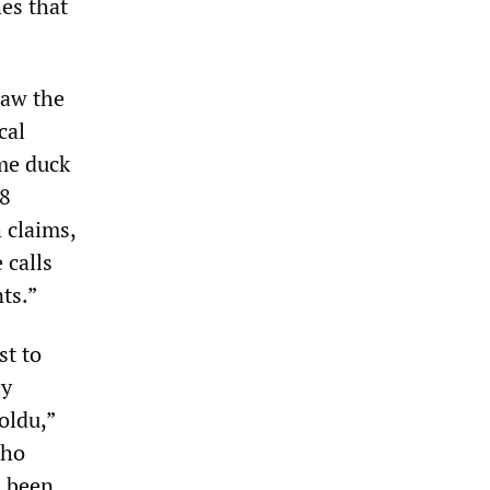
es that
aw the
cal
ame duck
18
 claims,
 calls
ts.”
st to
ly
oldu,”
who
d been