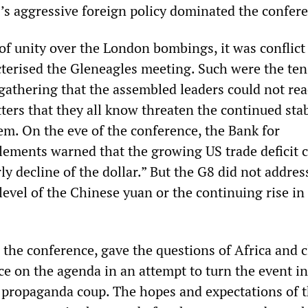
S’s aggressive foreign policy dominated the confer
of unity over the London bombings, it was conflict
acterised the Gleneagles meeting. Such were the te
gathering that the assembled leaders could not re
ers that they all know threaten the continued stabi
tem. On the eve of the conference, the Bank for
tlements warned that the growing US trade deficit 
rly decline of the dollar.” But the G8 did not addres
level of the Chinese yuan or the continuing rise in
 the conference, gave the questions of Africa and 
ce on the agenda in an attempt to turn the event in
 propaganda coup. The hopes and expectations of 