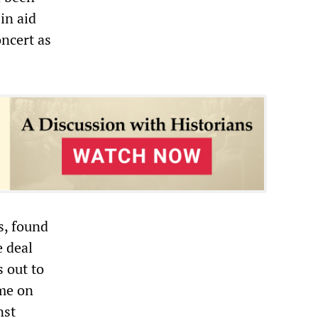
 in aid
oncert as
s, found
e deal
s out to
ome on
nst