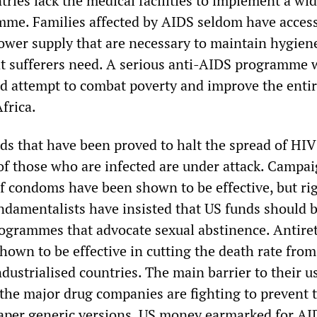
tries lack the medical facilities to implement a wi
me. Families affected by AIDS seldom have access
ower supply that are necessary to maintain hygiene
hat sufferers need. A serious anti-AIDS programme
ed attempt to combat poverty and improve the entir
Africa.
s that have been proved to halt the spread of HIV
 of those who are infected are under attack. Campai
f condoms have been shown to be effective, but ri
ndamentalists have insisted that US funds should 
ogrammes that advocate sexual abstinence. Antiret
hown to be effective in cutting the death rate fro
dustrialised countries. The main barrier to their u
t the major drug companies are fighting to prevent 
aper generic versions. US money earmarked for AI