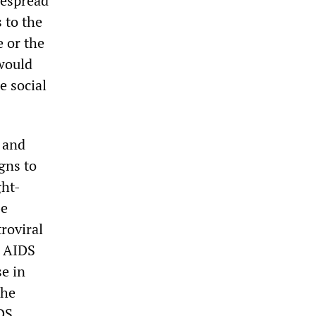
despread
 to the
 or the
 would
e social
 and
gns to
ght-
be
roviral
m AIDS
se in
the
DS