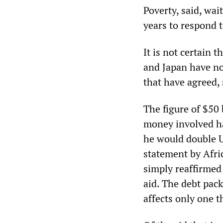
Poverty, said, wai
years to respond 
It is not certain 
and Japan have no
that have agreed,
The figure of $50 
money involved ha
he would double U
statement by Afri
simply reaffirmed
aid. The debt pack
affects only one t