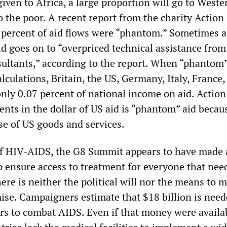
 given to Africa, a large proportion will go to Weste
o the poor. A recent report from the charity Action
 percent of aid flows were “phantom.” Sometimes 
id goes on to “overpriced technical assistance from
sultants,” according to the report. When “phantom”
alculations, Britain, the US, Germany, Italy, France
nly 0.07 percent of national income on aid. Action
ents in the dollar of US aid is “phantom” aid becaus
se of US goods and services.
of HIV-AIDS, the G8 Summit appears to have made 
o ensure access to treatment for everyone that need
there is neither the political will nor the means to 
ise. Campaigners estimate that $18 billion is need
ars to combat AIDS. Even if that money were availa