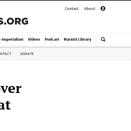
Contact
|
About
|
i-Imperialism
Videos
Podcast
Marxist Library
ONTACT
DONATE
over
at