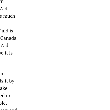
rn
 Aid
as much
 aid is
, Canada
 Aid
e it is
an
s it by
make
ed in
ble,