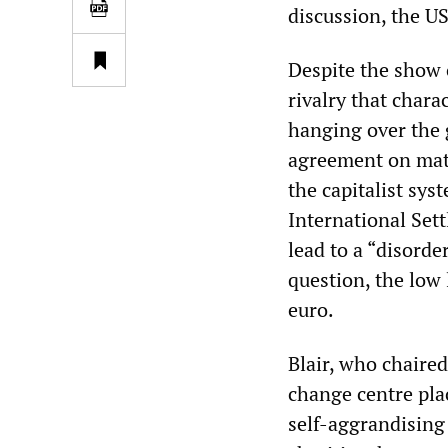
discussion, the U
Despite the show 
rivalry that char
hanging over the 
agreement on matt
the capitalist sys
International Set
lead to a “disorde
question, the low 
euro.
Blair, who chaired
change centre pla
self-aggrandising