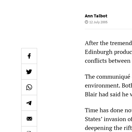
Ann Talbot
12 July 2005
After the tremend
Edinburgh produce
conflicts between
The communiqué of
environment. Both
Blair had said he
Time has done noth
States’ invasion 
deepening the rift