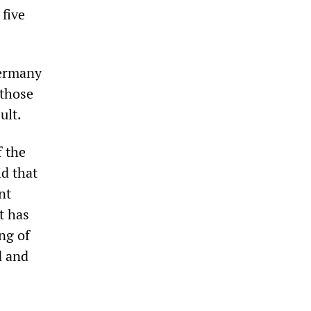
 five
Germany
 those
ult.
f the
d that
nt
t has
ng of
d and