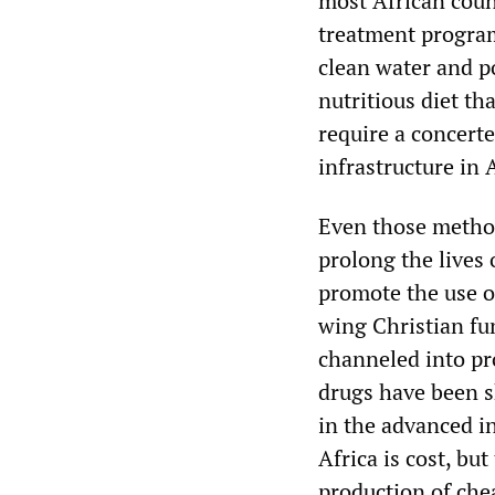
most African coun
treatment program
clean water and p
nutritious diet t
require a concert
infrastructure in 
Even those method
prolong the lives
promote the use o
wing Christian fu
channeled into pr
drugs have been s
in the advanced in
Africa is cost, bu
production of che