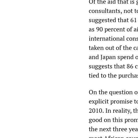
Of the aid that is
consultants, not t
suggested that 61
as 90 percent of a
international con
taken out of the c
and Japan spend o
suggests that 86 c
tied to the purcha
On the question 
explicit promise t
2010. In reality, 
good on this prom
the next three ye