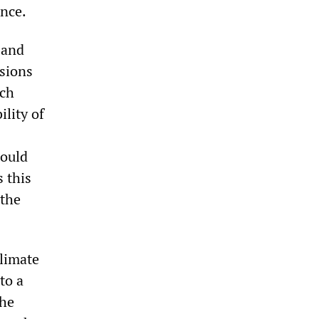
ence.
 and
nsions
ach
lity of
could
s this
 the
climate
to a
the