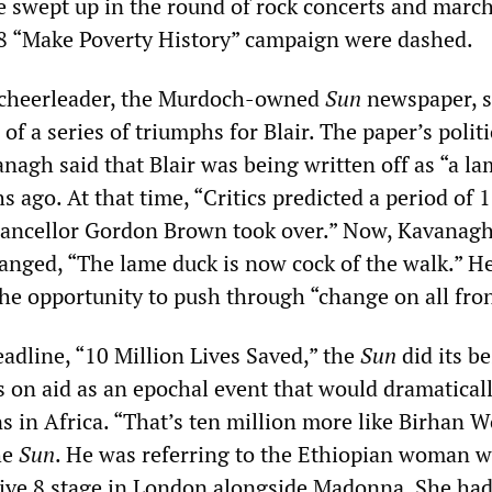
re swept up in the round of rock concerts and march
8 “Make Poverty History” campaign were dashed.
l cheerleader, the Murdoch-owned
Sun
newspaper, s
of a series of triumphs for Blair. The paper’s politi
nagh said that Blair was being written off as “a l
 ago. At that time, “Critics predicted a period of 
ancellor Gordon Brown took over.” Now, Kavanagh
anged, “The lame duck is now cock of the walk.” He
 the opportunity to push through “change on all fron
adline, “10 Million Lives Saved,” the
Sun
did its be
s on aid as an epochal event that would dramatical
s in Africa. “That’s ten million more like Birhan W
he
Sun
. He was referring to the Ethiopian woman 
ive 8 stage in London alongside Madonna. She ha