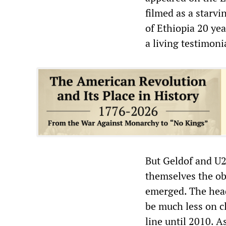
filmed as a starvi
of Ethiopia 20 ye
a living testimonia
But Geldof and U2
themselves the obj
emerged. The headl
be much less on c
line until 2010. A