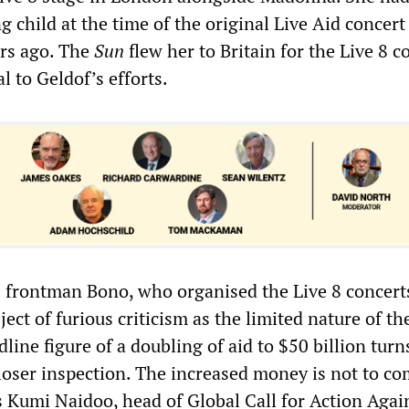
ng child at the time of the original Live Aid concert
ars ago. The
Sun
flew her to Britain for the Live 8 c
l to Geldof’s efforts.
 frontman Bono, who organised the Live 8 concert
ect of furious criticism as the limited nature of th
ine figure of a doubling of aid to $50 billion turn
loser inspection. The increased money is not to c
s Kumi Naidoo, head of Global Call for Action Agai