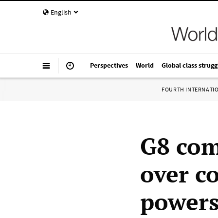
English
Perspectives
World
Global class strugg
FOURTH INTERNATI
G8 com
over c
power