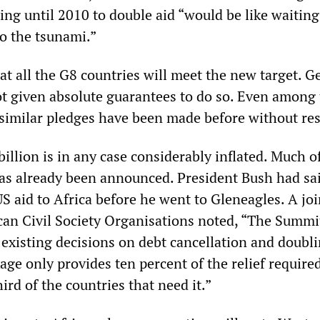
ting until 2010 to double aid “would be like waiting
to the tsunami.”
that all the G8 countries will meet the new target. 
t given absolute guarantees to do so. Even among
 similar pledges have been made before without res
billion is in any case considerably inflated. Much o
s already been announced. President Bush had sai
S aid to Africa before he went to Gleneagles. A joi
can Civil Society Organisations noted, “The Summi
 existing decisions on debt cancellation and doubli
age only provides ten percent of the relief require
hird of the countries that need it.”