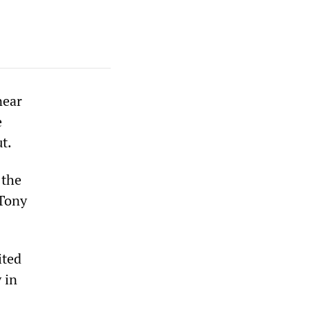
near
e
t.
 the
 Tony
ited
 in