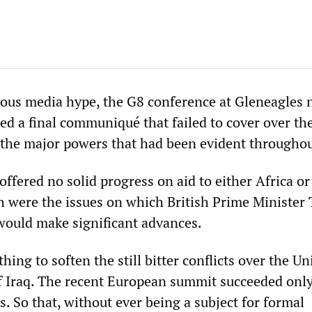
ous media hype, the G8 conference at Gleneagles 
d a final communiqué that failed to cover over th
 the major powers that had been evident throughou
fered no solid progress on aid to either Africa or
 were the issues on which British Prime Minister
 would make significant advances.
ing to soften the still bitter conflicts over the Un
of Iraq. The recent European summit succeeded only
s. So that, without ever being a subject for formal