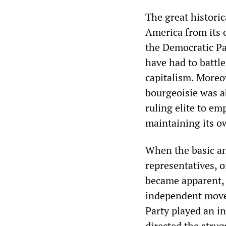
The great histori
America from its o
the Democratic Pa
have had to battl
capitalism. Moreo
bourgeoisie was a
ruling elite to em
maintaining its ow
When the basic an
representatives, o
became apparent, 
independent move
Party played an i
directed the stru