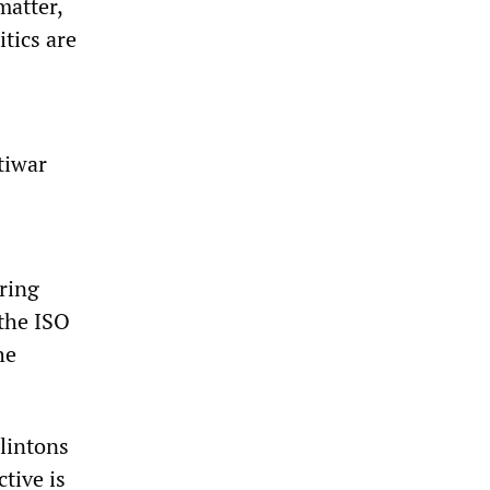
matter,
itics are
tiwar
ring
 the ISO
he
Clintons
tive is