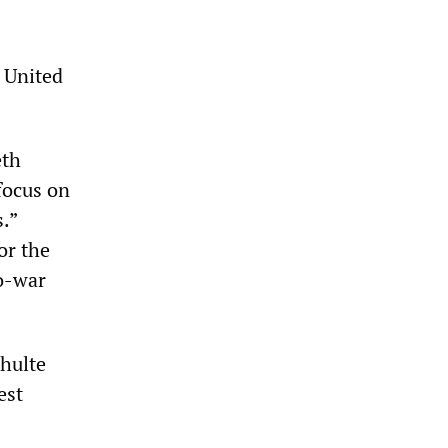
e United
eth
“focus on
.”
or the
ro-war
chulte
est