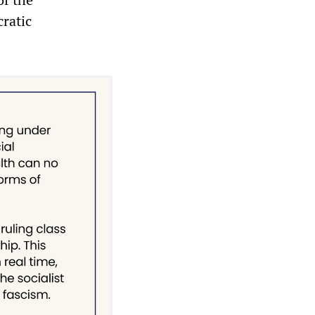
cratic