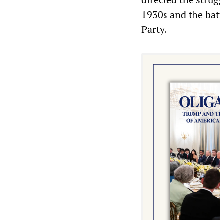
1930s and the batt
Party.