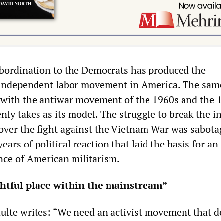
bordination to the Democrats has produced the
n independent labor movement in America. The sam
with the antiwar movement of the 1960s and the 
ly takes as its model. The struggle to break the i
over the fight against the Vietnam War was sabota
ears of political reaction that laid the basis for an
nce of American militarism.
ghtful place within the mainstream”
hulte writes: “We need an activist movement that d