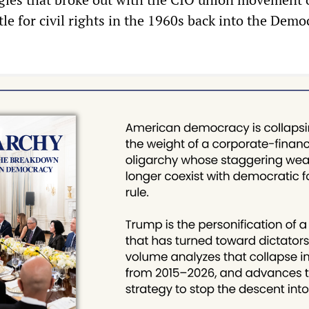
le for civil rights in the 1960s back into the Demo