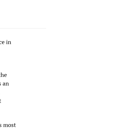
ce in
the
s an
l
t
es most