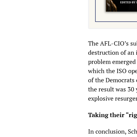
The AFL-CIO’s su
destruction of a
problem emerged 
which the ISO open
of the Democrats 
the result was 30 y
explosive resurge
Taking their “ri
In conclusion, Sc