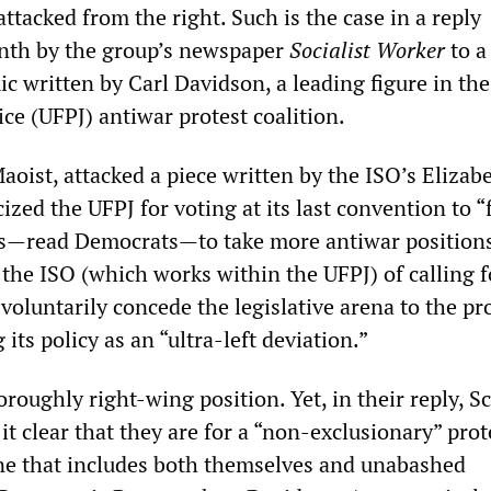
 attacked from the right. Such is the case in a reply
onth by the group’s newspaper
Socialist Worker
to a
c written by Carl Davidson, a leading figure in th
ice (UFPJ) antiwar protest coalition.
oist, attacked a piece written by the ISO’s Elizab
cized the UFPJ for voting at its last convention to 
s—read Democrats—to take more antiwar positions
the ISO (which works within the UFPJ) of calling f
voluntarily concede the legislative arena to the p
 its policy as an “ultra-left deviation.”
oroughly right-wing position. Yet, in their reply, S
t clear that they are for a “non-exclusionary” prot
ne that includes both themselves and unabashed