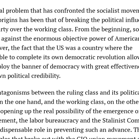
cal problem that has confronted the socialist move
rigins has been that of breaking the political infl
rty over the working class. From the beginning, soc
e against the enormous objective power of America
ver, the fact that the US was a country where the
ble to complete its own democratic revolution all
ploy the banner of democracy with great effectiven
n political credibility.
tagonisms between the ruling class and its politic
n the one hand, and the working class, on the othe
opening up the real possibility of the emergence o
ment, the labor bureaucracy and the Stalinist Co
ndispensable role in preventing such an advance. T
ggles that broke out with the CIO union movement 