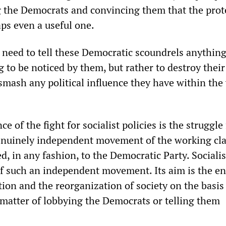
g the Democrats and convincing them that the prot
ps even a useful one.
 need to tell these Democratic scoundrels anything 
 to be noticed by them, but rather to destroy their
 smash any political influence they have within th
ce of the fight for socialist policies is the struggle
nuinely independent movement of the working cla
ed, in any fashion, to the Democratic Party. Social
f such an independent movement. Its aim is the en
ation and the reorganization of society on the basis
 a matter of lobbying the Democrats or telling them