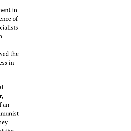
ment in
uence of
ialists
n
owed the
ess in
al
r,
f an
mmunist
hey
of the