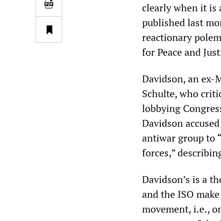
clearly when it is
published last m
reactionary polemi
for Peace and Just
Davidson, an ex-Ma
Schulte, who criti
lobbying Congres
Davidson accused 
antiwar group to “
forces,” describing
Davidson’s is a th
and the ISO make i
movement, i.e., o