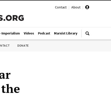
Contact
|
About
|
i-Imperialism
Videos
Podcast
Marxist Library
ONTACT
DONATE
ar
 the