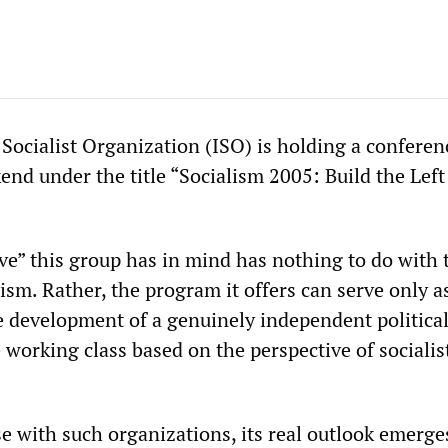
Socialist Organization (ISO) is holding a conferen
end under the title “Socialism 2005: Build the Left
ive” this group has in mind has nothing to do with 
lism. Rather, the program it offers can serve only a
 development of a genuinely independent politica
e working class based on the perspective of socialis
se with such organizations, its real outlook emerg