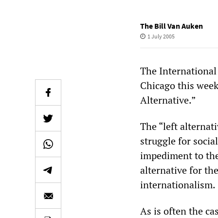
The Bill Van Auken
1 July 2005
The International 
Chicago this week
Alternative.”
The “left alternat
struggle for socia
impediment to the
alternative for th
internationalism.
As is often the ca