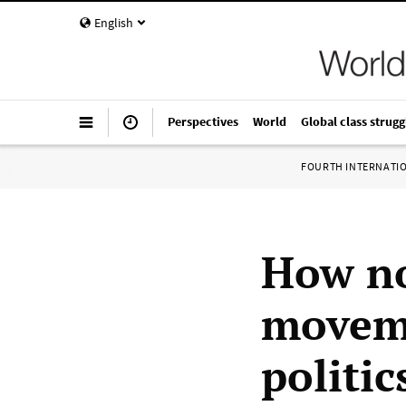
English
Perspectives
World
Global class strugg
FOURTH INTERNATI
How no
moveme
politic