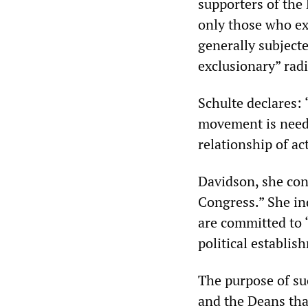
supporters of the 
only those who exp
generally subject
exclusionary” rad
Schulte declares: 
movement is neede
relationship of ac
Davidson, she con
Congress.” She ind
are committed to 
political establis
The purpose of suc
and the Deans tha