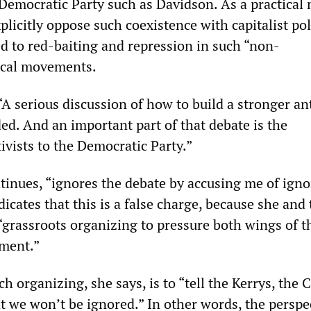
Democratic Party such as Davidson. As a practical 
licitly oppose such coexistence with capitalist pol
ed to red-baiting and repression in such “non-
ical movements.
“A serious discussion of how to build a stronger an
d. And an important part of that debate is the
tivists to the Democratic Party.”
tinues, “ignores the debate by accusing me of igno
icates that this is a false charge, because she and
“grassroots organizing to pressure both wings of t
hment.”
h organizing, she says, is to “tell the Kerrys, the 
t we won’t be ignored.” In other words, the perspec