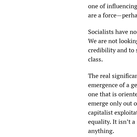
one of influencin
are a force—perha
Socialists have no
We are not looking
credibility and to
class.
The real significan
emergence of a ge
one that is orient
emerge only out o
capitalist exploit
equality. It isn’t
anything.