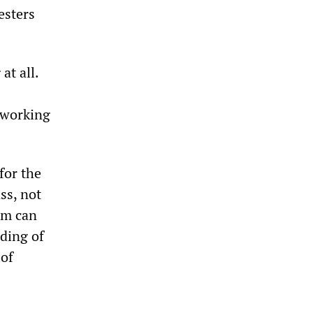
esters
at all.
e working
 for the
ss, not
ism can
ding of
 of