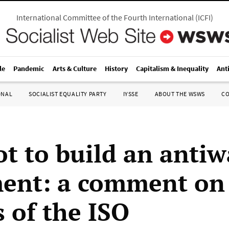
International Committee of the Fourth International
(
ICFI
)
le
Pandemic
Arts & Culture
History
Capitalism & Inequality
Ant
ONAL
SOCIALIST EQUALITY PARTY
IYSSE
ABOUT THE WSWS
C
t to build an antiw
nt: a comment on
s of the ISO