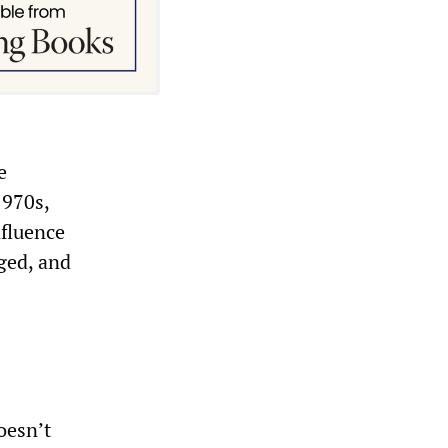
e
1970s,
nfluence
ged, and
oesn’t