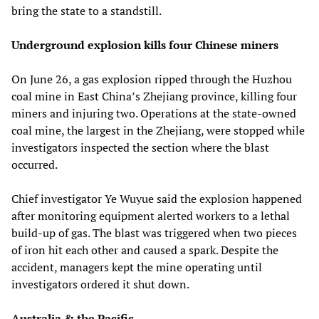
bring the state to a standstill.
Underground explosion kills four Chinese miners
On June 26, a gas explosion ripped through the Huzhou
coal mine in East China’s Zhejiang province, killing four
miners and injuring two. Operations at the state-owned
coal mine, the largest in the Zhejiang, were stopped while
investigators inspected the section where the blast
occurred.
Chief investigator Ye Wuyue said the explosion happened
after monitoring equipment alerted workers to a lethal
build-up of gas. The blast was triggered when two pieces
of iron hit each other and caused a spark. Despite the
accident, managers kept the mine operating until
investigators ordered it shut down.
Australia & the Pacific