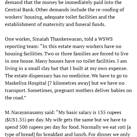
demand that the money be immediately paid into the
Central Bank. Other demands include the re-roofing of
workers’ housing, adequate toilet facilities and the
establishment of maternity and funeral funds.
One worker, Sinaiah Thankeswaran, told a WSWS
reporting team: “In this estate many workers have no
housing facilities. Two or three families are forced to live
in one house. Many houses have no toilet facilities. I am
living in a small clay hut that I built at my own expense.
The estate dispensary has no medicine. We have to go to
Maskeliya Hospital [7 kilometres away] but we have no
transport. Sometimes, pregnant mothers deliver babies on
the road.”
M. Narayanasamy said: “My basic salary is 135 rupees
($US1.35) per day. My wife gets the same but we have to
spend 500 rupees per day for food. Normally we eat roti [a
type of bread] for breakfast and lunch. For dinner we only