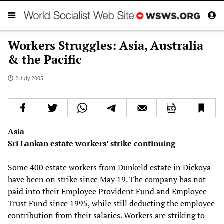
Workers Struggles: Asia, Australia
& the Pacific
2 July 2005
Asia
Sri Lankan estate workers’ strike continuing
Some 400 estate workers from Dunkeld estate in Dickoya
have been on strike since May 19. The company has not
paid into their Employee Provident Fund and Employee
Trust Fund since 1995, while still deducting the employee
contribution from their salaries. Workers are striking to