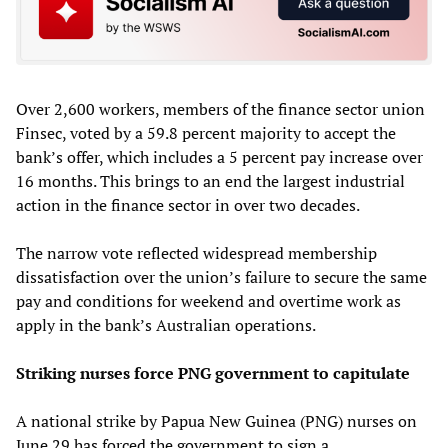
Over 2,600 workers, members of the finance sector union
Finsec, voted by a 59.8 percent majority to accept the
bank’s offer, which includes a 5 percent pay increase over
16 months. This brings to an end the largest industrial
action in the finance sector in over two decades.
The narrow vote reflected widespread membership
dissatisfaction over the union’s failure to secure the same
pay and conditions for weekend and overtime work as
apply in the bank’s Australian operations.
Striking nurses force PNG government to capitulate
A national strike by Papua New Guinea (PNG) nurses on
June 29 has forced the government to sign a