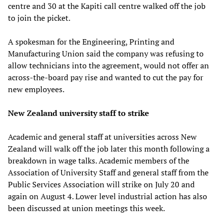
centre and 30 at the Kapiti call centre walked off the job
to join the picket.
A spokesman for the Engineering, Printing and
Manufacturing Union said the company was refusing to
allow technicians into the agreement, would not offer an
across-the-board pay rise and wanted to cut the pay for
new employees.
New Zealand university staff to strike
Academic and general staff at universities across New
Zealand will walk off the job later this month following a
breakdown in wage talks. Academic members of the
Association of University Staff and general staff from the
Public Services Association will strike on July 20 and
again on August 4. Lower level industrial action has also
been discussed at union meetings this week.