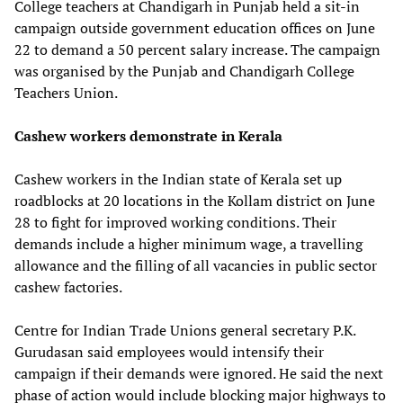
College teachers at Chandigarh in Punjab held a sit-in
campaign outside government education offices on June
22 to demand a 50 percent salary increase. The campaign
was organised by the Punjab and Chandigarh College
Teachers Union.
Cashew workers demonstrate in Kerala
Cashew workers in the Indian state of Kerala set up
roadblocks at 20 locations in the Kollam district on June
28 to fight for improved working conditions. Their
demands include a higher minimum wage, a travelling
allowance and the filling of all vacancies in public sector
cashew factories.
Centre for Indian Trade Unions general secretary P.K.
Gurudasan said employees would intensify their
campaign if their demands were ignored. He said the next
phase of action would include blocking major highways to