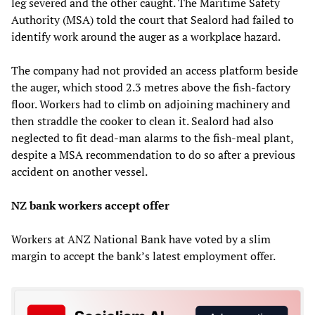
leg severed and the other caught. The Maritime Safety
Authority (MSA) told the court that Sealord had failed to
identify work around the auger as a workplace hazard.
The company had not provided an access platform beside
the auger, which stood 2.3 metres above the fish-factory
floor. Workers had to climb on adjoining machinery and
then straddle the cooker to clean it. Sealord had also
neglected to fit dead-man alarms to the fish-meal plant,
despite a MSA recommendation to do so after a previous
accident on another vessel.
NZ bank workers accept offer
Workers at ANZ National Bank have voted by a slim
margin to accept the bank’s latest employment offer.