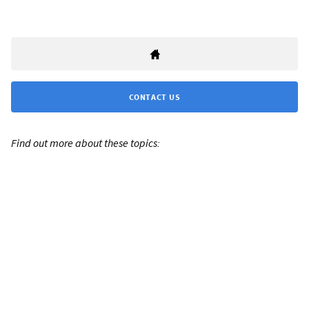
CONTACT US
Find out more about these topics: