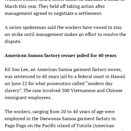
March this year. They held off taking action after
management agreed to negotiate a settlement.
A union spokesman said the workers have vowed to stay
on strike until management makes an effort to resolve the
dispute.
American Samoa factory owner jailed for 40 years
Kil Soo Lee, an American Samoa garment factory owner,
was sentenced to 40 years jail by a federal court in Hawaii
on June 22 for what prosecutors called “modern day
slavery”. The case involved 300 Vietnamese and Chinese
immigrant employees.
The workers, ranging from 20 to 40 years of age were
employed in the Daewoosa Samoa garment factory in
Pago Pago on the Pacific island of Tutuila (American