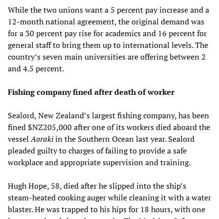
While the two unions want a 5 percent pay increase and a
12-month national agreement, the original demand was
for a 30 percent pay rise for academics and 16 percent for
general staff to bring them up to international levels. The
country’s seven main universities are offering between 2
and 4.5 percent.
Fishing company fined after death of worker
Sealord, New Zealand’s largest fishing company, has been
fined $NZ205,000 after one of its workers died aboard the
vessel
Aoraki
in the Southern Ocean last year. Sealord
pleaded guilty to charges of failing to provide a safe
workplace and appropriate supervision and training.
Hugh Hope, 58, died after he slipped into the ship’s
steam-heated cooking auger while cleaning it with a water
blaster. He was trapped to his hips for 18 hours, with one