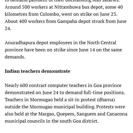
Around 500 workers at Nittambuwa bus depot, some 40
kilometres from Colombo, went on strike on June 23.
About 400 workers from Gampaha depot struck from June
24.
Anuradhapura depot employees in the North Central
province have been on strike since June 14 on the same
demands.
Indian teachers demonstrate
Nearly 600 contract computer teachers in Goa province
demonstrated on June 24 to demand full-time positions.
Teachers in Mormugao held a sit-in protest (dharna)
outside the Mormugao municipal building. Protests were
also held at the Margao, Quepem, Sanguem and Canacona
municipal councils in the south Goa district.