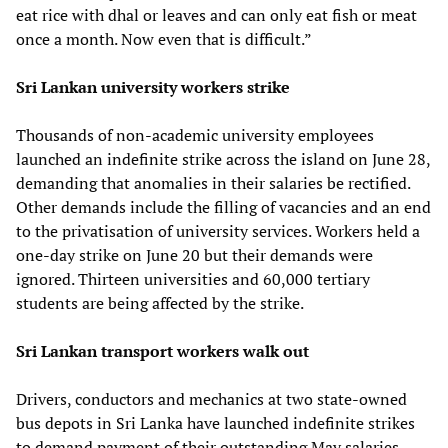
eat rice with dhal or leaves and can only eat fish or meat
once a month. Now even that is difficult.”
Sri Lankan university workers strike
Thousands of non-academic university employees
launched an indefinite strike across the island on June 28,
demanding that anomalies in their salaries be rectified.
Other demands include the filling of vacancies and an end
to the privatisation of university services. Workers held a
one-day strike on June 20 but their demands were
ignored. Thirteen universities and 60,000 tertiary
students are being affected by the strike.
Sri Lankan transport workers walk out
Drivers, conductors and mechanics at two state-owned
bus depots in Sri Lanka have launched indefinite strikes
to demand payment of their outstanding May salaries.