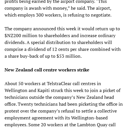
profits being earned by the airport company. “This
company is awash with money,” he said. The airport,
which employs 300 workers, is refusing to negotiate.
The company announced this week it would return up to
$NZ200 million to shareholders and increase ordinary
dividends. A special distribution to shareholders will
comprise a dividend of 12 cents per share combined with
a share buy-back of up to $53 million.
New Zealand call centre workers strike
About 50 workers at TelstraClear call centres in
Wellington and Kapiti struck this week to join a picket of
technicians outside the company’s New Zealand head
office. Twenty technicians had been picketing the office in
protest over the company’s refusal to settle a collective
employment agreement with its Wellington-based
employees. Some 20 workers at the Lambton Quay call