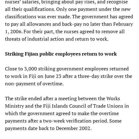
nurses’ salaries, bringing about pay rises, and recognise
all their qualifications. Only one payment under the new
classifications was ever made. The government has agreed
to pay all allowances and back-pay no later than February
1, 2006. For their part, the nurses agreed to remove all
threats of industrial action and return to work.
Striking Fijian public employees return to work
Close to 3,000 striking government employees returned
to work in Fiji on June 23 after a three-day strike over the
non-payment of overtime.
The strike ended after a meeting between the Works
Ministry and the Fiji Islands Council of Trade Unions in
which the government agreed to make the overtime
payments after a two-week verification period. Some
payments date back to December 2002.