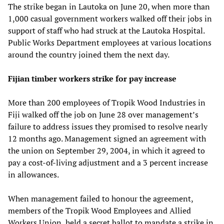
The strike began in Lautoka on June 20, when more than
1,000 casual government workers walked off their jobs in
support of staff who had struck at the Lautoka Hospital.
Public Works Department employees at various locations
around the country joined them the next day.
Fijian timber workers strike for pay increase
More than 200 employees of Tropik Wood Industries in
Fiji walked off the job on June 28 over management’s
failure to address issues they promised to resolve nearly
12 months ago. Management signed an agreement with
the union on September 29, 2004, in which it agreed to
pay a cost-of-living adjustment and a 3 percent increase
in allowances.
When management failed to honour the agreement,
members of the Tropik Wood Employees and Allied
Workers Union, held a secret ballot to mandate a strike in