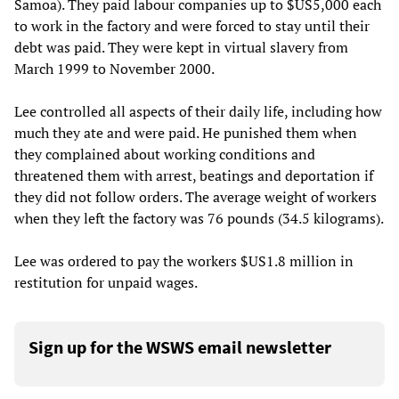
Samoa). They paid labour companies up to $US5,000 each
to work in the factory and were forced to stay until their
debt was paid. They were kept in virtual slavery from
March 1999 to November 2000.
Lee controlled all aspects of their daily life, including how
much they ate and were paid. He punished them when
they complained about working conditions and
threatened them with arrest, beatings and deportation if
they did not follow orders. The average weight of workers
when they left the factory was 76 pounds (34.5 kilograms).
Lee was ordered to pay the workers $US1.8 million in
restitution for unpaid wages.
Sign up for the WSWS email newsletter