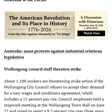
Australia: mass protests against industrial relations
legislation
Wollongong council staff threaten strike
About 1,100 workers are threatening strike action if the
Wollongong City Council refuses to accept their demand
for a new wages and conditions agreement, which
includes a 15 percent pay rise. Council employees held a
stopwork meeting at the Wollongong Town Hall on June
22 and voted to reject a 9.5 percent rise over three years.