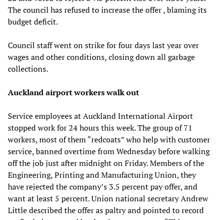
The council has refused to increase the offer , blaming its
budget deficit.
Council staff went on strike for four days last year over
wages and other conditions, closing down all garbage
collections.
Auckland airport workers walk out
Service employees at Auckland International Airport
stopped work for 24 hours this week. The group of 71
workers, most of them “redcoats” who help with customer
service, banned overtime from Wednesday before walking
off the job just after midnight on Friday. Members of the
Engineering, Printing and Manufacturing Union, they
have rejected the company’s 3.5 percent pay offer, and
want at least 5 percent. Union national secretary Andrew
Little described the offer as paltry and pointed to record