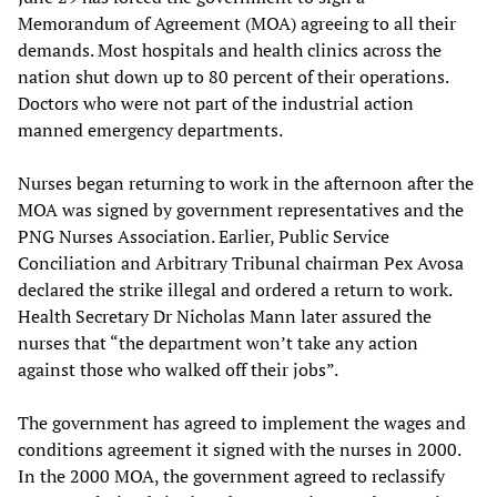
Memorandum of Agreement (MOA) agreeing to all their
demands. Most hospitals and health clinics across the
nation shut down up to 80 percent of their operations.
Doctors who were not part of the industrial action
manned emergency departments.
Nurses began returning to work in the afternoon after the
MOA was signed by government representatives and the
PNG Nurses Association. Earlier, Public Service
Conciliation and Arbitrary Tribunal chairman Pex Avosa
declared the strike illegal and ordered a return to work.
Health Secretary Dr Nicholas Mann later assured the
nurses that “the department won’t take any action
against those who walked off their jobs”.
The government has agreed to implement the wages and
conditions agreement it signed with the nurses in 2000.
In the 2000 MOA, the government agreed to reclassify