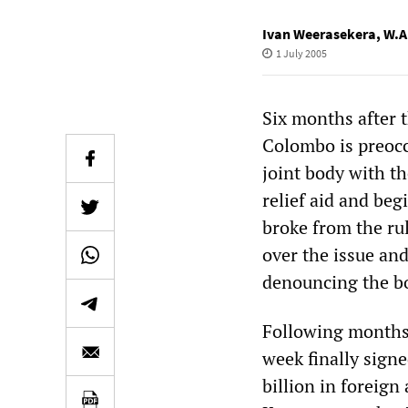
Ivan Weerasekera
,
W.A
1 July 2005
Six months after 
Colombo is preocc
joint body with t
relief aid and be
broke from the ru
over the issue and
denouncing the bo
Following months 
week finally signe
billion in foreig