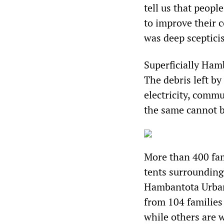
tell us that peopl
to improve their 
was deep sceptici
Superficially Ham
The debris left b
electricity, commu
the same cannot be
More than 400 fami
tents surrounding
Hambantota Urba
from 104 familie
while others are w