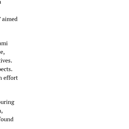
a
” aimed
nami
e,
ives.
ects.
n effort
ouring
n,
 found