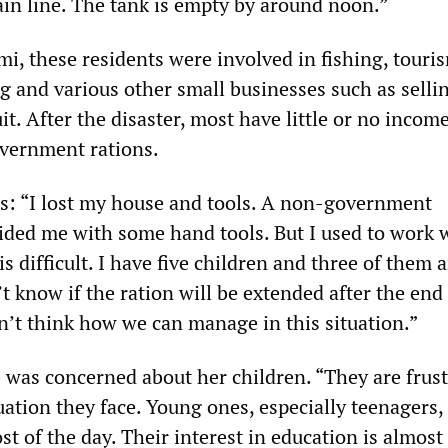
in line. The tank is empty by around noon.”
mi, these residents were involved in fishing, touri
ng and various other small businesses such as selli
it. After the disaster, most have little or no incom
overnment rations.
us: “I lost my house and tools. A non-government
ided me with some hand tools. But I used to work 
is difficult. I have five children and three of them ar
t know if the ration will be extended after the end 
an’t think how we can manage in this situation.”
 was concerned about her children. “They are frus
uation they face. Young ones, especially teenagers, 
t of the day. Their interest in education is almost