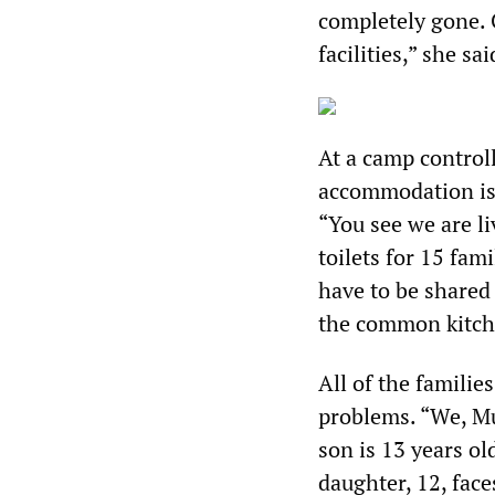
completely gone. 
facilities,” she sa
At a camp control
accommodation is 
“You see we are l
toilets for 15 fa
have to be shared
the common kitch
All of the familie
problems. “We, M
son is 13 years ol
daughter, 12, face