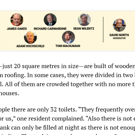
just 20 square metres in size—are built of woode
 roofing. In some cases, they were divided in two 
. All of them are crowded together with no more 
houses.
ple there are only 32 toilets. “They frequently ove
or us,” one resident complained. “Also there is no
ank can only be filled at night as there is not eno