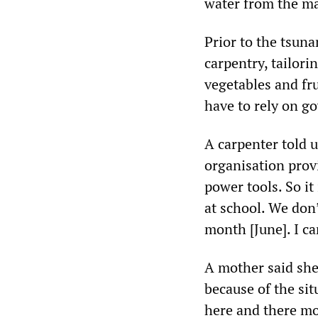
water from the ma
Prior to the tsuna
carpentry, tailori
vegetables and fru
have to rely on g
A carpenter told 
organisation prov
power tools. So it 
at school. We don’
month [June]. I c
A mother said she
because of the sit
here and there mos