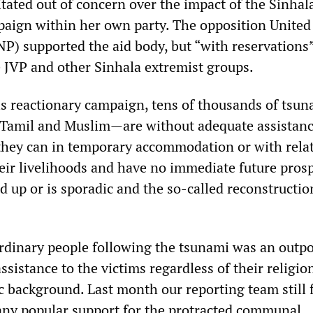
ated out of concern over the impact of the Sinhal
aign within her own party. The opposition United
NP) supported the aid body, but “with reservations
e JVP and other Sinhala extremist groups.
his reactionary campaign, tens of thousands of tsu
 Tamil and Muslim—are without adequate assistanc
 they can in temporary accommodation or with relat
eir livelihoods and have no immediate future prosp
ed up or is sporadic and the so-called reconstructio
rdinary people following the tsunami was an outp
sistance to the victims regardless of their religio
c background. Last month our reporting team still
f any popular support for the protracted communal