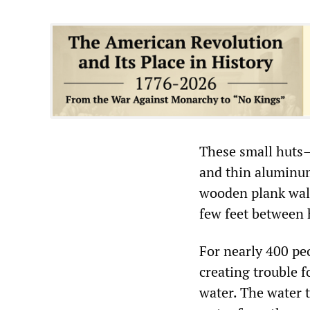
These small huts—
and thin aluminum
wooden plank wall
few feet between 
For nearly 400 peo
creating trouble f
water. The water t