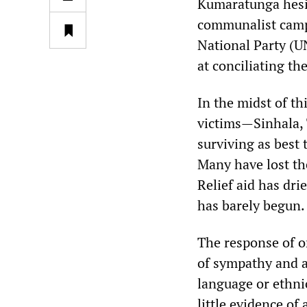
Kumaratunga hesit
communalist camp
National Party (U
at conciliating th
In the midst of t
victims—Sinhala,
surviving as best
Many have lost th
Relief aid has dri
has barely begun.
The response of o
of sympathy and as
language or ethni
little evidence o