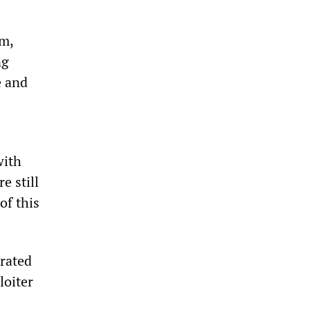
sm,
ng
e and
with
e still
of this
trated
loiter