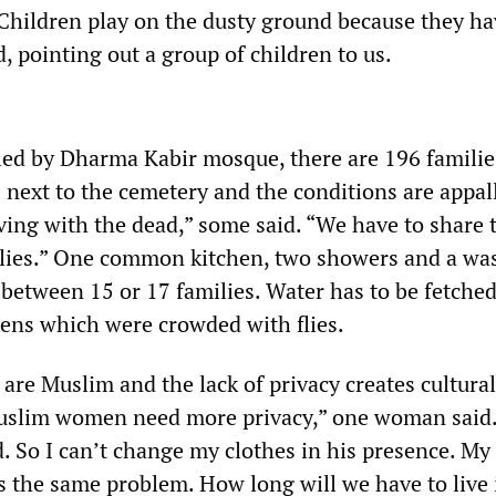
Children play on the dusty ground because they ha
id, pointing out a group of children to us.
led by Dharma Kabir mosque, there are 196 familie
next to the cemetery and the conditions are appal
iving with the dead,” some said. “We have to share
milies.” One common kitchen, two showers and a wa
 between 15 or 17 families. Water has to be fetche
ens which were crowded with flies.
s are Muslim and the lack of privacy creates cultural
uslim women need more privacy,” one woman said
d. So I can’t change my clothes in his presence. My
s the same problem. How long will we have to live 