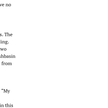
ve no
s. The
ling.
 two
shbasin
d from
. “My
in this