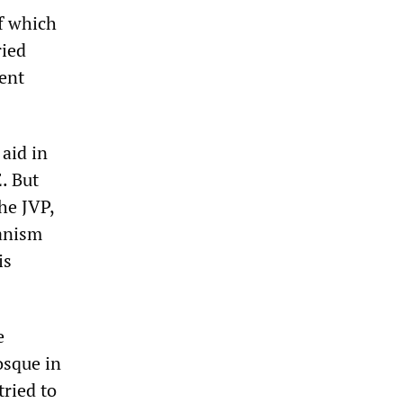
f which
ried
ment
aid in
. But
he JVP,
hanism
is
e
osque in
ried to