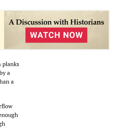
n planks
by a
than a
rflow
t enough
ugh