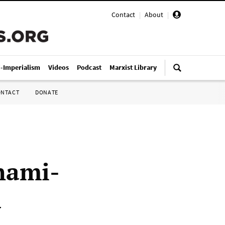
Contact
|
About
|
i-Imperialism
Videos
Podcast
Marxist Library
ONTACT
DONATE
nami-
a