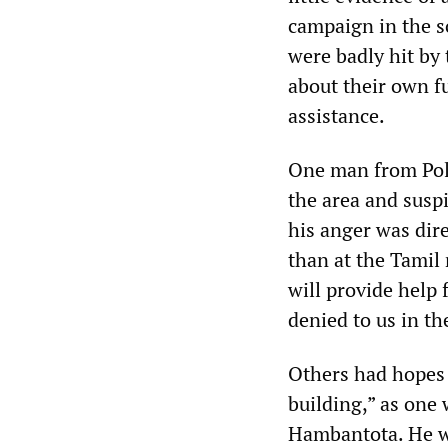
campaign in the 
were badly hit by
about their own f
assistance.
One man from Polh
the area and susp
his anger was dire
than at the Tamil
will provide help 
denied to us in th
Others had hopes t
building,” as one
Hambantota. He wa