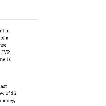
nt in
of a
ense
 (JVP)
une 16
last
ow of $3
e money,