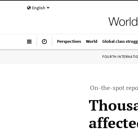
English
Perspectives
World
Global class strugg
FOURTH INTERNATI
On-the-spot repo
Thousa
affecte