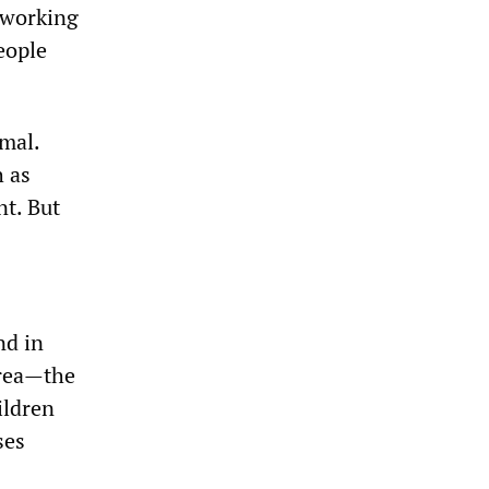
s working
eople
mal.
h as
nt. But
nd in
area—the
ldren
ses