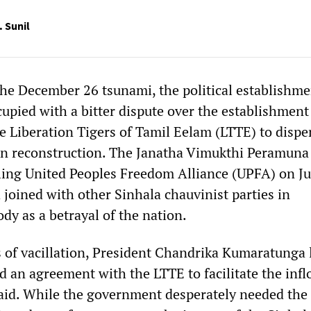
. Sunil
the December 26 tsunami, the political establishme
upied with a bitter dispute over the establishment 
he Liberation Tigers of Tamil Eelam (LTTE) to disp
gin reconstruction. The Janatha Vimukthi Peramuna
ling United Peoples Freedom Alliance (UPFA) on J
 joined with other Sinhala chauvinist parties in
dy as a betrayal of the nation.
of vacillation, President Chandrika Kumaratunga 
d an agreement with the LTTE to facilitate the infl
n aid. While the government desperately needed th