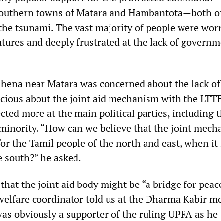
southern towns of Matara and Hambantota—both o
 the tsunami. The vast majority of people were wor
utures and deeply frustrated at the lack of govern
ena near Matara was concerned about the lack of 
icious about the joint aid mechanism with the LTTE
cted more at the main political parties, including t
 minority. “How can we believe that the joint mec
for the Tamil people of the north and east, when it 
e south?” he asked.
hat the joint aid body might be “a bridge for peac
 welfare coordinator told us at the Dharma Kabir m
s obviously a supporter of the ruling UPFA as he t