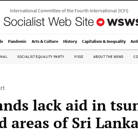
International Committee of the Fourth International
(
ICFI
)
le
Pandemic
Arts & Culture
History
Capitalism & Inequality
Ant
ONAL
SOCIALIST EQUALITY PARTY
IYSSE
ABOUT THE WSWS
C
rt
nds lack aid in tsu
d areas of Sri Lank