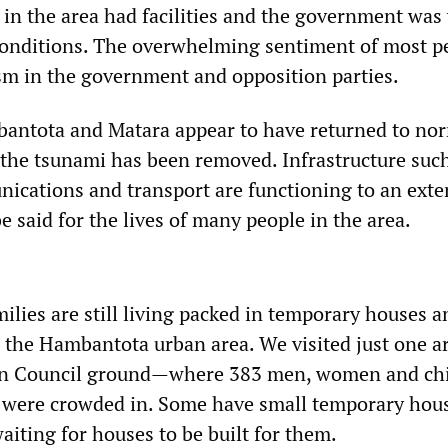
e in the area had facilities and the government wa
conditions. The overwhelming sentiment of most p
sm in the government and opposition parties.
bantota and Matara appear to have returned to nor
y the tsunami has been removed. Infrastructure suc
nications and transport are functioning to an exte
 said for the lives of many people in the area.
lies are still living packed in temporary houses a
 the Hambantota urban area. We visited just one 
n Council ground—where 383 men, women and chi
s were crowded in. Some have small temporary hou
aiting for houses to be built for them.