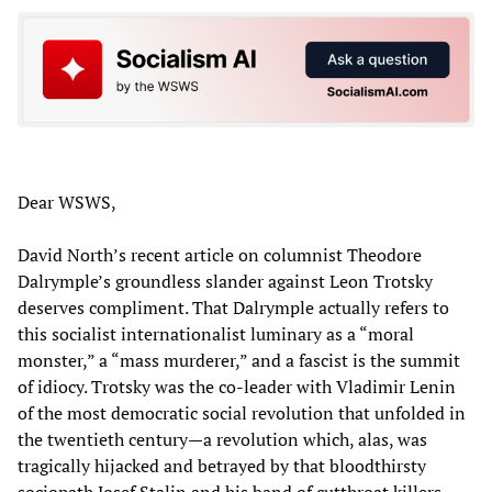
Dear WSWS,
David North’s recent article on columnist Theodore
Dalrymple’s groundless slander against Leon Trotsky
deserves compliment. That Dalrymple actually refers to
this socialist internationalist luminary as a “moral
monster,” a “mass murderer,” and a fascist is the summit
of idiocy. Trotsky was the co-leader with Vladimir Lenin
of the most democratic social revolution that unfolded in
the twentieth century—a revolution which, alas, was
tragically hijacked and betrayed by that bloodthirsty