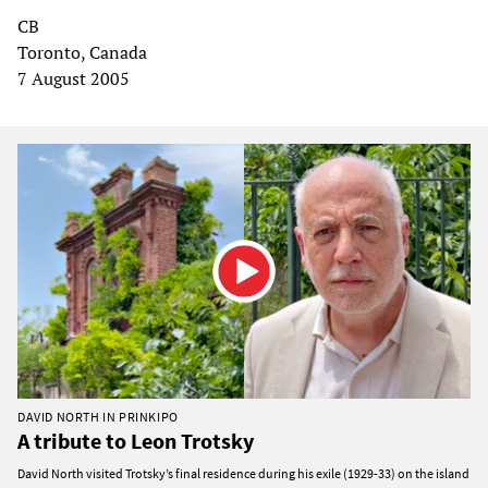
CB
Toronto, Canada
7 August 2005
DAVID NORTH IN PRINKIPO
A tribute to Leon Trotsky
David North visited Trotsky’s final residence during his exile (1929-33) on the island