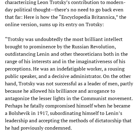
characterizing Leon Trotsky’s contribution to modern-
day political thought—there’s no need to go back even
that far: Here is how the “Encyclopedia Britannica,” the
online version, sums up its entry on Trotsky:
“Trotsky was undoubtedly the most brilliant intellect
brought to prominence by the Russian Revolution,
outdistancing Lenin and other theoreticians both in the
range of his interests and in the imaginativeness of his
perceptions. He was an indefatigable worker, a rousing
public speaker, and a decisive administrator. On the other
hand, Trotsky was not successful as a leader of men, partly
because he allowed his brilliance and arrogance to
antagonize the lesser lights in the Communist movement.
Perhaps he fatally compromised himself when he became
a Bolshevik in 1917, subordinating himself to Lenin’s
leadership and accepting the methods of dictatorship that
he had previously condemned.