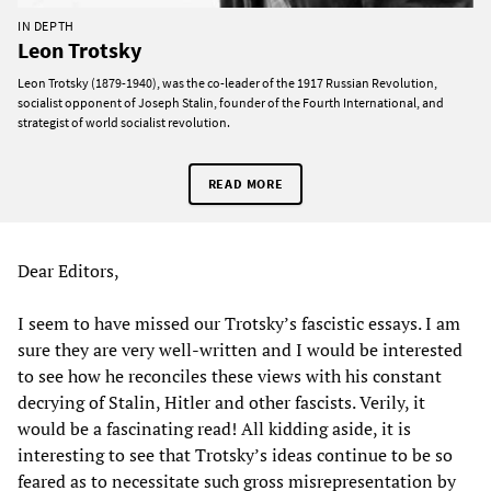
IN DEPTH
Leon Trotsky
Leon Trotsky (1879-1940), was the co-leader of the 1917 Russian Revolution,
socialist opponent of Joseph Stalin, founder of the Fourth International, and
strategist of world socialist revolution.
READ MORE
Dear Editors,
I seem to have missed our Trotsky’s fascistic essays. I am
sure they are very well-written and I would be interested
to see how he reconciles these views with his constant
decrying of Stalin, Hitler and other fascists. Verily, it
would be a fascinating read! All kidding aside, it is
interesting to see that Trotsky’s ideas continue to be so
feared as to necessitate such gross misrepresentation by