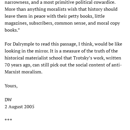
narrowness, and a most primitive political cowardice.
More than anything moralists wish that history should
leave them in peace with their petty books, little
magazines, subscribers, common sense, and moral copy
books.”
For Dalrymple to read this passage, I think, would be like
looking in the mirror. It is a measure of the truth of the
historical materialist school that Trotsky’s work, written
70 years ago, can still pick out the social content of anti-
Marxist moralism.
Yours,
DW
2 August 2005
* * *