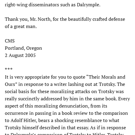
right-wing disseminators such as Dalrymple.
Thank you, Mr. North, for the beautifully crafted defense
of a great man.
CMS
Portland, Oregon
2 August 2005
* * *
It is very appropriate for you to quote “Their Morals and
Ours” in response to a writer lashing out at Trotsky. The
social basis for these moralizing attacks on Trotsky was
really succinctly addressed by him in the same book. Every
aspect of this moralizing denunciation, from its
occurrence in passing in a book review to the comparison
to Adolf Hitler, bears a shocking resemblance to what
Trotsky himself described in that essay. As if in response
to Dalrymple’s comparison of Trotsky to Hitler, Trotsky