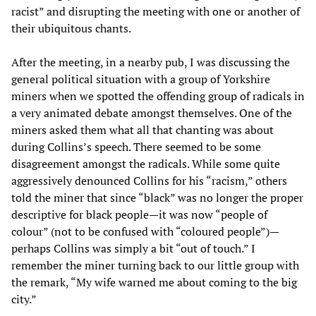
racist” and disrupting the meeting with one or another of
their ubiquitous chants.
After the meeting, in a nearby pub, I was discussing the
general political situation with a group of Yorkshire
miners when we spotted the offending group of radicals in
a very animated debate amongst themselves. One of the
miners asked them what all that chanting was about
during Collins’s speech. There seemed to be some
disagreement amongst the radicals. While some quite
aggressively denounced Collins for his “racism,” others
told the miner that since “black” was no longer the proper
descriptive for black people—it was now “people of
colour” (not to be confused with “coloured people”)—
perhaps Collins was simply a bit “out of touch.” I
remember the miner turning back to our little group with
the remark, “My wife warned me about coming to the big
city.”