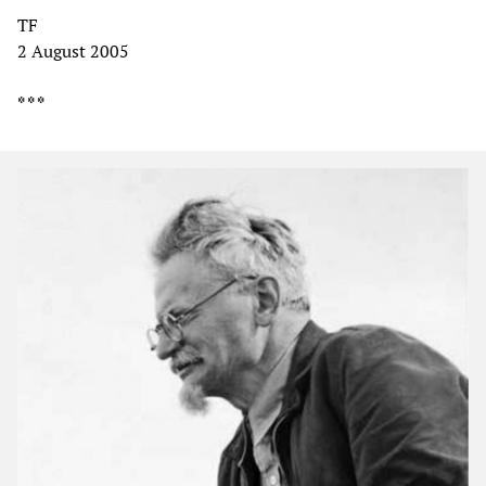
TF
2 August 2005
* * *