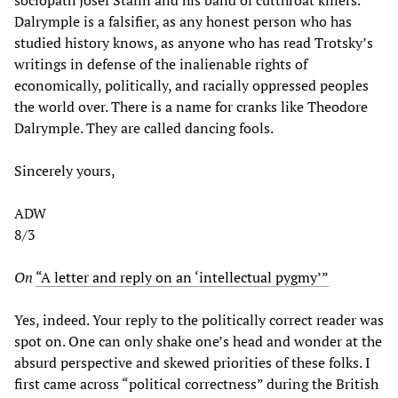
sociopath Josef Stalin and his band of cutthroat killers.
Dalrymple is a falsifier, as any honest person who has
studied history knows, as anyone who has read Trotsky’s
writings in defense of the inalienable rights of
economically, politically, and racially oppressed peoples
the world over. There is a name for cranks like Theodore
Dalrymple. They are called dancing fools.
Sincerely yours,
ADW
8/3
On
“A letter and reply on an ‘intellectual pygmy’”
Yes, indeed. Your reply to the politically correct reader was
spot on. One can only shake one’s head and wonder at the
absurd perspective and skewed priorities of these folks. I
first came across “political correctness” during the British