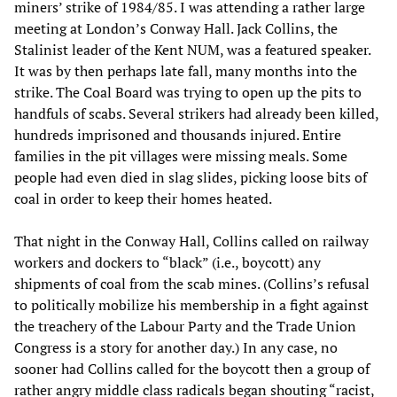
miners’ strike of 1984/85. I was attending a rather large
meeting at London’s Conway Hall. Jack Collins, the
Stalinist leader of the Kent NUM, was a featured speaker.
It was by then perhaps late fall, many months into the
strike. The Coal Board was trying to open up the pits to
handfuls of scabs. Several strikers had already been killed,
hundreds imprisoned and thousands injured. Entire
families in the pit villages were missing meals. Some
people had even died in slag slides, picking loose bits of
coal in order to keep their homes heated.
That night in the Conway Hall, Collins called on railway
workers and dockers to “black” (i.e., boycott) any
shipments of coal from the scab mines. (Collins’s refusal
to politically mobilize his membership in a fight against
the treachery of the Labour Party and the Trade Union
Congress is a story for another day.) In any case, no
sooner had Collins called for the boycott then a group of
rather angry middle class radicals began shouting “racist,