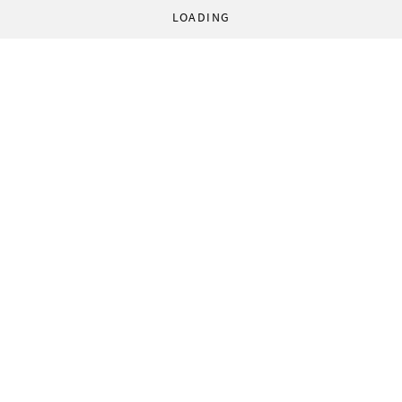
LOADING