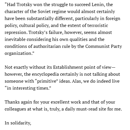
“Had Trotsky won the struggle to succeed Lenin, the
character of the Soviet regime would almost certainly
have been substantially different, particularly in foreign
policy, cultural policy, and the extent of terroristic
repression. Trotsky’s failure, however, seems almost
inevitable considering his own qualities and the
conditions of authoritarian rule by the Communist Party
organization.”
Not exactly without its Establishment point of view—
however, the encyclopedia certainly is not talking about
someone with “primitive” ideas. Alas, we do indeed live
“in interesting times.”
Thanks again for your excellent work and that of your
colleagues at what is, truly, a daily must-read site for me.
In solidarity,