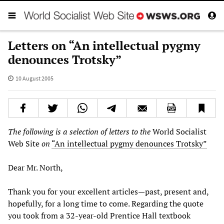
Letters on “An intellectual pygmy
denounces Trotsky”
10 August 2005
The following is a selection of letters to the
World Socialist
Web Site
on
“An intellectual pygmy denounces Trotsky”
Dear Mr. North,
Thank you for your excellent articles—past, present and,
hopefully, for a long time to come. Regarding the quote
you took from a 32-year-old Prentice Hall textbook