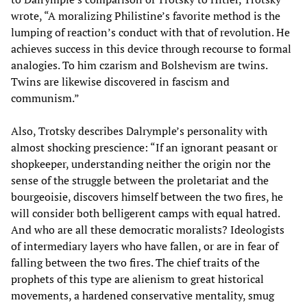
wrote, “A moralizing Philistine’s favorite method is the
lumping of reaction’s conduct with that of revolution. He
achieves success in this device through recourse to formal
analogies. To him czarism and Bolshevism are twins.
Twins are likewise discovered in fascism and
communism.”
Also, Trotsky describes Dalrymple’s personality with
almost shocking prescience: “If an ignorant peasant or
shopkeeper, understanding neither the origin nor the
sense of the struggle between the proletariat and the
bourgeoisie, discovers himself between the two fires, he
will consider both belligerent camps with equal hatred.
And who are all these democratic moralists? Ideologists
of intermediary layers who have fallen, or are in fear of
falling between the two fires. The chief traits of the
prophets of this type are alienism to great historical
movements, a hardened conservative mentality, smug