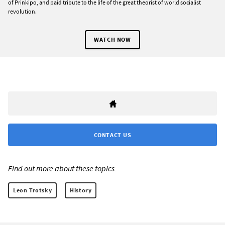
of Prinkipo, and paid tribute to the life of the great theorist of world socialist
revolution.
WATCH NOW
CONTACT US
Find out more about these topics:
Leon Trotsky
History