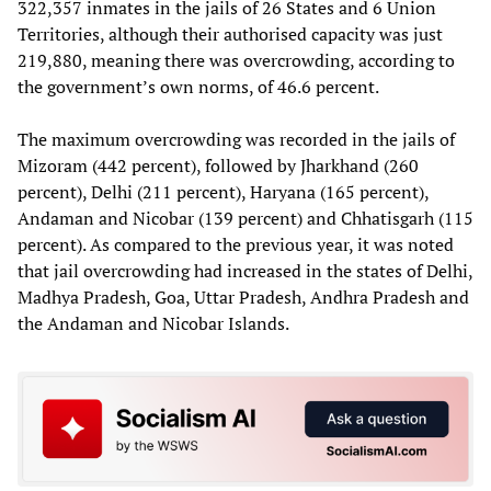
322,357 inmates in the jails of 26 States and 6 Union
Territories, although their authorised capacity was just
219,880, meaning there was overcrowding, according to
the government’s own norms, of 46.6 percent.
The maximum overcrowding was recorded in the jails of
Mizoram (442 percent), followed by Jharkhand (260
percent), Delhi (211 percent), Haryana (165 percent),
Andaman and Nicobar (139 percent) and Chhatisgarh (115
percent). As compared to the previous year, it was noted
that jail overcrowding had increased in the states of Delhi,
Madhya Pradesh, Goa, Uttar Pradesh, Andhra Pradesh and
the Andaman and Nicobar Islands.