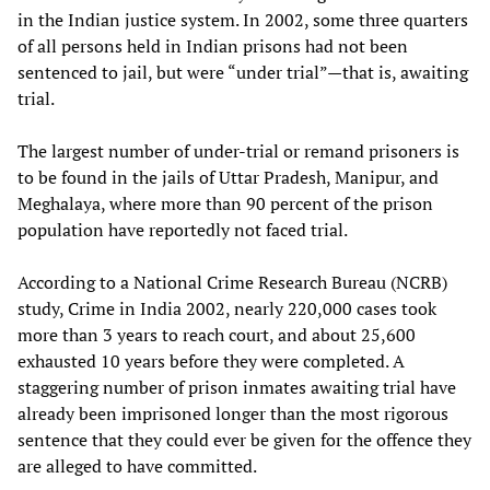
in the Indian justice system. In 2002, some three quarters
of all persons held in Indian prisons had not been
sentenced to jail, but were “under trial”—that is, awaiting
trial.
The largest number of under-trial or remand prisoners is
to be found in the jails of Uttar Pradesh, Manipur, and
Meghalaya, where more than 90 percent of the prison
population have reportedly not faced trial.
According to a National Crime Research Bureau (NCRB)
study, Crime in India 2002, nearly 220,000 cases took
more than 3 years to reach court, and about 25,600
exhausted 10 years before they were completed. A
staggering number of prison inmates awaiting trial have
already been imprisoned longer than the most rigorous
sentence that they could ever be given for the offence they
are alleged to have committed.