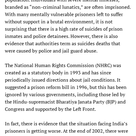
branded as “non-criminal lunatics,” are often imprisoned.
With many mentally vulnerable prisoners left to suffer
without support in a brutal environment, it is not
surprising that there is a high rate of suicides of prison
inmates and police detainees. However, there is also
evidence that authorities term as suicides deaths that
were caused by police and jail guard abuse.
The National Human Rights Commission (NHRC) was
created as a statutory body in 1993 and has since
periodically issued directions about jail conditions. It
suggested a prison reform bill in 1996, but this has been
ignored by various governments, including those led by
the Hindu-supremacist Bharatiya Janata Party (BJP) and
Congress and supported by the Left Front.
In fact, there is evidence that the situation facing India’s
prisoners is getting worse. At the end of 2002, there were