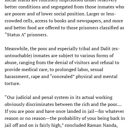
better conditions and segregated from those inmates who
are poorer and of lower social position. Larger or less-
crowded cells, access to books and newspapers, and more
and better food are offered to those prisoners classified as
“Status A” prisoners.
Meanwhile, the poor and especially tribal and Dalit (ex-
untouchable) inmates are subject to various forms of
abuse, ranging from the denial of visitors and refusal to
provide medical care, to prolonged labor, sexual
harassment, rape and “concealed” physical and mental
torture.
“Our judicial and penal system in its actual working
obviously discriminates between the rich and the poor....
If you are poor and have once landed in jail—for whatever
reason or no reason—the probability of your being back in
jail off and on is fairly high,” concluded Raman Nanda,