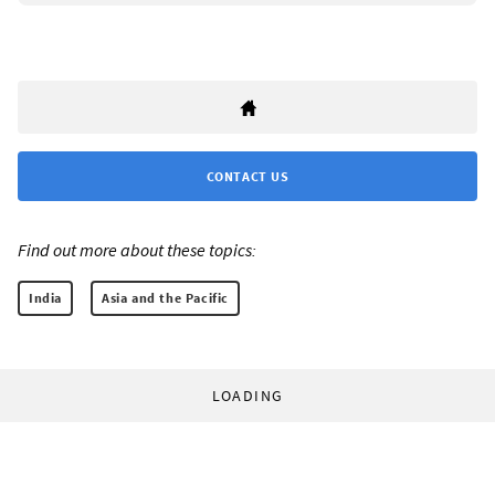
CONTACT US
Find out more about these topics:
India
Asia and the Pacific
LOADING