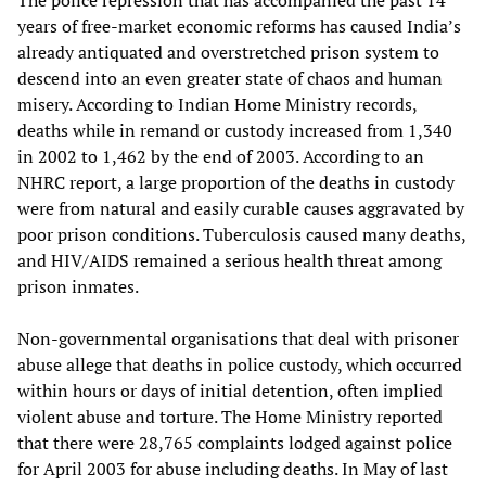
The police repression that has accompanied the past 14
years of free-market economic reforms has caused India’s
already antiquated and overstretched prison system to
descend into an even greater state of chaos and human
misery. According to Indian Home Ministry records,
deaths while in remand or custody increased from 1,340
in 2002 to 1,462 by the end of 2003. According to an
NHRC report, a large proportion of the deaths in custody
were from natural and easily curable causes aggravated by
poor prison conditions. Tuberculosis caused many deaths,
and HIV/AIDS remained a serious health threat among
prison inmates.
Non-governmental organisations that deal with prisoner
abuse allege that deaths in police custody, which occurred
within hours or days of initial detention, often implied
violent abuse and torture. The Home Ministry reported
that there were 28,765 complaints lodged against police
for April 2003 for abuse including deaths. In May of last