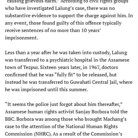
“causing grievous harm.” According to civil rights groups
who have investigated Lalung’s case, there was no
substantive evidence to support the charge against him. In
any event, those found guilty of this offence typically
receive sentences of no more than 10 years’
imprisonment.
Less than a year after he was taken into custody, Lalung
was transferred to a psychiatric hospital in the Assamese
town of Tezpur. Sixteen years later, in 1967, doctors
confirmed that he was “fully fit” to be released, but
instead he was transferred to Guwahati Central Jail, where
he was imprisoned until this summer.
“It seems the police just forgot about him thereafter,”
Assamese human rights activist Sanjay Borbora told the
BBC. Borbora was among those who brought Machang’s
case to the attention of the National Human Rights
Commission (NHRC). As a result of the Commission’s