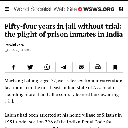
Fifty-four years in jail without trial:
the plight of prison inmates in India
Parwini Zora
26 August 2005
Machang Lalung, aged 77, was released from incarceration
last month in the northeast Indian state of Assam after
spending more than half a century behind bars awaiting
trial.
Lalung had been arrested at his home village of Silsang in
1951 under section 326 of the Indian Penal Code for