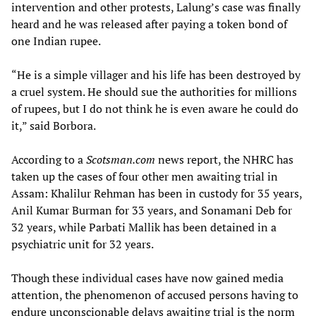
intervention and other protests, Lalung’s case was finally
heard and he was released after paying a token bond of
one Indian rupee.
“He is a simple villager and his life has been destroyed by
a cruel system. He should sue the authorities for millions
of rupees, but I do not think he is even aware he could do
it,” said Borbora.
According to a
Scotsman.com
news report, the NHRC has
taken up the cases of four other men awaiting trial in
Assam: Khalilur Rehman has been in custody for 35 years,
Anil Kumar Burman for 33 years, and Sonamani Deb for
32 years, while Parbati Mallik has been detained in a
psychiatric unit for 32 years.
Though these individual cases have now gained media
attention, the phenomenon of accused persons having to
endure unconscionable delays awaiting trial is the norm