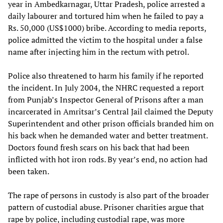
year in Ambedkarnagar, Uttar Pradesh, police arrested a
daily labourer and tortured him when he failed to pay a
Rs. 50,000 (US$1000) bribe. According to media reports,
police admitted the victim to the hospital under a false
name after injecting him in the rectum with petrol.
Police also threatened to harm his family if he reported
the incident. In July 2004, the NHRC requested a report
from Punjab’s Inspector General of Prisons after a man
incarcerated in Amritsar’s Central Jail claimed the Deputy
Superintendent and other prison officials branded him on
his back when he demanded water and better treatment.
Doctors found fresh scars on his back that had been
inflicted with hot iron rods. By year’s end, no action had
been taken.
The rape of persons in custody is also part of the broader
pattern of custodial abuse. Prisoner charities argue that
rape by police, including custodial rape, was more