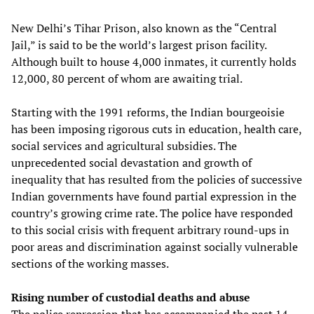
New Delhi’s Tihar Prison, also known as the “Central
Jail,” is said to be the world’s largest prison facility.
Although built to house 4,000 inmates, it currently holds
12,000, 80 percent of whom are awaiting trial.
Starting with the 1991 reforms, the Indian bourgeoisie
has been imposing rigorous cuts in education, health care,
social services and agricultural subsidies. The
unprecedented social devastation and growth of
inequality that has resulted from the policies of successive
Indian governments have found partial expression in the
country’s growing crime rate. The police have responded
to this social crisis with frequent arbitrary round-ups in
poor areas and discrimination against socially vulnerable
sections of the working masses.
Rising number of custodial deaths and abuse