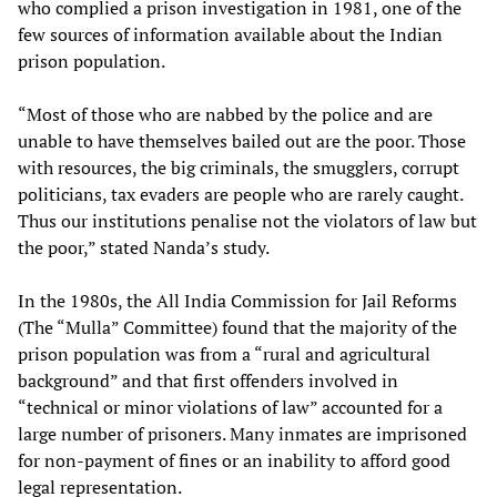
who complied a prison investigation in 1981, one of the
few sources of information available about the Indian
prison population.
“Most of those who are nabbed by the police and are
unable to have themselves bailed out are the poor. Those
with resources, the big criminals, the smugglers, corrupt
politicians, tax evaders are people who are rarely caught.
Thus our institutions penalise not the violators of law but
the poor,” stated Nanda’s study.
In the 1980s, the All India Commission for Jail Reforms
(The “Mulla” Committee) found that the majority of the
prison population was from a “rural and agricultural
background” and that first offenders involved in
“technical or minor violations of law” accounted for a
large number of prisoners. Many inmates are imprisoned
for non-payment of fines or an inability to afford good
legal representation.