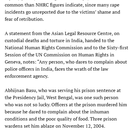
common than NHRC figures indicate, since many rape
incidents go unreported due to the victims’ shame and
fear of retribution.
A statement from the Asian Legal Resource Centre, on
custodial deaths and torture in India, handed to the
National Human Rights Commission and to the Sixty-first
Session of the UN Commission on Human Rights in
Geneva, notes: “Any person, who dares to complain about
police officers in India, faces the wrath of the law
enforcement agency.
Abhijnan Basu, who was serving his prison sentence at
the Presidency Jail, West Bengal, was one such person
who was not so lucky. Officers at the prison murdered him
because he dared to complain about the inhuman
conditions and the poor quality of food. Three prison
wardens set him ablaze on November 12, 2004.