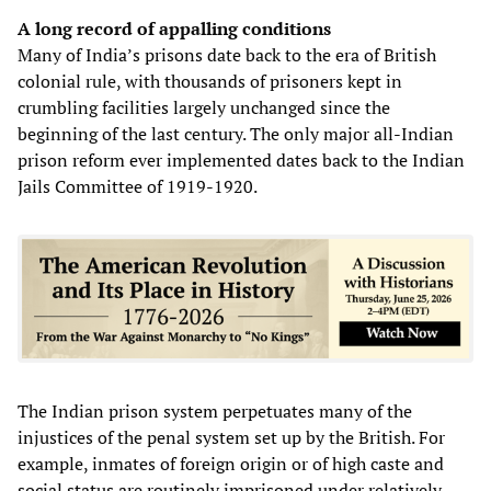
A long record of appalling conditions
Many of India’s prisons date back to the era of British
colonial rule, with thousands of prisoners kept in
crumbling facilities largely unchanged since the
beginning of the last century. The only major all-Indian
prison reform ever implemented dates back to the Indian
Jails Committee of 1919-1920.
The Indian prison system perpetuates many of the
injustices of the penal system set up by the British. For
example, inmates of foreign origin or of high caste and
social status are routinely imprisoned under relatively