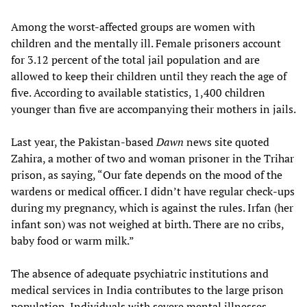
Among the worst-affected groups are women with
children and the mentally ill. Female prisoners account
for 3.12 percent of the total jail population and are
allowed to keep their children until they reach the age of
five. According to available statistics, 1,400 children
younger than five are accompanying their mothers in jails.
Last year, the Pakistan-based
Dawn
news site quoted
Zahira, a mother of two and woman prisoner in the Trihar
prison, as saying, “Our fate depends on the mood of the
wardens or medical officer. I didn’t have regular check-ups
during my pregnancy, which is against the rules. Irfan (her
infant son) was not weighed at birth. There are no cribs,
baby food or warm milk.”
The absence of adequate psychiatric institutions and
medical services in India contributes to the large prison
population. Individuals with severe mental illnesses,