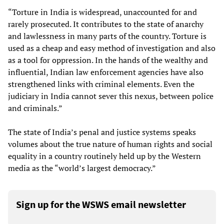
“Torture in India is widespread, unaccounted for and
rarely prosecuted. It contributes to the state of anarchy
and lawlessness in many parts of the country. Torture is
used as a cheap and easy method of investigation and also
as a tool for oppression. In the hands of the wealthy and
influential, Indian law enforcement agencies have also
strengthened links with criminal elements. Even the
judiciary in India cannot sever this nexus, between police
and criminals.”
The state of India’s penal and justice systems speaks
volumes about the true nature of human rights and social
equality in a country routinely held up by the Western
media as the “world’s largest democracy.”
Sign up for the WSWS email newsletter