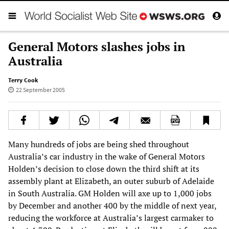
General Motors slashes jobs in
Australia
Terry Cook
22 September 2005
Many hundreds of jobs are being shed throughout
Australia’s car industry in the wake of General Motors
Holden’s decision to close down the third shift at its
assembly plant at Elizabeth, an outer suburb of Adelaide
in South Australia. GM Holden will axe up to 1,000 jobs
by December and another 400 by the middle of next year,
reducing the workforce at Australia’s largest carmaker to