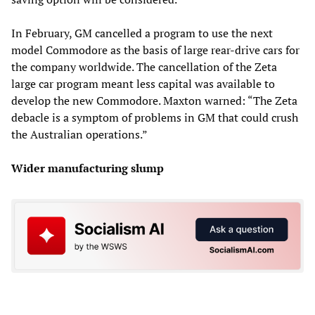
In February, GM cancelled a program to use the next
model Commodore as the basis of large rear-drive cars for
the company worldwide. The cancellation of the Zeta
large car program meant less capital was available to
develop the new Commodore. Maxton warned: “The Zeta
debacle is a symptom of problems in GM that could crush
the Australian operations.”
Wider manufacturing slump