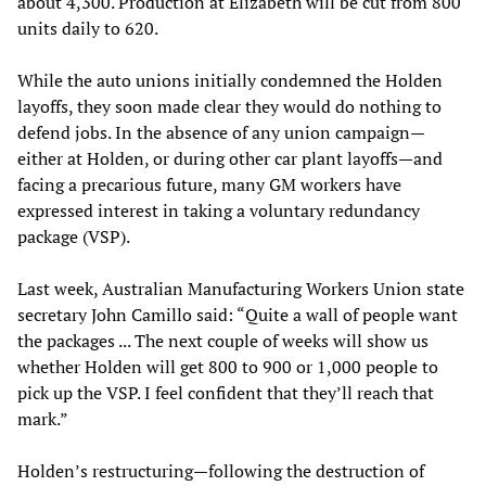
about 4,300. Production at Elizabeth will be cut from 800
units daily to 620.
While the auto unions initially condemned the Holden
layoffs, they soon made clear they would do nothing to
defend jobs. In the absence of any union campaign—
either at Holden, or during other car plant layoffs—and
facing a precarious future, many GM workers have
expressed interest in taking a voluntary redundancy
package (VSP).
Last week, Australian Manufacturing Workers Union state
secretary John Camillo said: “Quite a wall of people want
the packages ... The next couple of weeks will show us
whether Holden will get 800 to 900 or 1,000 people to
pick up the VSP. I feel confident that they’ll reach that
mark.”
Holden’s restructuring—following the destruction of