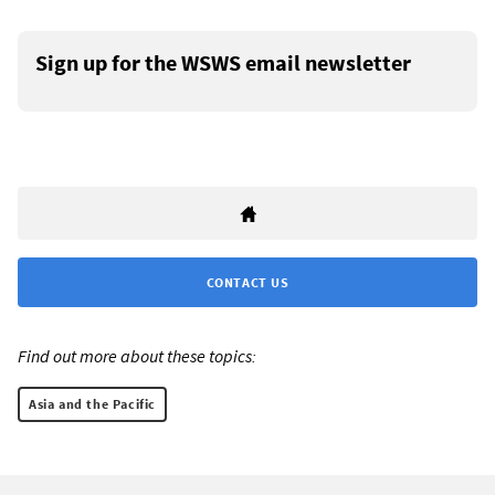
Sign up for the WSWS email newsletter
CONTACT US
Find out more about these topics:
Asia and the Pacific