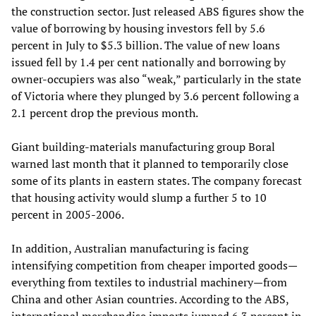
the construction sector. Just released ABS figures show the
value of borrowing by housing investors fell by 5.6
percent in July to $5.3 billion. The value of new loans
issued fell by 1.4 per cent nationally and borrowing by
owner-occupiers was also “weak,” particularly in the state
of Victoria where they plunged by 3.6 percent following a
2.1 percent drop the previous month.
Giant building-materials manufacturing group Boral
warned last month that it planned to temporarily close
some of its plants in eastern states. The company forecast
that housing activity would slump a further 5 to 10
percent in 2005-2006.
In addition, Australian manufacturing is facing
intensifying competition from cheaper imported goods—
everything from textiles to industrial machinery—from
China and other Asian countries. According to the ABS,