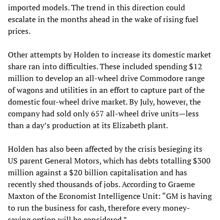
imported models. The trend in this direction could
escalate in the months ahead in the wake of rising fuel
prices.
Other attempts by Holden to increase its domestic market
share ran into difficulties. These included spending $12
million to develop an all-wheel drive Commodore range
of wagons and utilities in an effort to capture part of the
domestic four-wheel drive market. By July, however, the
company had sold only 657 all-wheel drive units—less
than a day’s production at its Elizabeth plant.
Holden has also been affected by the crisis besieging its
US parent General Motors, which has debts totalling $300
million against a $20 billion capitalisation and has
recently shed thousands of jobs. According to Graeme
Maxton of the Economist Intelligence Unit: “GM is having
to run the business for cash, therefore every money-
saving option will be considered.”