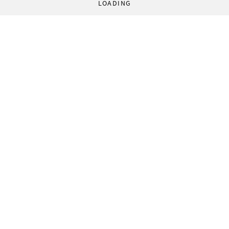
LOADING