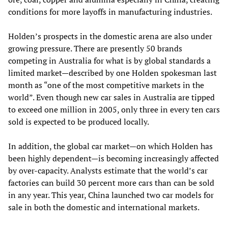
conditions for more layoffs in manufacturing industries.
Holden’s prospects in the domestic arena are also under
growing pressure. There are presently 50 brands
competing in Australia for what is by global standards a
limited market—described by one Holden spokesman last
month as “one of the most competitive markets in the
world”. Even though new car sales in Australia are tipped
to exceed one million in 2005, only three in every ten cars
sold is expected to be produced locally.
In addition, the global car market—on which Holden has
been highly dependent—is becoming increasingly affected
by over-capacity. Analysts estimate that the world’s car
factories can build 30 percent more cars than can be sold
in any year. This year, China launched two car models for
sale in both the domestic and international markets.