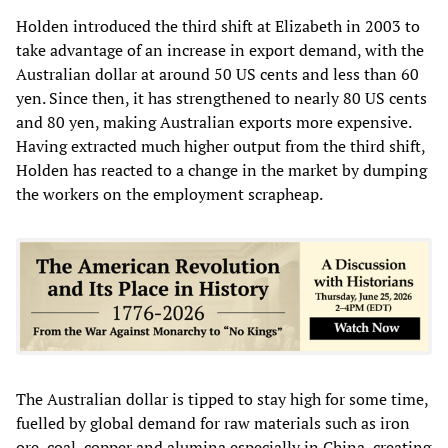
Holden introduced the third shift at Elizabeth in 2003 to
take advantage of an increase in export demand, with the
Australian dollar at around 50 US cents and less than 60
yen. Since then, it has strengthened to nearly 80 US cents
and 80 yen, making Australian exports more expensive.
Having extracted much higher output from the third shift,
Holden has reacted to a change in the market by dumping
the workers on the employment scrapheap.
The Australian dollar is tipped to stay high for some time,
fuelled by global demand for raw materials such as iron
ore, coal, copper and alumina especially in China, creating