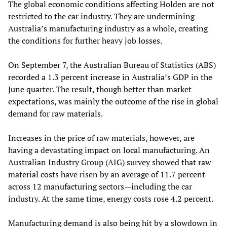
The global economic conditions affecting Holden are not
restricted to the car industry. They are undermining
Australia’s manufacturing industry as a whole, creating
the conditions for further heavy job losses.
On September 7, the Australian Bureau of Statistics (ABS)
recorded a 1.3 percent increase in Australia’s GDP in the
June quarter. The result, though better than market
expectations, was mainly the outcome of the rise in global
demand for raw materials.
Increases in the price of raw materials, however, are
having a devastating impact on local manufacturing. An
Australian Industry Group (AIG) survey showed that raw
material costs have risen by an average of 11.7 percent
across 12 manufacturing sectors—including the car
industry. At the same time, energy costs rose 4.2 percent.
Manufacturing demand is also being hit by a slowdown in