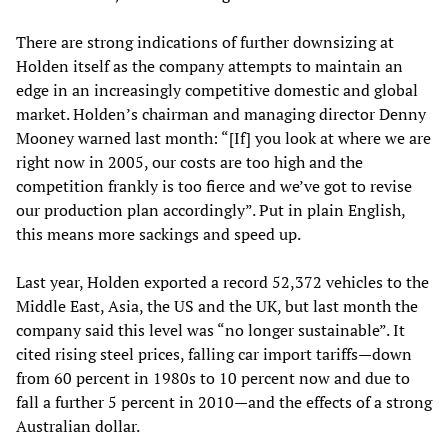
There are strong indications of further downsizing at
Holden itself as the company attempts to maintain an
edge in an increasingly competitive domestic and global
market. Holden’s chairman and managing director Denny
Mooney warned last month: “[If] you look at where we are
right now in 2005, our costs are too high and the
competition frankly is too fierce and we’ve got to revise
our production plan accordingly”. Put in plain English,
this means more sackings and speed up.
Last year, Holden exported a record 52,372 vehicles to the
Middle East, Asia, the US and the UK, but last month the
company said this level was “no longer sustainable”. It
cited rising steel prices, falling car import tariffs—down
from 60 percent in 1980s to 10 percent now and due to
fall a further 5 percent in 2010—and the effects of a strong
Australian dollar.