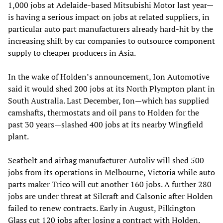
1,000 jobs at Adelaide-based Mitsubishi Motor last year—
is having a serious impact on jobs at related suppliers, in
particular auto part manufacturers already hard-hit by the
increasing shift by car companies to outsource component
supply to cheaper producers in Asia.
In the wake of Holden’s announcement, Ion Automotive
said it would shed 200 jobs at its North Plympton plant in
South Australia. Last December, Ion—which has supplied
camshafts, thermostats and oil pans to Holden for the
past 30 years—slashed 400 jobs at its nearby Wingfield
plant.
Seatbelt and airbag manufacturer Autoliv will shed 500
jobs from its operations in Melbourne, Victoria while auto
parts maker Trico will cut another 160 jobs. A further 280
jobs are under threat at Silcraft and Calsonic after Holden
failed to renew contracts. Early in August, Pilkington
Glass cut 120 jobs after losing a contract with Holden.