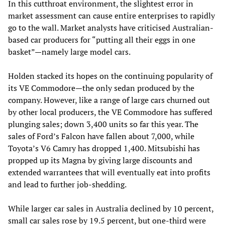
In this cutthroat environment, the slightest error in
market assessment can cause entire enterprises to rapidly
go to the wall. Market analysts have criticised Australian-
based car producers for “putting all their eggs in one
basket”—namely large model cars.
Holden stacked its hopes on the continuing popularity of
its VE Commodore—the only sedan produced by the
company. However, like a range of large cars churned out
by other local producers, the VE Commodore has suffered
plunging sales; down 3,400 units so far this year. The
sales of Ford’s Falcon have fallen about 7,000, while
Toyota’s V6 Camry has dropped 1,400. Mitsubishi has
propped up its Magna by giving large discounts and
extended warrantees that will eventually eat into profits
and lead to further job-shedding.
While larger car sales in Australia declined by 10 percent,
small car sales rose by 19.5 percent, but one-third were