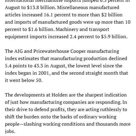
international merchandise imports jumped 6.3 percent in
August to $13.8 billion. Miscellaneous manufactured
articles increased 16.1 percent to more than $2 billion
and imports of manufactured goods were up more than 10
percent to $1.6 billion. Machinery and transport
equipment imports increased 2.4 percent to $5.9 billion.
The AIG and Pricewaterhouse Cooper manufacturing
index estimates that manufacturing production declined
5.4 points to 43.3 in August, the lowest level since the
index began in 2001, and the second straight month that
it went below 50.
The developments at Holden are the sharpest indication
of just how manufacturing companies are responding. In
their drive to defend profits, they are acting ruthlessly to
shift the burden onto the backs of ordinary working
people—slashing working conditions and thousands more
jobs.