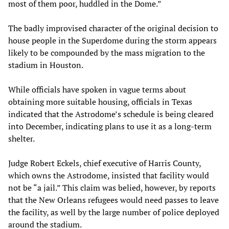
most of them poor, huddled in the Dome.”
The badly improvised character of the original decision to
house people in the Superdome during the storm appears
likely to be compounded by the mass migration to the
stadium in Houston.
While officials have spoken in vague terms about
obtaining more suitable housing, officials in Texas
indicated that the Astrodome’s schedule is being cleared
into December, indicating plans to use it as a long-term
shelter.
Judge Robert Eckels, chief executive of Harris County,
which owns the Astrodome, insisted that facility would
not be “a jail.” This claim was belied, however, by reports
that the New Orleans refugees would need passes to leave
the facility, as well by the large number of police deployed
around the stadium.