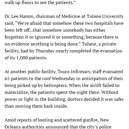
walk up floors to see the patients.”
Dr. Lee Hamm, chairman of Medicine at Tulane University
said, “We’re afraid that somehow these two hospitals have
been left off...that somehow somebody has either
forgotten it or ignored it or something, because there is
no evidence anything is being done.” Tulane, a private
facility, had by Thursday nearly completed the evacuation
of its 1,000 patients.
At another public facility, Touro Infirmary, staff evacuated
65 patients to the roof Wednesday in anticipation of their
being picked up by helicopters. When the airlift failed to
materialize, the patients spent the night there. Without
power or light in the building, doctors decided it was safer
than moving them back inside.
Amid reports of looting and scattered gunfire, New
Orleans authorities announced that the city’s police