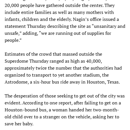
20,000 people have gathered outside the center. They
include entire families as well as many mothers with
infants, children and the elderly. Nagin’s office issued a
statement Thursday describing the site as “unsanitary and
unsafe,” adding, “we are running out of supplies for
people.”
Estimates of the crowd that massed outside the
Superdome Thursday ranged as high as 40,000,
approximately twice the number that the authorities had
organized to transport to yet another stadium, the
Astrodome, a six-hour bus ride away in Houston, Texas.
The desperation of those seeking to get out of the city was
evident. According to one report, after failing to get on a
Houston-bound bus, a woman handed her two-month-
old child over to a stranger on the vehicle, asking her to
save her baby.