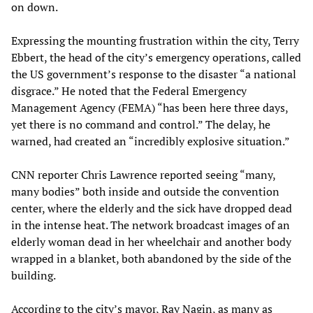
on down.
Expressing the mounting frustration within the city, Terry
Ebbert, the head of the city’s emergency operations, called
the US government’s response to the disaster “a national
disgrace.” He noted that the Federal Emergency
Management Agency (FEMA) “has been here three days,
yet there is no command and control.” The delay, he
warned, had created an “incredibly explosive situation.”
CNN reporter Chris Lawrence reported seeing “many,
many bodies” both inside and outside the convention
center, where the elderly and the sick have dropped dead
in the intense heat. The network broadcast images of an
elderly woman dead in her wheelchair and another body
wrapped in a blanket, both abandoned by the side of the
building.
According to the city’s mayor, Ray Nagin, as many as