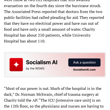
evacuation on the fourth day since the hurricane struck.
The Associated Press reported that doctors from the two
public facilities had called pleading for aid. They reported
that they have no electrical power and have run out of
food and have only a small amount of water. Charity
Hospital has about 250 patients, while University
Hospital has about 110.
“Most of our power is out. Much of the hospital is in the
dark,” Dr. Norman McSwain, chief of trauma surgery at
Charity told the AP. “The ICU [intensive care unit] is on
the 12th floor, so the physicians and nurses are having to