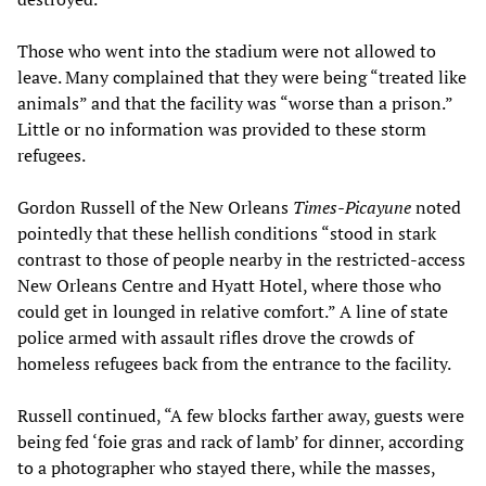
Those who went into the stadium were not allowed to
leave. Many complained that they were being “treated like
animals” and that the facility was “worse than a prison.”
Little or no information was provided to these storm
refugees.
Gordon Russell of the New Orleans
Times-Picayune
noted
pointedly that these hellish conditions “stood in stark
contrast to those of people nearby in the restricted-access
New Orleans Centre and Hyatt Hotel, where those who
could get in lounged in relative comfort.” A line of state
police armed with assault rifles drove the crowds of
homeless refugees back from the entrance to the facility.
Russell continued, “A few blocks farther away, guests were
being fed ‘foie gras and rack of lamb’ for dinner, according
to a photographer who stayed there, while the masses,