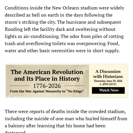
Conditions inside the New Orleans stadium were widely
described as hell on earth in the days following the
storm’s striking the city. The hurricane and subsequent
flooding left the facility dark and sweltering without
lights or air-conditioning. The odor from piles of rotting
trash and overflowing toilets was overpowering. Food,
water and other basic necessities were in short supply.
There were reports of deaths inside the crowded stadium,
including the suicide of one man who hurled himself from
a balcony after learning that his home had been
destroyed.