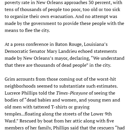
poverty rate in New Orleans approaches 30 percent, with
tens of thousands of people too poor, too old or too sick
to organize their own evacuation. And no attempt was
made by the government to provide these people with the
means to flee the city.
At a press conference in Baton Rouge, Louisiana’s
Democratic Senator Mary Landrieu echoed statements
made by New Orleans’s mayor, declaring, “We understand
that there are thousands of dead people” in the city.
Grim accounts from those coming out of the worst-hit
neighborhoods seemed to substantiate such estimates.
Lucrece Phillips told the
Times-Picayune
of seeing the
bodies of “dead babies and women, and young men and
old men with tattered T-shirts or graying
temples...floating along the streets of the Lower 9th
Ward.” Rescued by boat from her attic along with five
members of her family, Phillips said that the rescuers “had