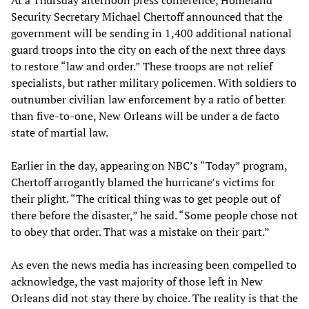
At a Thursday afternoon press conference, Homeland
Security Secretary Michael Chertoff announced that the
government will be sending in 1,400 additional national
guard troops into the city on each of the next three days
to restore “law and order.” These troops are not relief
specialists, but rather military policemen. With soldiers to
outnumber civilian law enforcement by a ratio of better
than five-to-one, New Orleans will be under a de facto
state of martial law.
Earlier in the day, appearing on NBC’s “Today” program,
Chertoff arrogantly blamed the hurricane’s victims for
their plight. “The critical thing was to get people out of
there before the disaster,” he said. “Some people chose not
to obey that order. That was a mistake on their part.”
As even the news media has increasing been compelled to
acknowledge, the vast majority of those left in New
Orleans did not stay there by choice. The reality is that the