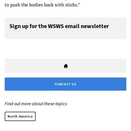
to push the bodies back with sticks.”
Sign up for the WSWS email newsletter
CONTACT US
Find out more about these topics:
North America