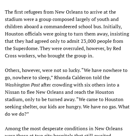
The first refugees from New Orleans to arrive at the
stadium were a group composed largely of youth and
children aboard a commandeered school bus. Initially,
Houston officials were going to turn them away, insisting
that they had agreed only to admit 23,000 people from
the Superdome. They were overruled, however, by Red
Cross workers, who brought the group in.
Others, however, were not so lucky. “We have nowhere to
go, nowhere to sleep,” Rhonda Calderon told the
Washington Post
after crowding with six others into a
Nissan to flee New Orleans and reach the Houston
stadium, only to be turned away. “We came to Houston
seeking shelter, our kids are hungry. We have no gas. What
do we do?”
Among the most desperate conditions in New Orleans
were those at two city hospitals that still awaited