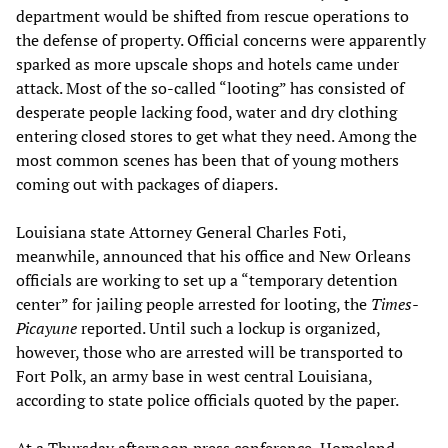
department would be shifted from rescue operations to
the defense of property. Official concerns were apparently
sparked as more upscale shops and hotels came under
attack. Most of the so-called “looting” has consisted of
desperate people lacking food, water and dry clothing
entering closed stores to get what they need. Among the
most common scenes has been that of young mothers
coming out with packages of diapers.
Louisiana state Attorney General Charles Foti,
meanwhile, announced that his office and New Orleans
officials are working to set up a “temporary detention
center” for jailing people arrested for looting, the
Times-
Picayune
reported. Until such a lockup is organized,
however, those who are arrested will be transported to
Fort Polk, an army base in west central Louisiana,
according to state police officials quoted by the paper.