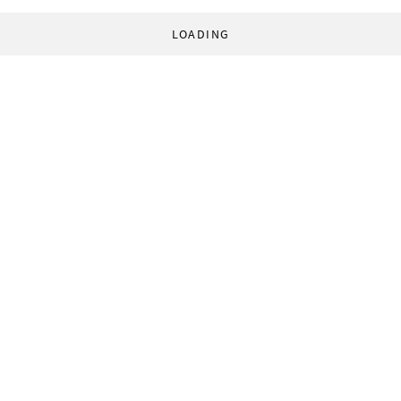
LOADING