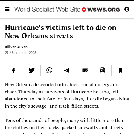
Hurricane’s victims left to die on
New Orleans streets
Bill Van Auken
2 September 2005
New Orleans descended into abject social misery and
chaos Thursday as survivors of Hurricane Katrina, left
abandoned to their fate for four days, literally began dying
in the city’s sewage- and trash-filled streets.
Tens of thousands of people, many with little more than
the clothes on their backs, packed sidewalks and streets