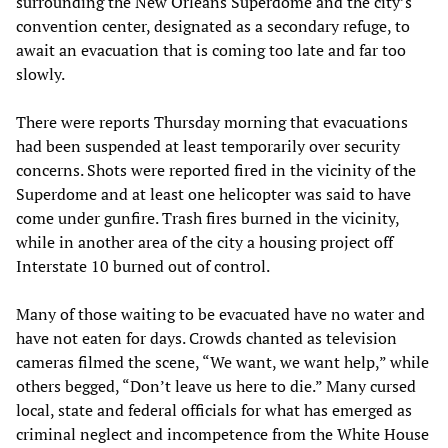
surrounding the New Orleans Superdome and the city’s
convention center, designated as a secondary refuge, to
await an evacuation that is coming too late and far too
slowly.
There were reports Thursday morning that evacuations
had been suspended at least temporarily over security
concerns. Shots were reported fired in the vicinity of the
Superdome and at least one helicopter was said to have
come under gunfire. Trash fires burned in the vicinity,
while in another area of the city a housing project off
Interstate 10 burned out of control.
Many of those waiting to be evacuated have no water and
have not eaten for days. Crowds chanted as television
cameras filmed the scene, “We want, we want help,” while
others begged, “Don’t leave us here to die.” Many cursed
local, state and federal officials for what has emerged as
criminal neglect and incompetence from the White House