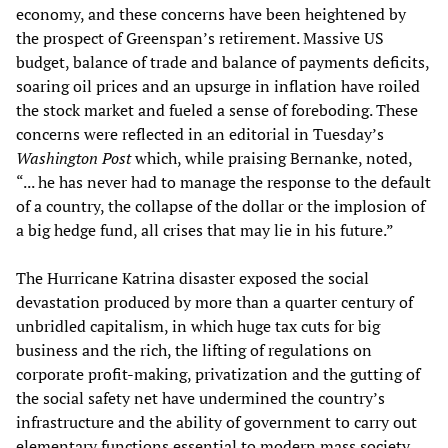
economy, and these concerns have been heightened by
the prospect of Greenspan’s retirement. Massive US
budget, balance of trade and balance of payments deficits,
soaring oil prices and an upsurge in inflation have roiled
the stock market and fueled a sense of foreboding. These
concerns were reflected in an editorial in Tuesday’s
Washington Post
which, while praising Bernanke, noted,
“... he has never had to manage the response to the default
of a country, the collapse of the dollar or the implosion of
a big hedge fund, all crises that may lie in his future.”
The Hurricane Katrina disaster exposed the social
devastation produced by more than a quarter century of
unbridled capitalism, in which huge tax cuts for big
business and the rich, the lifting of regulations on
corporate profit-making, privatization and the gutting of
the social safety net have undermined the country’s
infrastructure and the ability of government to carry out
elementary functions essential to modern mass society.