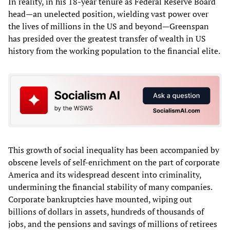
In reality, in his 18-year tenure as Federal Reserve Board
head—an unelected position, wielding vast power over
the lives of millions in the US and beyond—Greenspan
has presided over the greatest transfer of wealth in US
history from the working population to the financial elite.
This growth of social inequality has been accompanied by
obscene levels of self-enrichment on the part of corporate
America and its widespread descent into criminality,
undermining the financial stability of many companies.
Corporate bankruptcies have mounted, wiping out
billions of dollars in assets, hundreds of thousands of
jobs, and the pensions and savings of millions of retirees