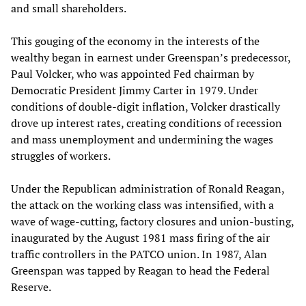
and small shareholders.
This gouging of the economy in the interests of the
wealthy began in earnest under Greenspan’s predecessor,
Paul Volcker, who was appointed Fed chairman by
Democratic President Jimmy Carter in 1979. Under
conditions of double-digit inflation, Volcker drastically
drove up interest rates, creating conditions of recession
and mass unemployment and undermining the wages
struggles of workers.
Under the Republican administration of Ronald Reagan,
the attack on the working class was intensified, with a
wave of wage-cutting, factory closures and union-busting,
inaugurated by the August 1981 mass firing of the air
traffic controllers in the PATCO union. In 1987, Alan
Greenspan was tapped by Reagan to head the Federal
Reserve.