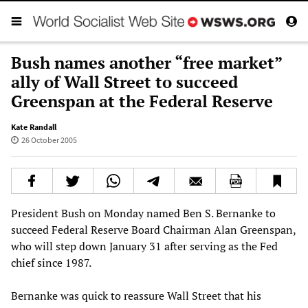
Bush names another “free market”
ally of Wall Street to succeed
Greenspan at the Federal Reserve
Kate Randall
26 October 2005
President Bush on Monday named Ben S. Bernanke to
succeed Federal Reserve Board Chairman Alan Greenspan,
who will step down January 31 after serving as the Fed
chief since 1987.
Bernanke was quick to reassure Wall Street that his