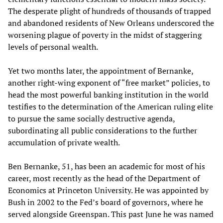
The desperate plight of hundreds of thousands of trapped
and abandoned residents of New Orleans underscored the
worsening plague of poverty in the midst of staggering
levels of personal wealth.
Yet two months later, the appointment of Bernanke,
another right-wing exponent of “free market” policies, to
head the most powerful banking institution in the world
testifies to the determination of the American ruling elite
to pursue the same socially destructive agenda,
subordinating all public considerations to the further
accumulation of private wealth.
Ben Bernanke, 51, has been an academic for most of his
career, most recently as the head of the Department of
Economics at Princeton University. He was appointed by
Bush in 2002 to the Fed’s board of governors, where he
served alongside Greenspan. This past June he was named