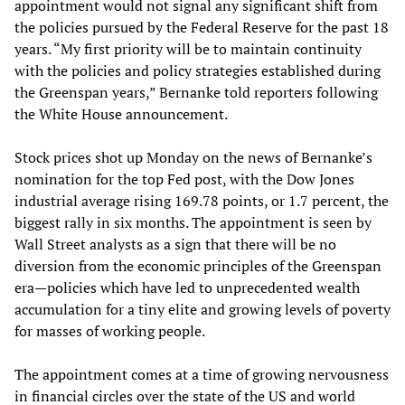
appointment would not signal any significant shift from
the policies pursued by the Federal Reserve for the past 18
years. “My first priority will be to maintain continuity
with the policies and policy strategies established during
the Greenspan years,” Bernanke told reporters following
the White House announcement.
Stock prices shot up Monday on the news of Bernanke’s
nomination for the top Fed post, with the Dow Jones
industrial average rising 169.78 points, or 1.7 percent, the
biggest rally in six months. The appointment is seen by
Wall Street analysts as a sign that there will be no
diversion from the economic principles of the Greenspan
era—policies which have led to unprecedented wealth
accumulation for a tiny elite and growing levels of poverty
for masses of working people.
The appointment comes at a time of growing nervousness
in financial circles over the state of the US and world