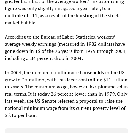
greater than that of the average worker. This astonishing
figure was only slightly mitigated a year later, to a
multiple of 411, as a result of the bursting of the stock
market bubble.
According to the Bureau of Labor Statistics, workers’
average weekly earnings (measured in 1982 dollars) have
gone down in 15 of the 26 years from 1979 through 2004,
including a .84 percent drop in 2004.
In 2004, the number of millionaire households in the US
grew to 7.5 million, with this layer controlling $11 trillion
in assets. The minimum wage, however, has plummeted in
real terms. It is today 26 percent lower than in 1979. Only
last week, the US Senate rejected a proposal to raise the
national minimum wage from its current poverty level of
$5.15 per hour.