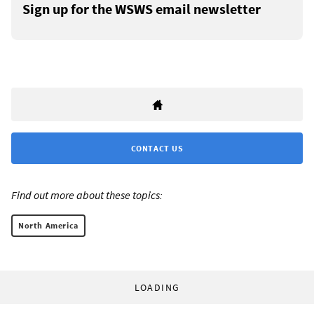
Sign up for the WSWS email newsletter
CONTACT US
Find out more about these topics:
North America
LOADING