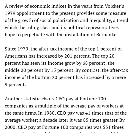
A review of economic indices in the years from Volcker’s
1979 appointment to the present provides some measure
of the growth of social polarization and inequality, a trend
which the ruling class and its political representatives
hope to perpetuate with the installation of Bernanke.
Since 1979, the after-tax income of the top 1 percent of
Americans has increased by 201 percent. The top 20
percent has seen its income grow by 68 percent; the
middle 20 percent by 15 percent. By contrast, the after-tax
income of the bottom 20 percent has increased by a mere
9 percent.
Another statistic charts CEO pay at Fortune 100
companies as a multiple of the average pay of workers at
the same firms. In 1980, CEO pay was 41 times that of the
average worker; a decade later it was 85 times greater. By
2000, CEO pay at Fortune 100 companies was 531 times