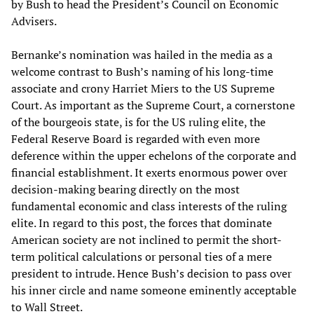
by Bush to head the President’s Council on Economic
Advisers.
Bernanke’s nomination was hailed in the media as a
welcome contrast to Bush’s naming of his long-time
associate and crony Harriet Miers to the US Supreme
Court. As important as the Supreme Court, a cornerstone
of the bourgeois state, is for the US ruling elite, the
Federal Reserve Board is regarded with even more
deference within the upper echelons of the corporate and
financial establishment. It exerts enormous power over
decision-making bearing directly on the most
fundamental economic and class interests of the ruling
elite. In regard to this post, the forces that dominate
American society are not inclined to permit the short-
term political calculations or personal ties of a mere
president to intrude. Hence Bush’s decision to pass over
his inner circle and name someone eminently acceptable
to Wall Street.