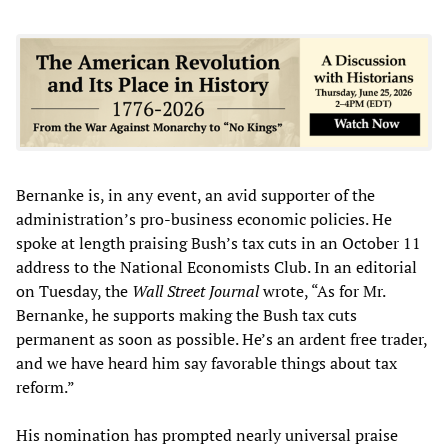
Bernanke is, in any event, an avid supporter of the
administration’s pro-business economic policies. He
spoke at length praising Bush’s tax cuts in an October 11
address to the National Economists Club. In an editorial
on Tuesday, the
Wall Street Journal
wrote, “As for Mr.
Bernanke, he supports making the Bush tax cuts
permanent as soon as possible. He’s an ardent free trader,
and we have heard him say favorable things about tax
reform.”
His nomination has prompted nearly universal praise