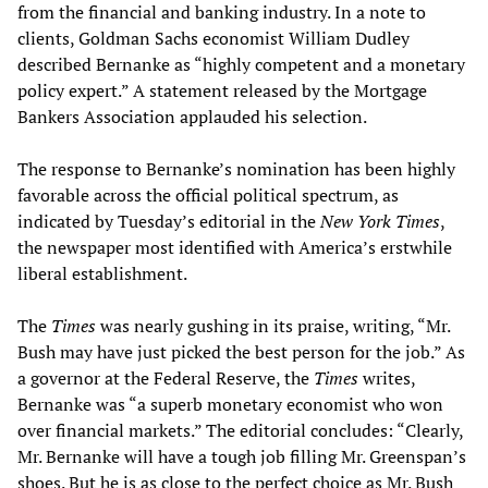
from the financial and banking industry. In a note to
clients, Goldman Sachs economist William Dudley
described Bernanke as “highly competent and a monetary
policy expert.” A statement released by the Mortgage
Bankers Association applauded his selection.
The response to Bernanke’s nomination has been highly
favorable across the official political spectrum, as
indicated by Tuesday’s editorial in the
New York Times
,
the newspaper most identified with America’s erstwhile
liberal establishment.
The
Times
was nearly gushing in its praise, writing, “Mr.
Bush may have just picked the best person for the job.” As
a governor at the Federal Reserve, the
Times
writes,
Bernanke was “a superb monetary economist who won
over financial markets.” The editorial concludes: “Clearly,
Mr. Bernanke will have a tough job filling Mr. Greenspan’s
shoes. But he is as close to the perfect choice as Mr. Bush