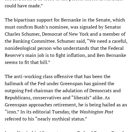
could have made.”
The bipartisan support for Bernanke in the Senate, which
must confirm Bush’s nominee, was signaled by Senator
Charles Schumer, Democrat of New York and a member of
the Banking Committee. Schumer said, “We need a careful,
nonideological person who understands that the Federal
Reserve’s main job is to fight inflation, and Ben Bernanke
seems to fit that bill.”
The anti-working class offensive that has been the
hallmark of the Fed under Greenspan has gained the
outgoing Fed chairman the adulation of Democrats and
Republicans, conservatives and “liberals” alike. As
Greenspan approaches retirement, he is being hailed as an
“icon.” In its editorial Tuesday, the
Washington Post
referred to his “nearly mythical status.”