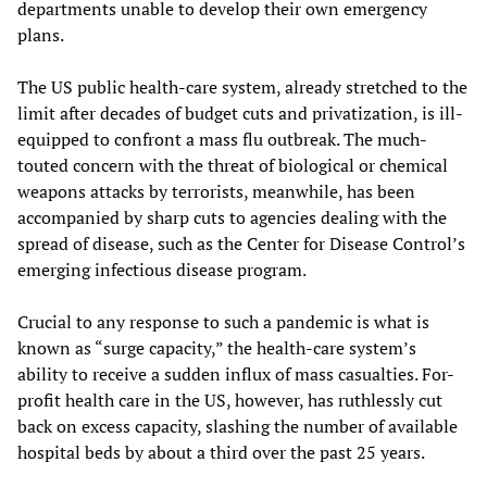
departments unable to develop their own emergency
plans.
The US public health-care system, already stretched to the
limit after decades of budget cuts and privatization, is ill-
equipped to confront a mass flu outbreak. The much-
touted concern with the threat of biological or chemical
weapons attacks by terrorists, meanwhile, has been
accompanied by sharp cuts to agencies dealing with the
spread of disease, such as the Center for Disease Control’s
emerging infectious disease program.
Crucial to any response to such a pandemic is what is
known as “surge capacity,” the health-care system’s
ability to receive a sudden influx of mass casualties. For-
profit health care in the US, however, has ruthlessly cut
back on excess capacity, slashing the number of available
hospital beds by about a third over the past 25 years.