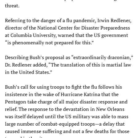
threat.
Referring to the danger of a flu pandemic, Irwin Redlener,
director of the National Center for Disaster Preparedness
at Columbia University, warned that the US government
“is phenomenally not prepared for this.”
Describing Bush’s proposal as “extraordinarily draconian,”
Dr. Redlener added, “The translation of this is martial law
in the United States.”
Bush’s call for using troops to fight the flu follows his
insistence in the wake of Hurricane Katrina that the
Pentagon take charge of all major disaster response and
relief. The response to the devastation in New Orleans
was itself delayed until the US military was able to mass
large number of combat-equipped troops—a delay that
caused immense suffering and not a few deaths for those