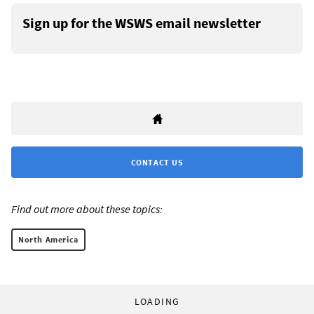
Sign up for the WSWS email newsletter
CONTACT US
Find out more about these topics:
North America
LOADING