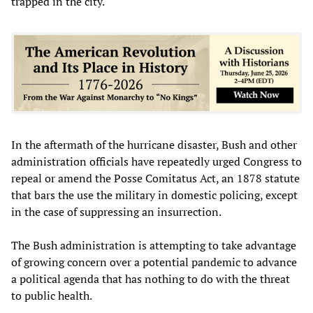
trapped in the city.
In the aftermath of the hurricane disaster, Bush and other
administration officials have repeatedly urged Congress to
repeal or amend the Posse Comitatus Act, an 1878 statute
that bars the use the military in domestic policing, except
in the case of suppressing an insurrection.
The Bush administration is attempting to take advantage
of growing concern over a potential pandemic to advance
a political agenda that has nothing to do with the threat
to public health.