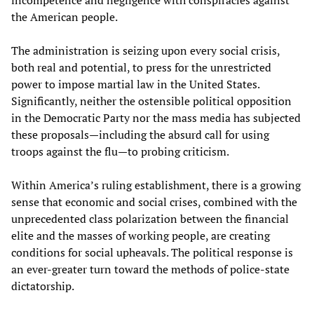
incompetence and negligence with conspiracies against
the American people.
The administration is seizing upon every social crisis,
both real and potential, to press for the unrestricted
power to impose martial law in the United States.
Significantly, neither the ostensible political opposition
in the Democratic Party nor the mass media has subjected
these proposals—including the absurd call for using
troops against the flu—to probing criticism.
Within America’s ruling establishment, there is a growing
sense that economic and social crises, combined with the
unprecedented class polarization between the financial
elite and the masses of working people, are creating
conditions for social upheavals. The political response is
an ever-greater turn toward the methods of police-state
dictatorship.