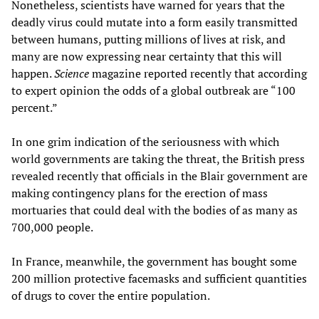
Nonetheless, scientists have warned for years that the
deadly virus could mutate into a form easily transmitted
between humans, putting millions of lives at risk, and
many are now expressing near certainty that this will
happen.
Science
magazine reported recently that according
to expert opinion the odds of a global outbreak are “100
percent.”
In one grim indication of the seriousness with which
world governments are taking the threat, the British press
revealed recently that officials in the Blair government are
making contingency plans for the erection of mass
mortuaries that could deal with the bodies of as many as
700,000 people.
In France, meanwhile, the government has bought some
200 million protective facemasks and sufficient quantities
of drugs to cover the entire population.