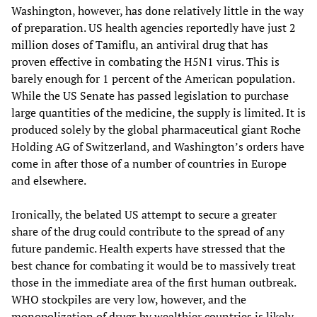
Washington, however, has done relatively little in the way
of preparation. US health agencies reportedly have just 2
million doses of Tamiflu, an antiviral drug that has
proven effective in combating the H5N1 virus. This is
barely enough for 1 percent of the American population.
While the US Senate has passed legislation to purchase
large quantities of the medicine, the supply is limited. It is
produced solely by the global pharmaceutical giant Roche
Holding AG of Switzerland, and Washington’s orders have
come in after those of a number of countries in Europe
and elsewhere.
Ironically, the belated US attempt to secure a greater
share of the drug could contribute to the spread of any
future pandemic. Health experts have stressed that the
best chance for combating it would be to massively treat
those in the immediate area of the first human outbreak.
WHO stockpiles are very low, however, and the
monopolization of drugs by wealthier countries is likely