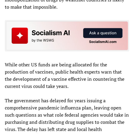
to make that impossible.
While other US funds are being allocated for the
production of vaccines, public health experts warn that
the development of a vaccine effective in countering the
current virus could take years.
The government has delayed for years issuing a
comprehensive pandemic influenza plan, leaving open
such questions as what role federal agencies would take in
purchasing and distributing drug supplies to combat the
virus. The delay has left state and local health