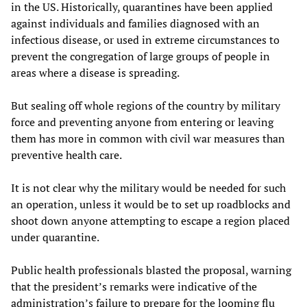
in the US. Historically, quarantines have been applied
against individuals and families diagnosed with an
infectious disease, or used in extreme circumstances to
prevent the congregation of large groups of people in
areas where a disease is spreading.
But sealing off whole regions of the country by military
force and preventing anyone from entering or leaving
them has more in common with civil war measures than
preventive health care.
It is not clear why the military would be needed for such
an operation, unless it would be to set up roadblocks and
shoot down anyone attempting to escape a region placed
under quarantine.
Public health professionals blasted the proposal, warning
that the president’s remarks were indicative of the
administration’s failure to prepare for the looming flu