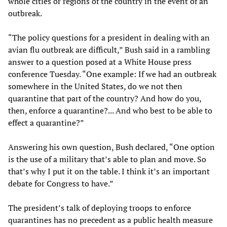
whole cities or regions of the country in the event of an
outbreak.
“The policy questions for a president in dealing with an
avian flu outbreak are difficult,” Bush said in a rambling
answer to a question posed at a White House press
conference Tuesday. “One example: If we had an outbreak
somewhere in the United States, do we not then
quarantine that part of the country? And how do you,
then, enforce a quarantine?... And who best to be able to
effect a quarantine?”
Answering his own question, Bush declared, “One option
is the use of a military that’s able to plan and move. So
that’s why I put it on the table. I think it’s an important
debate for Congress to have.”
The president’s talk of deploying troops to enforce
quarantines has no precedent as a public health measure