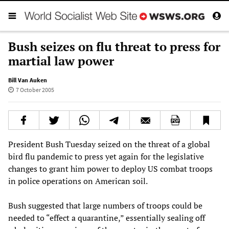
Bush seizes on flu threat to press for
martial law power
Bill Van Auken
7 October 2005
President Bush Tuesday seized on the threat of a global
bird flu pandemic to press yet again for the legislative
changes to grant him power to deploy US combat troops
in police operations on American soil.
Bush suggested that large numbers of troops could be
needed to “effect a quarantine,” essentially sealing off