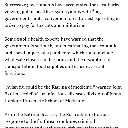
Successive governments have accelerated these cutbacks,
viewing public health as synonymous with “big
government” and a convenient area to slash spending in
order to pay for tax cuts and militarism.
Some public health experts have warned that the
government is seriously underestimating the economic
and social impact of a pandemic, which could include
wholesale closures of factories and the disruption of
transportation, food supplies and other essential
functions.
“Avian flu could be the Katrina of medicine,” warned John
Bartlett, chief of the infectious-diseases division of Johns
Hopkins University School of Medicine.
As in the Katrina disaster, the Bush administration’s
response to the flu threat combines criminal