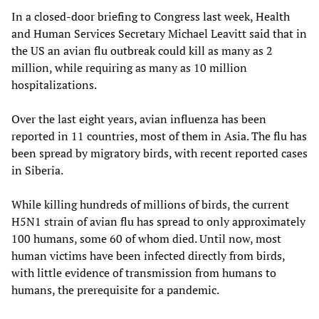
In a closed-door briefing to Congress last week, Health
and Human Services Secretary Michael Leavitt said that in
the US an avian flu outbreak could kill as many as 2
million, while requiring as many as 10 million
hospitalizations.
Over the last eight years, avian influenza has been
reported in 11 countries, most of them in Asia. The flu has
been spread by migratory birds, with recent reported cases
in Siberia.
While killing hundreds of millions of birds, the current
H5N1 strain of avian flu has spread to only approximately
100 humans, some 60 of whom died. Until now, most
human victims have been infected directly from birds,
with little evidence of transmission from humans to
humans, the prerequisite for a pandemic.