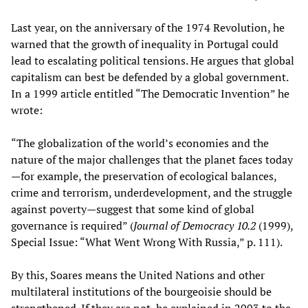
Last year, on the anniversary of the 1974 Revolution, he
warned that the growth of inequality in Portugal could
lead to escalating political tensions. He argues that global
capitalism can best be defended by a global government.
In a 1999 article entitled “The Democratic Invention” he
wrote:
“The globalization of the world’s economies and the
nature of the major challenges that the planet faces today
—for example, the preservation of ecological balances,
crime and terrorism, underdevelopment, and the struggle
against poverty—suggest that some kind of global
governance is required” (
Journal of Democracy 10.2
(1999),
Special Issue: “What Went Wrong With Russia,” p. 111).
By this, Soares means the United Nations and other
multilateral institutions of the bourgeoisie should be