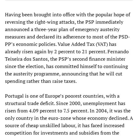
Having been brought into office with the popular hope of
reversing the right-wing attacks, the PSP immediately
announced a three-year plan of emergency austerity
measures and declared its adherence to most of the PSD-
PP’s economic policies. Value Added Tax (VAT) has
already risen again by 2 percent to 21 percent. Fernando
Teixeira dos Santos, the PSP’s second finance minister
since the election, has committed himself to continuing
the austerity programme, announcing that he will cut
spending rather than raise taxes.
Portugal is one of Europe’s poorest countries, with a
structural trade deficit. Since 2000, unemployment has
risen from 4.09 percent to 7.5 percent. In 2004, it was the
only country in the euro-zone whose economy declined. A
source of cheap unskilled labour, it has faced increased
competition for investments and subsidies from the