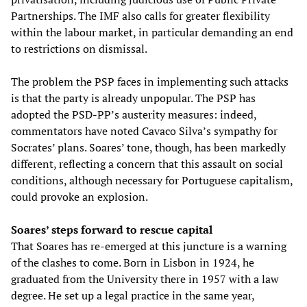
Partnerships. The IMF also calls for greater flexibility
within the labour market, in particular demanding an end
to restrictions on dismissal.
The problem the PSP faces in implementing such attacks
is that the party is already unpopular. The PSP has
adopted the PSD-PP’s austerity measures: indeed,
commentators have noted Cavaco Silva’s sympathy for
Socrates’ plans. Soares’ tone, though, has been markedly
different, reflecting a concern that this assault on social
conditions, although necessary for Portuguese capitalism,
could provoke an explosion.
Soares’ steps forward to rescue capital
That Soares has re-emerged at this juncture is a warning
of the clashes to come. Born in Lisbon in 1924, he
graduated from the University there in 1957 with a law
degree. He set up a legal practice in the same year,