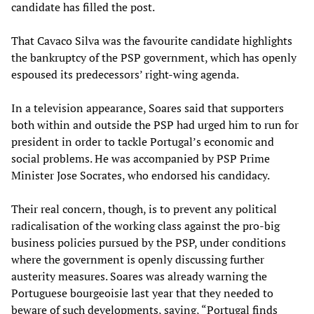
candidate has filled the post.
That Cavaco Silva was the favourite candidate highlights
the bankruptcy of the PSP government, which has openly
espoused its predecessors’ right-wing agenda.
In a television appearance, Soares said that supporters
both within and outside the PSP had urged him to run for
president in order to tackle Portugal’s economic and
social problems. He was accompanied by PSP Prime
Minister Jose Socrates, who endorsed his candidacy.
Their real concern, though, is to prevent any political
radicalisation of the working class against the pro-big
business policies pursued by the PSP, under conditions
where the government is openly discussing further
austerity measures. Soares was already warning the
Portuguese bourgeoisie last year that they needed to
beware of such developments, saying, “Portugal finds