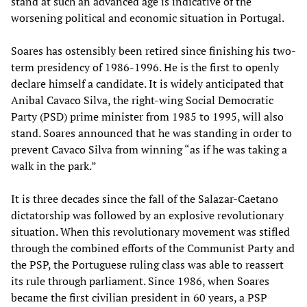
stand at such an advanced age is indicative of the
worsening political and economic situation in Portugal.
Soares has ostensibly been retired since finishing his two-
term presidency of 1986-1996. He is the first to openly
declare himself a candidate. It is widely anticipated that
Anibal Cavaco Silva, the right-wing Social Democratic
Party (PSD) prime minister from 1985 to 1995, will also
stand. Soares announced that he was standing in order to
prevent Cavaco Silva from winning “as if he was taking a
walk in the park.”
It is three decades since the fall of the Salazar-Caetano
dictatorship was followed by an explosive revolutionary
situation. When this revolutionary movement was stifled
through the combined efforts of the Communist Party and
the PSP, the Portuguese ruling class was able to reassert
its rule through parliament. Since 1986, when Soares
became the first civilian president in 60 years, a PSP