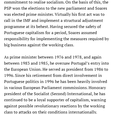
commitment to realise socialism. On the basis of this, the
PSP won the elections to the new parliament and Soares
was elected prime minister. Virtually his first act was to
call in the IMF and implement a structural adjustment
programme at its behest. Having secured the safety of
Portuguese capitalism for a period, Soares assumed
responsibility for implementing the measures required by
big business against the working class.
As prime minister between 1976 and 1978, and again
between 1983 and 1985, he oversaw Portugal’s entry into
the European Union. He served as president from 1986 to
1996. Since his retirement from direct involvement in
Portuguese politics in 1996 he has been heavily involved
in various European Parliament commissions. Honorary
president of the Socialist (Second) International, he has
continued to be a loyal supporter of capitalism, warning
against possible revolutionary reactions by the working
class to attacks on their conditions internationally.