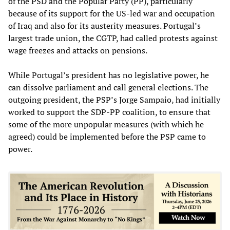
of the PSD and the Popular Party (PP), particularly
because of its support for the US-led war and occupation
of Iraq and also for its austerity measures. Portugal’s
largest trade union, the CGTP, had called protests against
wage freezes and attacks on pensions.
While Portugal’s president has no legislative power, he
can dissolve parliament and call general elections. The
outgoing president, the PSP’s Jorge Sampaio, had initially
worked to support the SDP-PP coalition, to ensure that
some of the more unpopular measures (with which he
agreed) could be implemented before the PSP came to
power.