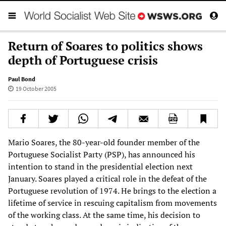
Return of Soares to politics shows
depth of Portuguese crisis
Paul Bond
19 October 2005
Mario Soares, the 80-year-old founder member of the
Portuguese Socialist Party (PSP), has announced his
intention to stand in the presidential election next
January. Soares played a critical role in the defeat of the
Portuguese revolution of 1974. He brings to the election a
lifetime of service in rescuing capitalism from movements
of the working class. At the same time, his decision to