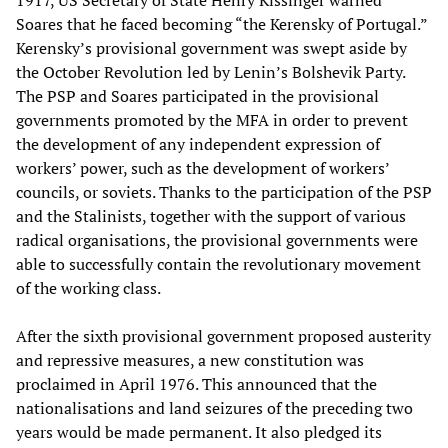
1917, US Secretary of State Henry Kissinger warned
Soares that he faced becoming “the Kerensky of Portugal.”
Kerensky’s provisional government was swept aside by
the October Revolution led by Lenin’s Bolshevik Party.
The PSP and Soares participated in the provisional
governments promoted by the MFA in order to prevent
the development of any independent expression of
workers’ power, such as the development of workers’
councils, or soviets. Thanks to the participation of the PSP
and the Stalinists, together with the support of various
radical organisations, the provisional governments were
able to successfully contain the revolutionary movement
of the working class.
After the sixth provisional government proposed austerity
and repressive measures, a new constitution was
proclaimed in April 1976. This announced that the
nationalisations and land seizures of the preceding two
years would be made permanent. It also pledged its