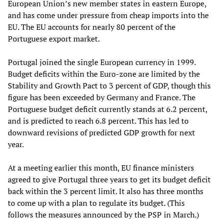
European Union’s new member states in eastern Europe,
and has come under pressure from cheap imports into the
EU. The EU accounts for nearly 80 percent of the
Portuguese export market.
Portugal joined the single European currency in 1999.
Budget deficits within the Euro-zone are limited by the
Stability and Growth Pact to 3 percent of GDP, though this
figure has been exceeded by Germany and France. The
Portuguese budget deficit currently stands at 6.2 percent,
and is predicted to reach 6.8 percent. This has led to
downward revisions of predicted GDP growth for next
year.
At a meeting earlier this month, EU finance ministers
agreed to give Portugal three years to get its budget deficit
back within the 3 percent limit. It also has three months
to come up with a plan to regulate its budget. (This
follows the measures announced by the PSP in March.)