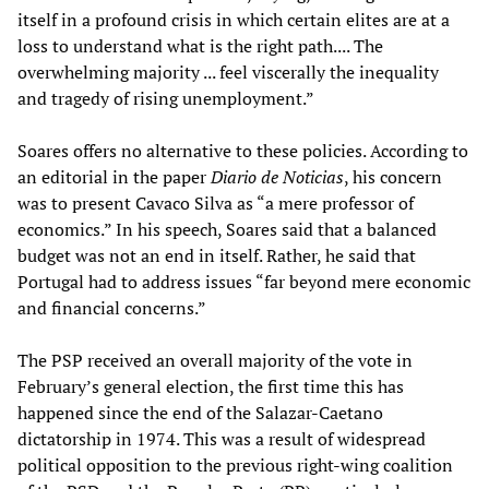
itself in a profound crisis in which certain elites are at a
loss to understand what is the right path.... The
overwhelming majority ... feel viscerally the inequality
and tragedy of rising unemployment.”
Soares offers no alternative to these policies. According to
an editorial in the paper
Diario de Noticias
, his concern
was to present Cavaco Silva as “a mere professor of
economics.” In his speech, Soares said that a balanced
budget was not an end in itself. Rather, he said that
Portugal had to address issues “far beyond mere economic
and financial concerns.”
The PSP received an overall majority of the vote in
February’s general election, the first time this has
happened since the end of the Salazar-Caetano
dictatorship in 1974. This was a result of widespread
political opposition to the previous right-wing coalition