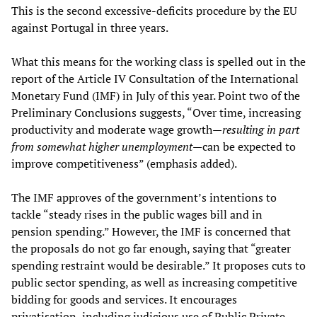
This is the second excessive-deficits procedure by the EU
against Portugal in three years.
What this means for the working class is spelled out in the
report of the Article IV Consultation of the International
Monetary Fund (IMF) in July of this year. Point two of the
Preliminary Conclusions suggests, “Over time, increasing
productivity and moderate wage growth—
resulting in part
from somewhat higher unemployment
—can be expected to
improve competitiveness” (emphasis added).
The IMF approves of the government’s intentions to
tackle “steady rises in the public wages bill and in
pension spending.” However, the IMF is concerned that
the proposals do not go far enough, saying that “greater
spending restraint would be desirable.” It proposes cuts to
public sector spending, as well as increasing competitive
bidding for goods and services. It encourages
privatisation, including judicious use of Public Private