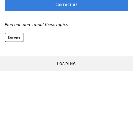
CONTACT US
Find out more about these topics:
Europe
LOADING