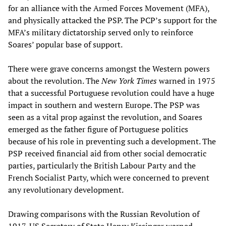
for an alliance with the Armed Forces Movement (MFA),
and physically attacked the PSP. The PCP’s support for the
MFA’s military dictatorship served only to reinforce
Soares’ popular base of support.
There were grave concerns amongst the Western powers
about the revolution. The
New York Times
warned in 1975
that a successful Portuguese revolution could have a huge
impact in southern and western Europe. The PSP was
seen as a vital prop against the revolution, and Soares
emerged as the father figure of Portuguese politics
because of his role in preventing such a development. The
PSP received financial aid from other social democratic
parties, particularly the British Labour Party and the
French Socialist Party, which were concerned to prevent
any revolutionary development.
Drawing comparisons with the Russian Revolution of