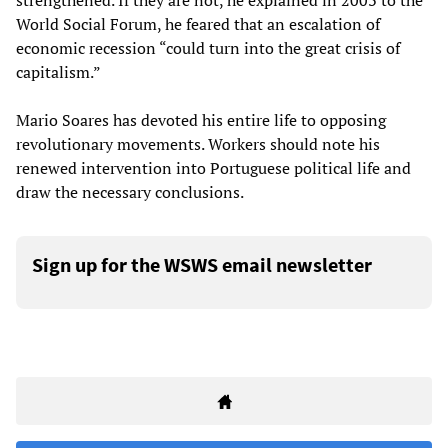
strengthened. If they are not, he explained in 2003 to the
World Social Forum, he feared that an escalation of
economic recession “could turn into the great crisis of
capitalism.”
Mario Soares has devoted his entire life to opposing
revolutionary movements. Workers should note his
renewed intervention into Portuguese political life and
draw the necessary conclusions.
Sign up for the WSWS email newsletter