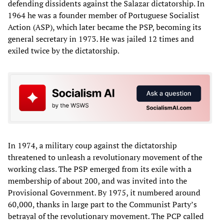
defending dissidents against the Salazar dictatorship. In
1964 he was a founder member of Portuguese Socialist
Action (ASP), which later became the PSP, becoming its
general secretary in 1973. He was jailed 12 times and
exiled twice by the dictatorship.
In 1974, a military coup against the dictatorship
threatened to unleash a revolutionary movement of the
working class. The PSP emerged from its exile with a
membership of about 200, and was invited into the
Provisional Government. By 1975, it numbered around
60,000, thanks in large part to the Communist Party’s
betrayal of the revolutionary movement. The PCP called