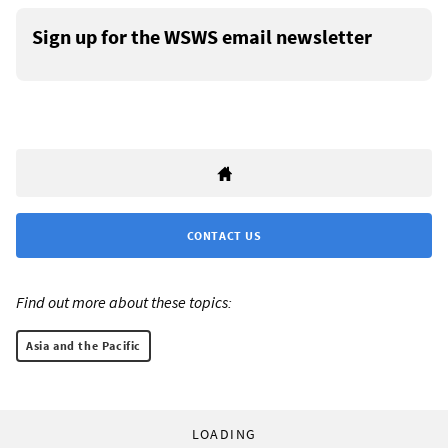
Sign up for the WSWS email newsletter
CONTACT US
Find out more about these topics:
Asia and the Pacific
LOADING