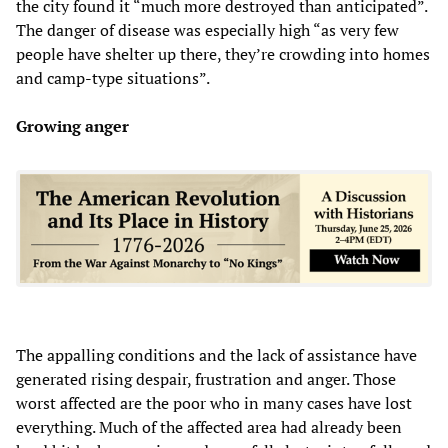
the city found it “much more destroyed than anticipated”.
The danger of disease was especially high “as very few
people have shelter up there, they’re crowding into homes
and camp-type situations”.
Growing anger
The appalling conditions and the lack of assistance have
generated rising despair, frustration and anger. Those
worst affected are the poor who in many cases have lost
everything. Much of the affected area had already been