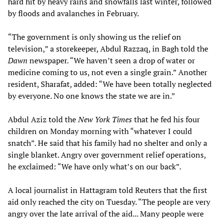
hard hit by heavy rains and snowfalls last winter, followed
by floods and avalanches in February.
“The government is only showing us the relief on
television,” a storekeeper, Abdul Razzaq, in Bagh told the
Dawn
newspaper. “We haven’t seen a drop of water or
medicine coming to us, not even a single grain.” Another
resident, Sharafat, added: “We have been totally neglected
by everyone. No one knows the state we are in.”
Abdul Aziz told the
New York Times
that he fed his four
children on Monday morning with “whatever I could
snatch”. He said that his family had no shelter and only a
single blanket. Angry over government relief operations,
he exclaimed: “We have only what’s on our back”.
A local journalist in Hattagram told Reuters that the first
aid only reached the city on Tuesday. “The people are very
angry over the late arrival of the aid... Many people were