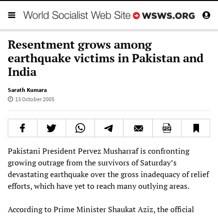
Resentment grows among
earthquake victims in Pakistan and
India
Sarath Kumara
13 October 2005
Pakistani President Pervez Musharraf is confronting
growing outrage from the survivors of Saturday’s
devastating earthquake over the gross inadequacy of relief
efforts, which have yet to reach many outlying areas.
According to Prime Minister Shaukat Aziz, the official