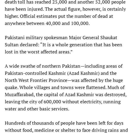
death toll has reached 25,000 and another 52,000 people
have been injured. The actual figure, however, is certainly
higher. Official estimates put the number of dead at
anywhere between 40,000 and 100,000.
Pakistani military spokesman Major General Shaukat
Sultan declared: “It is a whole generation that has been
lost in the worst affected areas.”
A wide swathe of northern Pakistan—including areas of
Pakistan-controlled Kashmir (Azad Kashmir) and the
North West Frontier Province—was affected by the huge
quake. Whole villages and towns were flattened. Much of
Muzaffarabad, the capital of Azad Kashmir was destroyed,
leaving the city of 600,000 without electricity, running
water and other basic services.
Hundreds of thousands of people have been left for days
without food, medicine or shelter to face driving rains and