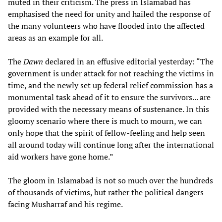
muted in their criticism. The press in Islamabad has
emphasised the need for unity and hailed the response of
the many volunteers who have flooded into the affected
areas as an example for all.
The
Dawn
declared in an effusive editorial yesterday: “The
government is under attack for not reaching the victims in
time, and the newly set up federal relief commission has a
monumental task ahead of it to ensure the survivors... are
provided with the necessary means of sustenance. In this
gloomy scenario where there is much to mourn, we can
only hope that the spirit of fellow-feeling and help seen
all around today will continue long after the international
aid workers have gone home.”
The gloom in Islamabad is not so much over the hundreds
of thousands of victims, but rather the political dangers
facing Musharraf and his regime.