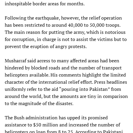
inhospitable border areas for months.
Following the earthquake, however, the relief operation
has been restricted to around 40,000 to 50,000 troops.
The main reason for putting the army, which is notorious
for corruption, in charge is not to assist the victims but to
prevent the eruption of angry protests.
Musharraf said access to many affected areas had been
hindered by blocked roads and the number of transport
helicopters available. His comments highlight the limited
character of the international relief effort. Press headlines
uniformly refer to the aid “pouring into Pakistan” from
around the world, but the amounts are tiny in comparison
to the magnitude of the disaster.
The Bush administration has upped its promised
assistance to $50 million and increased the number of
helicopters on loan from 8 to 25. According to Pakistani