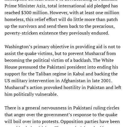
Prime Minister Aziz, total international aid pledged has
reached $300 million. However, with at least one million
homeless, this relief effort will do little more than patch
up the survivors and send them back to the precarious,
poverty-stricken existence they previously endured.
Washington’s primary objective in providing aid is not to
assist the quake victims, but to prevent Musharraf from
becoming the political victim of a backlash. The White
House pressured the Pakistani president into ending his
support for the Taliban regime in Kabul and backing the
US military intervention in Afghanistan in late 2001.
Musharraf’s action provoked hostility in Pakistan and left
him politically vulnerable.
There is a general nervousness in Pakistani ruling circles
that anger over the government’s response to the quake
will boil over into protests. Opposition parties have been