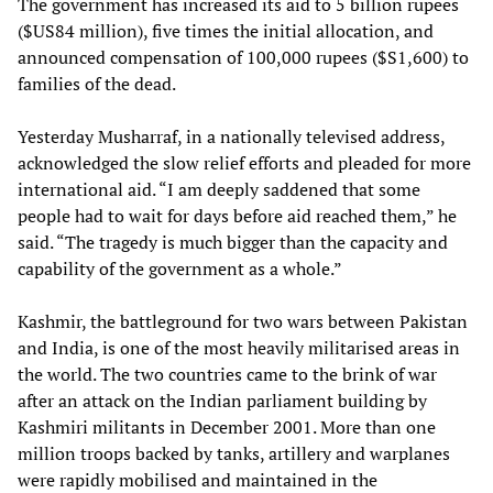
The government has increased its aid to 5 billion rupees
($US84 million), five times the initial allocation, and
announced compensation of 100,000 rupees ($S1,600) to
families of the dead.
Yesterday Musharraf, in a nationally televised address,
acknowledged the slow relief efforts and pleaded for more
international aid. “I am deeply saddened that some
people had to wait for days before aid reached them,” he
said. “The tragedy is much bigger than the capacity and
capability of the government as a whole.”
Kashmir, the battleground for two wars between Pakistan
and India, is one of the most heavily militarised areas in
the world. The two countries came to the brink of war
after an attack on the Indian parliament building by
Kashmiri militants in December 2001. More than one
million troops backed by tanks, artillery and warplanes
were rapidly mobilised and maintained in the