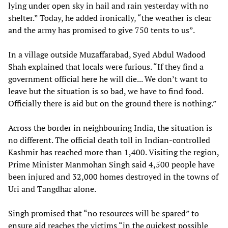
lying under open sky in hail and rain yesterday with no
shelter.” Today, he added ironically, “the weather is clear
and the army has promised to give 750 tents to us”.
In a village outside Muzaffarabad, Syed Abdul Wadood
Shah explained that locals were furious. “If they find a
government official here he will die... We don’t want to
leave but the situation is so bad, we have to find food.
Officially there is aid but on the ground there is nothing.”
Across the border in neighbouring India, the situation is
no different. The official death toll in Indian-controlled
Kashmir has reached more than 1,400. Visiting the region,
Prime Minister Manmohan Singh said 4,500 people have
been injured and 32,000 homes destroyed in the towns of
Uri and Tangdhar alone.
Singh promised that “no resources will be spared” to
ensure aid reaches the victims “in the quickest possible