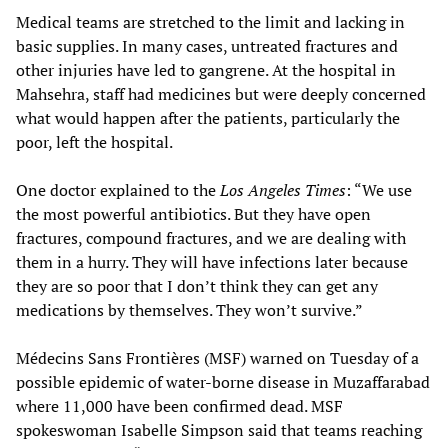
Medical teams are stretched to the limit and lacking in
basic supplies. In many cases, untreated fractures and
other injuries have led to gangrene. At the hospital in
Mahsehra, staff had medicines but were deeply concerned
what would happen after the patients, particularly the
poor, left the hospital.
One doctor explained to the
Los Angeles Times
: “We use
the most powerful antibiotics. But they have open
fractures, compound fractures, and we are dealing with
them in a hurry. They will have infections later because
they are so poor that I don’t think they can get any
medications by themselves. They won’t survive.”
Médecins Sans Frontières (MSF) warned on Tuesday of a
possible epidemic of water-borne disease in Muzaffarabad
where 11,000 have been confirmed dead. MSF
spokeswoman Isabelle Simpson said that teams reaching