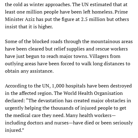
the cold as winter approaches. The UN estimated that at
least one million people have been left homeless. Prime
Minister Aziz has put the figure at 2.5 million but others
insist that it is higher.
Some of the blocked roads through the mountainous areas
have been cleared but relief supplies and rescue workers
have just begun to reach major towns. Villagers from
outlying areas have been forced to walk long distances to
obtain any assistance.
According to the UN, 1,000 hospitals have been destroyed
in the affected region. The World Health Organisation
declared: “The devastation has created major obstacles in
urgently helping the thousands of injured people to get
the medical care they need. Many health workers—
including doctors and nurses—have died or been seriously
injured.”