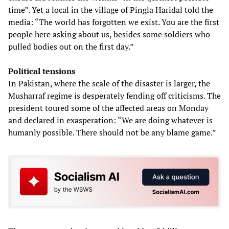
time”. Yet a local in the village of Pingla Haridal told the
media: “The world has forgotten we exist. You are the first
people here asking about us, besides some soldiers who
pulled bodies out on the first day.”
Political tensions
In Pakistan, where the scale of the disaster is larger, the
Musharraf regime is desperately fending off criticisms. The
president toured some of the affected areas on Monday
and declared in exasperation: “We are doing whatever is
humanly possible. There should not be any blame game.”