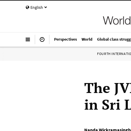
English
Perspectives
World
Global class strugg
FOURTH INTERNATI
The JVP
in Sri
Nanda Wickramasingh