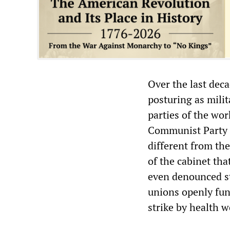
Over the last dec
posturing as milit
parties of the wo
Communist Party (
different from th
of the cabinet tha
even denounced st
unions openly fun
strike by health w