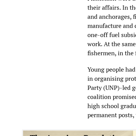
their affairs. In
and anchorages, fi
manufacture and c
one-off fuel subsi
work. At the same
fishermen, in the 
Young people had 
in organising pro
Party (UNP)-led g
coalition promise
high school gradu
permanent posts, 