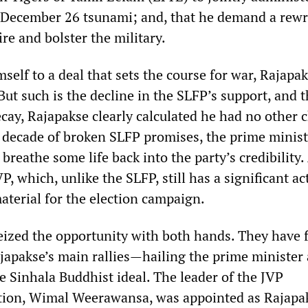
e December 26 tsunami; and, that he demand a rewr
ire and bolster the military.
elf to a deal that sets the course for war, Rajapa
 But such is the decline in the SLFP’s support, and 
ecay, Rajapakse clearly calculated he had no other c
 decade of broken SLFP promises, the prime minist
breathe some life back into the party’s credibility
P, which, unlike the SLFP, still has a significant ac
aterial for the election campaign.
eized the opportunity with both hands. They have 
japakse’s main rallies—hailing the prime minister 
 Sinhala Buddhist ideal. The leader of the JVP
tion, Wimal Weerawansa, was appointed as Rajapa