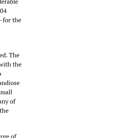
derable
004
—for the
ved. The
 with the
o
randiose
small
any of
 the
rge of