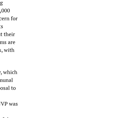
ng
0,000
cern for
ts
t their
ims are
s, with
y, which
mmunal
osal to
 JVP was