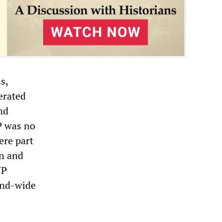
s,
erated
nd
P was no
ere part
on and
VP
land-wide