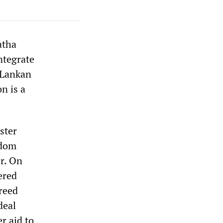
atha
ntegrate
i Lankan
n is a
ster
edom
er. On
ered
reed
deal
r aid to