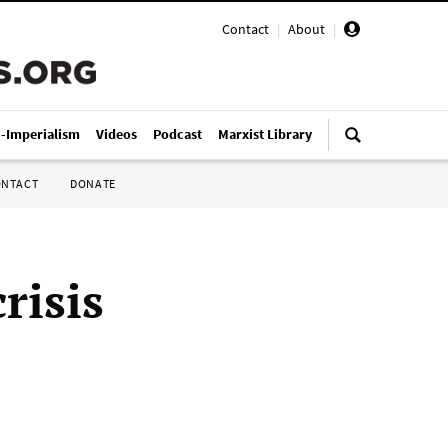
Contact
|
About
|
i-Imperialism
Videos
Podcast
Marxist Library
ONTACT
DONATE
risis