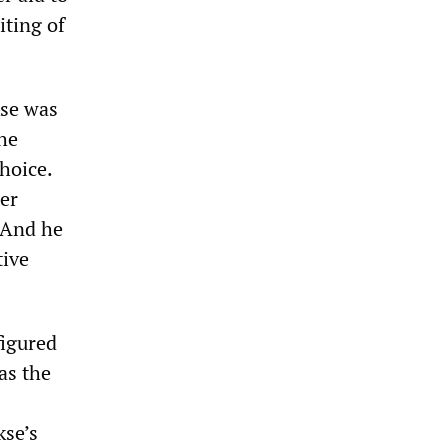
iting of
kse was
the
hoice.
er
. And he
tive
figured
as the
kse’s