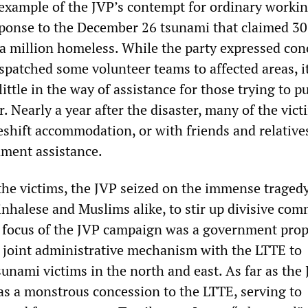
example of the JVP’s contempt for ordinary worki
sponse to the December 26 tsunami that claimed 3
f a million homeless. While the party expressed con
spatched some volunteer teams to affected areas, i
ittle in the way of assistance for those trying to pu
r. Nearly a year after the disaster, many of the vict
keshift accommodation, or with friends and relative
nment assistance.
the victims, the JVP seized on the immense traged
inhalese and Muslims alike, to stir up divisive co
focus of the JVP campaign was a government prop
 joint administrative mechanism with the LTTE to
tsunami victims in the north and east. As far as the
as a monstrous concession to the LTTE, serving to