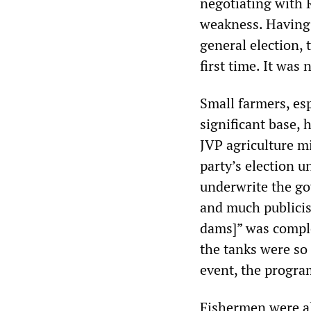
negotiating with 
weakness. Having 
general election, 
first time. It was
Small farmers, es
significant base, 
JVP agriculture min
party’s election u
underwrite the go
and much publicis
dams]” was comple
the tanks were so 
event, the progra
Fishermen were al