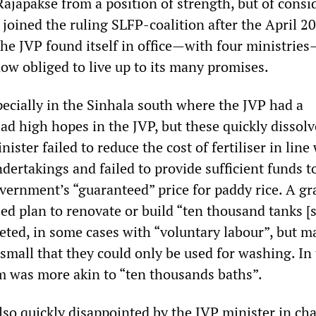
Rajapakse from a position of strength, but of consi
joined the ruling SLFP-coalition after the April 2
the JVP found itself in office—with four ministries
 now obliged to live up to its many promises.
pecially in the Sinhala south where the JVP had a
had high hopes in the JVP, but these quickly dissol
ister failed to reduce the cost of fertiliser in line
ndertakings and failed to provide sufficient funds t
vernment’s “guaranteed” price for paddy rice. A g
ed plan to renovate or build “ten thousand tanks [
ted, in some cases with “voluntary labour”, but m
small that they could only be used for washing. In
m was more akin to “ten thousands baths”.
so quickly disappointed by the JVP minister in cha