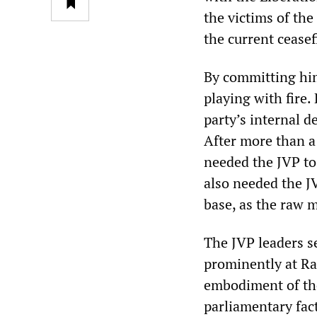
the victims of th
the current ceasef
By committing hims
playing with fire.
party’s internal d
After more than a
needed the JVP to 
also needed the JV
base, as the raw m
The JVP leaders s
prominently at Ra
embodiment of the
parliamentary fac