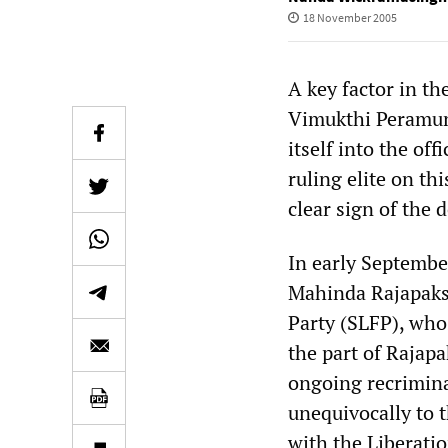
18 November 2005
A key factor in th
Vimukthi Peramuna
itself into the off
ruling elite on th
clear sign of the 
In early Septembe
Mahinda Rajapakse
Party (SLFP), who
the part of Rajapa
ongoing recrimina
unequivocally to 
with the Liberatio