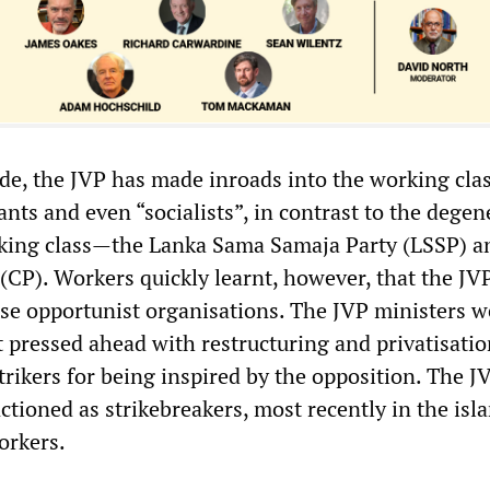
ade, the JVP has made inroads into the working clas
ants and even “socialists”, in contrast to the degen
rking class—the Lanka Sama Samaja Party (LSSP) a
CP). Workers quickly learnt, however, that the JV
ese opportunist organisations. The JVP ministers w
t pressed ahead with restructuring and privatisati
rikers for being inspired by the opposition. The J
ctioned as strikebreakers, most recently in the is
orkers.