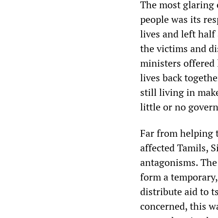
The most glaring 
people was its re
lives and left hal
the victims and di
ministers offered l
lives back togethe
still living in ma
little or no gover
Far from helping 
affected Tamils, S
antagonisms. The 
form a temporary,
distribute aid to 
concerned, this w