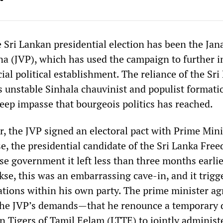
e Sri Lankan presidential election has been the Jan
 (JVP), which has used the campaign to further i
icial political establishment. The reliance of the Sr
is unstable Sinhala chauvinist and populist formatio
deep impasse that bourgeois politics has reached.
r, the JVP signed an electoral pact with Prime Mini
, the presidential candidate of the Sri Lanka Fre
se government it left less than three months earli
kse, this was an embarrassing cave-in, and it trigg
tions within his own party. The prime minister ag
the JVP’s demands—that he renounce a temporary 
n Tigers of Tamil Eelam (LTTE) to jointly administe