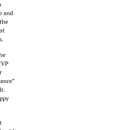
a
e and
 the
st
n.
the
 JVP
r
tance”
r.
appy
t