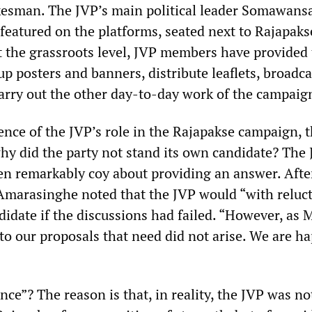
esman. The JVP’s main political leader Somawans
eatured on the platforms, seated next to Rajapaks
At the grassroots level, JVP members have provided
p posters and banners, distribute leaflets, broadca
rry out the other day-to-day work of the campaig
nce of the JVP’s role in the Rajapakse campaign, 
why did the party not stand its own candidate? The
en remarkably coy about providing an answer. Afte
 Amarasinghe noted that the JVP would “with reluc
didate if the discussions had failed. “However, as M
to our proposals that need did not arise. We are h
ce”? The reason is that, in reality, the JVP was no