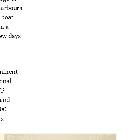
harbours
 boat
n a
few days’
ominent
ional
FP
 and
000
s.