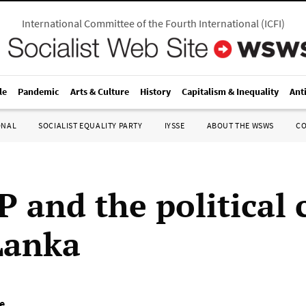
International Committee of the Fourth International
(
ICFI
)
le
Pandemic
Arts & Culture
History
Capitalism & Inequality
Ant
ONAL
SOCIALIST EQUALITY PARTY
IYSSE
ABOUT THE WSWS
C
 and the political c
 Lanka
e