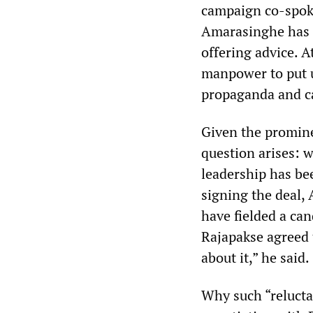
campaign co-spok
Amarasinghe has f
offering advice. 
manpower to put u
propaganda and ca
Given the promine
question arises: 
leadership has be
signing the deal,
have fielded a can
Rajapakse agreed 
about it,” he said.
Why such “reluctan