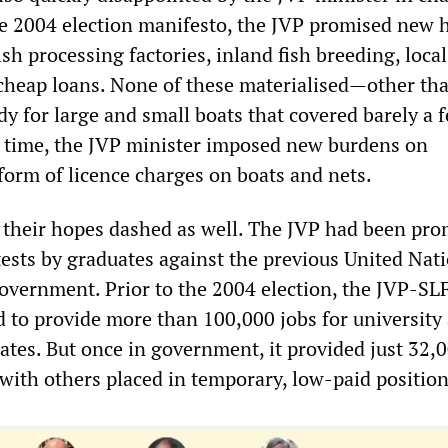
 the 2004 election manifesto, the JVP promised new 
sh processing factories, inland fish breeding, local
heap loans. None of these materialised—other tha
dy for large and small boats that covered barely a 
 time, the JVP minister imposed new burdens on
form of licence charges on boats and nets.
their hopes dashed as well. The JVP had been pr
tests by graduates against the previous United Nat
overnment. Prior to the 2004 election, the JVP-SL
d to provide more than 100,000 jobs for university
ates. But once in government, it provided just 32,
with others placed in temporary, low-paid position