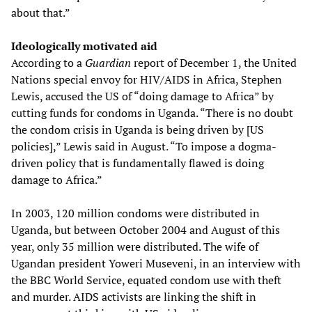
about that.”
Ideologically motivated aid
According to a
Guardian
report of December 1, the United
Nations special envoy for HIV/AIDS in Africa, Stephen
Lewis, accused the US of “doing damage to Africa” by
cutting funds for condoms in Uganda. “There is no doubt
the condom crisis in Uganda is being driven by [US
policies],” Lewis said in August. “To impose a dogma-
driven policy that is fundamentally flawed is doing
damage to Africa.”
In 2003, 120 million condoms were distributed in
Uganda, but between October 2004 and August of this
year, only 35 million were distributed. The wife of
Ugandan president Yoweri Museveni, in an interview with
the BBC World Service, equated condom use with theft
and murder. AIDS activists are linking the shift in