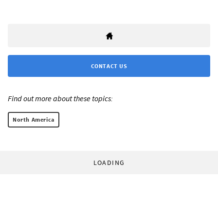
CONTACT US
Find out more about these topics:
North America
LOADING