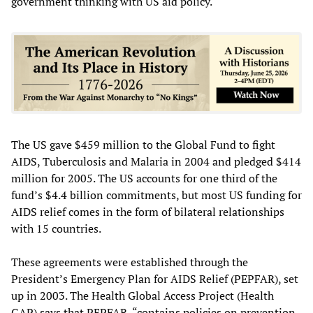
government thinking with US aid policy.
The US gave $459 million to the Global Fund to fight
AIDS, Tuberculosis and Malaria in 2004 and pledged $414
million for 2005. The US accounts for one third of the
fund’s $4.4 billion commitments, but most US funding for
AIDS relief comes in the form of bilateral relationships
with 15 countries.
These agreements were established through the
President’s Emergency Plan for AIDS Relief (PEPFAR), set
up in 2003. The Health Global Access Project (Health
GAP) says that PEPFAR, “contains policies on prevention