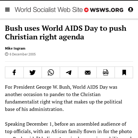
Bush uses World AIDS Day to push
Christian right agenda
Mike Ingram
6 December 2005
For President George W. Bush, World AIDS Day was
another occasion to pander to the Christian
fundamentalist right wing that makes up the political
base of his administration.
Speaking December 1, before an assembled audience of
top officials, with an African family flown in for the photo