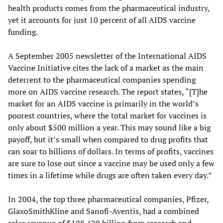
health products comes from the pharmaceutical industry,
yet it accounts for just 10 percent of all AIDS vaccine
funding.
A September 2005 newsletter of the International AIDS
Vaccine Initiative cites the lack of a market as the main
deterrent to the pharmaceutical companies spending
more on AIDS vaccine research. The report states, “[T]he
market for an AIDS vaccine is primarily in the world’s
poorest countries, where the total market for vaccines is
only about $500 million a year. This may sound like a big
payoff, but it’s small when compared to drug profits that
can soar to billions of dollars. In terms of profits, vaccines
are sure to lose out since a vaccine may be used only a few
times in a lifetime while drugs are often taken every day.”
In 2004, the top three pharmaceutical companies, Pfizer,
GlaxoSmithKline and Sanofi-Aventis, had a combined