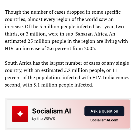
Though the number of cases dropped in some specific
countries, almost every region of the world saw an
increase. Of the 5 million people infected last year, two
thirds, or 3 million, were in sub-Saharan Africa. An
estimated 25 million people in the region are living with
HIV, an increase of 3.6 percent from 2003.
South Africa has the largest number of cases of any single
country, with an estimated 5.2 million people, or 11
percent of the population, infected with HIV. India comes
second, with 5.1 million people infected.