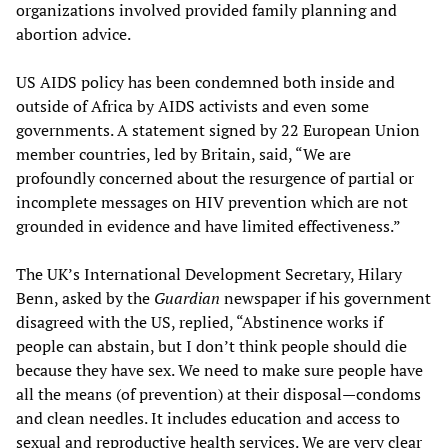
organizations involved provided family planning and
abortion advice.
US AIDS policy has been condemned both inside and
outside of Africa by AIDS activists and even some
governments. A statement signed by 22 European Union
member countries, led by Britain, said, “We are
profoundly concerned about the resurgence of partial or
incomplete messages on HIV prevention which are not
grounded in evidence and have limited effectiveness.”
The UK’s International Development Secretary, Hilary
Benn, asked by the
Guardian
newspaper if his government
disagreed with the US, replied, “Abstinence works if
people can abstain, but I don’t think people should die
because they have sex. We need to make sure people have
all the means (of prevention) at their disposal—condoms
and clean needles. It includes education and access to
sexual and reproductive health services. We are very clear