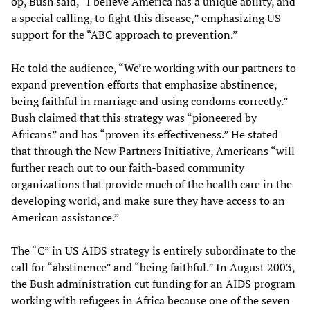
op, Bush said, “I believe America has a unique ability, and
a special calling, to fight this disease,” emphasizing US
support for the “ABC approach to prevention.”
He told the audience, “We’re working with our partners to
expand prevention efforts that emphasize abstinence,
being faithful in marriage and using condoms correctly.”
Bush claimed that this strategy was “pioneered by
Africans” and has “proven its effectiveness.” He stated
that through the New Partners Initiative, Americans “will
further reach out to our faith-based community
organizations that provide much of the health care in the
developing world, and make sure they have access to an
American assistance.”
The “C” in US AIDS strategy is entirely subordinate to the
call for “abstinence” and “being faithful.” In August 2003,
the Bush administration cut funding for an AIDS program
working with refugees in Africa because one of the seven