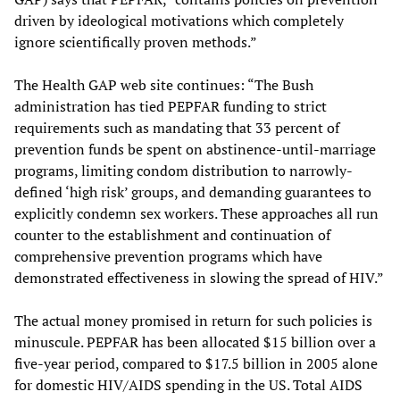
driven by ideological motivations which completely
ignore scientifically proven methods.”
The Health GAP web site continues: “The Bush
administration has tied PEPFAR funding to strict
requirements such as mandating that 33 percent of
prevention funds be spent on abstinence-until-marriage
programs, limiting condom distribution to narrowly-
defined ‘high risk’ groups, and demanding guarantees to
explicitly condemn sex workers. These approaches all run
counter to the establishment and continuation of
comprehensive prevention programs which have
demonstrated effectiveness in slowing the spread of HIV.”
The actual money promised in return for such policies is
minuscule. PEPFAR has been allocated $15 billion over a
five-year period, compared to $17.5 billion in 2005 alone
for domestic HIV/AIDS spending in the US. Total AIDS