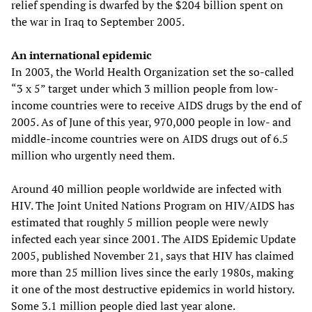
relief spending is dwarfed by the $204 billion spent on
the war in Iraq to September 2005.
An international epidemic
In 2003, the World Health Organization set the so-called
“3 x 5” target under which 3 million people from low-
income countries were to receive AIDS drugs by the end of
2005. As of June of this year, 970,000 people in low- and
middle-income countries were on AIDS drugs out of 6.5
million who urgently need them.
Around 40 million people worldwide are infected with
HIV. The Joint United Nations Program on HIV/AIDS has
estimated that roughly 5 million people were newly
infected each year since 2001. The AIDS Epidemic Update
2005, published November 21, says that HIV has claimed
more than 25 million lives since the early 1980s, making
it one of the most destructive epidemics in world history.
Some 3.1 million people died last year alone.