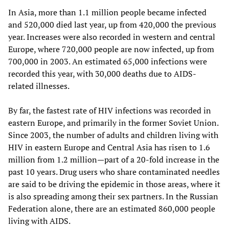
In Asia, more than 1.1 million people became infected
and 520,000 died last year, up from 420,000 the previous
year. Increases were also recorded in western and central
Europe, where 720,000 people are now infected, up from
700,000 in 2003. An estimated 65,000 infections were
recorded this year, with 30,000 deaths due to AIDS-
related illnesses.
By far, the fastest rate of HIV infections was recorded in
eastern Europe, and primarily in the former Soviet Union.
Since 2003, the number of adults and children living with
HIV in eastern Europe and Central Asia has risen to 1.6
million from 1.2 million—part of a 20-fold increase in the
past 10 years. Drug users who share contaminated needles
are said to be driving the epidemic in those areas, where it
is also spreading among their sex partners. In the Russian
Federation alone, there are an estimated 860,000 people
living with AIDS.