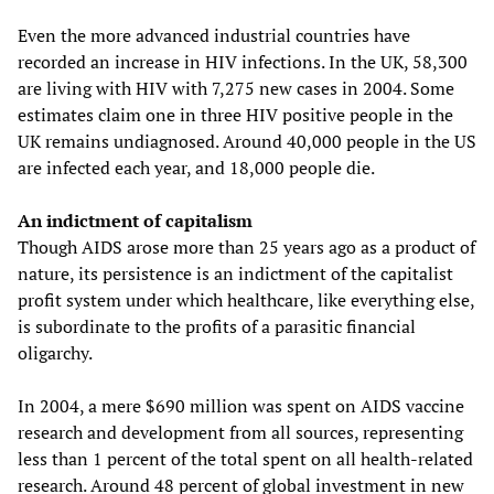
Even the more advanced industrial countries have
recorded an increase in HIV infections. In the UK, 58,300
are living with HIV with 7,275 new cases in 2004. Some
estimates claim one in three HIV positive people in the
UK remains undiagnosed. Around 40,000 people in the US
are infected each year, and 18,000 people die.
An indictment of capitalism
Though AIDS arose more than 25 years ago as a product of
nature, its persistence is an indictment of the capitalist
profit system under which healthcare, like everything else,
is subordinate to the profits of a parasitic financial
oligarchy.
In 2004, a mere $690 million was spent on AIDS vaccine
research and development from all sources, representing
less than 1 percent of the total spent on all health-related
research. Around 48 percent of global investment in new