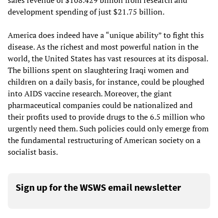
sales revenue of $108.429 billion from research and
development spending of just $21.75 billion.
America does indeed have a “unique ability” to fight this
disease. As the richest and most powerful nation in the
world, the United States has vast resources at its disposal.
The billions spent on slaughtering Iraqi women and
children on a daily basis, for instance, could be ploughed
into AIDS vaccine research. Moreover, the giant
pharmaceutical companies could be nationalized and
their profits used to provide drugs to the 6.5 million who
urgently need them. Such policies could only emerge from
the fundamental restructuring of American society on a
socialist basis.
Sign up for the WSWS email newsletter