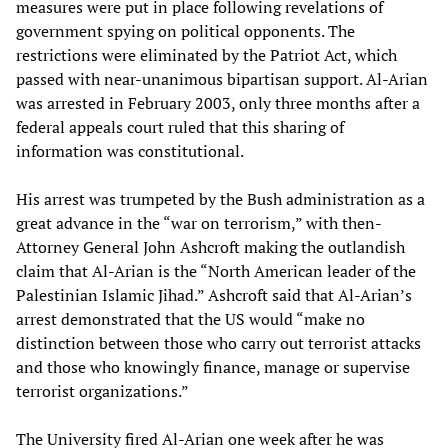
measures were put in place following revelations of
government spying on political opponents. The
restrictions were eliminated by the Patriot Act, which
passed with near-unanimous bipartisan support. Al-Arian
was arrested in February 2003, only three months after a
federal appeals court ruled that this sharing of
information was constitutional.
His arrest was trumpeted by the Bush administration as a
great advance in the “war on terrorism,” with then-
Attorney General John Ashcroft making the outlandish
claim that Al-Arian is the “North American leader of the
Palestinian Islamic Jihad.” Ashcroft said that Al-Arian’s
arrest demonstrated that the US would “make no
distinction between those who carry out terrorist attacks
and those who knowingly finance, manage or supervise
terrorist organizations.”
The University fired Al-Arian one week after he was