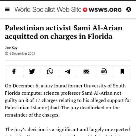
Palestinian activist Sami Al-Arian
acquitted on charges in Florida
Joe Kay
8 December 2005
On December 6, a jury found former University of South
Florida computer science professor Sami Al-Arian not
guilty on 8 of 17 charges relating to his alleged support for
Palestinian Islamic Jihad. The jury deadlocked on the
remainder of the charges.
The jury’s decision is a significant and largely unexpected