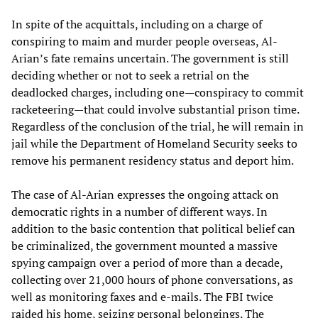
In spite of the acquittals, including on a charge of
conspiring to maim and murder people overseas, Al-
Arian’s fate remains uncertain. The government is still
deciding whether or not to seek a retrial on the
deadlocked charges, including one—conspiracy to commit
racketeering—that could involve substantial prison time.
Regardless of the conclusion of the trial, he will remain in
jail while the Department of Homeland Security seeks to
remove his permanent residency status and deport him.
The case of Al-Arian expresses the ongoing attack on
democratic rights in a number of different ways. In
addition to the basic contention that political belief can
be criminalized, the government mounted a massive
spying campaign over a period of more than a decade,
collecting over 21,000 hours of phone conversations, as
well as monitoring faxes and e-mails. The FBI twice
raided his home, seizing personal belongings. The