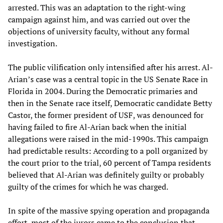
arrested. This was an adaptation to the right-wing
campaign against him, and was carried out over the
objections of university faculty, without any formal
investigation.
The public vilification only intensified after his arrest. Al-
Arian’s case was a central topic in the US Senate Race in
Florida in 2004. During the Democratic primaries and
then in the Senate race itself, Democratic candidate Betty
Castor, the former president of USF, was denounced for
having failed to fire Al-Arian back when the initial
allegations were raised in the mid-1990s. This campaign
had predictable results: According to a poll organized by
the court prior to the trial, 60 percent of Tampa residents
believed that Al-Arian was definitely guilty or probably
guilty of the crimes for which he was charged.
In spite of the massive spying operation and propaganda
effort, most of the jurors came to the conclusion that