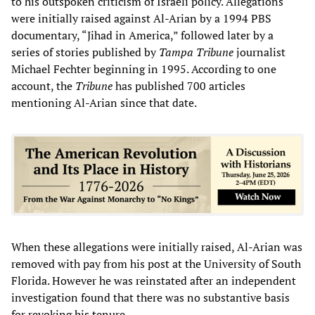
to his outspoken criticism of Israeli policy. Allegations
were initially raised against Al-Arian by a 1994 PBS
documentary, “Jihad in America,” followed later by a
series of stories published by
Tampa Tribune
journalist
Michael Fechter beginning in 1995. According to one
account, the
Tribune
has published 700 articles
mentioning Al-Arian since that date.
When these allegations were initially raised, Al-Arian was
removed with pay from his post at the University of South
Florida. However he was reinstated after an independent
investigation found that there was no substantive basis
for revoking his tenure.