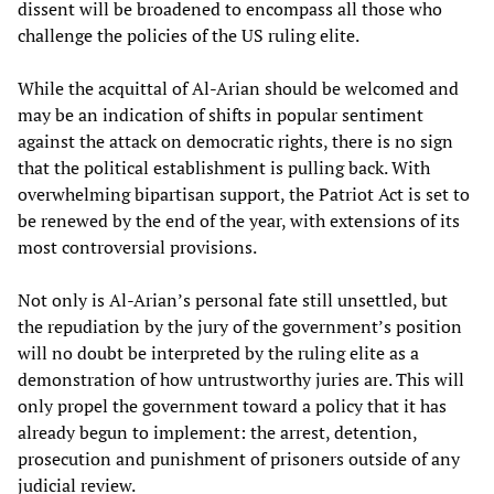
dissent will be broadened to encompass all those who
challenge the policies of the US ruling elite.
While the acquittal of Al-Arian should be welcomed and
may be an indication of shifts in popular sentiment
against the attack on democratic rights, there is no sign
that the political establishment is pulling back. With
overwhelming bipartisan support, the Patriot Act is set to
be renewed by the end of the year, with extensions of its
most controversial provisions.
Not only is Al-Arian’s personal fate still unsettled, but
the repudiation by the jury of the government’s position
will no doubt be interpreted by the ruling elite as a
demonstration of how untrustworthy juries are. This will
only propel the government toward a policy that it has
already begun to implement: the arrest, detention,
prosecution and punishment of prisoners outside of any
judicial review.