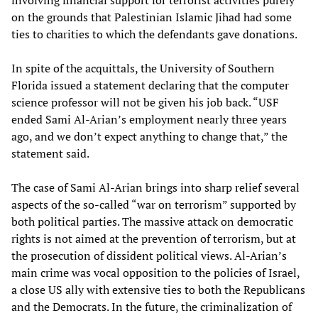
involving financial support for terrorist activities purely
on the grounds that Palestinian Islamic Jihad had some
ties to charities to which the defendants gave donations.
In spite of the acquittals, the University of Southern
Florida issued a statement declaring that the computer
science professor will not be given his job back. “USF
ended Sami Al-Arian’s employment nearly three years
ago, and we don’t expect anything to change that,” the
statement said.
The case of Sami Al-Arian brings into sharp relief several
aspects of the so-called “war on terrorism” supported by
both political parties. The massive attack on democratic
rights is not aimed at the prevention of terrorism, but at
the prosecution of dissident political views. Al-Arian’s
main crime was vocal opposition to the policies of Israel,
a close US ally with extensive ties to both the Republicans
and the Democrats. In the future, the criminalization of