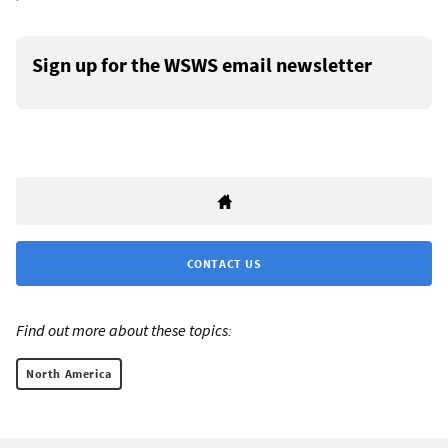
Sign up for the WSWS email newsletter
CONTACT US
Find out more about these topics:
North America