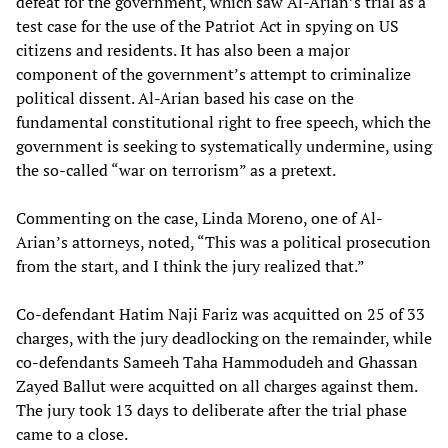
defeat for the government, which saw Al-Arian’s trial as a
test case for the use of the Patriot Act in spying on US
citizens and residents. It has also been a major
component of the government’s attempt to criminalize
political dissent. Al-Arian based his case on the
fundamental constitutional right to free speech, which the
government is seeking to systematically undermine, using
the so-called “war on terrorism” as a pretext.
Commenting on the case, Linda Moreno, one of Al-
Arian’s attorneys, noted, “This was a political prosecution
from the start, and I think the jury realized that.”
Co-defendant Hatim Naji Fariz was acquitted on 25 of 33
charges, with the jury deadlocking on the remainder, while
co-defendants Sameeh Taha Hammodudeh and Ghassan
Zayed Ballut were acquitted on all charges against them.
The jury took 13 days to deliberate after the trial phase
came to a close.