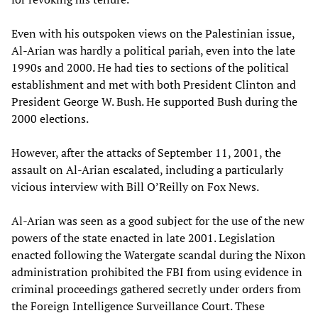
Even with his outspoken views on the Palestinian issue,
Al-Arian was hardly a political pariah, even into the late
1990s and 2000. He had ties to sections of the political
establishment and met with both President Clinton and
President George W. Bush. He supported Bush during the
2000 elections.
However, after the attacks of September 11, 2001, the
assault on Al-Arian escalated, including a particularly
vicious interview with Bill O’Reilly on Fox News.
Al-Arian was seen as a good subject for the use of the new
powers of the state enacted in late 2001. Legislation
enacted following the Watergate scandal during the Nixon
administration prohibited the FBI from using evidence in
criminal proceedings gathered secretly under orders from
the Foreign Intelligence Surveillance Court. These