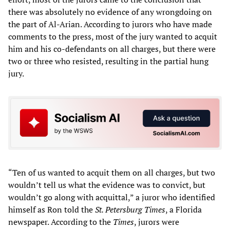
there was absolutely no evidence of any wrongdoing on
the part of Al-Arian. According to jurors who have made
comments to the press, most of the jury wanted to acquit
him and his co-defendants on all charges, but there were
two or three who resisted, resulting in the partial hung
jury.
“Ten of us wanted to acquit them on all charges, but two
wouldn’t tell us what the evidence was to convict, but
wouldn’t go along with acquittal,” a juror who identified
himself as Ron told the
St. Petersburg Times
, a Florida
newspaper. According to the
Times
, jurors were