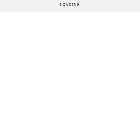
LOADING