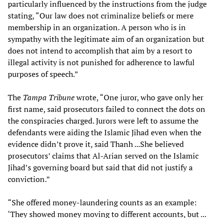
particularly influenced by the instructions from the judge
stating, “Our law does not criminalize beliefs or mere
membership in an organization. A person who is in
sympathy with the legitimate aim of an organization but
does not intend to accomplish that aim by a resort to
illegal activity is not punished for adherence to lawful
purposes of speech.”
The
Tampa Tribune
wrote, “One juror, who gave only her
first name, said prosecutors failed to connect the dots on
the conspiracies charged. Jurors were left to assume the
defendants were aiding the Islamic Jihad even when the
evidence didn’t prove it, said Thanh ...She believed
prosecutors’ claims that Al-Arian served on the Islamic
Jihad’s governing board but said that did not justify a
conviction.”
“She offered money-laundering counts as an example:
‘They showed money moving to different accounts, but ...