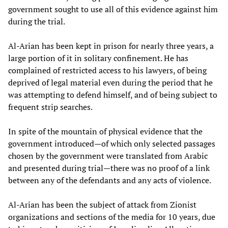
government sought to use all of this evidence against him
during the trial.
Al-Arian has been kept in prison for nearly three years, a
large portion of it in solitary confinement. He has
complained of restricted access to his lawyers, of being
deprived of legal material even during the period that he
was attempting to defend himself, and of being subject to
frequent strip searches.
In spite of the mountain of physical evidence that the
government introduced—of which only selected passages
chosen by the government were translated from Arabic
and presented during trial—there was no proof of a link
between any of the defendants and any acts of violence.
Al-Arian has been the subject of attack from Zionist
organizations and sections of the media for 10 years, due