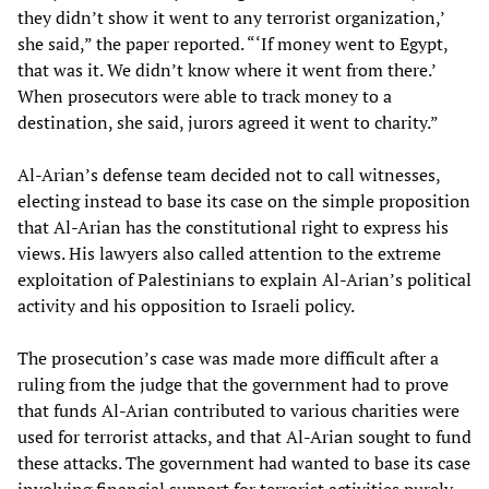
they didn’t show it went to any terrorist organization,’
she said,” the paper reported. “‘If money went to Egypt,
that was it. We didn’t know where it went from there.’
When prosecutors were able to track money to a
destination, she said, jurors agreed it went to charity.”
Al-Arian’s defense team decided not to call witnesses,
electing instead to base its case on the simple proposition
that Al-Arian has the constitutional right to express his
views. His lawyers also called attention to the extreme
exploitation of Palestinians to explain Al-Arian’s political
activity and his opposition to Israeli policy.
The prosecution’s case was made more difficult after a
ruling from the judge that the government had to prove
that funds Al-Arian contributed to various charities were
used for terrorist attacks, and that Al-Arian sought to fund
these attacks. The government had wanted to base its case