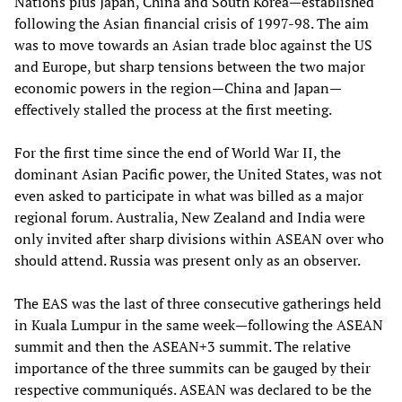
Nations plus Japan, China and South Korea—established
following the Asian financial crisis of 1997-98. The aim
was to move towards an Asian trade bloc against the US
and Europe, but sharp tensions between the two major
economic powers in the region—China and Japan—
effectively stalled the process at the first meeting.
For the first time since the end of World War II, the
dominant Asian Pacific power, the United States, was not
even asked to participate in what was billed as a major
regional forum. Australia, New Zealand and India were
only invited after sharp divisions within ASEAN over who
should attend. Russia was present only as an observer.
The EAS was the last of three consecutive gatherings held
in Kuala Lumpur in the same week—following the ASEAN
summit and then the ASEAN+3 summit. The relative
importance of the three summits can be gauged by their
respective communiqués. ASEAN was declared to be the