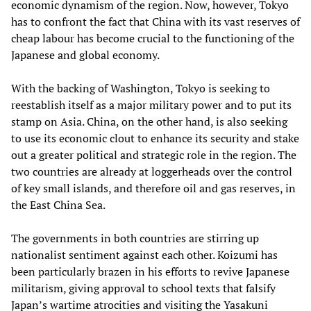
economic dynamism of the region. Now, however, Tokyo
has to confront the fact that China with its vast reserves of
cheap labour has become crucial to the functioning of the
Japanese and global economy.
With the backing of Washington, Tokyo is seeking to
reestablish itself as a major military power and to put its
stamp on Asia. China, on the other hand, is also seeking
to use its economic clout to enhance its security and stake
out a greater political and strategic role in the region. The
two countries are already at loggerheads over the control
of key small islands, and therefore oil and gas reserves, in
the East China Sea.
The governments in both countries are stirring up
nationalist sentiment against each other. Koizumi has
been particularly brazen in his efforts to revive Japanese
militarism, giving approval to school texts that falsify
Japan’s wartime atrocities and visiting the Yasakuni