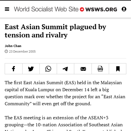
East Asian Summit plagued by
tension and rivalry
John Chan
23 December 2005
The first East Asian Summit (EAS) held in the Malaysian
capital of Kuala Lumpur on December 14 left a big
question mark over whether the project for an “East Asian
Community” will even get off the ground.
The EAS meeting is an extension of the ASEAN+3
grouping—the 10-nation Association of Southeast Asian