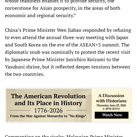
whose readiness enables it to provide security, the
cornerstone for Asian prosperity, in the areas of both
economic and regional security.”
China’s Prime Minister Wen Jiabao responded by refusing
to even attend the annual three-way meeting with Japan
and South Korea on the eve of the ASEAN+3 summit. The
diplomatic snub was nominally to protest the recent visit
by Japanese Prime Minister Junichiro Koizumi to the
Yasukuni shrine, but it reflected deeper tensions between
the two countries.
Commenting on the rivalry, Malaysian Prime Minister