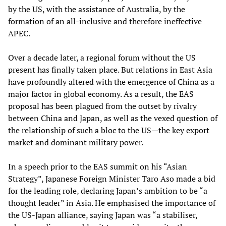
by the US, with the assistance of Australia, by the
formation of an all-inclusive and therefore ineffective
APEC.
Over a decade later, a regional forum without the US
present has finally taken place. But relations in East Asia
have profoundly altered with the emergence of China as a
major factor in global economy. As a result, the EAS
proposal has been plagued from the outset by rivalry
between China and Japan, as well as the vexed question of
the relationship of such a bloc to the US—the key export
market and dominant military power.
In a speech prior to the EAS summit on his “Asian
Strategy”, Japanese Foreign Minister Taro Aso made a bid
for the leading role, declaring Japan’s ambition to be “a
thought leader” in Asia. He emphasised the importance of
the US-Japan alliance, saying Japan was “a stabiliser,