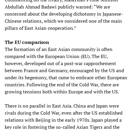
Abdullah Ahmad Badawi publicly warned: “We are
concerned about the developing dichotomy in Japanese-
Chinese relations, which we considered one of the main
pillars of East Asian cooperation.”
The EU comparison
The formation of an East Asian community is often
compared with the European Union (EU). The EU,
however, developed out of a post-war rapprochement
between France and Germany, encouraged by the US and
under its hegemony, that came to embrace other European
countries. Following the end of the Cold War, there are
growing tensions both within Europe and with the US.
There is no parallel in East Asia. China and Japan were
rivals during the Cold War, even after the US established
relations with Beijing in the early 1970s. Japan played a
key role in fostering the so-called Asian Tigers and the