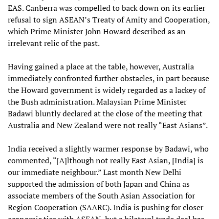
EAS. Canberra was compelled to back down on its earlier
refusal to sign ASEAN’s Treaty of Amity and Cooperation,
which Prime Minister John Howard described as an
irrelevant relic of the past.
Having gained a place at the table, however, Australia
immediately confronted further obstacles, in part because
the Howard government is widely regarded as a lackey of
the Bush administration. Malaysian Prime Minister
Badawi bluntly declared at the close of the meeting that
Australia and New Zealand were not really “East Asians”.
India received a slightly warmer response by Badawi, who
commented, “[A]lthough not really East Asian, [India] is
our immediate neighbour.” Last month New Delhi
supported the admission of both Japan and China as
associate members of the South Asian Association for
Region Cooperation (SAARC). India is pushing for closer