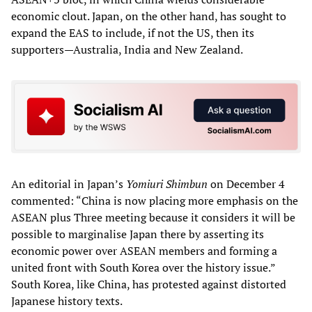
economic clout. Japan, on the other hand, has sought to
expand the EAS to include, if not the US, then its
supporters—Australia, India and New Zealand.
An editorial in Japan’s
Yomiuri Shimbun
on December 4
commented: “China is now placing more emphasis on the
ASEAN plus Three meeting because it considers it will be
possible to marginalise Japan there by asserting its
economic power over ASEAN members and forming a
united front with South Korea over the history issue.”
South Korea, like China, has protested against distorted
Japanese history texts.