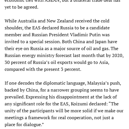
economic ties with ASEAN, but a bilateral trade deal has
yet to be agreed.
While Australia and New Zealand received the cold
shoulder, the EAS declared Russia to be a candidate
member and Russian President Vladimir Putin was
invited to a special session. Both China and Japan have
their eye on Russia as a major source of oil and gas. The
Russian energy ministry forecast last month that by 2020,
30 percent of Russia’s oil exports would go to Asia,
compared with the present 3 percent.
If one decodes the diplomatic language, Malaysia’s push,
backed by China, for a narrower grouping seems to have
prevailed. Expressing his disappointment at the lack of
any significant role for the EAS, Koizumi declared: “The
unity of the participants will be more solid if we make our
meetings a framework for real cooperation, not just a
place for dialogue.”