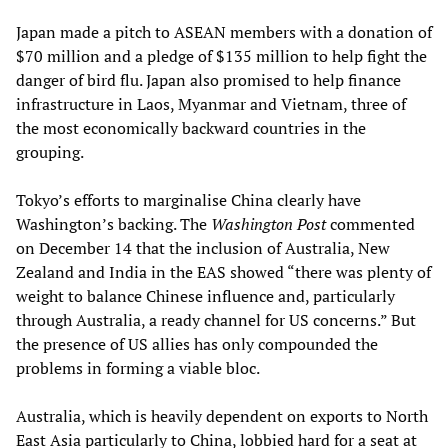
Japan made a pitch to ASEAN members with a donation of
$70 million and a pledge of $135 million to help fight the
danger of bird flu. Japan also promised to help finance
infrastructure in Laos, Myanmar and Vietnam, three of
the most economically backward countries in the
grouping.
Tokyo’s efforts to marginalise China clearly have
Washington’s backing. The
Washington Post
commented
on December 14 that the inclusion of Australia, New
Zealand and India in the EAS showed “there was plenty of
weight to balance Chinese influence and, particularly
through Australia, a ready channel for US concerns.” But
the presence of US allies has only compounded the
problems in forming a viable bloc.
Australia, which is heavily dependent on exports to North
East Asia particularly to China, lobbied hard for a seat at