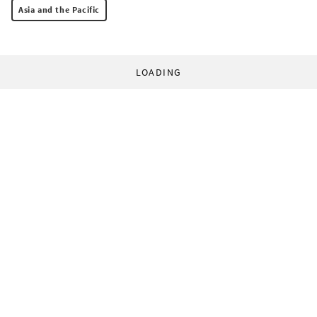
Asia and the Pacific
LOADING