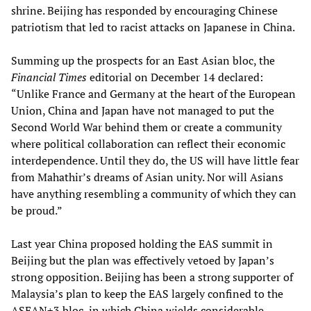
shrine. Beijing has responded by encouraging Chinese
patriotism that led to racist attacks on Japanese in China.
Summing up the prospects for an East Asian bloc, the
Financial Times
editorial on December 14 declared:
“Unlike France and Germany at the heart of the European
Union, China and Japan have not managed to put the
Second World War behind them or create a community
where political collaboration can reflect their economic
interdependence. Until they do, the US will have little fear
from Mahathir’s dreams of Asian unity. Nor will Asians
have anything resembling a community of which they can
be proud.”
Last year China proposed holding the EAS summit in
Beijing but the plan was effectively vetoed by Japan’s
strong opposition. Beijing has been a strong supporter of
Malaysia’s plan to keep the EAS largely confined to the
ASEAN+3 bloc, in which China wields considerable