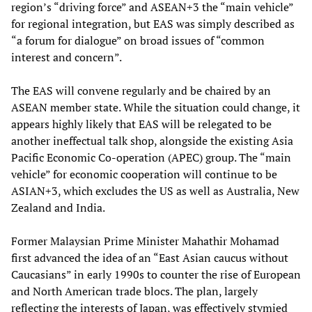
region’s “driving force” and ASEAN+3 the “main vehicle”
for regional integration, but EAS was simply described as
“a forum for dialogue” on broad issues of “common
interest and concern”.
The EAS will convene regularly and be chaired by an
ASEAN member state. While the situation could change, it
appears highly likely that EAS will be relegated to be
another ineffectual talk shop, alongside the existing Asia
Pacific Economic Co-operation (APEC) group. The “main
vehicle” for economic cooperation will continue to be
ASIAN+3, which excludes the US as well as Australia, New
Zealand and India.
Former Malaysian Prime Minister Mahathir Mohamad
first advanced the idea of an “East Asian caucus without
Caucasians” in early 1990s to counter the rise of European
and North American trade blocs. The plan, largely
reflecting the interests of Japan, was effectively stymied