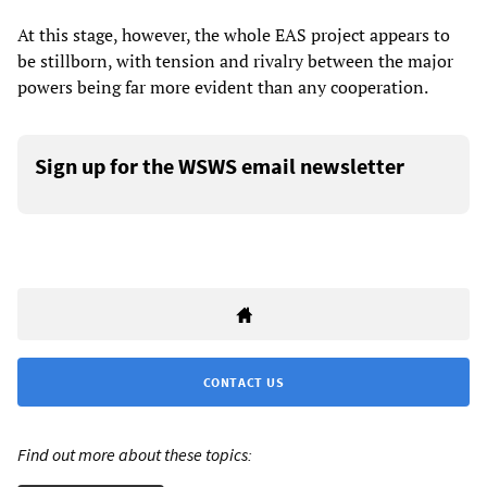
At this stage, however, the whole EAS project appears to
be stillborn, with tension and rivalry between the major
powers being far more evident than any cooperation.
Sign up for the WSWS email newsletter
CONTACT US
Find out more about these topics: