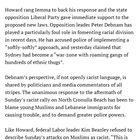
Howard rang Iemma to back his response and the state
opposition Liberal Party gave immediate support to the
proposed new laws. Opposition leader Peter Debnam has
played a particularly foul role in fomenting racial division
in recent days. He has accused police of implementing a
“softly-softly” approach, and yesterday claimed that
Sydney had become a “war-zone with roaming gangs of
hundreds of ethnic thugs”.
Debnam’s perspective, if not openly racist language, is
shared by politicians and media commentators of all
stripes. The unanimous response to the aftermath of
Sunday’s racist rally on North Cronulla Beach has been to
blame young Muslims and Lebanese immigrants for
causing trouble, and to demand greater police powers.
Like Howard, federal Labor leader Kim Beazley refused to
describe Sunday’s attacks on Muslims as racist. “This is