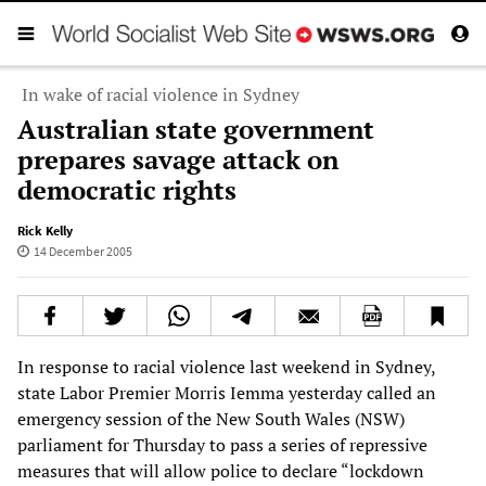
In wake of racial violence in Sydney
Australian state government
prepares savage attack on
democratic rights
Rick Kelly
14 December 2005
In response to racial violence last weekend in Sydney,
state Labor Premier Morris Iemma yesterday called an
emergency session of the New South Wales (NSW)
parliament for Thursday to pass a series of repressive
measures that will allow police to declare “lockdown