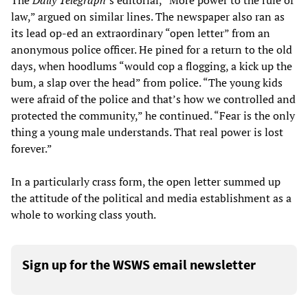
The
Daily Telegraph
’s editorial, “More power to the rule of
law,” argued on similar lines. The newspaper also ran as
its lead op-ed an extraordinary “open letter” from an
anonymous police officer. He pined for a return to the old
days, when hoodlums “would cop a flogging, a kick up the
bum, a slap over the head” from police. “The young kids
were afraid of the police and that’s how we controlled and
protected the community,” he continued. “Fear is the only
thing a young male understands. That real power is lost
forever.”
In a particularly crass form, the open letter summed up
the attitude of the political and media establishment as a
whole to working class youth.
Sign up for the WSWS email newsletter