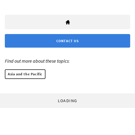
CONTACT US
Find out more about these topics:
Asia and the Pacific
LOADING