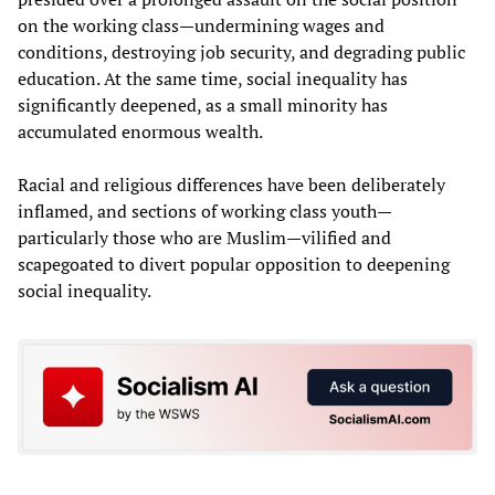
on the working class—undermining wages and
conditions, destroying job security, and degrading public
education. At the same time, social inequality has
significantly deepened, as a small minority has
accumulated enormous wealth.
Racial and religious differences have been deliberately
inflamed, and sections of working class youth—
particularly those who are Muslim—vilified and
scapegoated to divert popular opposition to deepening
social inequality.