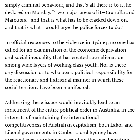
simply criminal behaviour, and that’s all there is to it, he
declared on Monday. “Two major areas of it—Cronulla and
Maroubra—and that is what has to be cracked down on,
and that is what I would urge the police forces to do.”
In official responses to the violence in Sydney, no one has
called for an examination of the economic deprivation
and social inequality that has created such alienation
among wide layers of working class youth. Nor is there
any discussion as to who bears political responsibility for
the reactionary and fratricidal manner in which these
social tensions have been manifested.
Addressing these issues would inevitably lead to an
indictment of the entire political order in Australia. In the
interests of maintaining the international
competitiveness of Australian capitalism, both Labor and
Liberal governments in Canberra and Sydney have
presided over a prolonged assault on the social position