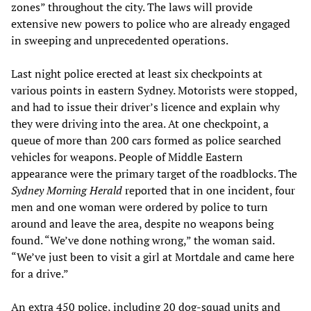
zones” throughout the city. The laws will provide
extensive new powers to police who are already engaged
in sweeping and unprecedented operations.
Last night police erected at least six checkpoints at
various points in eastern Sydney. Motorists were stopped,
and had to issue their driver’s licence and explain why
they were driving into the area. At one checkpoint, a
queue of more than 200 cars formed as police searched
vehicles for weapons. People of Middle Eastern
appearance were the primary target of the roadblocks. The
Sydney Morning Herald
reported that in one incident, four
men and one woman were ordered by police to turn
around and leave the area, despite no weapons being
found. “We’ve done nothing wrong,” the woman said.
“We’ve just been to visit a girl at Mortdale and came here
for a drive.”
An extra 450 police, including 20 dog-squad units and