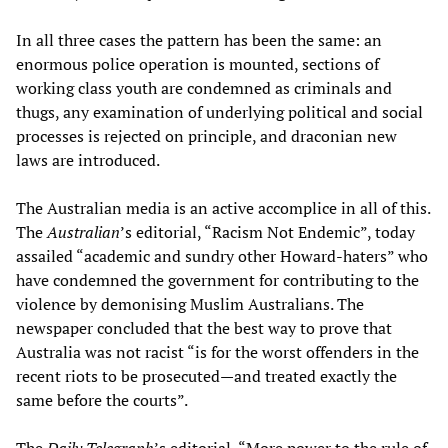
In all three cases the pattern has been the same: an
enormous police operation is mounted, sections of
working class youth are condemned as criminals and
thugs, any examination of underlying political and social
processes is rejected on principle, and draconian new
laws are introduced.
The Australian media is an active accomplice in all of this.
The
Australian
’s editorial, “Racism Not Endemic”, today
assailed “academic and sundry other Howard-haters” who
have condemned the government for contributing to the
violence by demonising Muslim Australians. The
newspaper concluded that the best way to prove that
Australia was not racist “is for the worst offenders in the
recent riots to be prosecuted—and treated exactly the
same before the courts”.