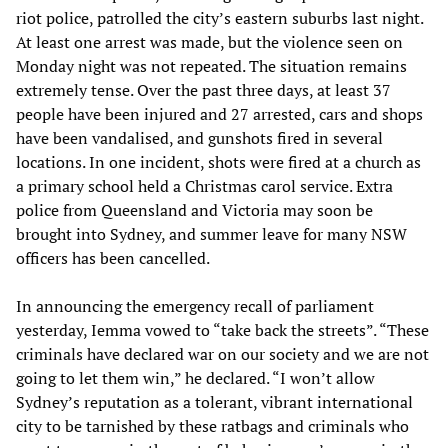
riot police, patrolled the city’s eastern suburbs last night.
At least one arrest was made, but the violence seen on
Monday night was not repeated. The situation remains
extremely tense. Over the past three days, at least 37
people have been injured and 27 arrested, cars and shops
have been vandalised, and gunshots fired in several
locations. In one incident, shots were fired at a church as
a primary school held a Christmas carol service. Extra
police from Queensland and Victoria may soon be
brought into Sydney, and summer leave for many NSW
officers has been cancelled.
In announcing the emergency recall of parliament
yesterday, Iemma vowed to “take back the streets”. “These
criminals have declared war on our society and we are not
going to let them win,” he declared. “I won’t allow
Sydney’s reputation as a tolerant, vibrant international
city to be tarnished by these ratbags and criminals who