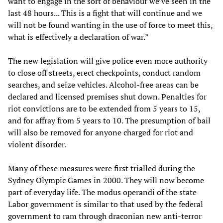
want to engage in the sort of behaviour we’ve seen in the
last 48 hours... This is a fight that will continue and we
will not be found wanting in the use of force to meet this,
what is effectively a declaration of war.”
The new legislation will give police even more authority
to close off streets, erect checkpoints, conduct random
searches, and seize vehicles. Alcohol-free areas can be
declared and licensed premises shut down. Penalties for
riot convictions are to be extended from 5 years to 15,
and for affray from 5 years to 10. The presumption of bail
will also be removed for anyone charged for riot and
violent disorder.
Many of these measures were first trialled during the
Sydney Olympic Games in 2000. They will now become
part of everyday life. The modus operandi of the state
Labor government is similar to that used by the federal
government to ram through draconian new anti-terror