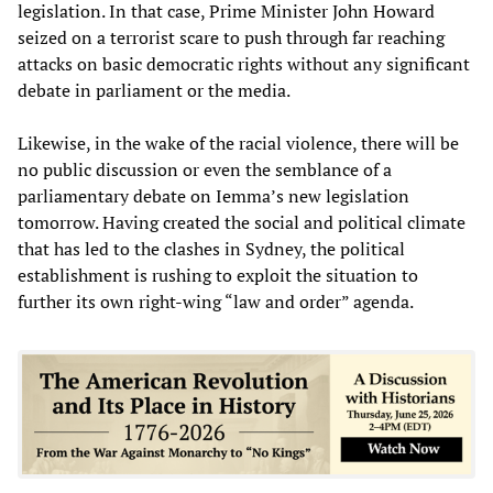
legislation. In that case, Prime Minister John Howard
seized on a terrorist scare to push through far reaching
attacks on basic democratic rights without any significant
debate in parliament or the media.
Likewise, in the wake of the racial violence, there will be
no public discussion or even the semblance of a
parliamentary debate on Iemma’s new legislation
tomorrow. Having created the social and political climate
that has led to the clashes in Sydney, the political
establishment is rushing to exploit the situation to
further its own right-wing “law and order” agenda.