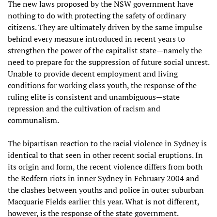
The new laws proposed by the NSW government have
nothing to do with protecting the safety of ordinary
citizens. They are ultimately driven by the same impulse
behind every measure introduced in recent years to
strengthen the power of the capitalist state—namely the
need to prepare for the suppression of future social unrest.
Unable to provide decent employment and living
conditions for working class youth, the response of the
ruling elite is consistent and unambiguous—state
repression and the cultivation of racism and
communalism.
The bipartisan reaction to the racial violence in Sydney is
identical to that seen in other recent social eruptions. In
its origin and form, the recent violence differs from both
the Redfern riots in inner Sydney in February 2004 and
the clashes between youths and police in outer suburban
Macquarie Fields earlier this year. What is not different,
however, is the response of the state government.