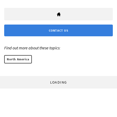
CONTACT US
Find out more about these topics:
North America
LOADING