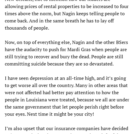
allowing prices of rental properties to be increased to four
times above the norm, but Nagin keeps telling people to
come back. And in the same breath he has to lay off
thousands of people.
Now, on top of everything else, Nagin and the other BSers
have the audacity to push for Mardi Gras when people are
still trying to recover and bury the dead. People are still
committing suicide because they are so devastated.
I have seen depression at an all-time high, and it’s going
to get worse all over the country. Many in other areas that
were not affected had better pay attention to how the
people in Louisiana were treated, because we all are under
the same government that let people perish right before
your eyes. Next time it might be your city!
I’m also upset that our insurance companies have decided