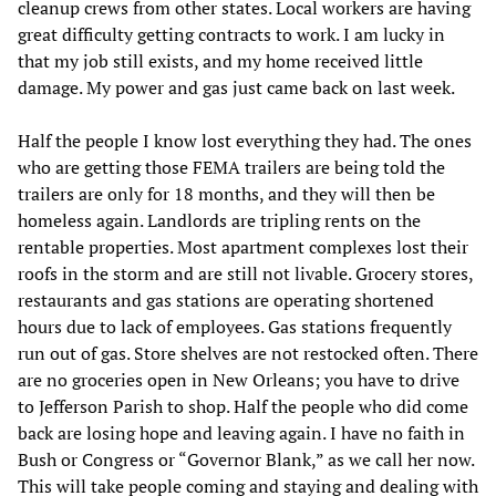
cleanup crews from other states. Local workers are having
great difficulty getting contracts to work. I am lucky in
that my job still exists, and my home received little
damage. My power and gas just came back on last week.
Half the people I know lost everything they had. The ones
who are getting those FEMA trailers are being told the
trailers are only for 18 months, and they will then be
homeless again. Landlords are tripling rents on the
rentable properties. Most apartment complexes lost their
roofs in the storm and are still not livable. Grocery stores,
restaurants and gas stations are operating shortened
hours due to lack of employees. Gas stations frequently
run out of gas. Store shelves are not restocked often. There
are no groceries open in New Orleans; you have to drive
to Jefferson Parish to shop. Half the people who did come
back are losing hope and leaving again. I have no faith in
Bush or Congress or “Governor Blank,” as we call her now.
This will take people coming and staying and dealing with