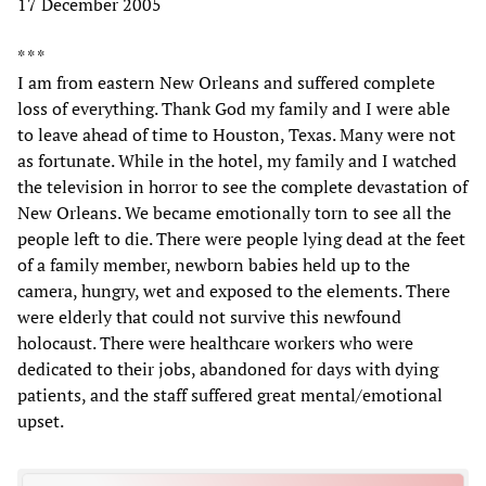
17 December 2005
* * *
I am from eastern New Orleans and suffered complete
loss of everything. Thank God my family and I were able
to leave ahead of time to Houston, Texas. Many were not
as fortunate. While in the hotel, my family and I watched
the television in horror to see the complete devastation of
New Orleans. We became emotionally torn to see all the
people left to die. There were people lying dead at the feet
of a family member, newborn babies held up to the
camera, hungry, wet and exposed to the elements. There
were elderly that could not survive this newfound
holocaust. There were healthcare workers who were
dedicated to their jobs, abandoned for days with dying
patients, and the staff suffered great mental/emotional
upset.