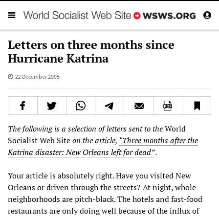
Letters on three months since
Hurricane Katrina
22 December 2005
The following is a selection of letters sent to the
World
Socialist Web Site
on the article,
“Three months after the
Katrina disaster: New Orleans left for dead”
.
Your article is absolutely right. Have you visited New
Orleans or driven through the streets? At night, whole
neighborhoods are pitch-black. The hotels and fast-food
restaurants are only doing well because of the influx of