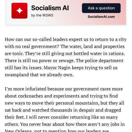
How can our so-called leaders expect us to return to a city
with no real government? The water, land and properties
are toxic. They’re still giving out bottled water in rations.
There is still no power or sewage. The police department
still has its issues. Mayor Nagin keeps trying to sell us
swampland that we already own.
I’m more infuriated because our government cares more
about cockroaches and experiments and trying to find
new ways to move their personal mountains, but they all
sat back and watched thousands in despair and dragged
their feet. I will never consider returning like so many
others. You never hear about how there aren’t any jobs in
New Orleans, not to mention how our leaders are