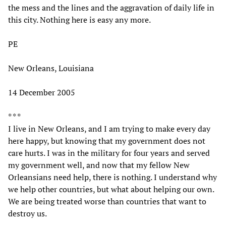
the mess and the lines and the aggravation of daily life in
this city. Nothing here is easy any more.
PE
New Orleans, Louisiana
14 December 2005
* * *
I live in New Orleans, and I am trying to make every day
here happy, but knowing that my government does not
care hurts. I was in the military for four years and served
my government well, and now that my fellow New
Orleansians need help, there is nothing. I understand why
we help other countries, but what about helping our own.
We are being treated worse than countries that want to
destroy us.