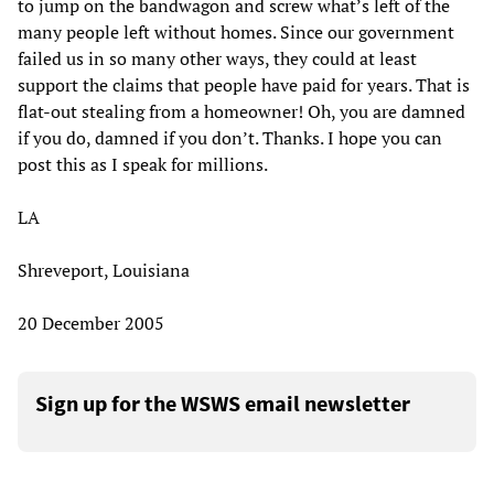
to jump on the bandwagon and screw what’s left of the
many people left without homes. Since our government
failed us in so many other ways, they could at least
support the claims that people have paid for years. That is
flat-out stealing from a homeowner! Oh, you are damned
if you do, damned if you don’t. Thanks. I hope you can
post this as I speak for millions.
LA
Shreveport, Louisiana
20 December 2005
Sign up for the WSWS email newsletter