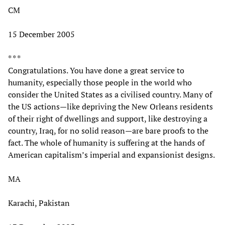
CM
15 December 2005
* * *
Congratulations. You have done a great service to
humanity, especially those people in the world who
consider the United States as a civilised country. Many of
the US actions—like depriving the New Orleans residents
of their right of dwellings and support, like destroying a
country, Iraq, for no solid reason—are bare proofs to the
fact. The whole of humanity is suffering at the hands of
American capitalism’s imperial and expansionist designs.
MA
Karachi, Pakistan