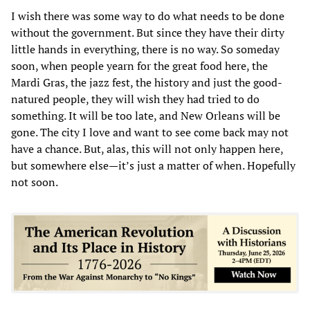
I wish there was some way to do what needs to be done
without the government. But since they have their dirty
little hands in everything, there is no way. So someday
soon, when people yearn for the great food here, the
Mardi Gras, the jazz fest, the history and just the good-
natured people, they will wish they had tried to do
something. It will be too late, and New Orleans will be
gone. The city I love and want to see come back may not
have a chance. But, alas, this will not only happen here,
but somewhere else—it’s just a matter of when. Hopefully
not soon.